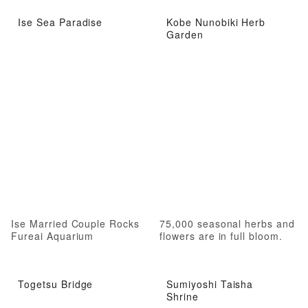
Ise Sea Paradise
Kobe Nunobiki Herb
Garden
Ise Married Couple Rocks
75,000 seasonal herbs and
Fureai Aquarium
flowers are in full bloom.
Togetsu Bridge
Sumiyoshi Taisha
Shrine