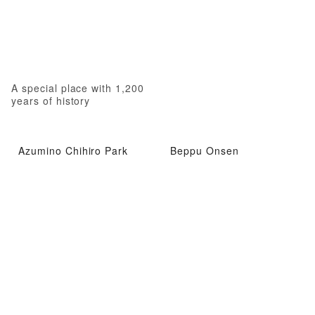
A special place with 1,200
years of history
Azumino Chihiro Park
Beppu Onsen