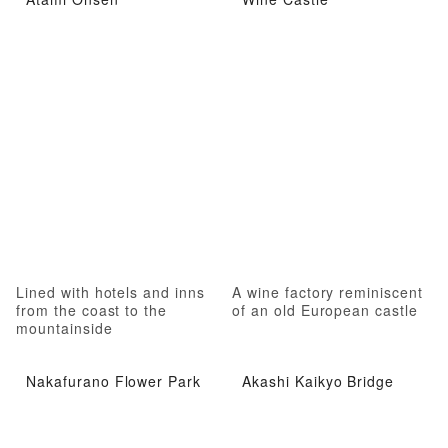
Lined with hotels and inns
A wine factory reminiscent
from the coast to the
of an old European castle
mountainside
Nakafurano Flower Park
Akashi Kaikyo Bridge