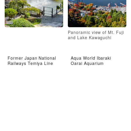
Panoramic view of Mt. Fuji
and Lake Kawaguchi
Former Japan National
Aqua World Ibaraki
Railways Temiya Line
Oarai Aquarium