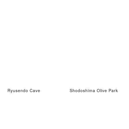
Ryusendo Cave
Shodoshima Olive Park