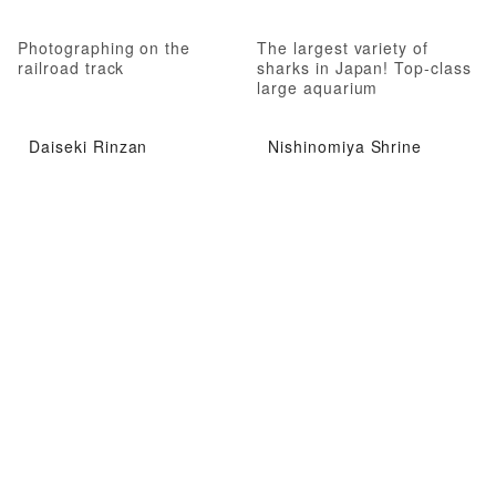
Photographing on the
The largest variety of
railroad track
sharks in Japan! Top-class
large aquarium
Daiseki Rinzan
Nishinomiya Shrine