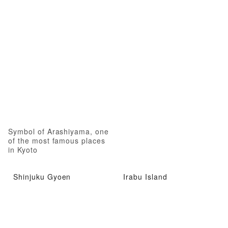
Symbol of Arashiyama, one
of the most famous places
in Kyoto
Shinjuku Gyoen
Irabu Island