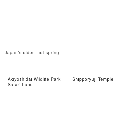
Japan's oldest hot spring
Akiyoshidai Wildlife Park
Shipporyuji Temple
Safari Land