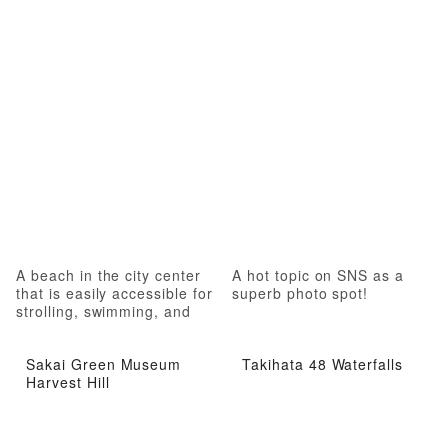
A beach in the city center
A hot topic on SNS as a
that is easily accessible for
superb photo spot!
strolling, swimming, and
marine sports
Sakai Green Museum
Takihata 48 Waterfalls
Harvest Hill