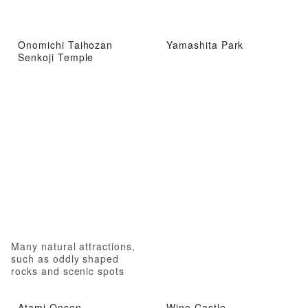
Onomichi Taihozan
Yamashita Park
Senkoji Temple
Many natural attractions,
such as oddly shaped
rocks and scenic spots
Atami Onsen
Wine Castle