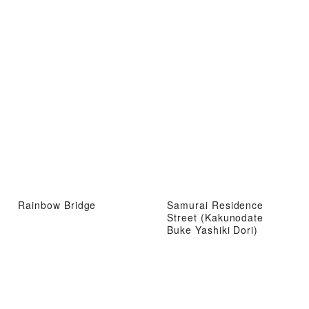
Rainbow Bridge
Samurai Residence
Street (Kakunodate
Buke Yashiki Dori)