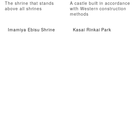
The shrine that stands
A castle built in accordance
above all shrines
with Western construction
methods
Imamiya Ebisu Shrine
Kasai Rinkai Park