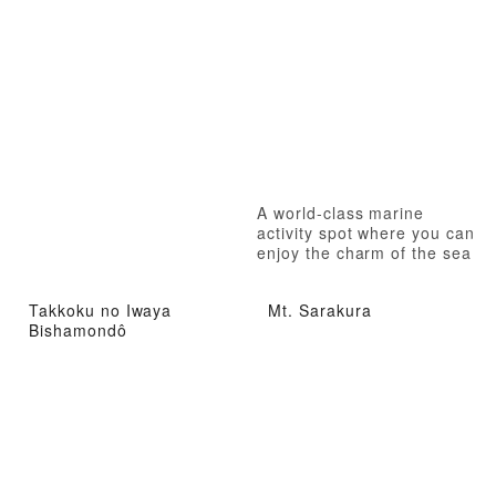
A world-class marine
activity spot where you can
enjoy the charm of the sea
to the fullest
Takkoku no Iwaya
Mt. Sarakura
Bishamondô