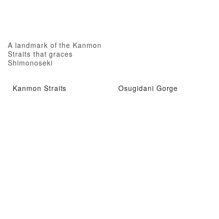
A landmark of the Kanmon
Straits that graces
Shimonoseki
Kanmon Straits
Osugidani Gorge