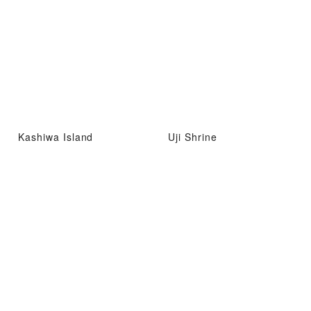
Kashiwa Island
Uji Shrine