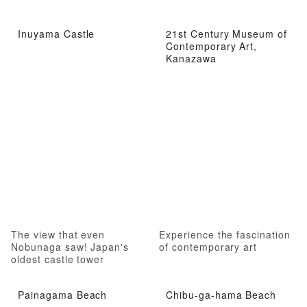
Inuyama Castle
21st Century Museum of
Contemporary Art,
Kanazawa
The view that even
Experience the fascination
Nobunaga saw! Japan's
of contemporary art
oldest castle tower
Painagama Beach
Chibu-ga-hama Beach