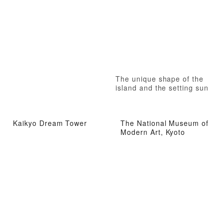
The unique shape of the
island and the setting sun
Kaikyo Dream Tower
The National Museum of
Modern Art, Kyoto