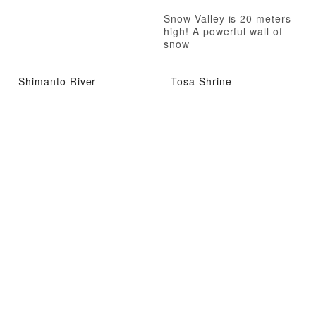
Snow Valley is 20 meters
high! A powerful wall of
snow
Shimanto River
Tosa Shrine