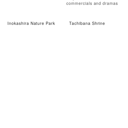
commercials and dramas
Inokashira Nature Park
Tachibana Shrine