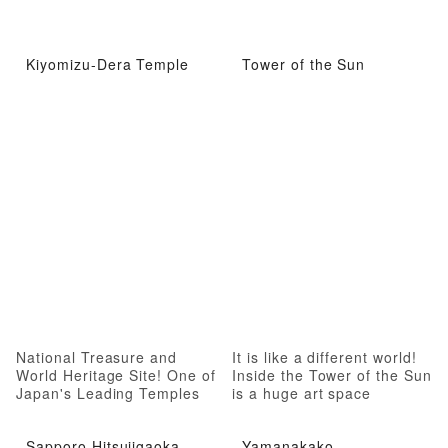
Kiyomizu-Dera Temple
Tower of the Sun
National Treasure and
It is like a different world!
World Heritage Site! One of
Inside the Tower of the Sun
Japan's Leading Temples
is a huge art space
Sapporo Hitsujigaoka
Yamanakako