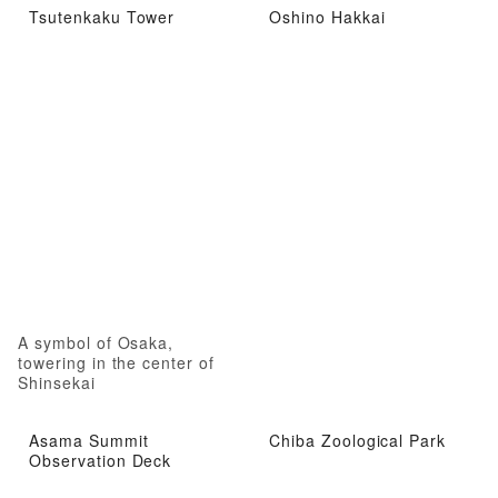
Tsutenkaku Tower
Oshino Hakkai
A symbol of Osaka,
towering in the center of
Shinsekai
Asama Summit
Chiba Zoological Park
Observation Deck