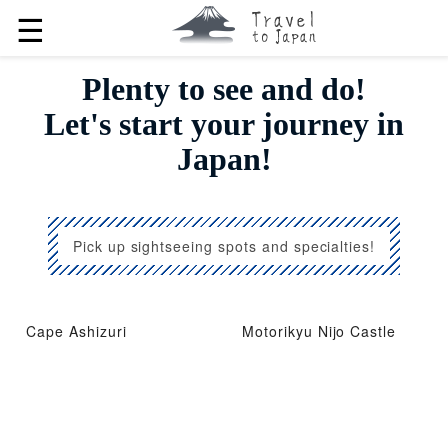
☰
Plenty to see and do!
Let's start your journey in
Japan!
Pick up sightseeing spots and specialties!
Cape Ashizuri
Motorikyu Nijo Castle