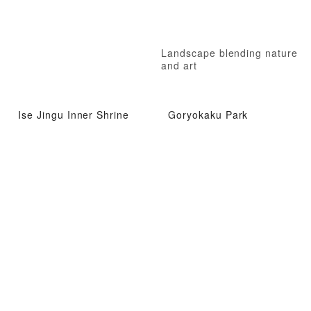
Landscape blending nature
and art
Ise Jingu Inner Shrine
Goryokaku Park