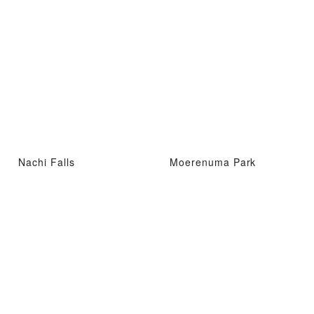
Nachi Falls
Moerenuma Park