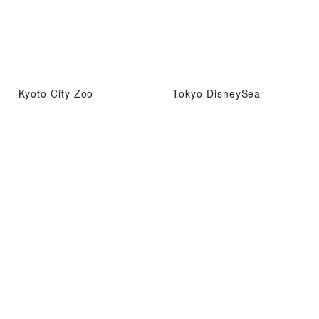
Kyoto City Zoo
Tokyo DisneySea