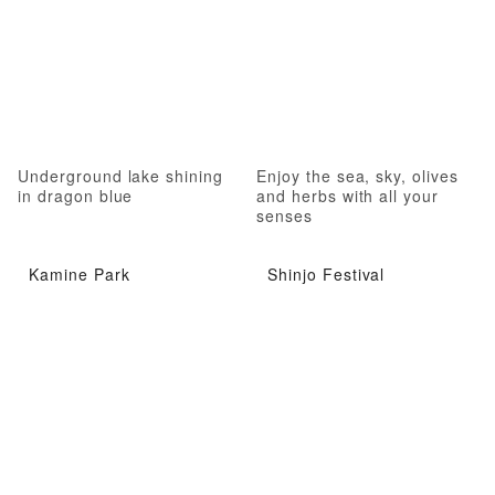
Underground lake shining
Enjoy the sea, sky, olives
in dragon blue
and herbs with all your
senses
Kamine Park
Shinjo Festival