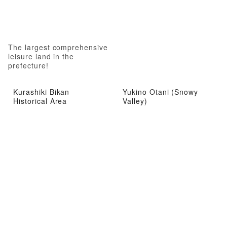
The largest comprehensive
leisure land in the
prefecture!
Kurashiki Bikan
Yukino Otani (Snowy
Historical Area
Valley)