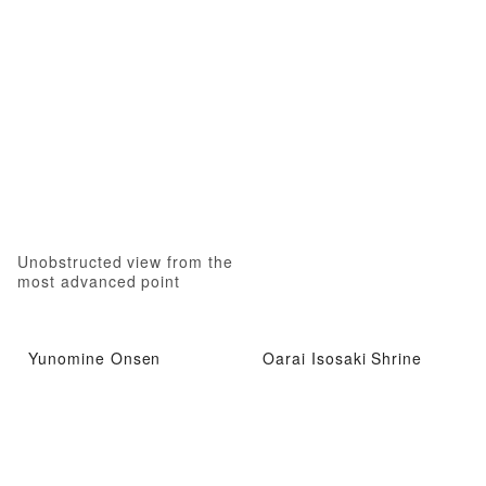
Unobstructed view from the
most advanced point
Yunomine Onsen
Oarai Isosaki Shrine