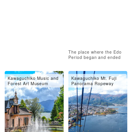
The place where the Edo
Period began and ended
Kawaguchiko Music and
Kawaguchiko Mt. Fuji
Forest Art Museum
Panorama Ropeway