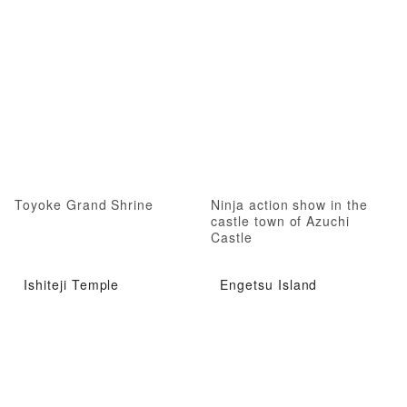
Toyoke Grand Shrine
Ninja action show in the
castle town of Azuchi
Castle
Ishiteji Temple
Engetsu Island