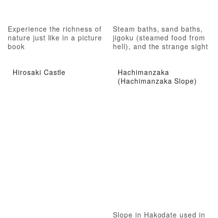
Experience the richness of
Steam baths, sand baths,
nature just like in a picture
jigoku (steamed food from
book
hell), and the strange sight
of hell
Hirosaki Castle
Hachimanzaka
(Hachimanzaka Slope)
Slope in Hakodate used in