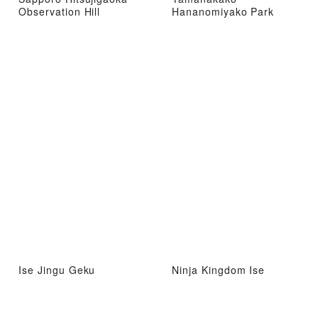
Observation Hill
Hananomiyako Park
Ise Jingu Geku
Ninja Kingdom Ise