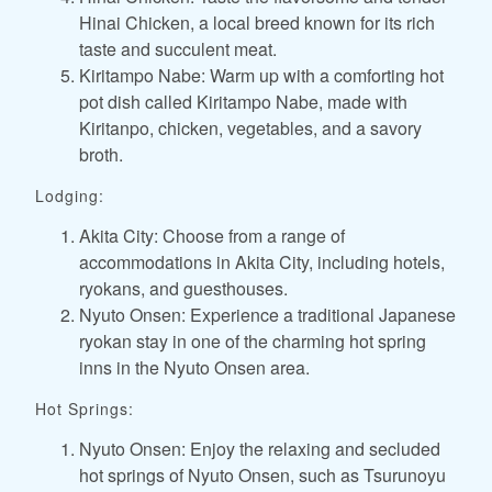
Hinai Chicken, a local breed known for its rich
taste and succulent meat.
Kiritampo Nabe: Warm up with a comforting hot
pot dish called Kiritampo Nabe, made with
Kiritanpo, chicken, vegetables, and a savory
broth.
Lodging:
Akita City: Choose from a range of
accommodations in Akita City, including hotels,
ryokans, and guesthouses.
Nyuto Onsen: Experience a traditional Japanese
ryokan stay in one of the charming hot spring
inns in the Nyuto Onsen area.
Hot Springs:
Nyuto Onsen: Enjoy the relaxing and secluded
hot springs of Nyuto Onsen, such as Tsurunoyu