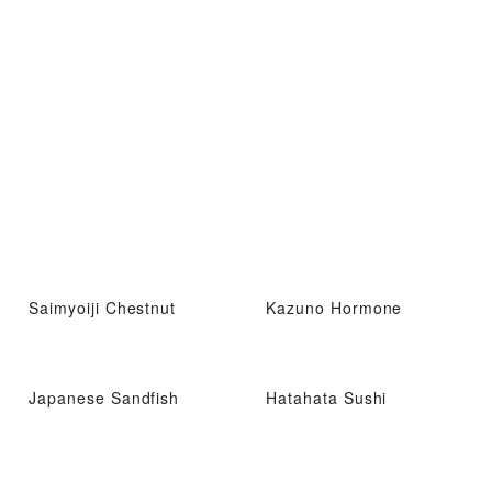
Saimyoiji Chestnut
Kazuno Hormone
Japanese Sandfish
Hatahata Sushi