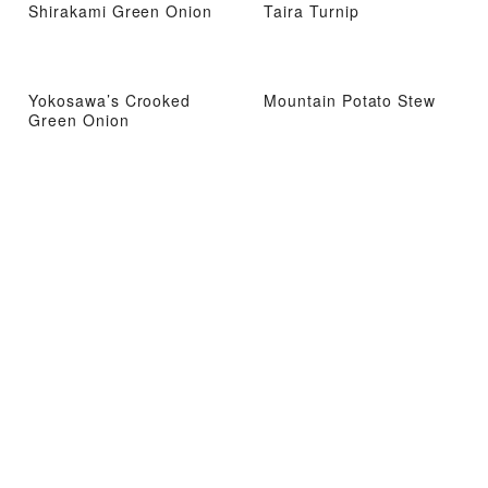
Shirakami Green Onion
Taira Turnip
Yokosawa’s Crooked
Mountain Potato Stew
Green Onion