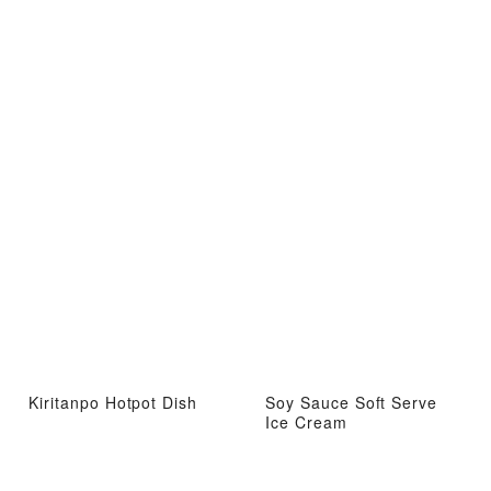
Kiritanpo Hotpot Dish
Soy Sauce Soft Serve
Ice Cream