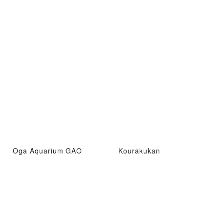
Oga Aquarium GAO
Kourakukan