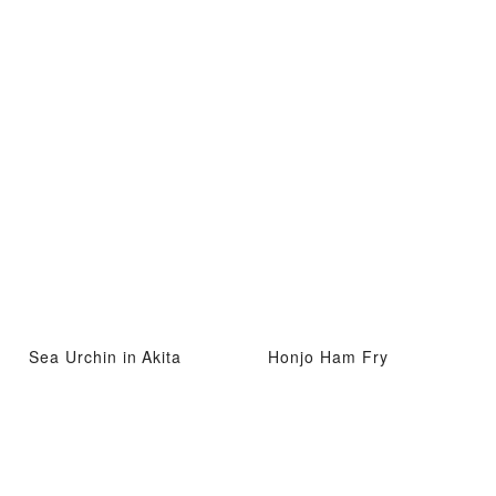
Sea Urchin in Akita
Honjo Ham Fry