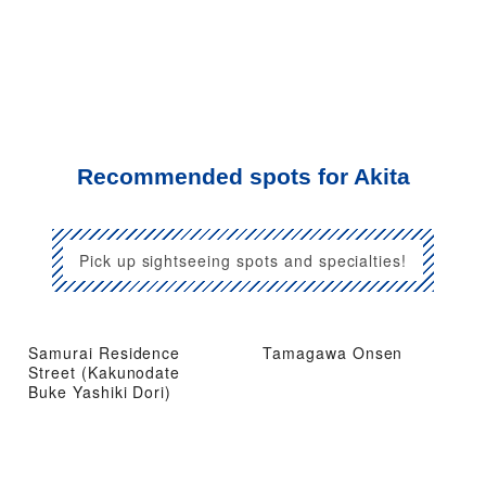
Recommended spots for Akita
Pick up sightseeing spots and specialties!
Samurai Residence
Tamagawa Onsen
Street (Kakunodate
Buke Yashiki Dori)