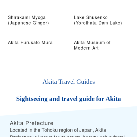
Shirakami Myoga
Lake Shusenko
(Japanese Ginger)
(Yoroihata Dam Lake)
Akita Furusato Mura
Akita Museum of
Modern Art
Akita Travel Guides
Sightseeing and travel guide for Akita
Akita Prefecture
Located in the Tohoku region of Japan, Akita