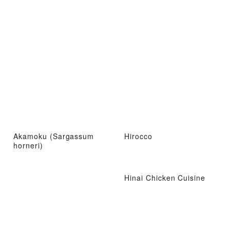
Akamoku (Sargassum
Hirocco
horneri)
Hinai Chicken Cuisine