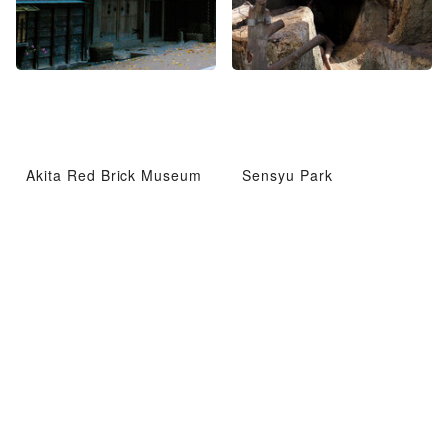
Akita Red Brick Museum
Sensyu Park