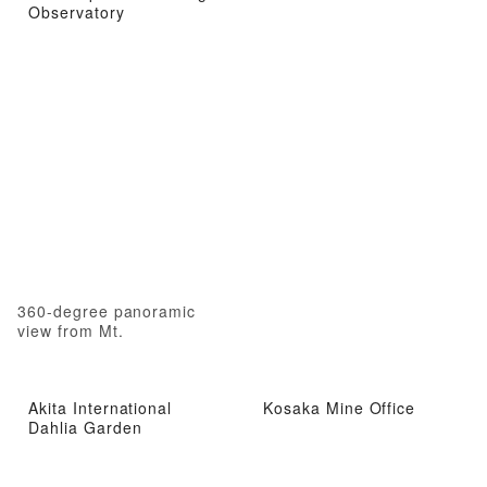
Observatory
360-degree panoramic
view from Mt.
Akita International
Kosaka Mine Office
Dahlia Garden