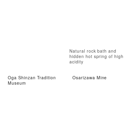
Natural rock bath and
hidden hot spring of high
acidity
Oga Shinzan Tradition
Osarizawa Mine
Museum