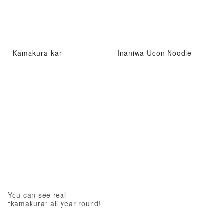
Kamakura-kan
Inaniwa Udon Noodle
You can see real
“kamakura” all year round!