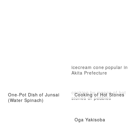
icecream cone popular in
Akita Prefecture
cooking by means of hot
One-Pot Dish of Junsai
Cooking of Hot Stones
stones or pebbles
(Water Spinach)
Oga Yakisoba