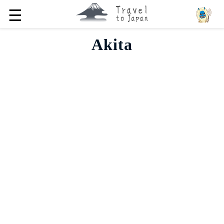
☰
Akita