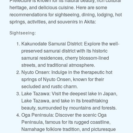
Prefecture is known for its natural beauty, rich cultural
heritage, and delicious cuisine. Here are some
recommendations for sightseeing, dining, lodging, hot
springs, activities, and souvenirs in Akita:
Sightseeing:
Kakunodate Samurai District: Explore the well-
preserved samurai district with its historic
samurai residences, cherry blossom-lined
streets, and traditional atmosphere.
Nyuto Onsen: Indulge in the therapeutic hot
springs of Nyuto Onsen, known for their
secluded and rustic charm.
Lake Tazawa: Visit the deepest lake in Japan,
Lake Tazawa, and take in its breathtaking
beauty, surrounded by mountains and forests.
Oga Peninsula: Discover the scenic Oga
Peninsula, famous for its rugged coastline,
Namahage folklore tradition, and picturesque