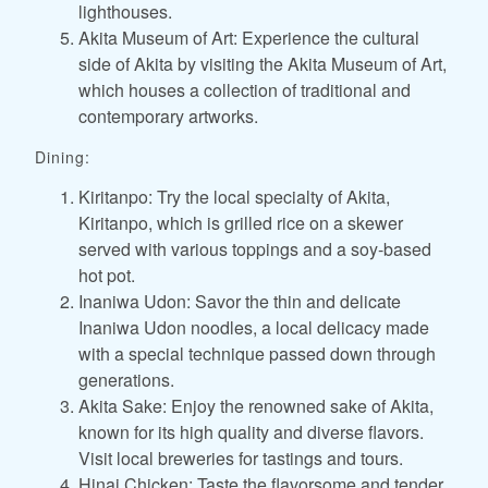
lighthouses.
Akita Museum of Art: Experience the cultural
side of Akita by visiting the Akita Museum of Art,
which houses a collection of traditional and
contemporary artworks.
Dining:
Kiritanpo: Try the local specialty of Akita,
Kiritanpo, which is grilled rice on a skewer
served with various toppings and a soy-based
hot pot.
Inaniwa Udon: Savor the thin and delicate
Inaniwa Udon noodles, a local delicacy made
with a special technique passed down through
generations.
Akita Sake: Enjoy the renowned sake of Akita,
known for its high quality and diverse flavors.
Visit local breweries for tastings and tours.
Hinai Chicken: Taste the flavorsome and tender