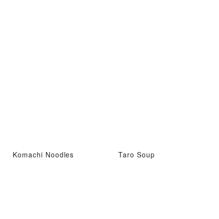
Komachi Noodles
Taro Soup