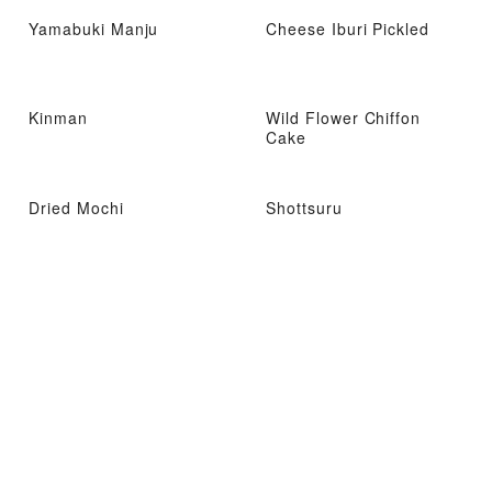
Yamabuki Manju
Cheese Iburi Pickled
Kinman
Wild Flower Chiffon
Cake
Dried Mochi
Shottsuru