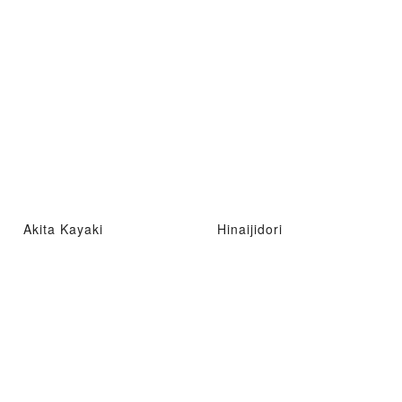
Akita Kayaki
Hinaijidori