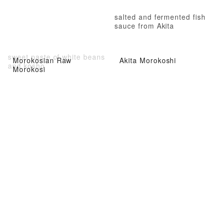
salted and fermented fish
sauce from Akita
sweet paste of white beans
Morokosian Raw
Akita Morokoshi
and kosho
Morokosi