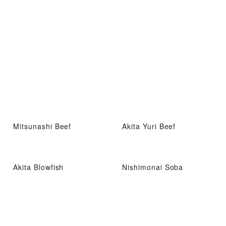
Mitsunashi Beef
Akita Yuri Beef
Akita Blowfish
Nishimonai Soba