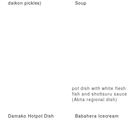
daikon pickles)
Soup
pot dish with white flesh
fish and shottsuru sauce
(Akita regional dish)
Damako Hotpot Dish
Babahera Icecream