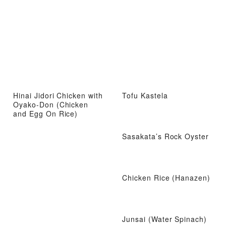
Hinai Jidori Chicken with
Tofu Kastela
Oyako-Don (Chicken
and Egg On Rice)
Sasakata’s Rock Oyster
Chicken Rice (Hanazen)
Junsai (Water Spinach)