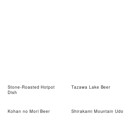
Stone-Roasted Hotpot
Tazawa Lake Beer
Dish
Kohan no Mori Beer
Shirakami Mountain Udo