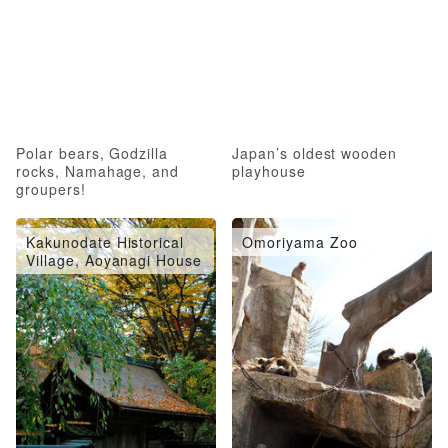
Polar bears, Godzilla
Japan’s oldest wooden
rocks, Namahage, and
playhouse
groupers!
Kakunodate Historical
Omoriyama Zoo
Village, Aoyanagi House