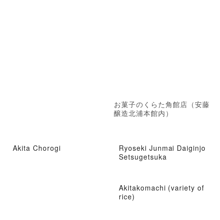
お菓子のくらた角館店（安藤
醸造北浦本館内）
Akita Chorogi
Ryoseki Junmai Daiginjo
Setsugetsuka
Akitakomachi (variety of
rice)