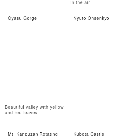
in the air
Oyasu Gorge
Nyuto Onsenkyo
Beautiful valley with yellow
and red leaves
Mt. Kanpuzan Rotating
Kubota Castle