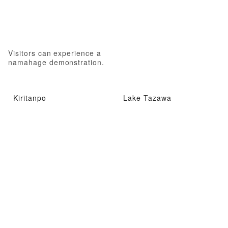
Visitors can experience a
namahage demonstration.
Kiritanpo
Lake Tazawa