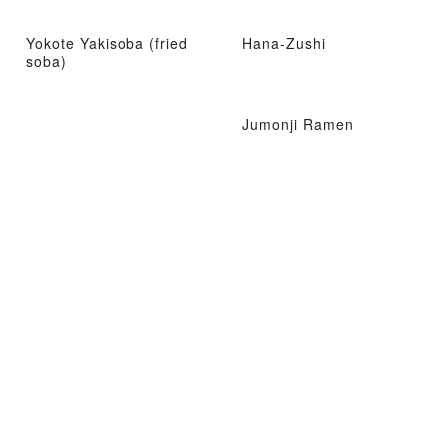
Yokote Yakisoba (fried
Hana-Zushi
soba)
Jumonji Ramen