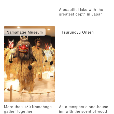
A beautiful lake with the
greatest depth in Japan
Namahage Museum
Tsurunoyu Onsen
More than 150 Namahage
An atmospheric one-house
gather together
inn with the scent of wood