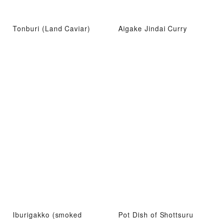
Tonburi (Land Caviar)
Aigake Jindai Curry
Iburigakko (smoked
Pot Dish of Shottsuru