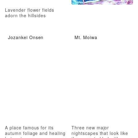
Lavender flower fields
adorn the hillsides
Jozankei Onsen
Mt. Moiwa
A place famous for its
Three new major
autumn foliage and healing
nightscapes that look like