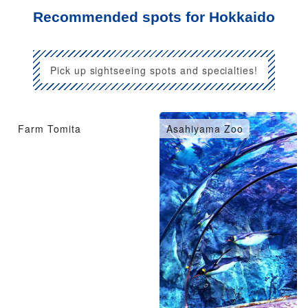
Recommended spots for Hokkaido
Pick up sightseeing spots and specialties!
Farm Tomita
Asahiyama Zoo