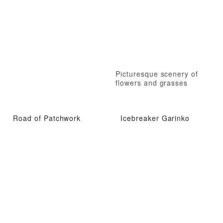
Picturesque scenery of
flowers and grasses
Road of Patchwork
Icebreaker Garinko