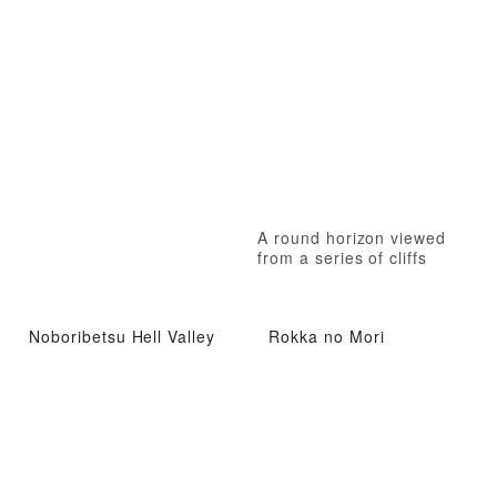
A round horizon viewed
from a series of cliffs
Noboribetsu Hell Valley
Rokka no Mori