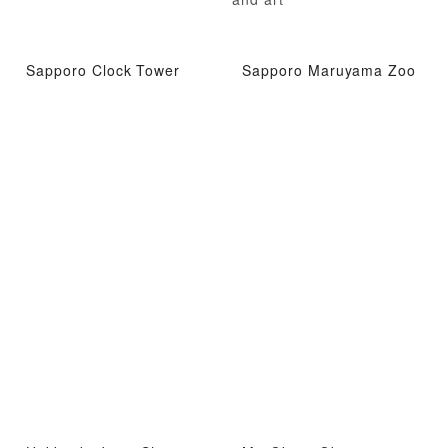
Sapporo Clock Tower
Sapporo Maruyama Zoo