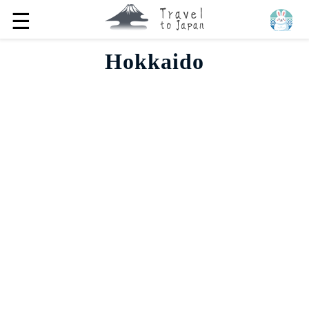
☰
Hokkaido