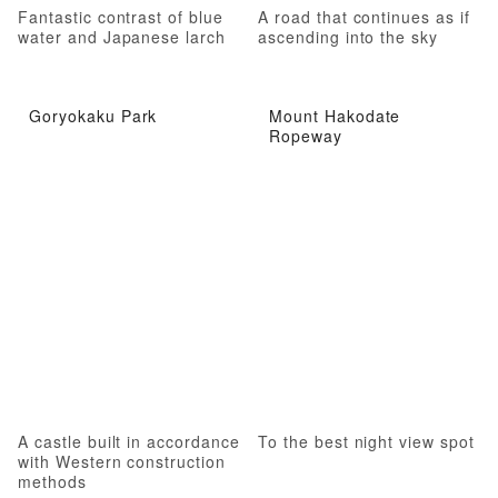
Fantastic contrast of blue
A road that continues as if
water and Japanese larch
ascending into the sky
Goryokaku Park
Mount Hakodate
Ropeway
A castle built in accordance
To the best night view spot
with Western construction
methods