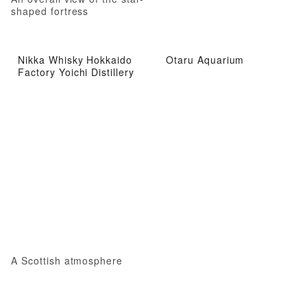
shaped fortress
Nikka Whisky Hokkaido
Otaru Aquarium
Factory Yoichi Distillery
A Scottish atmosphere