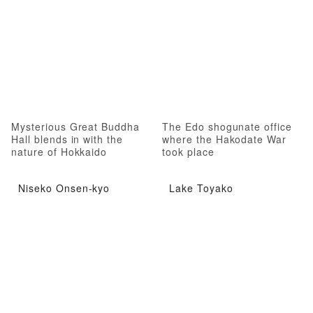
Mysterious Great Buddha
The Edo shogunate office
Hall blends in with the
where the Hakodate War
nature of Hokkaido
took place
Niseko Onsen-kyo
Lake Toyako