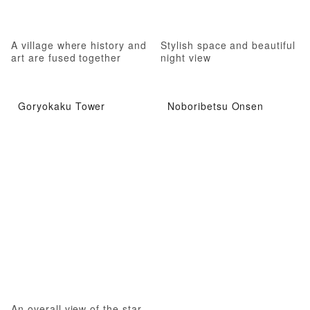
A village where history and
Stylish space and beautiful
art are fused together
night view
Goryokaku Tower
Noboribetsu Onsen
An overall view of the star-