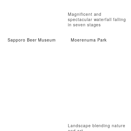
Magnificent and
spectacular waterfall falling
in seven stages
Sapporo Beer Museum
Moerenuma Park
Landscape blending nature
and art