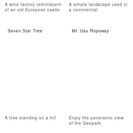
A wine factory reminiscent
A simple landscape used in
of an old European castle
a commercial
Seven Star Tree
Mt. Usu Ropeway
A tree standing on a hill
Enjoy the panoramic view
of the Geopark