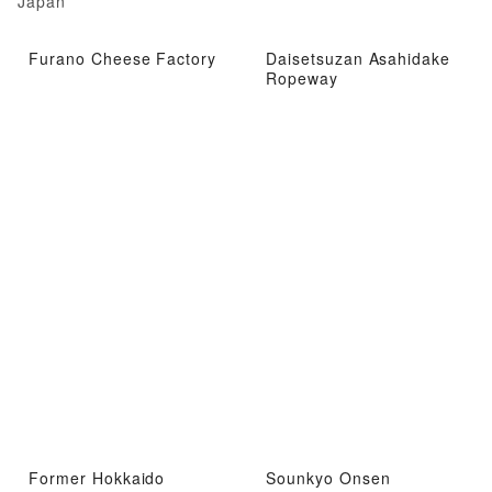
Japan
Furano Cheese Factory
Daisetsuzan Asahidake
Ropeway
Former Hokkaido
Sounkyo Onsen