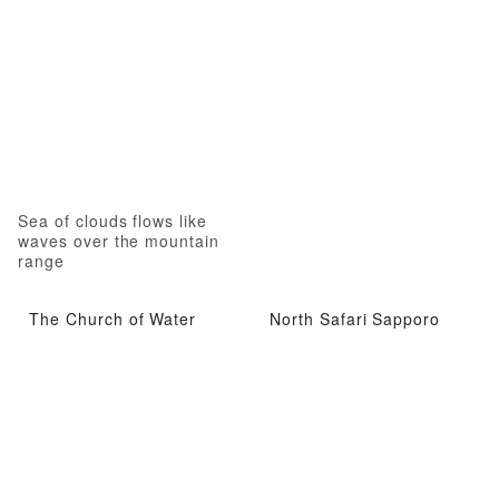
Sea of clouds flows like
waves over the mountain
range
The Church of Water
North Safari Sapporo