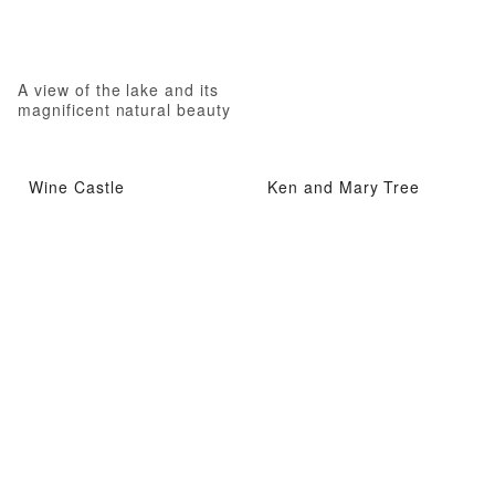
A view of the lake and its
magnificent natural beauty
Wine Castle
Ken and Mary Tree