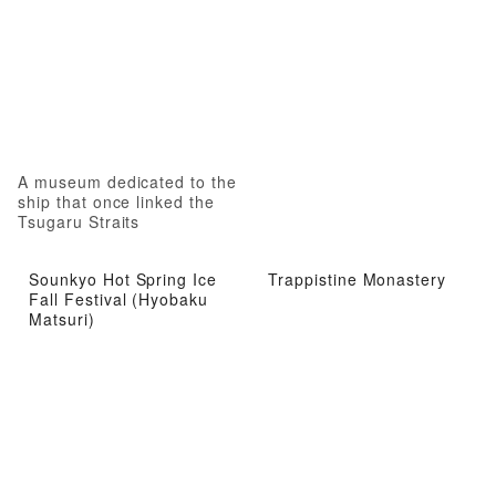
A museum dedicated to the
ship that once linked the
Tsugaru Straits
Sounkyo Hot Spring Ice
Trappistine Monastery
Fall Festival (Hyobaku
Matsuri)