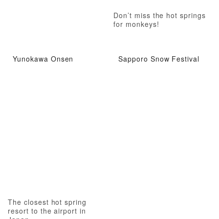
Don’t miss the hot springs
for monkeys!
Yunokawa Onsen
Sapporo Snow Festival
The closest hot spring
resort to the airport in