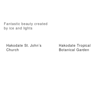
Fantastic beauty created
by ice and lights
Hakodate St. John’s
Hakodate Tropical
Church
Botanical Garden