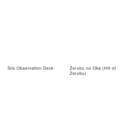
Silo Observation Deck
Zerubu no Oka (Hill of
Zerubu)