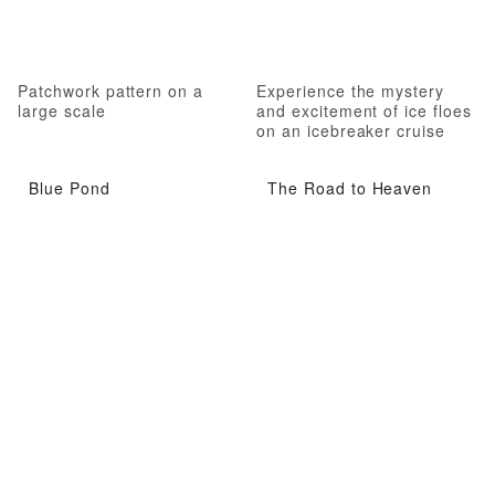
Patchwork pattern on a
Experience the mystery
large scale
and excitement of ice floes
on an icebreaker cruise
Blue Pond
The Road to Heaven