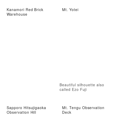
Kanamori Red Brick
Mt. Yotei
Warehouse
Beautiful silhouette also
called Ezo Fuji
Sapporo Hitsujigaoka
Mt. Tengu Observation
Observation Hill
Deck