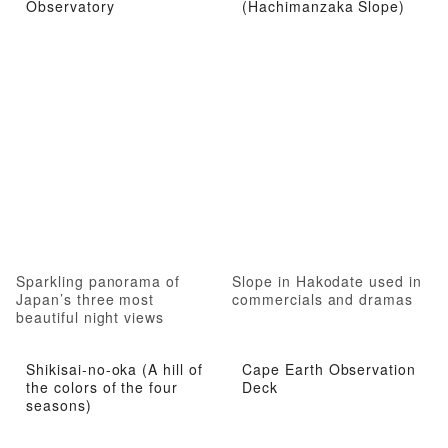
Observatory
(Hachimanzaka Slope)
Sparkling panorama of
Slope in Hakodate used in
Japan’s three most
commercials and dramas
beautiful night views
Shikisai-no-oka (A hill of
Cape Earth Observation
the colors of the four
Deck
seasons)