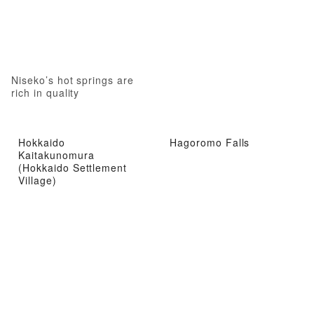
Niseko’s hot springs are
rich in quality
Hokkaido
Hagoromo Falls
Kaitakunomura
(Hokkaido Settlement
Village)