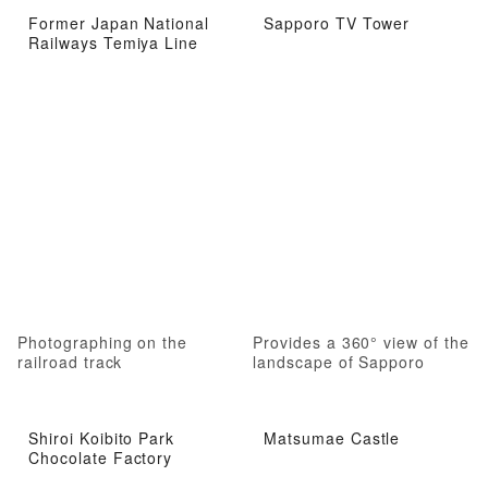
Former Japan National
Sapporo TV Tower
Railways Temiya Line
Photographing on the
Provides a 360° view of the
railroad track
landscape of Sapporo
Shiroi Koibito Park
Matsumae Castle
Chocolate Factory