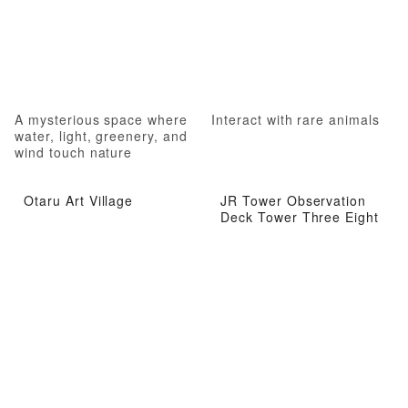
A mysterious space where
Interact with rare animals
water, light, greenery, and
wind touch nature
Otaru Art Village
JR Tower Observation
Deck Tower Three Eight