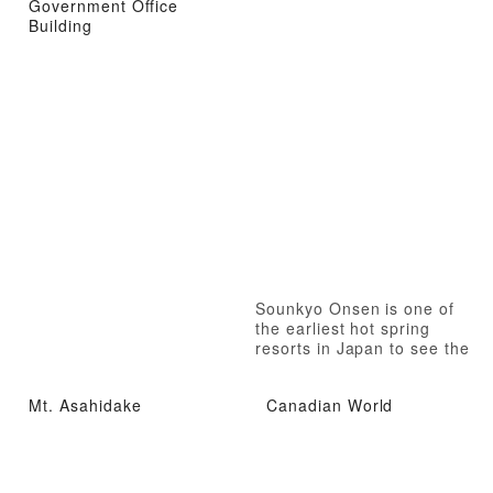
Government Office
Building
Sounkyo Onsen is one of
the earliest hot spring
resorts in Japan to see the
autumn leaves
Mt. Asahidake
Canadian World