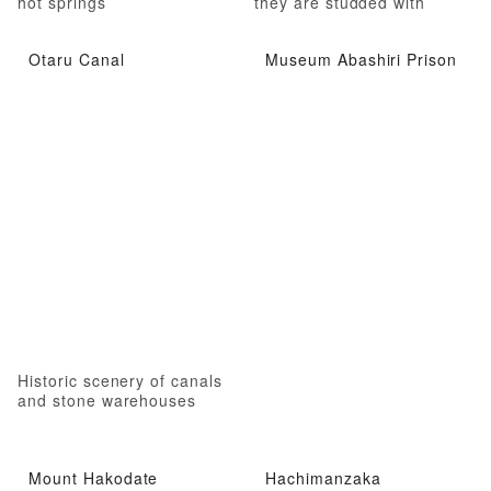
hot springs
they are studded with
jewels
Otaru Canal
Museum Abashiri Prison
Historic scenery of canals
and stone warehouses
Mount Hakodate
Hachimanzaka