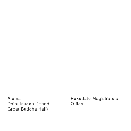
Atama
Hakodate Magistrate’s
Daibutsuden（Head
Office
Great Buddha Hall)