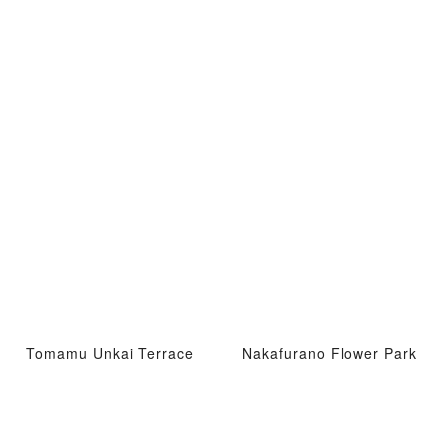
Tomamu Unkai Terrace
Nakafurano Flower Park