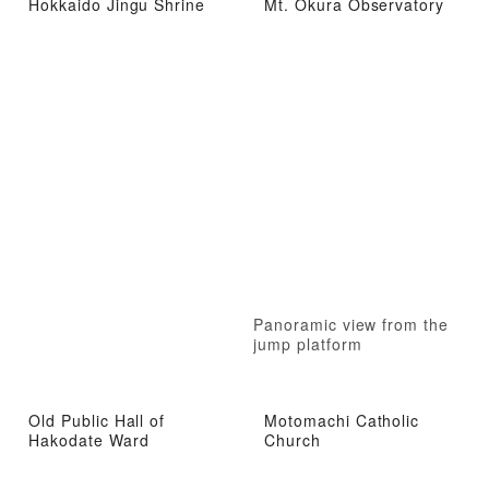
Hokkaido Jingu Shrine
Mt. Okura Observatory
Panoramic view from the
jump platform
Old Public Hall of
Motomachi Catholic
Hakodate Ward
Church