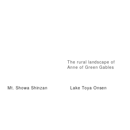
The rural landscape of
Anne of Green Gables
Mt. Showa Shinzan
Lake Toya Onsen