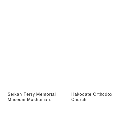
Seikan Ferry Memorial
Hakodate Orthodox
Museum Mashumaru
Church