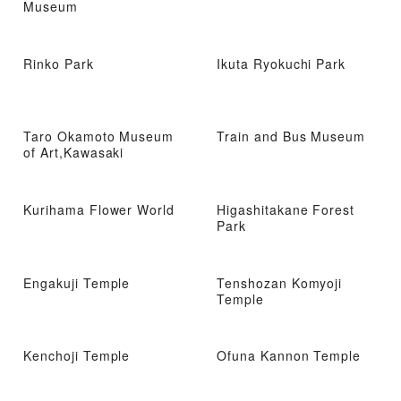
Museum
Rinko Park
Ikuta Ryokuchi Park
Taro Okamoto Museum
Train and Bus Museum
of Art,Kawasaki
Kurihama Flower World
Higashitakane Forest
Park
Engakuji Temple
Tenshozan Komyoji
Temple
Kenchoji Temple
Ofuna Kannon Temple