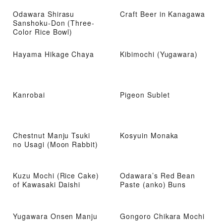
Odawara Shirasu
Craft Beer in Kanagawa
Sanshoku-Don (Three-
Color Rice Bowl)
Hayama Hikage Chaya
Kibimochi (Yugawara)
Kanrobai
Pigeon Sublet
Chestnut Manju Tsuki
Kosyuin Monaka
no Usagi (Moon Rabbit)
Kuzu Mochi (Rice Cake)
Odawara’s Red Bean
of Kawasaki Daishi
Paste (anko) Buns
Yugawara Onsen Manju
Gongoro Chikara Mochi