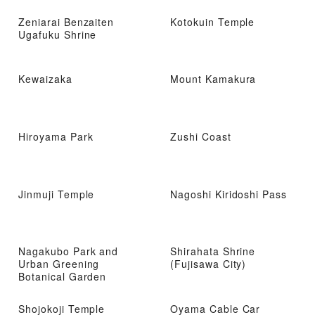
Zeniarai Benzaiten
Kotokuin Temple
Ugafuku Shrine
Kewaizaka
Mount Kamakura
Hiroyama Park
Zushi Coast
Jinmuji Temple
Nagoshi Kiridoshi Pass
Nagakubo Park and
Shirahata Shrine
Urban Greening
(Fujisawa City)
Botanical Garden
Shojokoji Temple
Oyama Cable Car