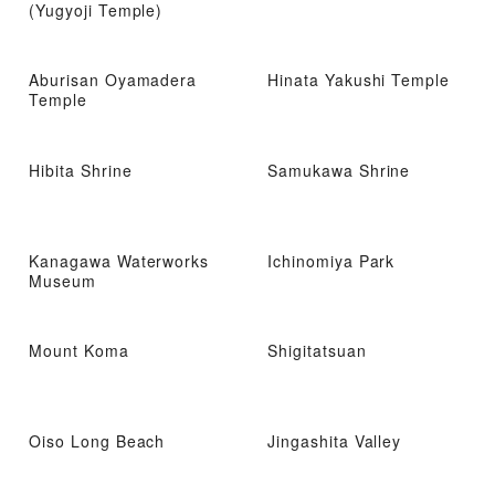
(Yugyoji Temple)
Aburisan Oyamadera
Hinata Yakushi Temple
Temple
Hibita Shrine
Samukawa Shrine
Kanagawa Waterworks
Ichinomiya Park
Museum
Mount Koma
Shigitatsuan
Oiso Long Beach
Jingashita Valley