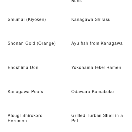
Buns
Shiumai (Kiyoken)
Kanagawa Shirasu
Shonan Gold (Orange)
Ayu fish from Kanagawa
Enoshima Don
Yokohama Iekei Ramen
Kanagawa Pears
Odawara Kamaboko
Atsugi Shirokoro
Grilled Turban Shell in a
Horumon
Pot