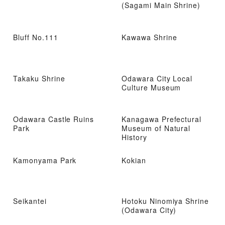
(Sagami Main Shrine)
Bluff No.111
Kawawa Shrine
Takaku Shrine
Odawara City Local
Culture Museum
Odawara Castle Ruins
Kanagawa Prefectural
Park
Museum of Natural
History
Kamonyama Park
Kokian
Seikantei
Hotoku Ninomiya Shrine
(Odawara City)