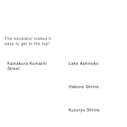
The escalator makes it
easy to get to the top!
Kamakura Komachi
Lake Ashinoko
Street
Hakone Shrine
Kuzuryu Shrine