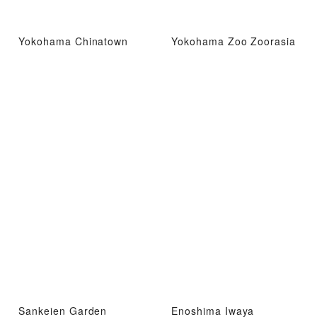
Yokohama Chinatown
Yokohama Zoo Zoorasia
Sankeien Garden
Enoshima Iwaya