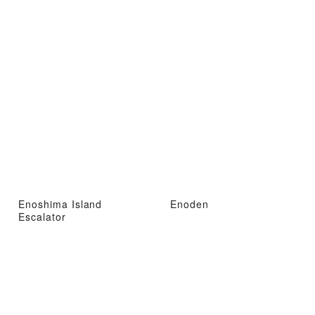
Enoshima Island
Enoden
Escalator