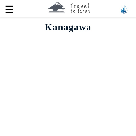
☰
Kanagawa