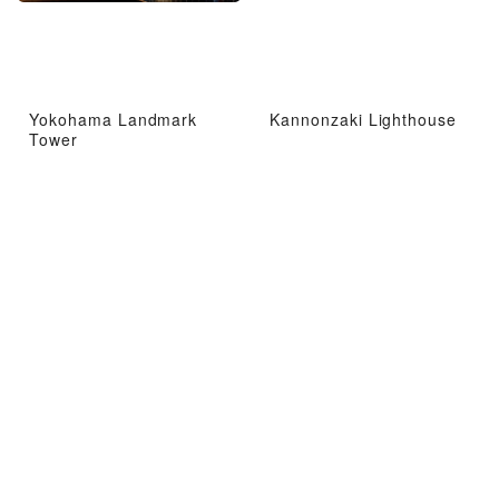
Yokohama Landmark
Kannonzaki Lighthouse
Tower