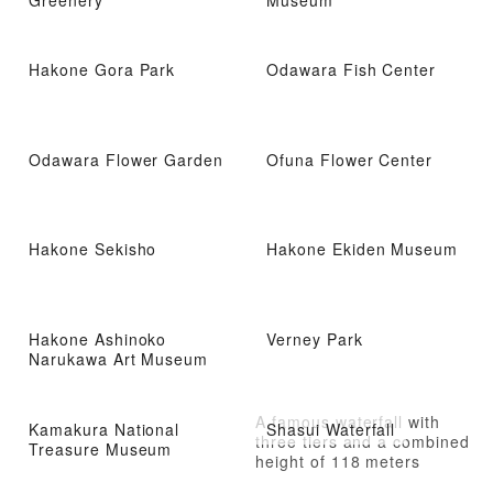
Hakone Gora Park
Odawara Fish Center
Odawara Flower Garden
Ofuna Flower Center
Hakone Sekisho
Hakone Ekiden Museum
Hakone Ashinoko
Verney Park
Narukawa Art Museum
A famous waterfall with
Kamakura National
Shasui Waterfall
three tiers and a combined
Treasure Museum
height of 118 meters