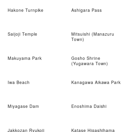
Hakone Turnpike
Ashigara Pass
Saijoji Temple
Mitsuishi (Manazuru
Town)
Makuyama Park
Gosho Shrine
(Yugawara Town)
Iwa Beach
Kanagawa Aikawa Park
Miyagase Dam
Enoshima Daishi
Jakkozan Ryukoji
Katase Higashihama