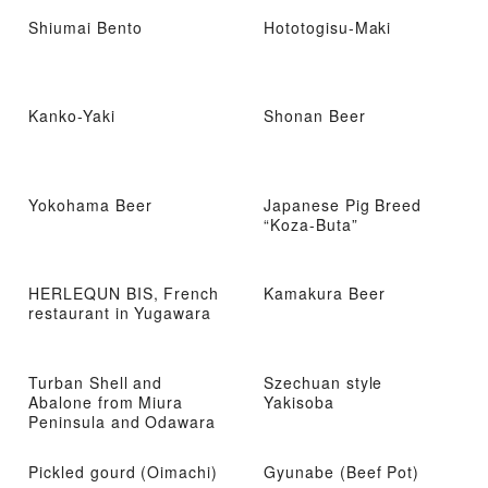
Shiumai Bento
Hototogisu-Maki
Kanko-Yaki
Shonan Beer
Yokohama Beer
Japanese Pig Breed
“Koza-Buta”
HERLEQUN BIS, French
Kamakura Beer
restaurant in Yugawara
Turban Shell and
Szechuan style
Abalone from Miura
Yakisoba
Peninsula and Odawara
Pickled gourd (Oimachi)
Gyunabe (Beef Pot)