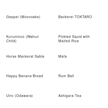
Geppei (Mooncake)
Backerei TOKTARO
Kurumicco (Walnut
Pickled Squid with
Child)
Malted Rice
Horse Mackerel Sable
Mafa
Happy Banana Bread
Rum Ball
Uiro (Odawara)
Ashigara Tea