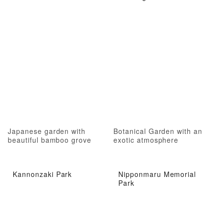
Japanese garden with
Botanical Garden with an
beautiful bamboo grove
exotic atmosphere
Kannonzaki Park
Nipponmaru Memorial
Park