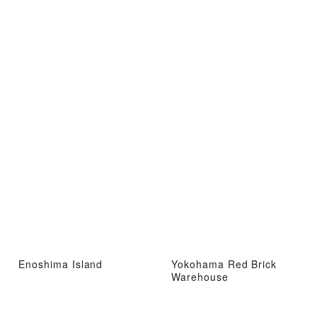
Enoshima Island
Yokohama Red Brick
Warehouse