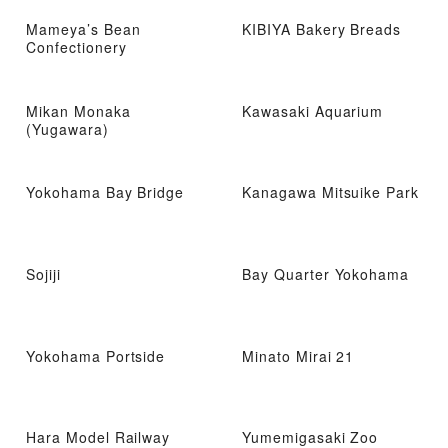
Mameya’s Bean
KIBIYA Bakery Breads
Confectionery
Mikan Monaka
Kawasaki Aquarium
(Yugawara)
Yokohama Bay Bridge
Kanagawa Mitsuike Park
Sojiji
Bay Quarter Yokohama
Yokohama Portside
Minato Mirai 21
Hara Model Railway
Yumemigasaki Zoo