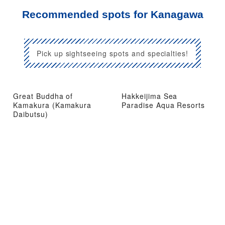
Recommended spots for Kanagawa
Pick up sightseeing spots and specialties!
Great Buddha of
Hakkeijima Sea
Kamakura (Kamakura
Paradise Aqua Resorts
Daibutsu)