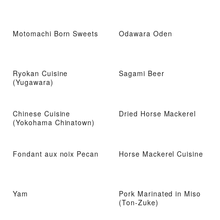
Motomachi Born Sweets
Odawara Oden
Ryokan Cuisine
Sagami Beer
(Yugawara)
Chinese Cuisine
Dried Horse Mackerel
(Yokohama Chinatown)
Fondant aux noix Pecan
Horse Mackerel Cuisine
Yam
Pork Marinated in Miso
(Ton-Zuke)