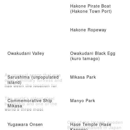
Hakone Pirate Boat
(Hakone Town Port)
Hakone Ropeway
Owakudani Valley
Owakudani Black Egg
(kuro tamago)
An unusual space that was
Sarushima (unpopulated
Mikasa Park
once a military fortress and
island)
has been the location for
movies and TV dramas
The world’s oldest steel
Commemorative Ship
Manyo Park
battleship and one of the
Mikasa
world’s three most
important memorial ships
One of the largest wooden
Yugawara Onsen
Hase Temple (Hase
Buddhist statues in Japan
Kannon)