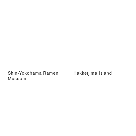
Shin-Yokohama Ramen
Hakkeijima Island
Museum