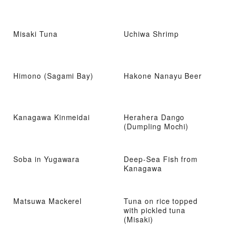
Misaki Tuna
Uchiwa Shrimp
Himono (Sagami Bay)
Hakone Nanayu Beer
Kanagawa Kinmeidai
Herahera Dango
(Dumpling Mochi)
Soba in Yugawara
Deep-Sea Fish from
Kanagawa
Matsuwa Mackerel
Tuna on rice topped
with pickled tuna
(Misaki)