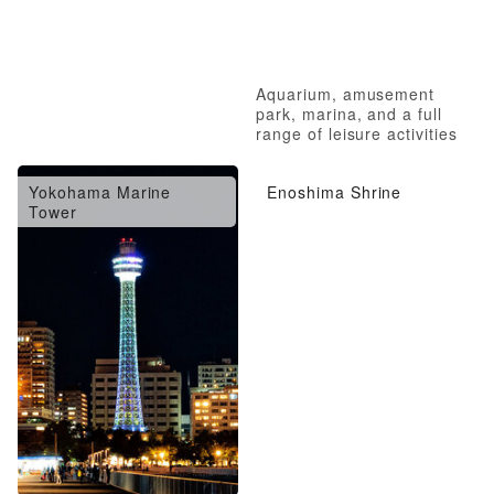
Aquarium, amusement
park, marina, and a full
range of leisure activities
Yokohama Marine
Enoshima Shrine
Tower