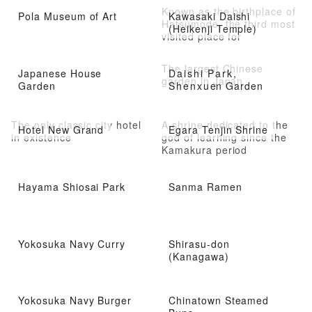
Known as the birthplace of
Pola Museum of Art
Kawasaki Daishi
Hatsumode, the third most
(Heikenji Temple)
visited place for
Hatsumode in Japan.
The largest Chinese
Japanese House
Daishi Park,
garden in Japan
Garden
Shenxuen Garden
The only classic city hotel
A shrine dedicated to the
Hotel New Grand
Egara Tenjin Shrine
in existence
god of learning since the
Kamakura period
Hayama Shiosai Park
Sanma Ramen
Yokosuka Navy Curry
Shirasu-don
(Kanagawa)
Yokosuka Navy Burger
Chinatown Steamed