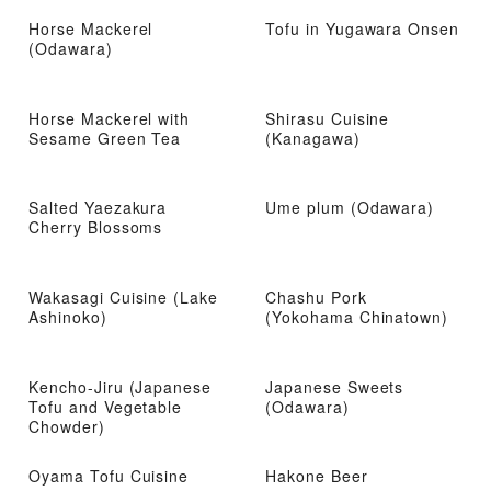
Horse Mackerel
Tofu in Yugawara Onsen
(Odawara)
Horse Mackerel with
Shirasu Cuisine
Sesame Green Tea
(Kanagawa)
Salted Yaezakura
Ume plum (Odawara)
Cherry Blossoms
Wakasagi Cuisine (Lake
Chashu Pork
Ashinoko)
(Yokohama Chinatown)
Kencho-Jiru (Japanese
Japanese Sweets
Tofu and Vegetable
(Odawara)
Chowder)
Oyama Tofu Cuisine
Hakone Beer