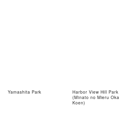
Yamashita Park
Harbor View Hill Park
(Minato no Mieru Oka
Koen)