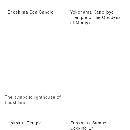
Enoshima Sea Candle
Yokohama Kanteibyo
(Temple of the Goddess
of Mercy)
The symbolic lighthouse of
Enoshima
Hokokuji Temple
Enoshima Samuel
Cocking En