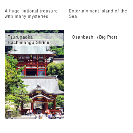
A huge national treasure
Entertainment Island of the
with many mysteries
Sea
Tsurugaoka
Osanbashi（Big Pier)
Hachimangu Shrine