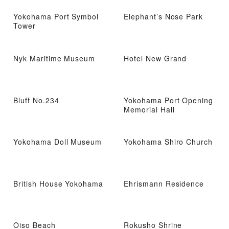
Yokohama Port Symbol
Elephant’s Nose Park
Tower
Nyk Maritime Museum
Hotel New Grand
Bluff No.234
Yokohama Port Opening
Memorial Hall
Yokohama Doll Museum
Yokohama Shiro Church
British House Yokohama
Ehrismann Residence
Oiso Beach
Rokusho Shrine