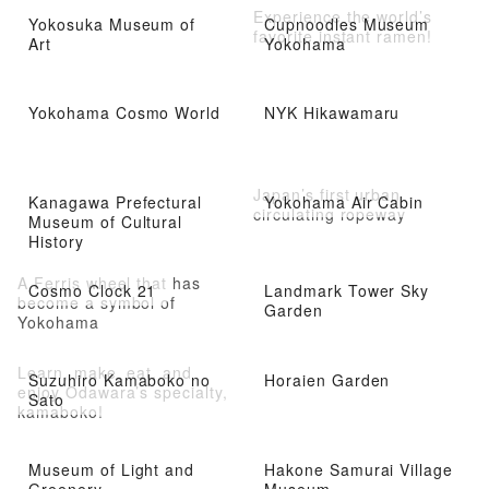
Experience the world’s
Yokosuka Museum of
Cupnoodles Museum
favorite instant ramen!
Art
Yokohama
Yokohama Cosmo World
NYK Hikawamaru
Japan’s first urban
Kanagawa Prefectural
Yokohama Air Cabin
circulating ropeway
Museum of Cultural
History
A Ferris wheel that has
Cosmo Clock 21
Landmark Tower Sky
become a symbol of
Garden
Yokohama
Learn, make, eat, and
Suzuhiro Kamaboko no
Horaien Garden
enjoy Odawara’s specialty,
Sato
kamaboko!
Museum of Light and
Hakone Samurai Village
Greenery
Museum