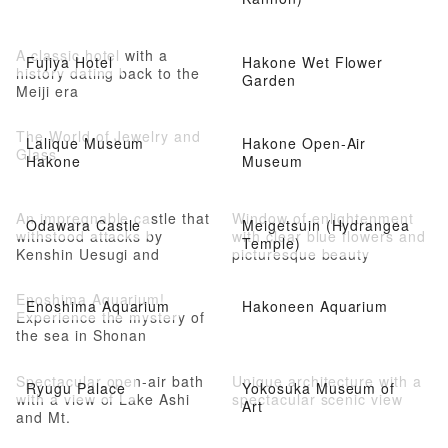
A classic hotel with a
Fujiya Hotel
Hakone Wet Flower
history dating back to the
Garden
Meiji era
The World of Jewelry and
Lalique Museum
Hakone Open-Air
Glass
Hakone
Museum
An impregnable castle that
Window of enlightenment
Odawara Castle
Meigetsuin (Hydrangea
withstood attacks by
with clear blue flowers and
Temple)
Kenshin Uesugi and
picturesque beauty
Shingen Takeda
Enoshima Aquarium!
Enoshima Aquarium
Hakoneen Aquarium
Experience the mystery of
the sea in Shonan
Spectacular open-air bath
Unique architecture with a
Ryugu Palace
Yokosuka Museum of
with a view of Lake Ashi
spectacular scenic view
Art
and Mt.