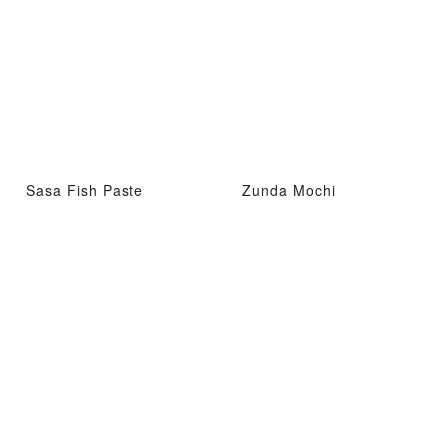
Sasa Fish Paste
Zunda Mochi