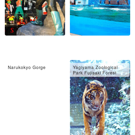
Narukokyo Gorge
Yagiyama Zoological
Park Fujisaki Forest