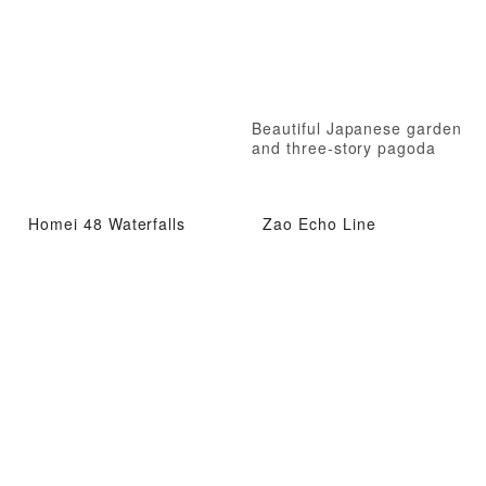
Beautiful Japanese garden
and three-story pagoda
Homei 48 Waterfalls
Zao Echo Line