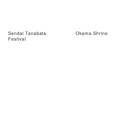
Sendai Tanabata
Okama Shrine
Festival