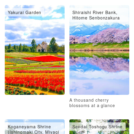
Yakurai Garden
Shiraishi River Bank,
Hitome Senbonzakura
A thousand cherry
blossoms at a glance
Koganeyama Shrine
Sendai Toshogu Shrine
(Ishinomaki City, Miyagi