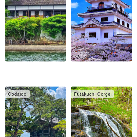
Godaido
Futakuchi Gorge