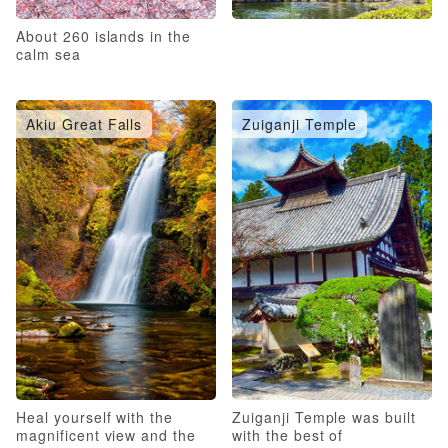
About 260 islands in the
calm sea
Akiu Great Falls
Zuiganji Temple
Heal yourself with the
Zuiganji Temple was built
magnificent view and the
with the best of