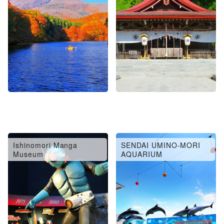
Ishinomori Manga
SENDAI UMINO-MORI
Museum
AQUARIUM