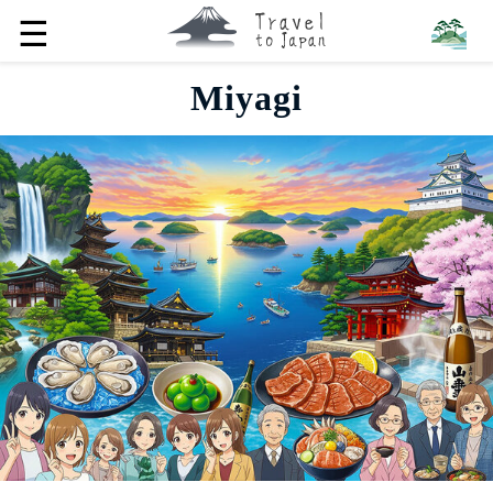
☰
Miyagi