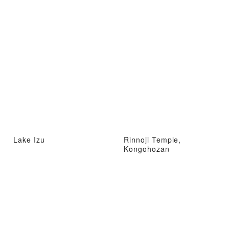
Lake Izu
Rinnoji Temple,
Kongohozan