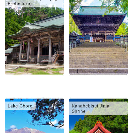
Prefecture)
Lake Choro
Kanahebisui Jinja
Shrine