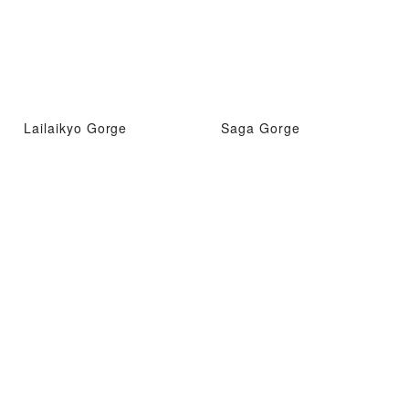
Lailaikyo Gorge
Saga Gorge