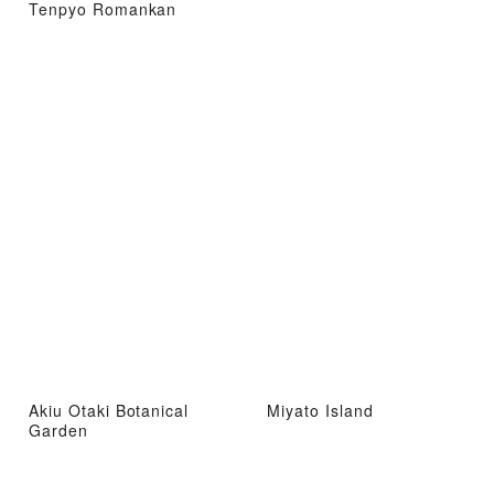
Tenpyo Romankan
Akiu Otaki Botanical
Miyato Island
Garden