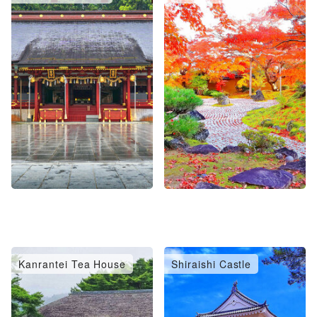
Kanrantei Tea House
Shiraishi Castle