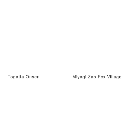
Togatta Onsen
Miyagi Zao Fox Village