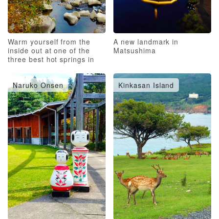
Warm yourself from the
A new landmark in
inside out at one of the
Matsushima
three best hot springs in
Japan!
Naruko Onsen
Kinkasan Island