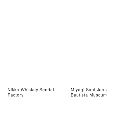
Nikka Whiskey Sendai
Miyagi Sant Juan
Factory
Bautista Museum