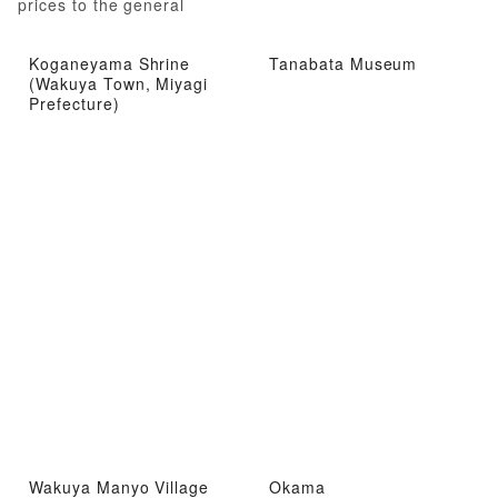
prices to the general
public!
Koganeyama Shrine
Tanabata Museum
(Wakuya Town, Miyagi
Prefecture)
Wakuya Manyo Village
Okama