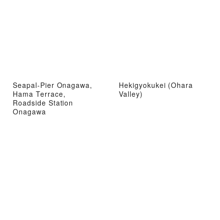
Seapal-Pier Onagawa,
Hekigyokukei (Ohara
Hama Terrace,
Valley)
Roadside Station
Onagawa