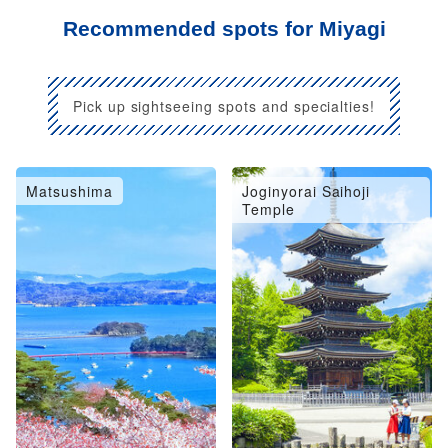
Recommended spots for Miyagi
Pick up sightseeing spots and specialties!
Matsushima
Joginyorai Saihoji
Temple