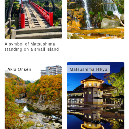
A symbol of Matsushima
standing on a small island
Akiu Onsen
Matsushima Rikyu