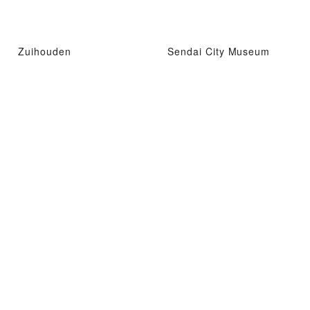
Zuihouden
Sendai City Museum