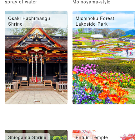
spray of water
Momoyama-style
architecture
Osaki Hachimangu
Michinoku Forest
Shrine
Lakeside Park
Shiogama Shrine
Entuin Temple