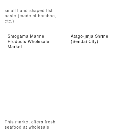
small hand-shaped fish
paste (made of bamboo,
etc.)
Shiogama Marine
Atago-jinja Shrine
Products Wholesale
(Sendai City)
Market
This market offers fresh
seafood at wholesale