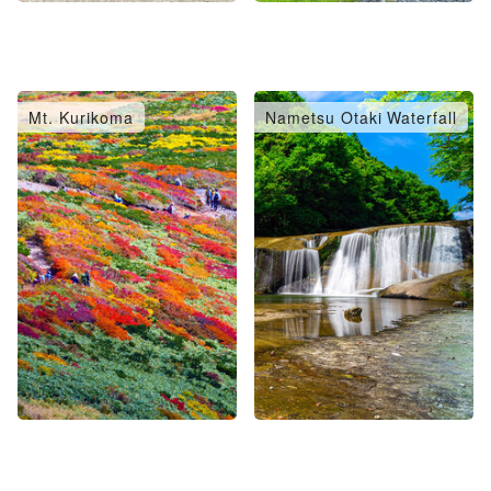
Mt. Kurikoma
Nametsu Otaki Waterfall