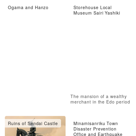
Ogama and Hanzo
Storehouse Local
Museum Sairi Yashiki
The mansion of a wealthy
merchant in the Edo period
Ruins of Sendai Castle
Minamisanriku Town
Disaster Prevention
Office and Earthquake