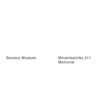
Sensory Museum
Minamisanriku 311
Memorial