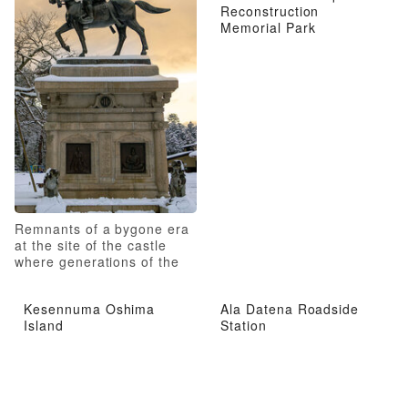
Reconstruction
Memorial Park
Remnants of a bygone era
at the site of the castle
where generations of the
Date family resided
Kesennuma Oshima
Ala Datena Roadside
Island
Station