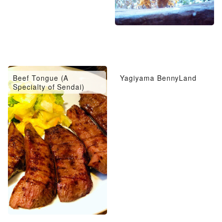
Beef Tongue (A
Yagiyama BennyLand
Specialty of Sendai)