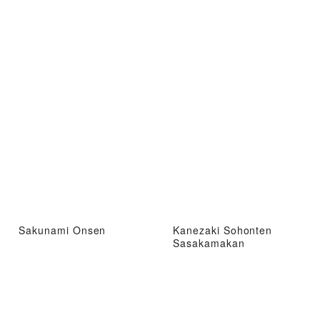
Sakunami Onsen
Kanezaki Sohonten
Sasakamakan