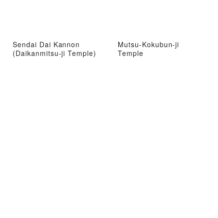
Sendai Dai Kannon
Mutsu-Kokubun-ji
(Daikanmitsu-ji Temple)
Temple