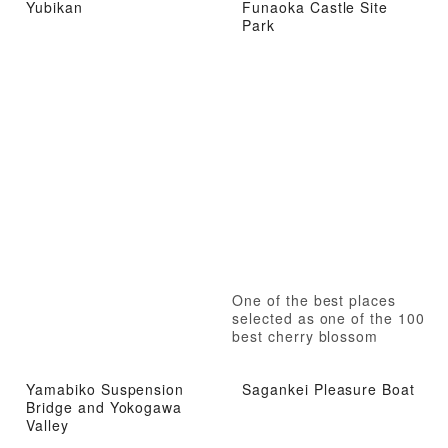
Yubikan
Funaoka Castle Site
Park
One of the best places
selected as one of the 100
best cherry blossom
viewing spots in Japan
Yamabiko Suspension
Sagankei Pleasure Boat
Bridge and Yokogawa
Valley