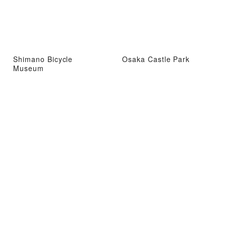
Shimano Bicycle
Osaka Castle Park
Museum