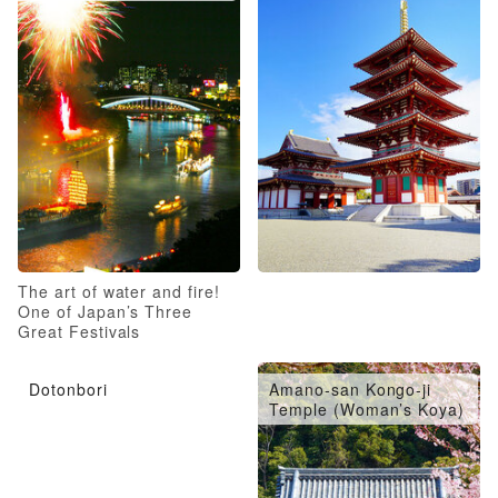
The art of water and fire!
One of Japan’s Three
Great Festivals
Dotonbori
Amano-san Kongo-ji
Temple (Woman’s Koya)