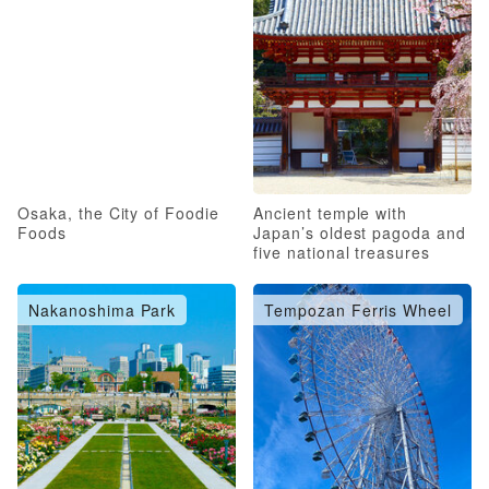
Osaka, the City of Foodie
Ancient temple with
Foods
Japan’s oldest pagoda and
five national treasures
Nakanoshima Park
Tempozan Ferris Wheel