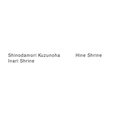
Shinodamori Kuzunoha
Hine Shrine
Inari Shrine