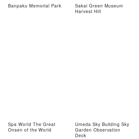
Banpaku Memorial Park
Sakai Green Museum
Harvest Hill
Spa World The Great
Umeda Sky Building Sky
Onsen of the World
Garden Observation
Deck