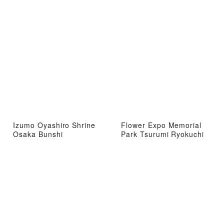
Izumo Oyashiro Shrine
Flower Expo Memorial
Osaka Bunshi
Park Tsurumi Ryokuchi