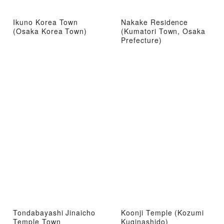
Ikuno Korea Town
Nakake Residence
(Osaka Korea Town)
(Kumatori Town, Osaka
Prefecture)
Tondabayashi Jinaicho
Koonji Temple (Kozumi
Temple Town
Kuginashido)