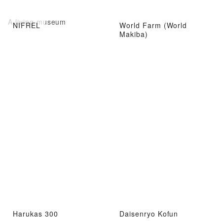
A living museum
NIFREL
World Farm (World
Makiba)
Harukas 300
Daisenryo Kofun