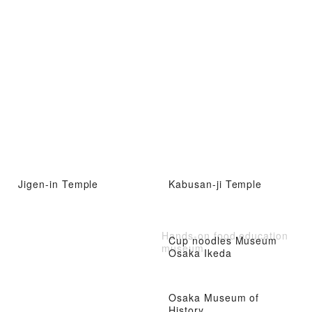
Jigen-in Temple
Kabusan-ji Temple
Hands-on food education
Cup noodles Museum
museum
Osaka Ikeda
Osaka Museum of
History