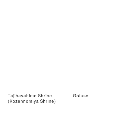
Tajihayahime Shrine
Gofuso
(Kozennomiya Shrine)