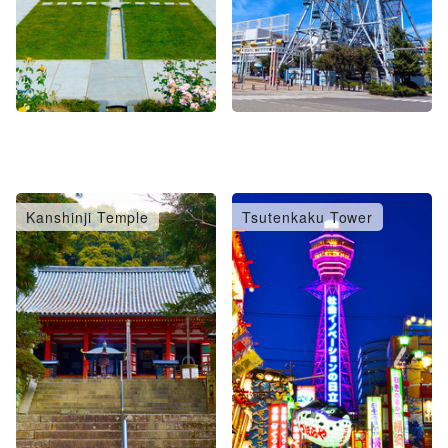
Kanshinji Temple
Tsutenkaku Tower