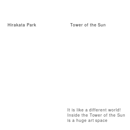
Hirakata Park
Tower of the Sun
It is like a different world!
Inside the Tower of the Sun
is a huge art space