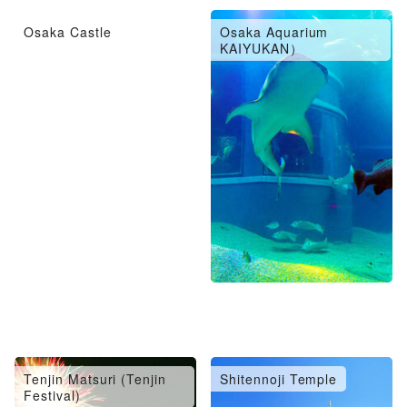
Osaka Castle
Osaka Aquarium
KAIYUKAN）
Tenjin Matsuri (Tenjin
Shitennoji Temple
Festival)