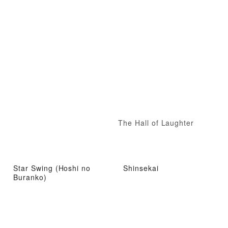
The Hall of Laughter
Star Swing (Hoshi no
Shinsekai
Buranko)