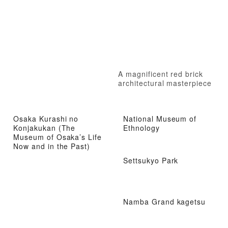
A magnificent red brick
architectural masterpiece
Osaka Kurashi no
National Museum of
Konjakukan (The
Ethnology
Museum of Osaka’s Life
Now and in the Past)
Settsukyo Park
Namba Grand kagetsu