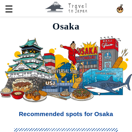
☰
Osaka
Recommended spots for Osaka