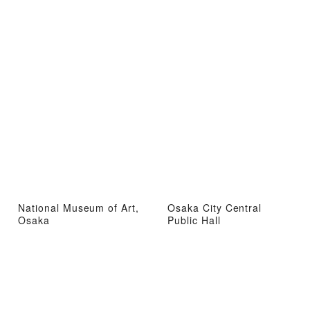
National Museum of Art,
Osaka City Central
Osaka
Public Hall