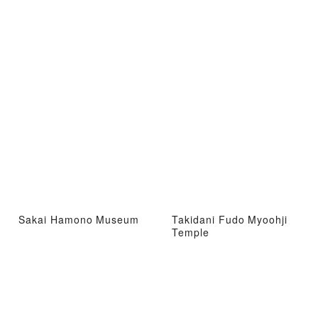
Sakai Hamono Museum
Takidani Fudo Myoohji
Temple