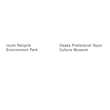
Izumi Recycle
Osaka Prefectural Yayoi
Environment Park
Culture Museum