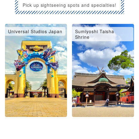
Pick up sightseeing spots and specialties!
Universal Studios Japan
Sumiyoshi Taisha
Shrine