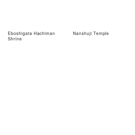
Eboshigata Hachiman
Nanshuji Temple
Shrine