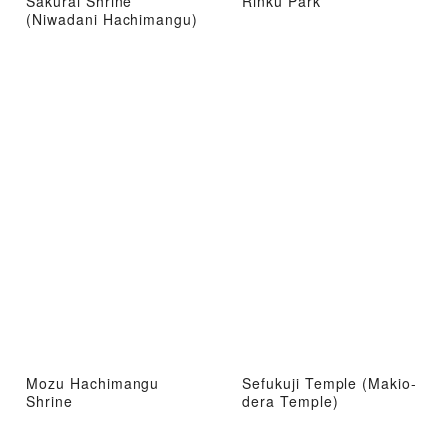
Sakurai Shrine
Rinku Park
(Niwadani Hachimangu)
Mozu Hachimangu
Sefukuji Temple (Makio-
Shrine
dera Temple)