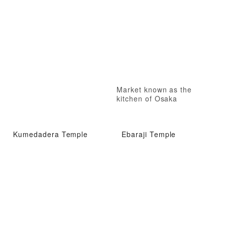
Market known as the
kitchen of Osaka
Kumedadera Temple
Ebaraji Temple