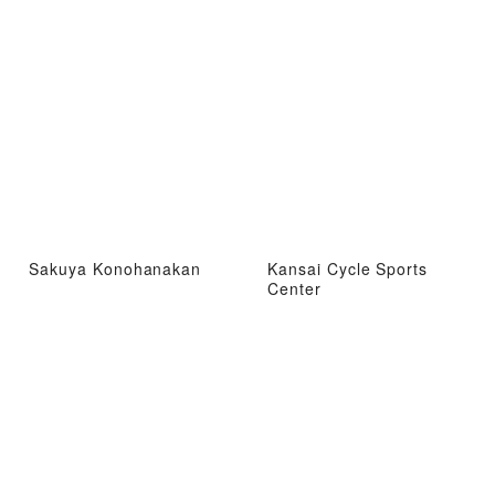
Sakuya Konohanakan
Kansai Cycle Sports
Center