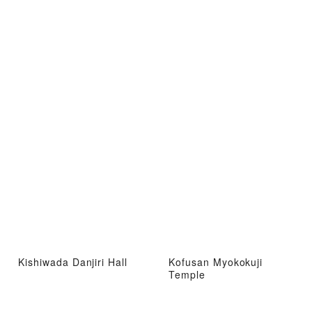
Kishiwada Danjiri Hall
Kofusan Myokokuji
Temple