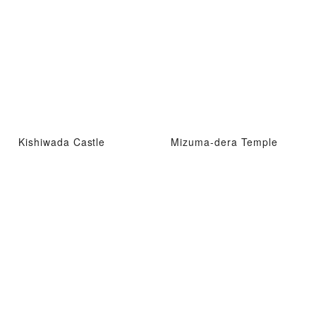
Kishiwada Castle
Mizuma-dera Temple