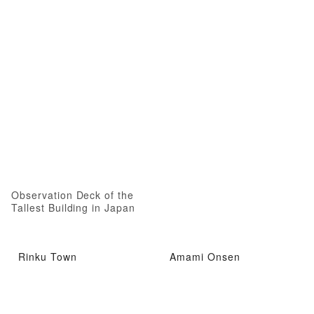
Observation Deck of the
Tallest Building in Japan
Rinku Town
Amami Onsen