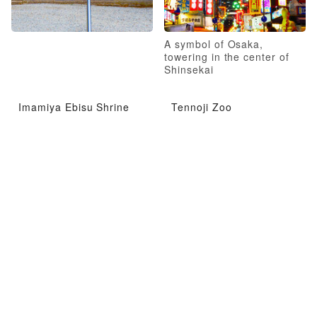
A symbol of Osaka,
towering in the center of
Shinsekai
Imamiya Ebisu Shrine
Tennoji Zoo