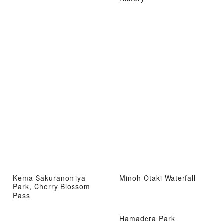
Kema Sakuranomiya
Minoh Otaki Waterfall
Park, Cherry Blossom
Pass
Hamadera Park