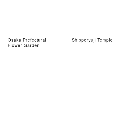
Osaka Prefectural
Shipporyuji Temple
Flower Garden