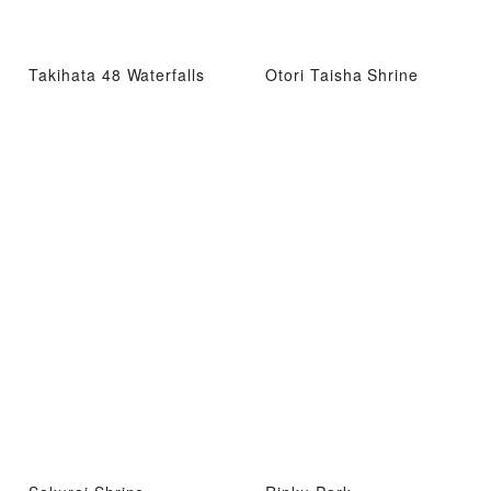
Takihata 48 Waterfalls
Otori Taisha Shrine