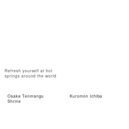
Refresh yourself at hot
springs around the world
Osaka Tenmangu
Kuromon Ichiba
Shrine