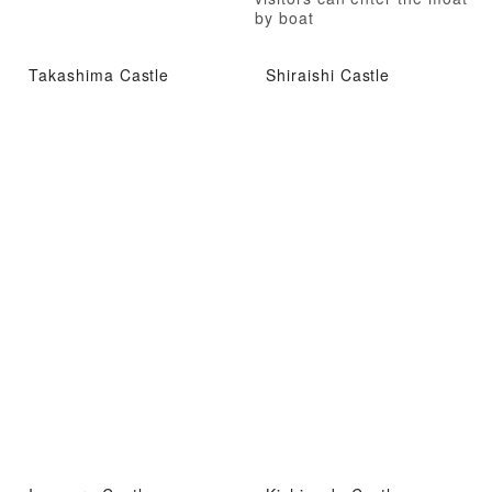
by boat
Takashima Castle
Shiraishi Castle