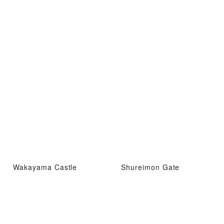
Wakayama Castle
Shureimon Gate