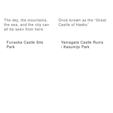
The sky, the mountains,
Once known as the “Great
the sea, and the city can
Castle of Hashu”
all be seen from here.
Funaoka Castle Site
Yamagata Castle Ruins
Park
/ Kasumijo Park