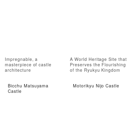
Impregnable, a
A World Heritage Site that
masterpiece of castle
Preserves the Flourishing
architecture
of the Ryukyu Kingdom
Bicchu Matsuyama
Motorikyu Nijo Castle
Castle