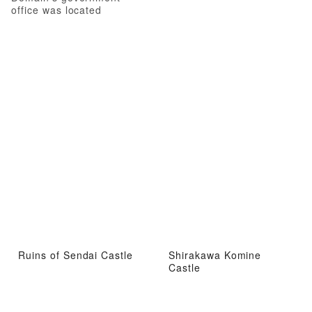
office was located
Ruins of Sendai Castle
Shirakawa Komine
Castle