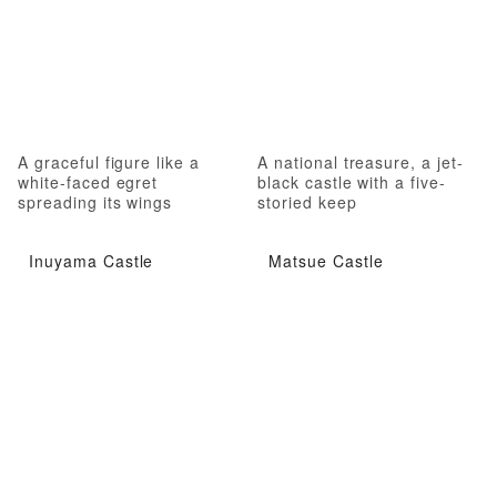
A graceful figure like a
A national treasure, a jet-
white-faced egret
black castle with a five-
spreading its wings
storied keep
Inuyama Castle
Matsue Castle