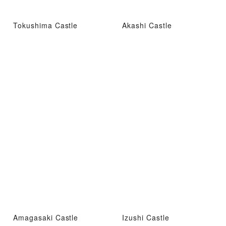
Tokushima Castle
Akashi Castle
Amagasaki Castle
Izushi Castle