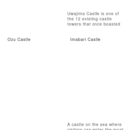
Uwajima Castle is one of
the 12 existing castle
towers that once boasted
the castle town of Date
100,000 goku.
Ozu Castle
Imabari Castle
A castle on the sea where
visitors can enter the moat