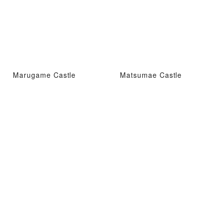
Marugame Castle
Matsumae Castle