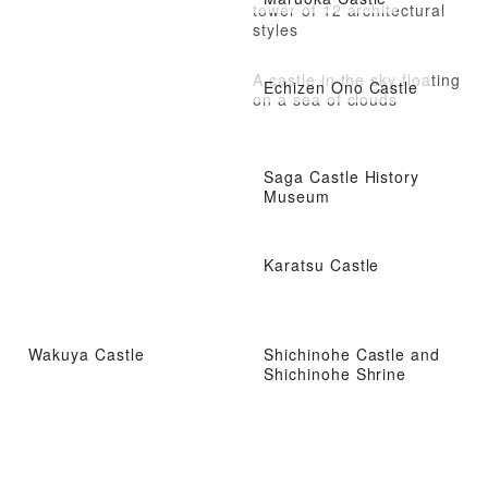
tower of 12 architectural
styles
A castle in the sky floating
Echizen Ono Castle
on a sea of clouds
Saga Castle History
Museum
Karatsu Castle
Wakuya Castle
Shichinohe Castle and
Shichinohe Shrine