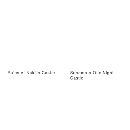
Ruins of Nakijin Castle
Sunomata One Night
Castle