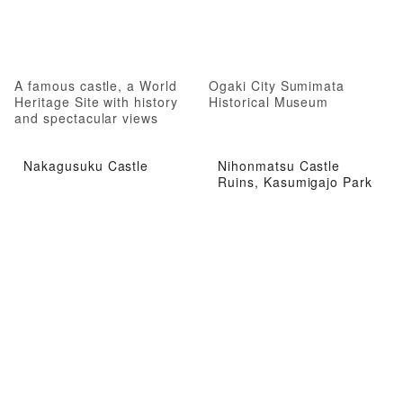
A famous castle, a World
Ogaki City Sumimata
Heritage Site with history
Historical Museum
and spectacular views
Nakagusuku Castle
Nihonmatsu Castle
Ruins, Kasumigajo Park