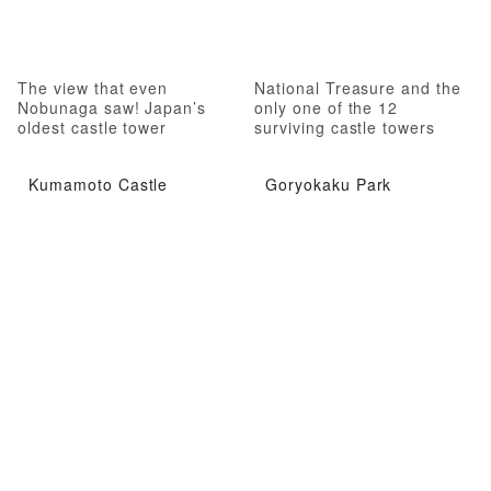
The view that even
National Treasure and the
Nobunaga saw! Japan’s
only one of the 12
oldest castle tower
surviving castle towers
Kumamoto Castle
Goryokaku Park