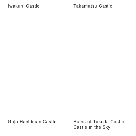
Iwakuni Castle
Takamatsu Castle
Gujo Hachiman Castle
Ruins of Takeda Castle,
Castle in the Sky