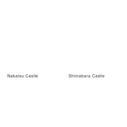
Nakatsu Castle
Shimabara Castle