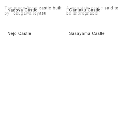
The magnificent castle built
A mountain castle said to
Nagoya Castle
Ganjaku Castle
by Tokugawa Ieyasu
be impregnable
Nejo Castle
Sasayama Castle