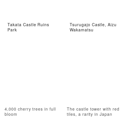
Takata Castle Ruins
Tsurugajo Castle, Aizu
Park
Wakamatsu
4,000 cherry trees in full
The castle tower with red
bloom
tiles, a rarity in Japan