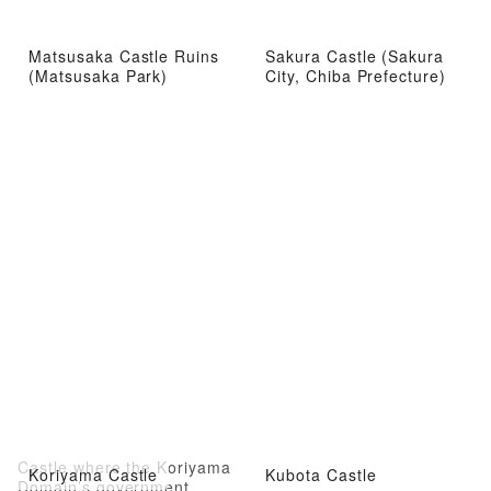
Matsusaka Castle Ruins
Sakura Castle (Sakura
(Matsusaka Park)
City, Chiba Prefecture)
Castle where the Koriyama
Koriyama Castle
Kubota Castle
Domain’s government