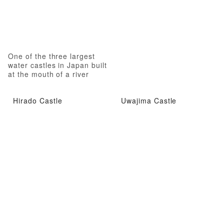
One of the three largest
water castles in Japan built
at the mouth of a river
Hirado Castle
Uwajima Castle