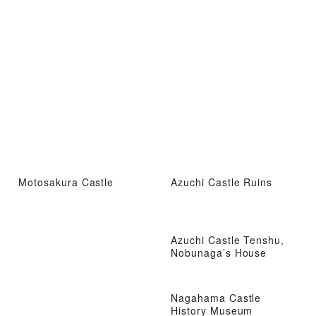
Motosakura Castle
Azuchi Castle Ruins
Azuchi Castle Tenshu,
Nobunaga’s House
Nagahama Castle
History Museum