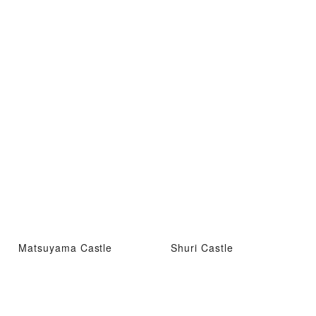
Matsuyama Castle
Shuri Castle