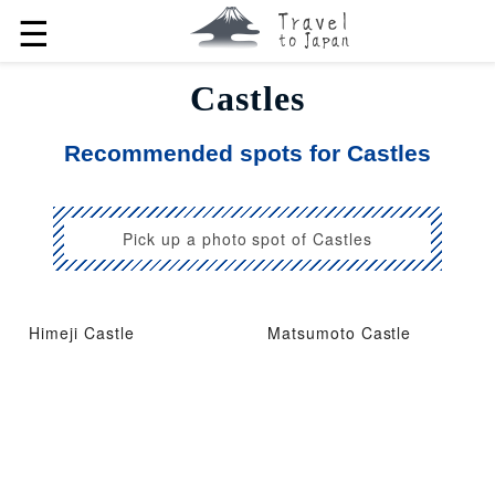
☰
Castles
Recommended spots for Castles
Pick up a photo spot of Castles
Himeji Castle
Matsumoto Castle