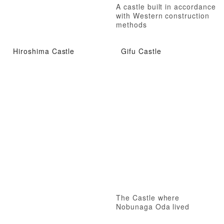
A castle built in accordance
with Western construction
methods
Hiroshima Castle
Gifu Castle
The Castle where
Nobunaga Oda lived