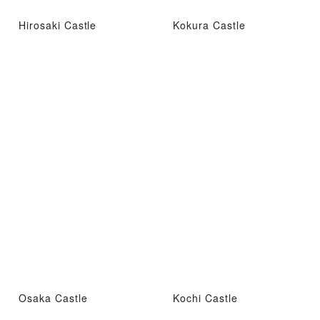
Hirosaki Castle
Kokura Castle
Osaka Castle
Kochi Castle