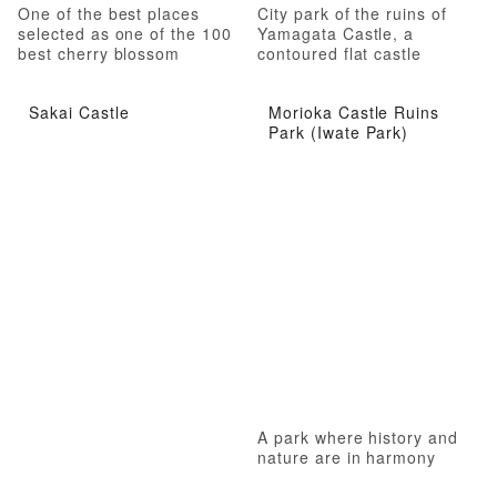
One of the best places
City park of the ruins of
selected as one of the 100
Yamagata Castle, a
best cherry blossom
contoured flat castle
viewing spots in Japan
Sakai Castle
Morioka Castle Ruins
Park (Iwate Park)
A park where history and
nature are in harmony