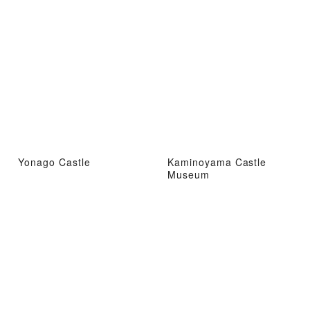
Yonago Castle
Kaminoyama Castle
Museum