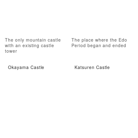
The only mountain castle
The place where the Edo
with an existing castle
Period began and ended
tower
Okayama Castle
Katsuren Castle