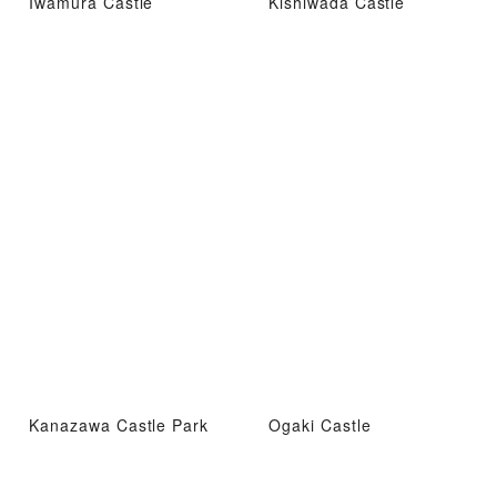
Iwamura Castle
Kishiwada Castle
Kanazawa Castle Park
Ogaki Castle