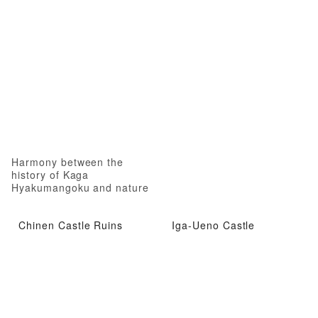
Harmony between the
history of Kaga
Hyakumangoku and nature
Chinen Castle Ruins
Iga-Ueno Castle