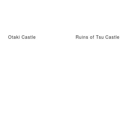
Otaki Castle
Ruins of Tsu Castle