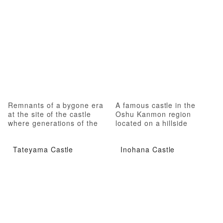
Remnants of a bygone era
A famous castle in the
at the site of the castle
Oshu Kanmon region
where generations of the
located on a hillside
Date family resided
Tateyama Castle
Inohana Castle