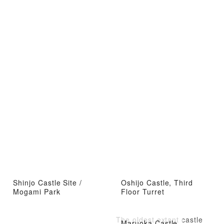
Shinjo Castle Site /
Oshijo Castle, Third
Mogami Park
Floor Turret
The oldest extant castle
Maruoka Castle