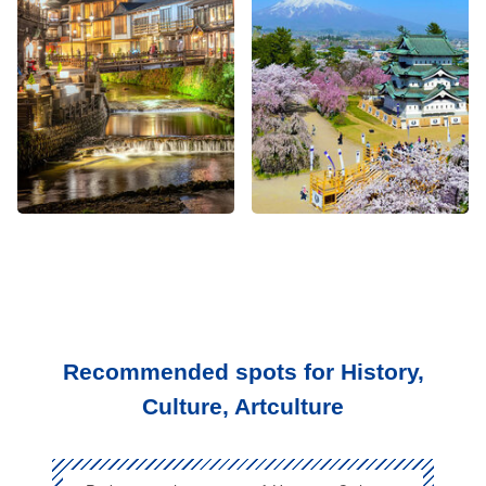
Recommended spots for History,
Culture, Artculture