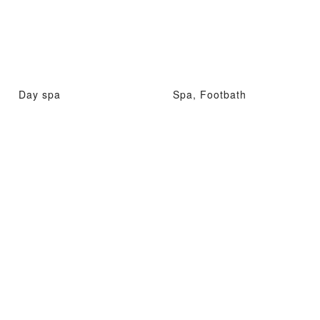
Day spa
Spa, Footbath