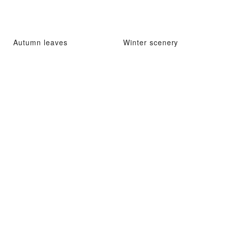
Autumn leaves
Winter scenery