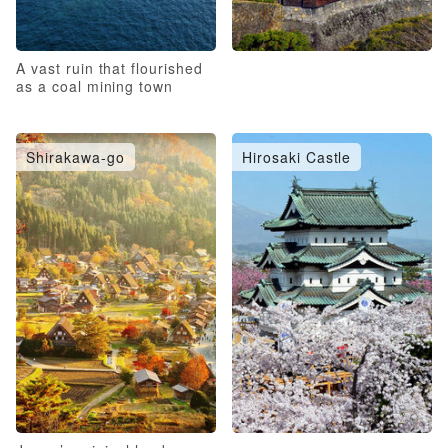
A vast ruin that flourished
as a coal mining town
Shirakawa-go
Hirosaki Castle