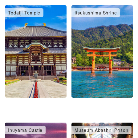
Todaiji Temple
Itsukushima Shrine
Inuyama Castle
Museum Abashiri Prison