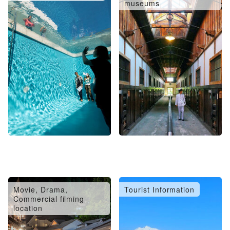
museums
Movie, Drama,
Tourist Information
Commercial filming
location