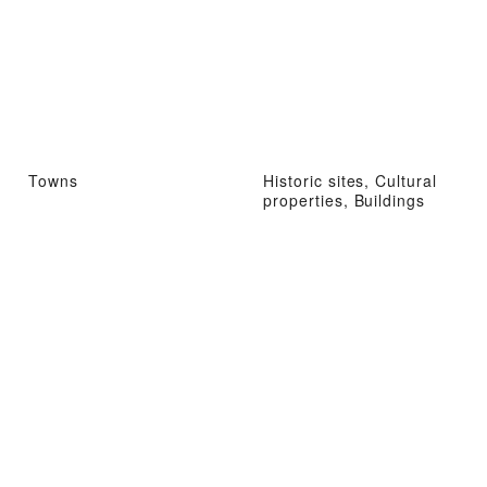
Towns
Historic sites, Cultural
properties, Buildings