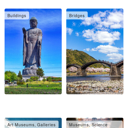
Buildings
Bridges
Art Museums, Galleries
Museums, Science