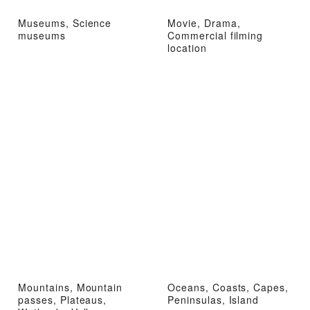
Museums, Science
Movie, Drama,
museums
Commercial filming
location
Mountains, Mountain
Oceans, Coasts, Capes,
passes, Plateaus,
Peninsulas, Island