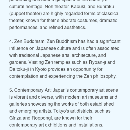
cultural heritage. Noh theater, Kabuki, and Bunraku
(puppet theater) are highly regarded forms of classical
theater, known for their elaborate costumes, dramatic
performances, and refined aesthetics.
4. Zen Buddhism: Zen Buddhism has had a significant
influence on Japanese culture and is often associated
with traditional Japanese arts, architecture, and
gardens. Visiting Zen temples such as Ryoan-ji and
Daitoku-ji in Kyoto provides an opportunity for
contemplation and experiencing the Zen philosophy.
5. Contemporary Art: Japan's contemporary art scene
is vibrant and diverse, with modern art museums and
galleries showcasing the works of both established
and emerging artists. Tokyo's art districts, such as
Ginza and Roppongi, are known for their
contemporary art exhibitions and installations.