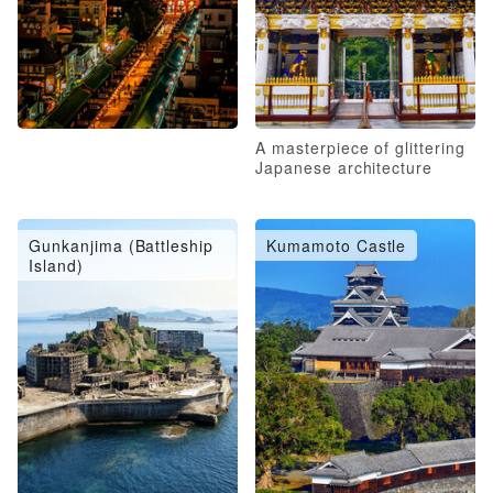
A masterpiece of glittering
Japanese architecture
Gunkanjima (Battleship
Kumamoto Castle
Island)