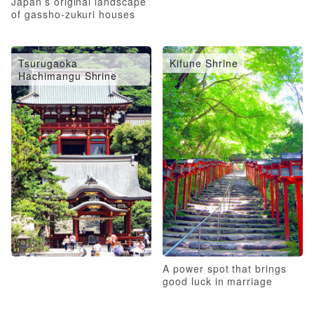
Japan’s original landscape
of gassho-zukuri houses
Tsurugaoka
Kifune Shrine
Hachimangu Shrine
A power spot that brings
good luck in marriage