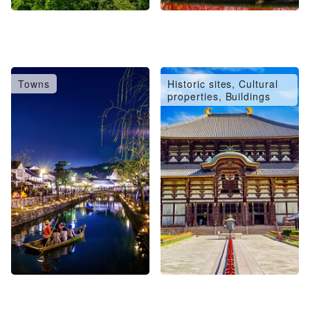
Towns
Historic sites, Cultural
properties, Buildings