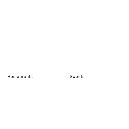
Restaurants
Sweets