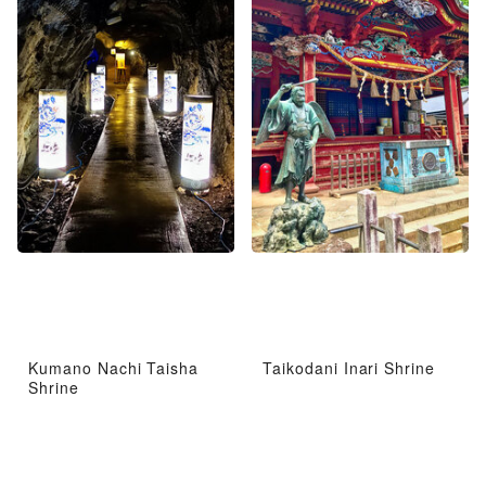
Kumano Nachi Taisha
Taikodani Inari Shrine
Shrine