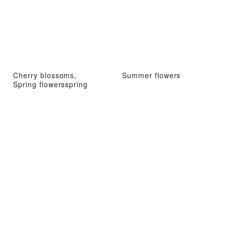
Cherry blossoms,
Summer flowers
Spring flowersspring