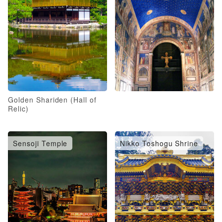
Golden Shariden (Hall of
Relic)
Sensoji Temple
Nikko Toshogu Shrine