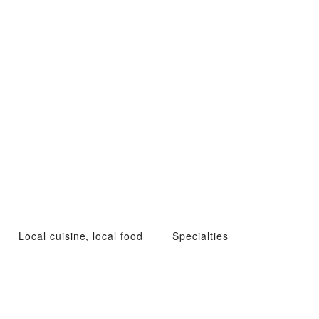
Local cuisine, local food
Specialties