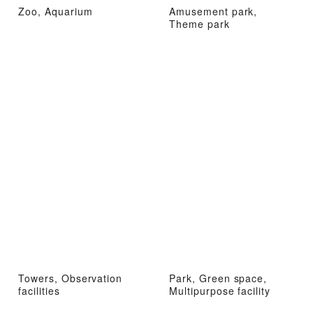
Zoo, Aquarium
Amusement park,
Theme park
Towers, Observation
Park, Green space,
facilities
Multipurpose facility