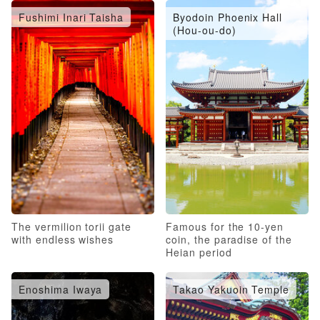
Fushimi Inari Taisha
Byodoin Phoenix Hall
(Hou-ou-do)
The vermilion torii gate
Famous for the 10-yen
with endless wishes
coin, the paradise of the
Heian period
Enoshima Iwaya
Takao Yakuoin Temple