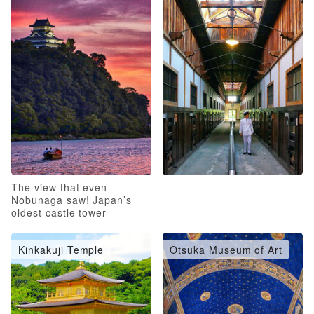
The view that even
Nobunaga saw! Japan’s
oldest castle tower
Kinkakuji Temple
Otsuka Museum of Art