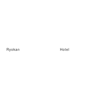
Ryokan
Hotel