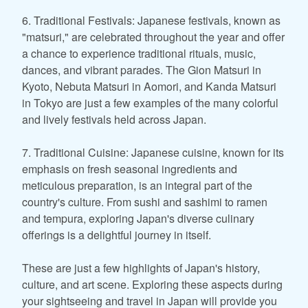
6. Traditional Festivals: Japanese festivals, known as
"matsuri," are celebrated throughout the year and offer
a chance to experience traditional rituals, music,
dances, and vibrant parades. The Gion Matsuri in
Kyoto, Nebuta Matsuri in Aomori, and Kanda Matsuri
in Tokyo are just a few examples of the many colorful
and lively festivals held across Japan.
7. Traditional Cuisine: Japanese cuisine, known for its
emphasis on fresh seasonal ingredients and
meticulous preparation, is an integral part of the
country's culture. From sushi and sashimi to ramen
and tempura, exploring Japan's diverse culinary
offerings is a delightful journey in itself.
These are just a few highlights of Japan's history,
culture, and art scene. Exploring these aspects during
your sightseeing and travel in Japan will provide you