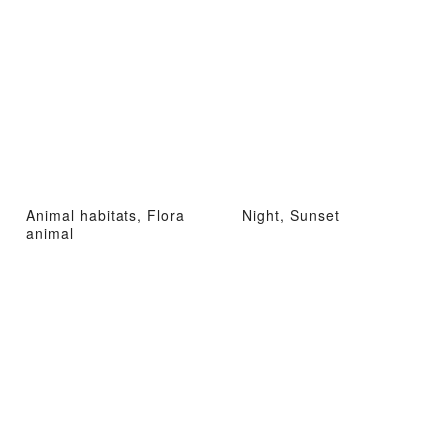
Animal habitats, Flora
Night, Sunset
animal