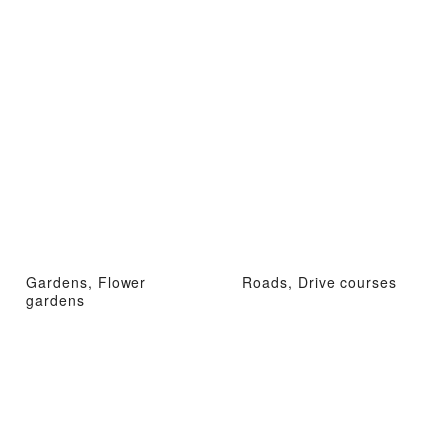
Gardens, Flower
Roads, Drive courses
gardens