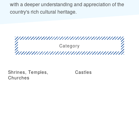
with a deeper understanding and appreciation of the
country's rich cultural heritage.
Category
Shrines, Temples,
Castles
Churches