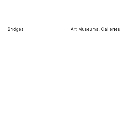
Bridges
Art Museums, Galleries