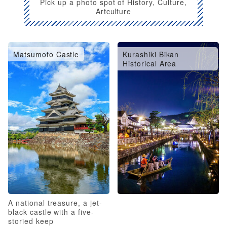
Pick up a photo spot of History, Culture,
Artculture
Matsumoto Castle
Kurashiki Bikan
Historical Area
A national treasure, a jet-
black castle with a five-
storied keep