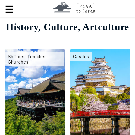
☰
History, Culture, Artculture
Shrines, Temples,
Castles
Churches