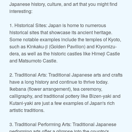
Japanese history, culture, and art that you might find
interesting:
1. Historical Sites: Japan is home to numerous
historical sites that showcase its ancient heritage.
Some notable examples include the temples of Kyoto,
such as Kinkaku-ji (Golden Pavilion) and Kiyomizu-
dera, as well as the historic castles like Himeji Castle
and Matsumoto Castle.
2. Traditional Arts: Traditional Japanese arts and crafts
have a long history and continue to thrive today.
Ikebana (flower arrangement), tea ceremony,
calligraphy, and traditional pottery like Bizen-yaki and
Kutani-yaki are just a few examples of Japan's rich
artistic traditions.
3. Traditional Performing Arts: Traditional Japanese
performing arts offer a glimpse into the country's