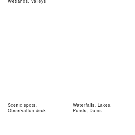
Wetlands, Valleys
Scenic spots,
Waterfalls, Lakes,
Observation deck
Ponds, Dams