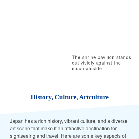
The shrine pavilion stands
out vividly against the
mountainside
History, Culture, Artculture
Japan has a rich history, vibrant culture, and a diverse
art scene that make it an attractive destination for
sightseeing and travel. Here are some key aspects of