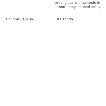
prestigious clan schools in
Japan that produced many
talented individuals
Shunpu Banriso
Kaisendo