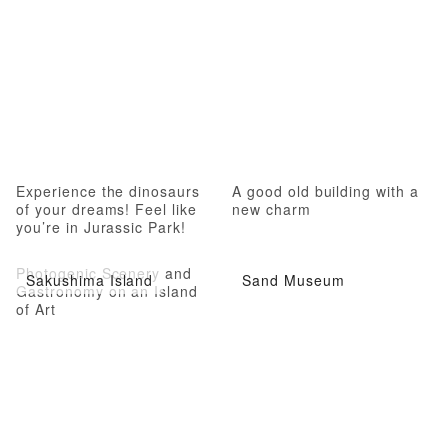
Experience the dinosaurs
A good old building with a
of your dreams! Feel like
new charm
you’re in Jurassic Park!
Photogenic Scenery and
Sakushima Island
Sand Museum
Gastronomy on an Island
of Art