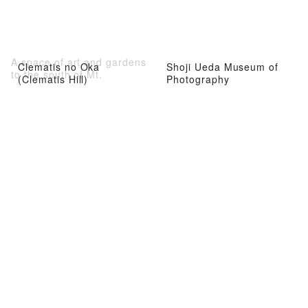
A space of art and gardens
Clematis no Oka
Shoji Ueda Museum of
to the south of Mt.
(Clematis Hill)
Photography