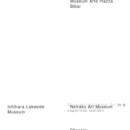
Museum Arte Piazza
Bibai
Museum of Oriental Art in a
Ichihara Lakeside
Neiraku Art Museum
Japanese Garden
Museum