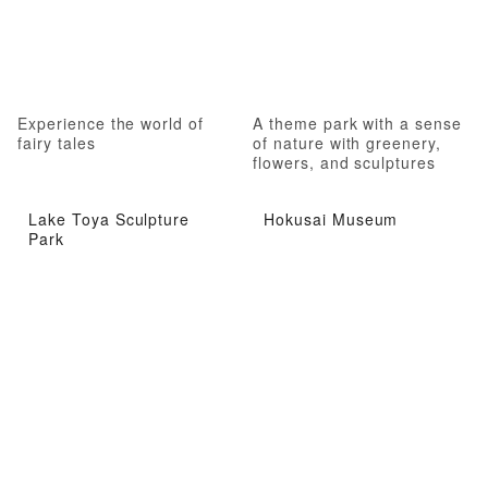
Experience the world of
A theme park with a sense
fairy tales
of nature with greenery,
flowers, and sculptures
Lake Toya Sculpture
Hokusai Museum
Park