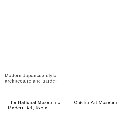
Modern Japanese-style
architecture and garden
The National Museum of
Chichu Art Museum
Modern Art, Kyoto