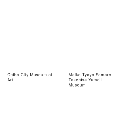
Chiba City Museum of
Maiko Tyaya Somaro,
Art
Takehisa Yumeji
Museum