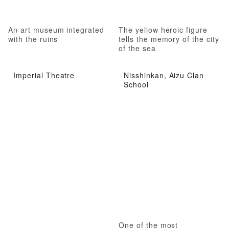
An art museum integrated
The yellow heroic figure
with the ruins
tells the memory of the city
of the sea
Imperial Theatre
Nisshinkan, Aizu Clan
School
One of the most