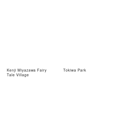
Kenji Miyazawa Fairy
Tokiwa Park
Tale Village