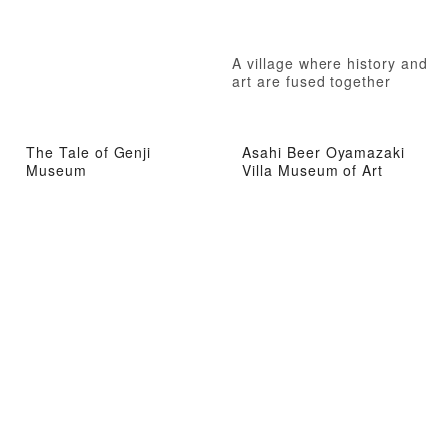
A village where history and
art are fused together
The Tale of Genji
Asahi Beer Oyamazaki
Museum
Villa Museum of Art