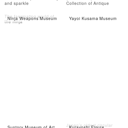
and sparkle
Collection of Antique
Kimonos
The fascinating world of
Ninja Weapons Museum
Yayoi Kusama Museum
the ninja
Japan’s oldest circular
Suntory Museum of Art
Kurayoshi Figure