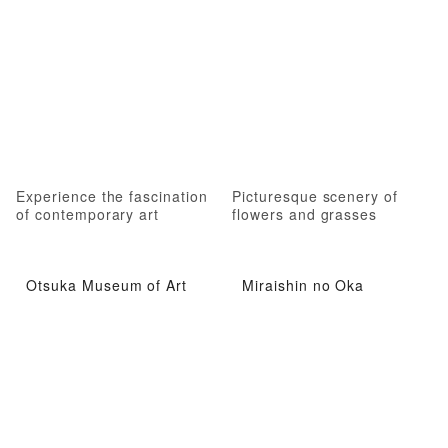
Experience the fascination
Picturesque scenery of
of contemporary art
flowers and grasses
Otsuka Museum of Art
Miraishin no Oka