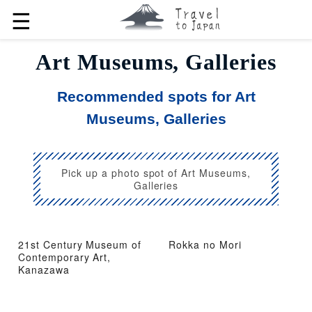
☰
Art Museums, Galleries
Recommended spots for Art
Museums, Galleries
Pick up a photo spot of Art Museums,
Galleries
21st Century Museum of
Rokka no Mori
Contemporary Art,
Kanazawa