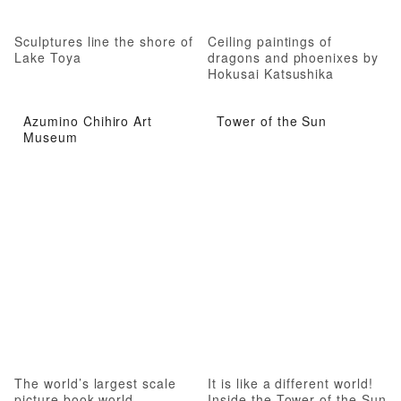
Sculptures line the shore of
Ceiling paintings of
Lake Toya
dragons and phoenixes by
Hokusai Katsushika
Azumino Chihiro Art
Tower of the Sun
Museum
The world’s largest scale
It is like a different world!
picture book world
Inside the Tower of the Sun