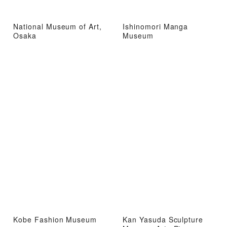
National Museum of Art,
Ishinomori Manga
Osaka
Museum
Kobe Fashion Museum
Kan Yasuda Sculpture