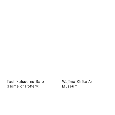
Tachikuisue no Sato
Wajima Kiriko Art
(Home of Pottery)
Museum