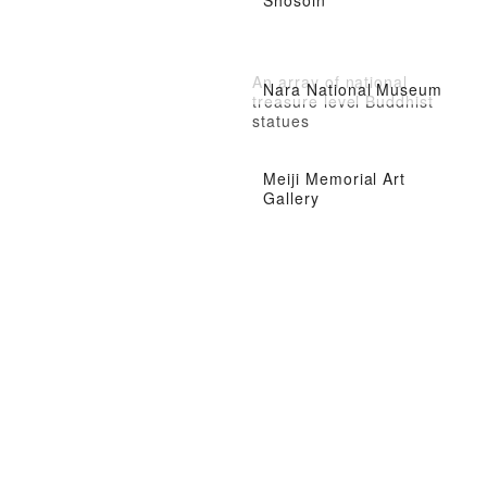
Shosoin
An array of national
Nara National Museum
treasure level Buddhist
statues
Meiji Memorial Art
Gallery