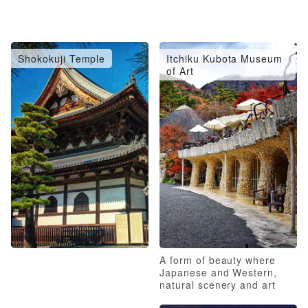
Shokokuji Temple
Itchiku Kubota Museum
of Art
A form of beauty where
Japanese and Western,
natural scenery and art
coexist