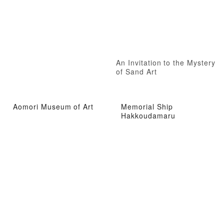
An Invitation to the Mystery
of Sand Art
Aomori Museum of Art
Memorial Ship
Hakkoudamaru