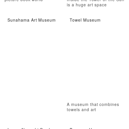
is a huge art space
Sunahama Art Museum
Towel Museum
A museum that combines
towels and art