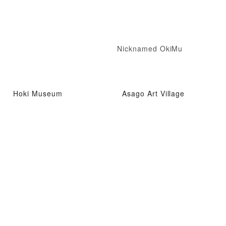
Nicknamed OkiMu
Hoki Museum
Asago Art Village