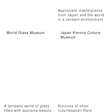
Appreciate masterpieces
from Japan and the world
in a verdant environment
World Glass Museum
Japan Kimono Culture
Museum
A fantastic world of glass
Kimonos of oiran
filled with supreme beauty
(courtesans)! Rare