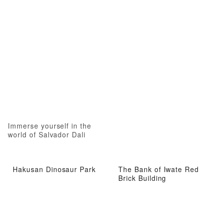
Immerse yourself in the
world of Salvador Dali
Hakusan Dinosaur Park
The Bank of Iwate Red
Brick Building