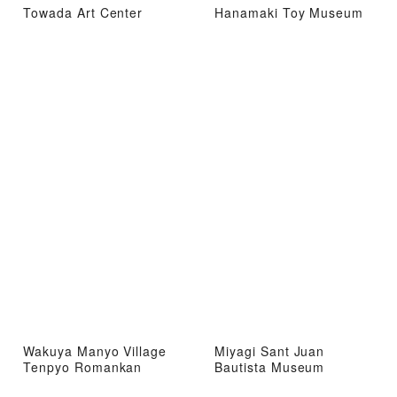
Towada Art Center
Hanamaki Toy Museum
Wakuya Manyo Village
Miyagi Sant Juan
Tenpyo Romankan
Bautista Museum