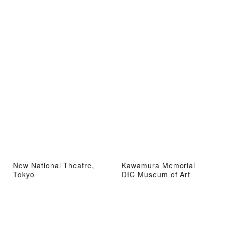
New National Theatre,
Kawamura Memorial
Tokyo
DIC Museum of Art