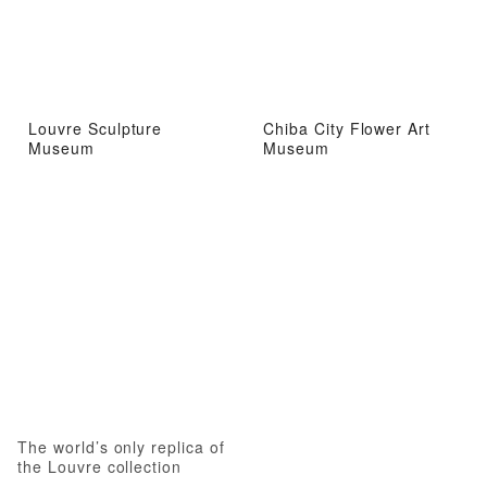
Louvre Sculpture
Chiba City Flower Art
Museum
Museum
The world’s only replica of
the Louvre collection