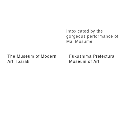
Intoxicated by the
gorgeous performance of
Mai Musume
The Museum of Modern
Fukushima Prefectural
Art, Ibaraki
Museum of Art