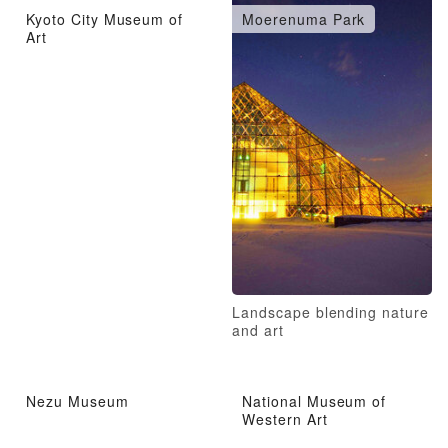
Kyoto City Museum of
Moerenuma Park
Art
Landscape blending nature
and art
Nezu Museum
National Museum of
Western Art