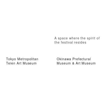
A space where the spirit of
the festival resides
Tokyo Metropolitan
Okinawa Prefectural
Teien Art Museum
Museum & Art Museum