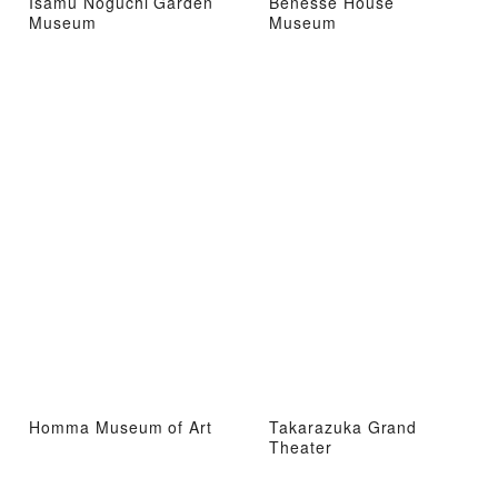
Isamu Noguchi Garden
Benesse House
Museum
Museum
Homma Museum of Art
Takarazuka Grand
Theater