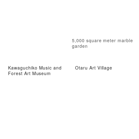
5,000 square meter marble
garden
Kawaguchiko Music and
Otaru Art Village
Forest Art Museum