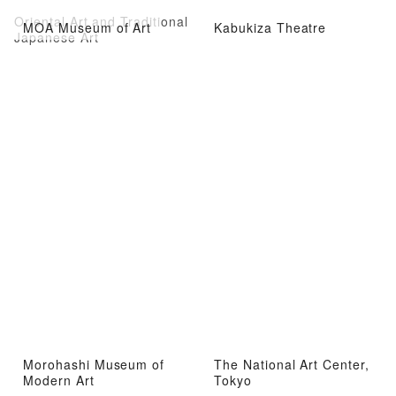
Oriental Art and Traditional
MOA Museum of Art
Kabukiza Theatre
Japanese Art
Morohashi Museum of
The National Art Center,
Modern Art
Tokyo