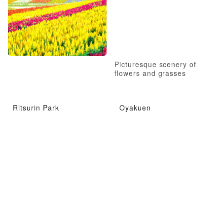
Picturesque scenery of
flowers and grasses
Ritsurin Park
Oyakuen