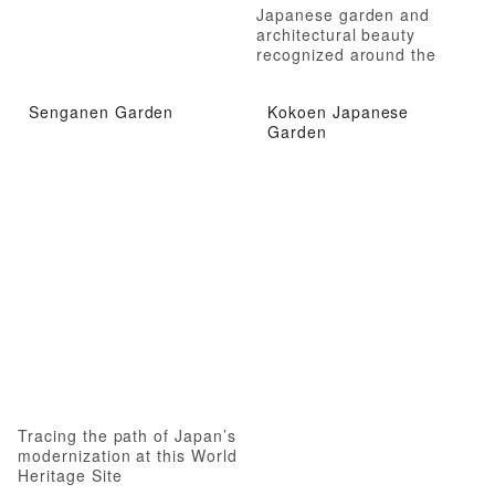
Japanese garden and
architectural beauty
recognized around the
world
Senganen Garden
Kokoen Japanese
Garden
Tracing the path of Japan’s
modernization at this World
Heritage Site