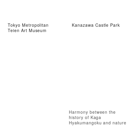
Tokyo Metropolitan
Kanazawa Castle Park
Teien Art Museum
Harmony between the
history of Kaga
Hyakumangoku and nature