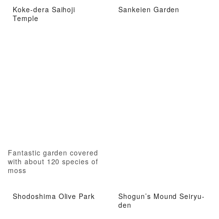
Koke-dera Saihoji
Sankeien Garden
Temple
Fantastic garden covered
with about 120 species of
moss
Shodoshima Olive Park
Shogun’s Mound Seiryu-
den