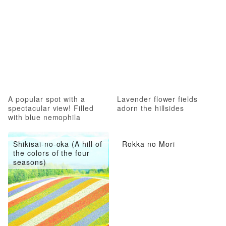
A popular spot with a
Lavender flower fields
spectacular view! Filled
adorn the hillsides
with blue nemophila
Shikisai-no-oka (A hill of
Rokka no Mori
the colors of the four
seasons)