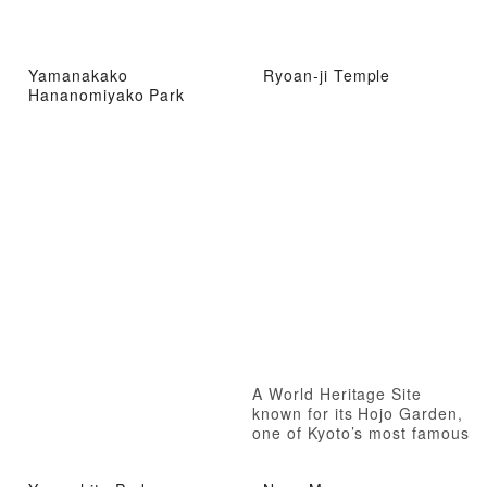
Yamanakako
Ryoan-ji Temple
Hananomiyako Park
A World Heritage Site
known for its Hojo Garden,
one of Kyoto’s most famous
dry landscape gardens