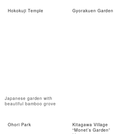
Hokokuji Temple
Gyorakuen Garden
Japanese garden with
beautiful bamboo grove
Ohori Park
Kitagawa Village
“Monet’s Garden”