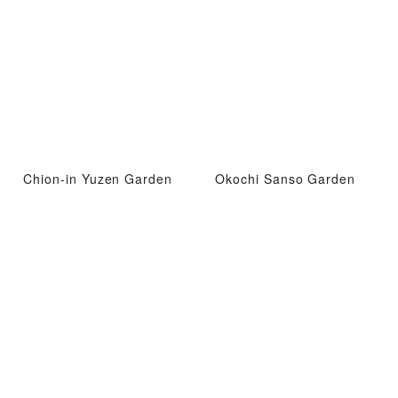
Chion-in Yuzen Garden
Okochi Sanso Garden