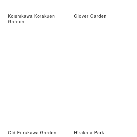
Koishikawa Korakuen
Glover Garden
Garden
Old Furukawa Garden
Hirakata Park