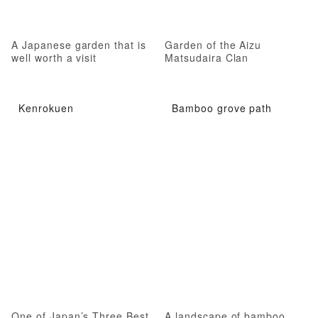
A Japanese garden that is
Garden of the Aizu
well worth a visit
Matsudaira Clan
Kenrokuen
Bamboo grove path
One of Japan’s Three Best
A landscape of bamboo