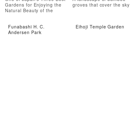
Gardens for Enjoying the
groves that cover the sky
Natural Beauty of the
Seasons
Funabashi H. C.
Eihoji Temple Garden
Andersen Park