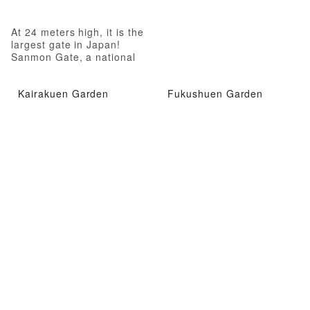
At 24 meters high, it is the
largest gate in Japan!
Sanmon Gate, a national
treasure
Kairakuen Garden
Fukushuen Garden