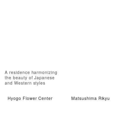
A residence harmonizing
the beauty of Japanese
and Western styles
Hyogo Flower Center
Matsushima Rikyu