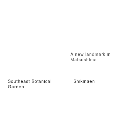
A new landmark in
Matsushima
Southeast Botanical
Shikinaen
Garden