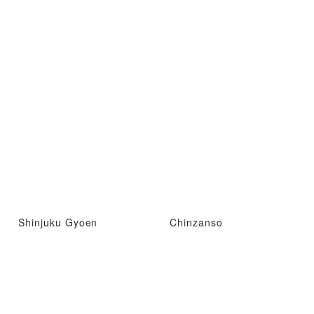
Shinjuku Gyoen
Chinzanso