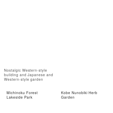
Nostalgic Western-style
building and Japanese and
Western-style garden
Michinoku Forest
Kobe Nunobiki Herb
Lakeside Park
Garden