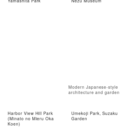
Yamashita Park
Nezu Museum
Modern Japanese-style
architecture and garden
Harbor View Hill Park
Umekoji Park, Suzaku
(Minato no Mieru Oka
Garden
Koen)