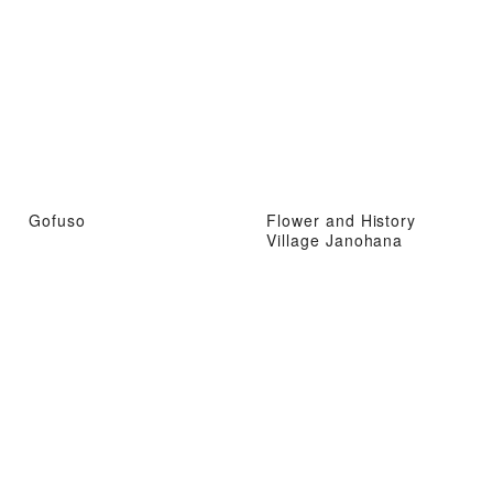
Gofuso
Flower and History
Village Janohana