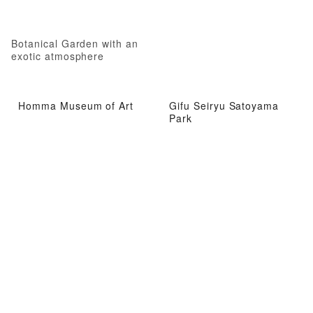
Botanical Garden with an
exotic atmosphere
Homma Museum of Art
Gifu Seiryu Satoyama
Park