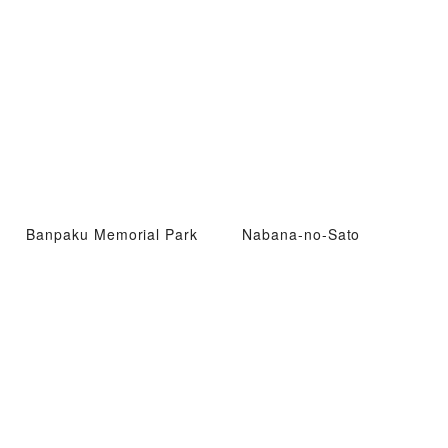
Banpaku Memorial Park
Nabana-no-Sato