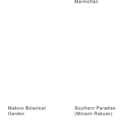
Marmottan
Makino Botanical
Southern Paradise
Garden
(Minami-Rakuen)