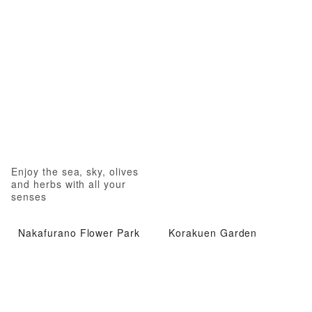
Enjoy the sea, sky, olives
and herbs with all your
senses
Nakafurano Flower Park
Korakuen Garden