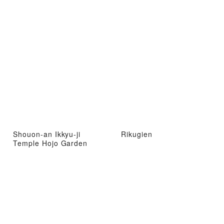
Shouon-an Ikkyu-ji
Rikugien
Temple Hojo Garden