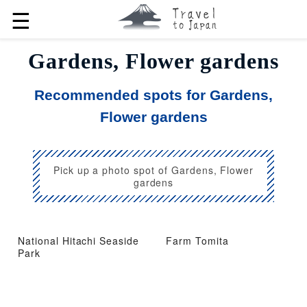
☰
Gardens, Flower gardens
Recommended spots for Gardens,
Flower gardens
Pick up a photo spot of Gardens, Flower
gardens
National Hitachi Seaside
Farm Tomita
Park