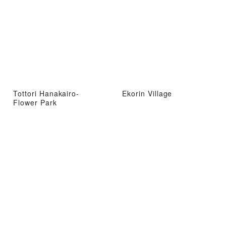
Tottori Hanakairo-
Ekorin Village
Flower Park