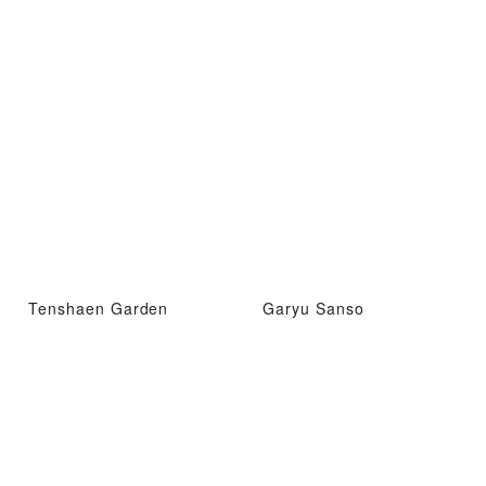
Tenshaen Garden
Garyu Sanso