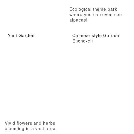
Ecological theme park
where you can even see
alpacas!
Yuni Garden
Chinese-style Garden
Encho-en
Vivid flowers and herbs
blooming in a vast area