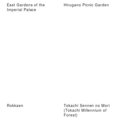
East Gardens of the
Hirugano Picnic Garden
Imperial Palace
Rokkaen
Tokachi Sennen no Mori
(Tokachi Millennium of
Forest)