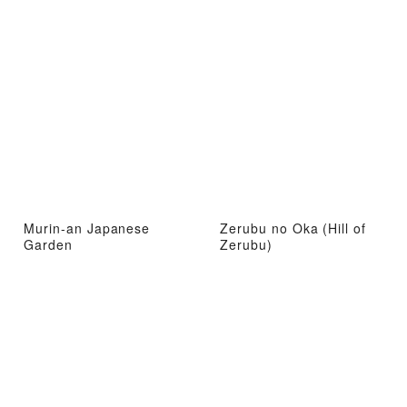
Murin-an Japanese
Zerubu no Oka (Hill of
Garden
Zerubu)