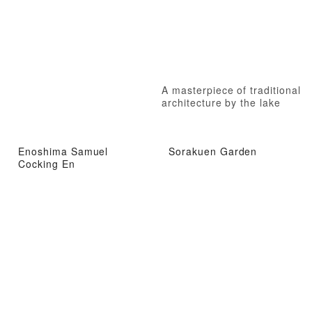
A masterpiece of traditional
architecture by the lake
Enoshima Samuel
Sorakuen Garden
Cocking En