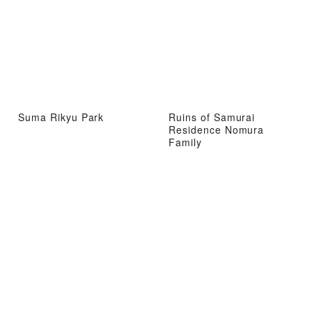
Suma Rikyu Park
Ruins of Samurai
Residence Nomura
Family