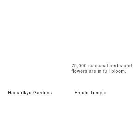
75,000 seasonal herbs and
flowers are in full bloom.
Hamarikyu Gardens
Entuin Temple