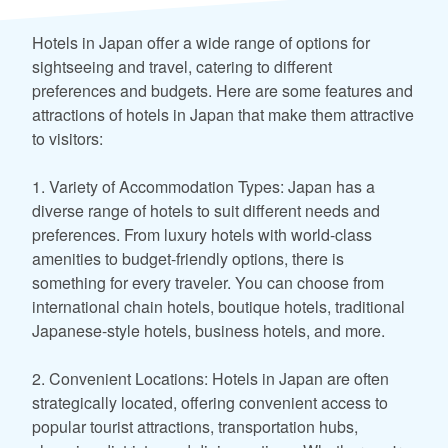
Hotels in Japan offer a wide range of options for
sightseeing and travel, catering to different
preferences and budgets. Here are some features and
attractions of hotels in Japan that make them attractive
to visitors:
1. Variety of Accommodation Types: Japan has a
diverse range of hotels to suit different needs and
preferences. From luxury hotels with world-class
amenities to budget-friendly options, there is
something for every traveler. You can choose from
international chain hotels, boutique hotels, traditional
Japanese-style hotels, business hotels, and more.
2. Convenient Locations: Hotels in Japan are often
strategically located, offering convenient access to
popular tourist attractions, transportation hubs,