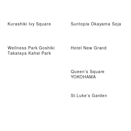
Kurashiki Ivy Square
Suntopia Okayama Soja
Wellness Park Goshiki
Hotel New Grand
Takataya Kahei Park
Queen’s Square
YOKOHAMA
St.Luke’s Garden