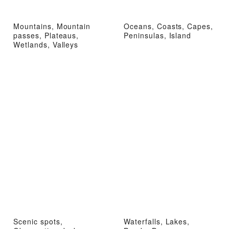
Mountains, Mountain
Oceans, Coasts, Capes,
passes, Plateaus,
Peninsulas, Island
Wetlands, Valleys
Scenic spots,
Waterfalls, Lakes,