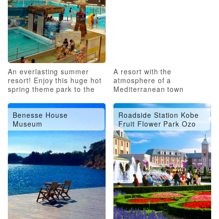
An everlasting summer
A resort with the
resort! Enjoy this huge hot
atmosphere of a
spring theme park to the
Mediterranean town
fullest!
Benesse House
Roadside Station Kobe
Museum
Fruit Flower Park Ozo