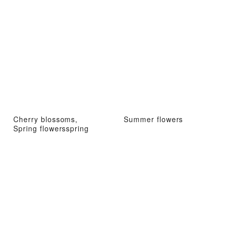
Cherry blossoms,
Summer flowers
Spring flowersspring