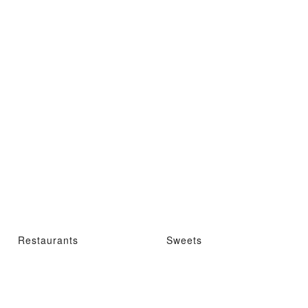
Restaurants
Sweets