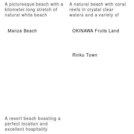
A picturesque beach with a
A natural beach with coral
kilometer-long stretch of
reefs in crystal clear
natural white beach
waters and a variety of
marine leisure activities
Manza Beach
OKINAWA Fruits Land
Rinku Town
A resort beach boasting a
perfect location and
excellent hospitality