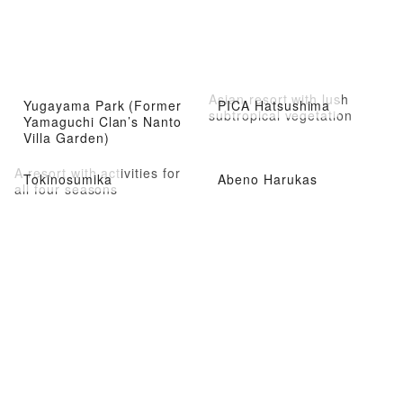
Asian resort with lush
Yugayama Park (Former
PICA Hatsushima
subtropical vegetation
Yamaguchi Clan’s Nanto
Villa Garden)
A resort with activities for
Tokinosumika
Abeno Harukas
all four seasons