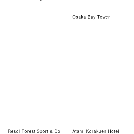
Osaka Bay Tower
Resol Forest Sport & Do
Atami Korakuen Hotel