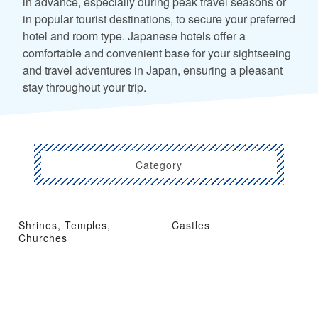
in advance, especially during peak travel seasons or
in popular tourist destinations, to secure your preferred
hotel and room type. Japanese hotels offer a
comfortable and convenient base for your sightseeing
and travel adventures in Japan, ensuring a pleasant
stay throughout your trip.
Category
Shrines, Temples,
Castles
Churches