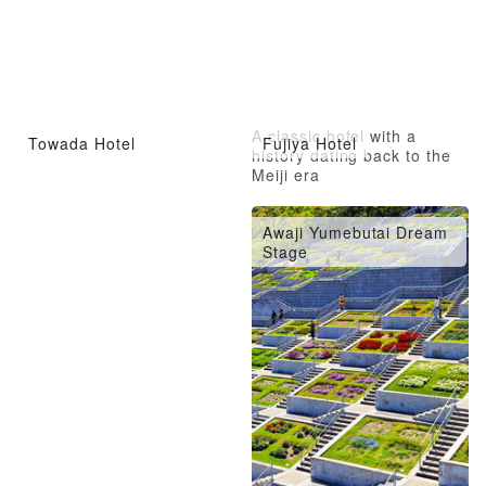
A classic hotel with a
Towada Hotel
Fujiya Hotel
history dating back to the
Meiji era
Awaji Yumebutai Dream
Stage