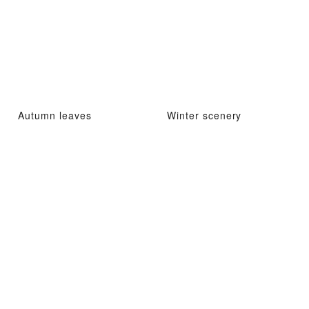
Autumn leaves
Winter scenery