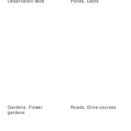
Observation deck
Ponds, Dams
Gardens, Flower
Roads, Drive courses
gardens