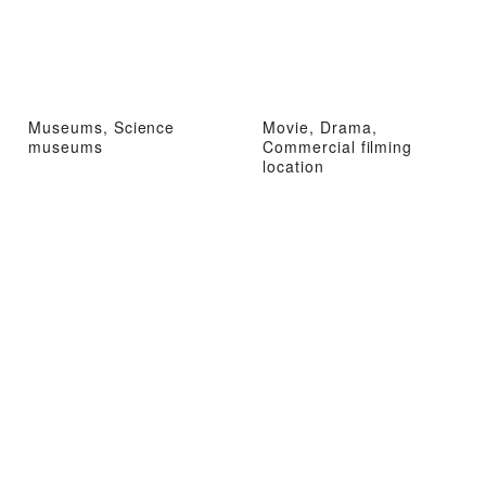
Museums, Science
Movie, Drama,
museums
Commercial filming
location