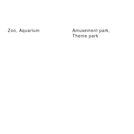
Zoo, Aquarium
Amusement park,
Theme park