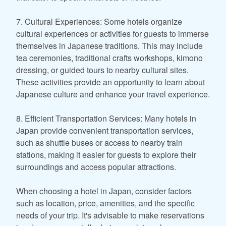
7. Cultural Experiences: Some hotels organize
cultural experiences or activities for guests to immerse
themselves in Japanese traditions. This may include
tea ceremonies, traditional crafts workshops, kimono
dressing, or guided tours to nearby cultural sites.
These activities provide an opportunity to learn about
Japanese culture and enhance your travel experience.
8. Efficient Transportation Services: Many hotels in
Japan provide convenient transportation services,
such as shuttle buses or access to nearby train
stations, making it easier for guests to explore their
surroundings and access popular attractions.
When choosing a hotel in Japan, consider factors
such as location, price, amenities, and the specific
needs of your trip. It's advisable to make reservations