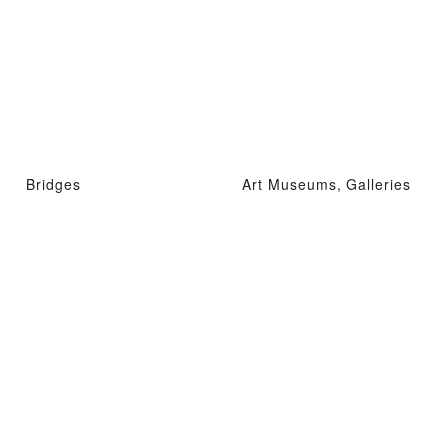
Bridges
Art Museums, Galleries