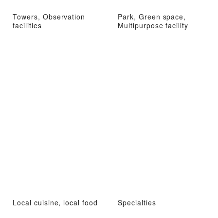
Towers, Observation
Park, Green space,
facilities
Multipurpose facility
Local cuisine, local food
Specialties