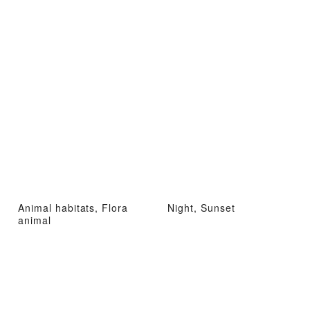
Animal habitats, Flora
Night, Sunset
animal