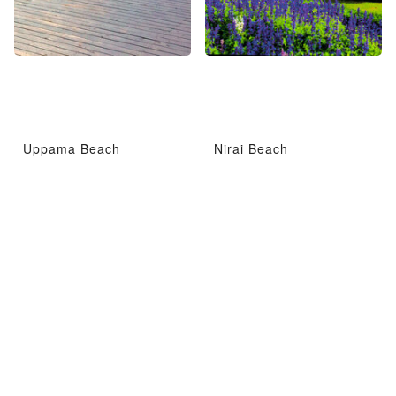
Uppama Beach
Nirai Beach