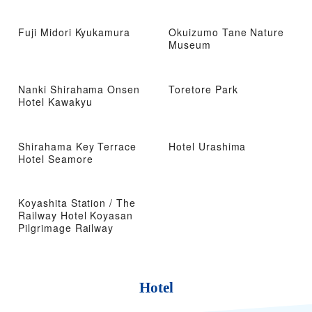
Fuji Midori Kyukamura
Okuizumo Tane Nature
Museum
Nanki Shirahama Onsen
Toretore Park
Hotel Kawakyu
Shirahama Key Terrace
Hotel Urashima
Hotel Seamore
Koyashita Station / The
Railway Hotel Koyasan
Pilgrimage Railway
Hotel