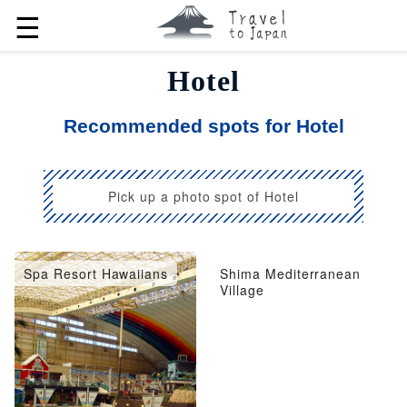
☰
Hotel
Recommended spots for Hotel
Pick up a photo spot of Hotel
Spa Resort Hawaiians
Shima Mediterranean
Village