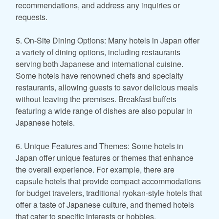
recommendations, and address any inquiries or
requests.
5. On-Site Dining Options: Many hotels in Japan offer
a variety of dining options, including restaurants
serving both Japanese and international cuisine.
Some hotels have renowned chefs and specialty
restaurants, allowing guests to savor delicious meals
without leaving the premises. Breakfast buffets
featuring a wide range of dishes are also popular in
Japanese hotels.
6. Unique Features and Themes: Some hotels in
Japan offer unique features or themes that enhance
the overall experience. For example, there are
capsule hotels that provide compact accommodations
for budget travelers, traditional ryokan-style hotels that
offer a taste of Japanese culture, and themed hotels
that cater to specific interests or hobbies.