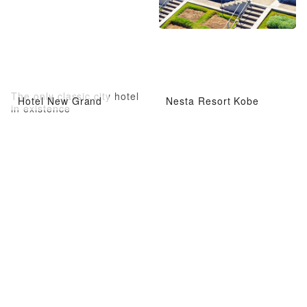
The only classic city hotel
Hotel New Grand
Nesta Resort Kobe
in existence