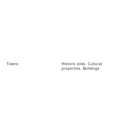
Towns
Historic sites, Cultural
properties, Buildings