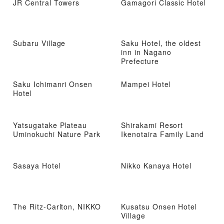
JR Central Towers
Gamagori Classic Hotel
Subaru Village
Saku Hotel, the oldest
inn in Nagano
Prefecture
Saku Ichimanri Onsen
Mampei Hotel
Hotel
Yatsugatake Plateau
Shirakami Resort
Uminokuchi Nature Park
Ikenotaira Family Land
Sasaya Hotel
Nikko Kanaya Hotel
The Ritz-Carlton, NIKKO
Kusatsu Onsen Hotel
Village