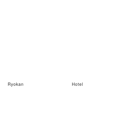
Ryokan
Hotel