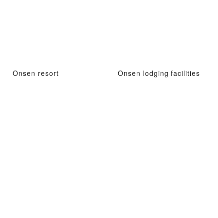
Onsen resort
Onsen lodging facilities