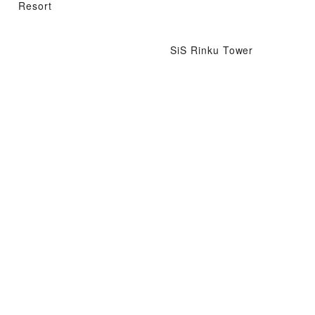
Resort
SiS Rinku Tower