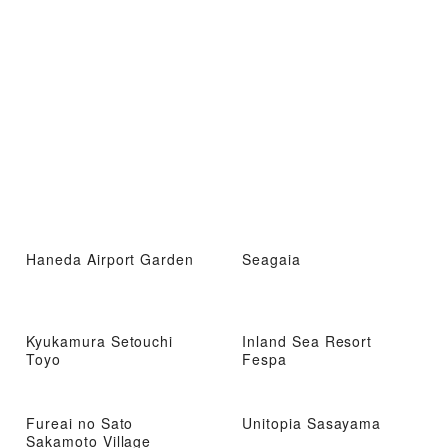
Haneda Airport Garden
Seagaia
Kyukamura Setouchi
Inland Sea Resort
Toyo
Fespa
Fureai no Sato
Unitopia Sasayama
Sakamoto Village