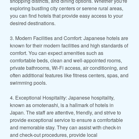
shopping districts, and dining options. Whether you're
exploring bustling city centers or serene rural areas,
you can find hotels that provide easy access to your
desired destinations.
3. Modern Facilities and Comfort: Japanese hotels are
known for their modern facilities and high standards of
comfort. You can expect amenities such as
comfortable beds, clean and well-appointed rooms,
private bathrooms, Wi-Fi access, air conditioning, and
often additional features like fitness centers, spas, and
swimming pools.
4. Exceptional Hospitality: Japanese hospitality,
known as omotenashi, is a hallmark of hotels in
Japan. The staff are attentive, friendly, and strive to
provide exceptional service to ensure a comfortable
and memorable stay. They can assist with check-in
and check-out procedures, provide local