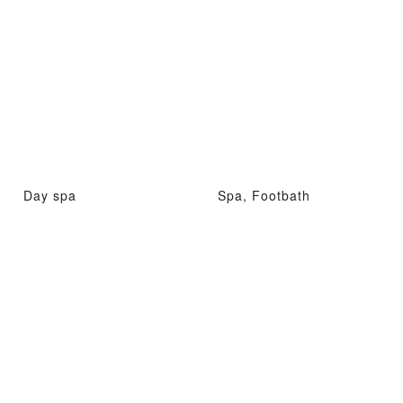
Day spa
Spa, Footbath