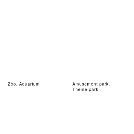
Zoo, Aquarium
Amusement park,
Theme park