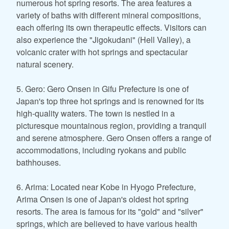
numerous hot spring resorts. The area features a
variety of baths with different mineral compositions,
each offering its own therapeutic effects. Visitors can
also experience the "Jigokudani" (Hell Valley), a
volcanic crater with hot springs and spectacular
natural scenery.
5. Gero: Gero Onsen in Gifu Prefecture is one of
Japan's top three hot springs and is renowned for its
high-quality waters. The town is nestled in a
picturesque mountainous region, providing a tranquil
and serene atmosphere. Gero Onsen offers a range of
accommodations, including ryokans and public
bathhouses.
6. Arima: Located near Kobe in Hyogo Prefecture,
Arima Onsen is one of Japan's oldest hot spring
resorts. The area is famous for its "gold" and "silver"
springs, which are believed to have various health