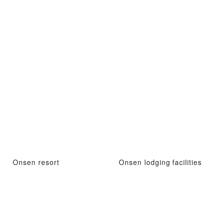
Onsen resort
Onsen lodging facilities