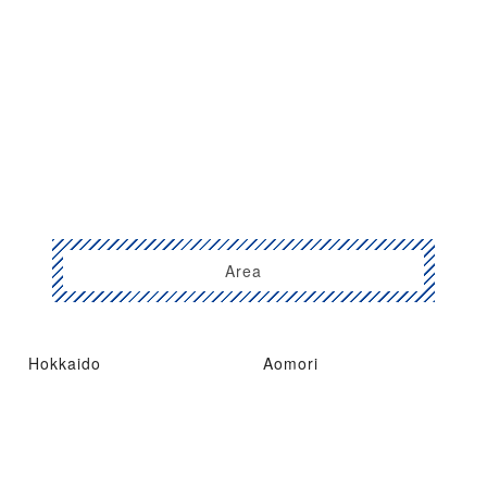
Area
Hokkaido
Aomori