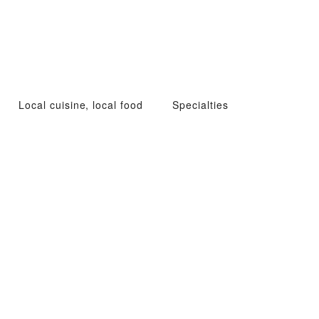
Local cuisine, local food
Specialties