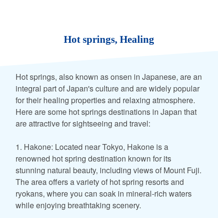
Hot springs, Healing
Hot springs, also known as onsen in Japanese, are an
integral part of Japan's culture and are widely popular
for their healing properties and relaxing atmosphere.
Here are some hot springs destinations in Japan that
are attractive for sightseeing and travel:
1. Hakone: Located near Tokyo, Hakone is a
renowned hot spring destination known for its
stunning natural beauty, including views of Mount Fuji.
The area offers a variety of hot spring resorts and
ryokans, where you can soak in mineral-rich waters
while enjoying breathtaking scenery.