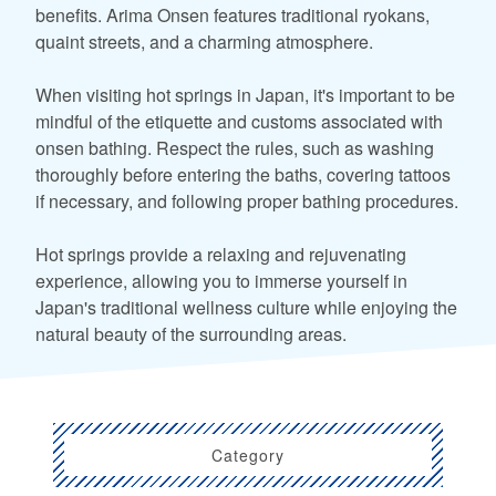
benefits. Arima Onsen features traditional ryokans,
quaint streets, and a charming atmosphere.
When visiting hot springs in Japan, it's important to be
mindful of the etiquette and customs associated with
onsen bathing. Respect the rules, such as washing
thoroughly before entering the baths, covering tattoos
if necessary, and following proper bathing procedures.
Hot springs provide a relaxing and rejuvenating
experience, allowing you to immerse yourself in
Japan's traditional wellness culture while enjoying the
natural beauty of the surrounding areas.
Category