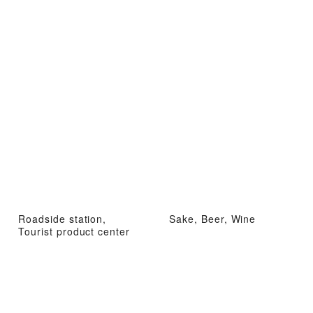
Roadside station,
Sake, Beer, Wine
Tourist product center