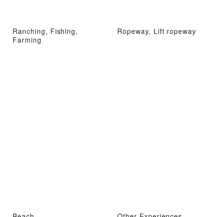
Ranching, Fishing,
Ropeway, Lift ropeway
Farming
Beach
Other Experiences