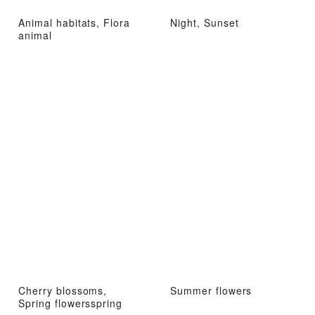
Animal habitats, Flora
Night, Sunset
animal
Cherry blossoms,
Summer flowers
Spring flowersspring