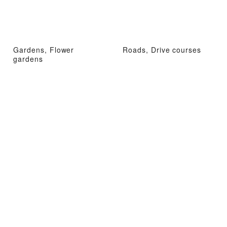
Gardens, Flower
Roads, Drive courses
gardens