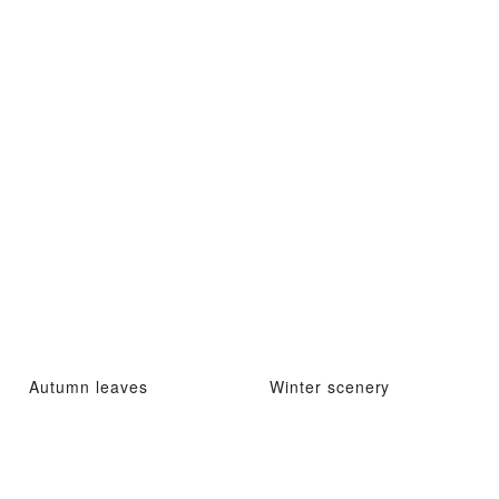
Autumn leaves
Winter scenery