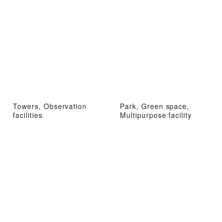
Towers, Observation
Park, Green space,
facilities
Multipurpose facility