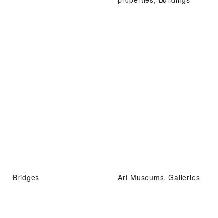
Bridges
Art Museums, Galleries