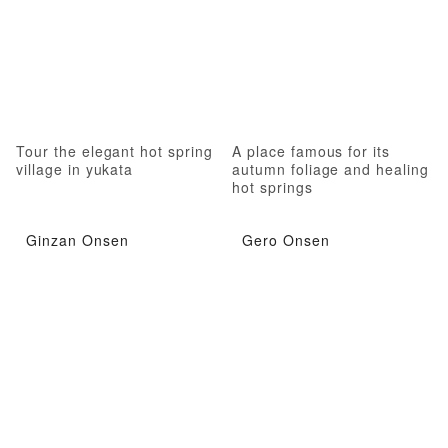
Tour the elegant hot spring
A place famous for its
village in yukata
autumn foliage and healing
hot springs
Ginzan Onsen
Gero Onsen