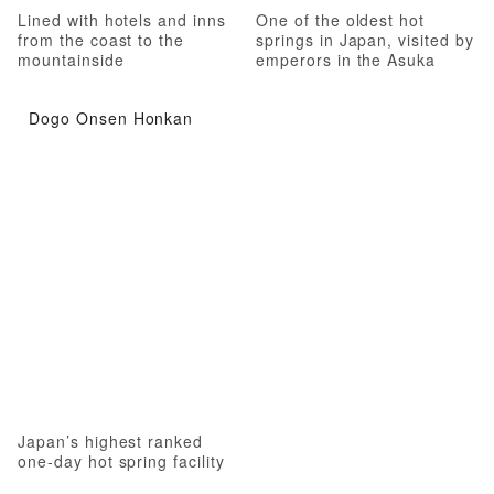
Lined with hotels and inns
One of the oldest hot
from the coast to the
springs in Japan, visited by
mountainside
emperors in the Asuka
Period
Dogo Onsen Honkan
Japan’s highest ranked
one-day hot spring facility