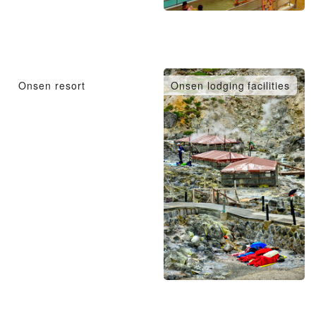
Onsen resort
Onsen lodging facilities