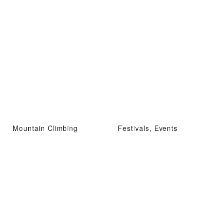
Mountain Climbing
Festivals, Events