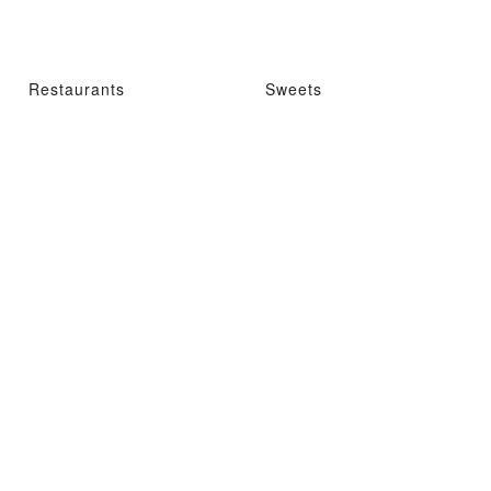
Restaurants
Sweets