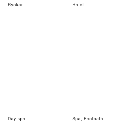
Ryokan
Hotel
Day spa
Spa, Footbath