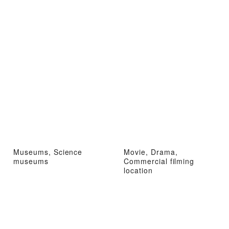
Museums, Science
Movie, Drama,
museums
Commercial filming
location