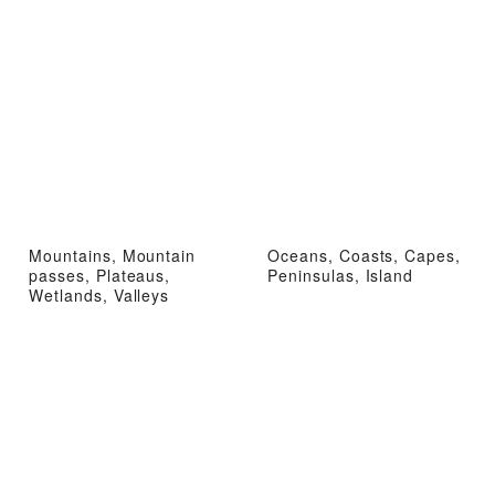
Mountains, Mountain
Oceans, Coasts, Capes,
passes, Plateaus,
Peninsulas, Island
Wetlands, Valleys