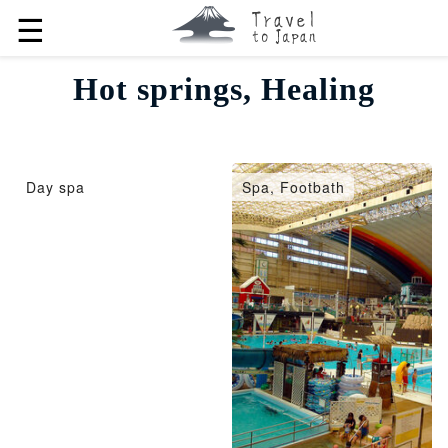
☰
Hot springs, Healing
Day spa
Spa, Footbath