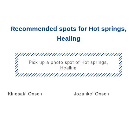
Recommended spots for Hot springs,
Healing
Pick up a photo spot of Hot springs,
Healing
Kinosaki Onsen
Jozankei Onsen