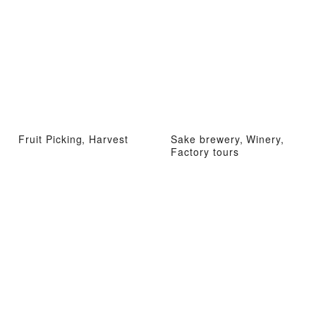
Fruit Picking, Harvest
Sake brewery, Winery,
Factory tours