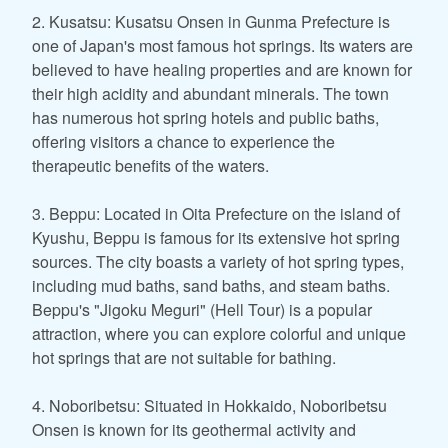
2. Kusatsu: Kusatsu Onsen in Gunma Prefecture is
one of Japan's most famous hot springs. Its waters are
believed to have healing properties and are known for
their high acidity and abundant minerals. The town
has numerous hot spring hotels and public baths,
offering visitors a chance to experience the
therapeutic benefits of the waters.
3. Beppu: Located in Oita Prefecture on the island of
Kyushu, Beppu is famous for its extensive hot spring
sources. The city boasts a variety of hot spring types,
including mud baths, sand baths, and steam baths.
Beppu's "Jigoku Meguri" (Hell Tour) is a popular
attraction, where you can explore colorful and unique
hot springs that are not suitable for bathing.
4. Noboribetsu: Situated in Hokkaido, Noboribetsu
Onsen is known for its geothermal activity and