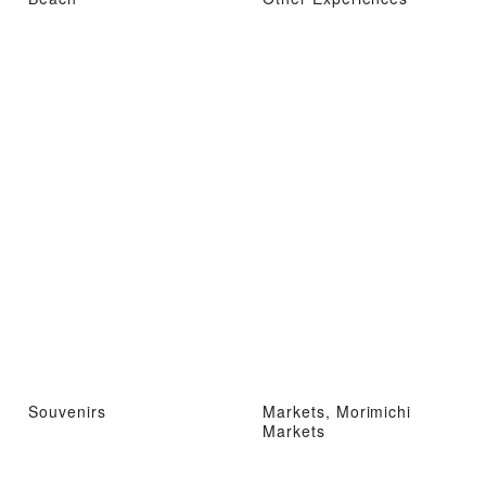
Souvenirs
Markets, Morimichi
Markets