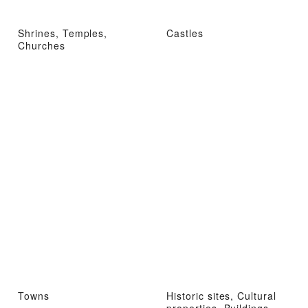
Shrines, Temples,
Castles
Churches
Towns
Historic sites, Cultural
properties, Buildings