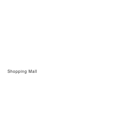
Shopping Mall