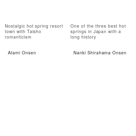
Nostalgic hot spring resort
One of the three best hot
town with Taisho
springs in Japan with a
romanticism
long history
Atami Onsen
Nanki Shirahama Onsen