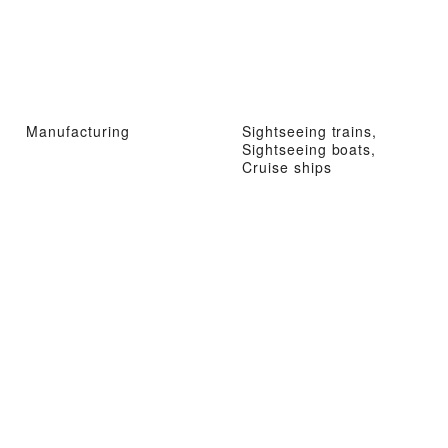
Manufacturing
Sightseeing trains,
Sightseeing boats,
Cruise ships