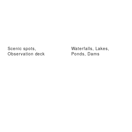
Scenic spots,
Waterfalls, Lakes,
Observation deck
Ponds, Dams