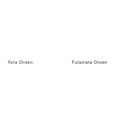
Yura Onsen
Futamata Onsen