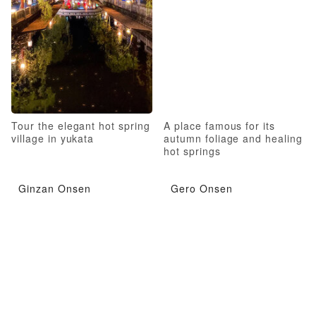
Tour the elegant hot spring
A place famous for its
village in yukata
autumn foliage and healing
hot springs
Ginzan Onsen
Gero Onsen