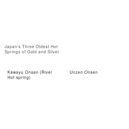
Japan’s Three Oldest Hot
Springs of Gold and Silver
Kawayu Onsen (River
Unzen Onsen
Hot spring)