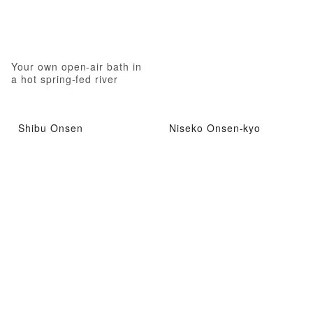
Your own open-air bath in
a hot spring-fed river
Shibu Onsen
Niseko Onsen-kyo