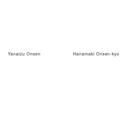
Yanaizu Onsen
Hanamaki Onsen-kyo