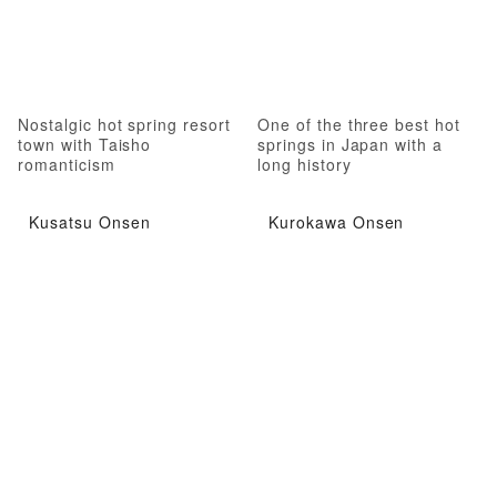
Nostalgic hot spring resort
One of the three best hot
town with Taisho
springs in Japan with a
romanticism
long history
Kusatsu Onsen
Kurokawa Onsen