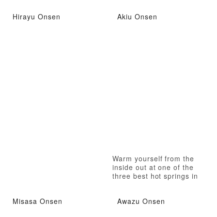
Hirayu Onsen
Akiu Onsen
Warm yourself from the
inside out at one of the
three best hot springs in
Japan!
Misasa Onsen
Awazu Onsen