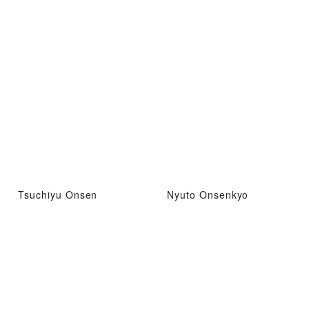
Tsuchiyu Onsen
Nyuto Onsenkyo