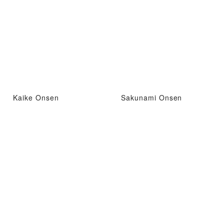
Kaike Onsen
Sakunami Onsen