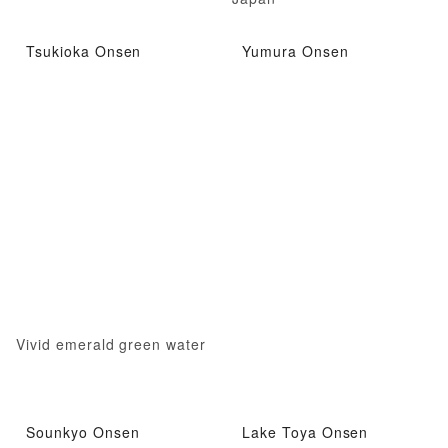
Tsukioka Onsen
Yumura Onsen
Vivid emerald green water
Sounkyo Onsen
Lake Toya Onsen