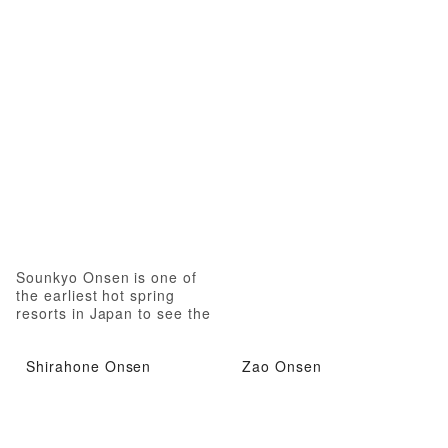
Sounkyo Onsen is one of
the earliest hot spring
resorts in Japan to see the
autumn leaves
Shirahone Onsen
Zao Onsen