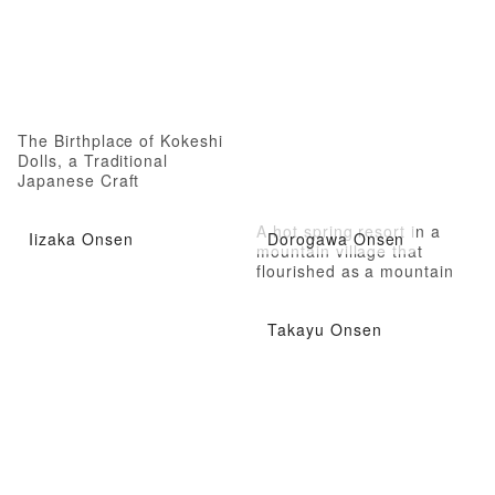
The Birthplace of Kokeshi
Dolls, a Traditional
Japanese Craft
A hot spring resort in a
Iizaka Onsen
Dorogawa Onsen
mountain village that
flourished as a mountain
ascetic practice in Yamato
Province
Takayu Onsen