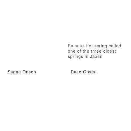
Famous hot spring called
one of the three oldest
springs in Japan
Sagae Onsen
Dake Onsen