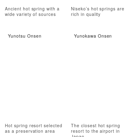
Ancient hot spring with a
Niseko’s hot springs are
wide variety of sources
rich in quality
Yunotsu Onsen
Yunokawa Onsen
Hot spring resort selected
The closest hot spring
as a preservation area
resort to the airport in
Japan