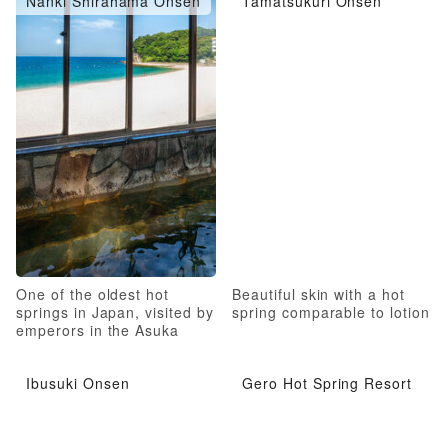
Nanki Shirahama Onsen
Tamatsukuri Onsen
One of the oldest hot
Beautiful skin with a hot
springs in Japan, visited by
spring comparable to lotion
emperors in the Asuka
Period
Ibusuki Onsen
Gero Hot Spring Resort