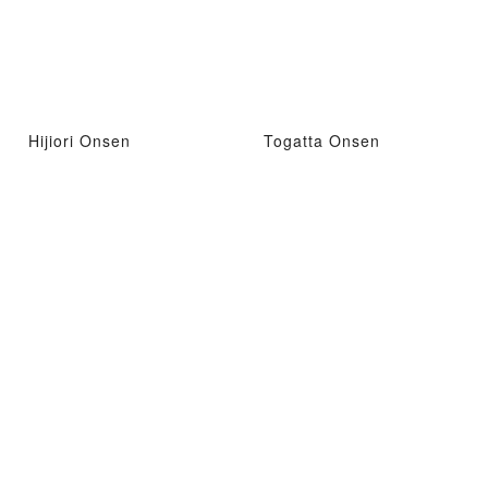
Hijiori Onsen
Togatta Onsen