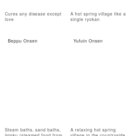
Cures any disease except
A hot spring village like a
love
single ryokan
Beppu Onsen
Yufuin Onsen
Steam baths, sand baths,
A relaxing hot spring
jigoku (steamed food from
village in the countryside