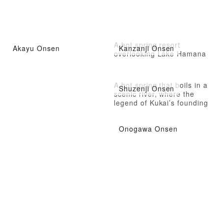
A hot spring resort
Akayu Onsen
Kanzanji Onsen
overlooking Lake Hamana
A hot spring that boils in a
Shuzenji Onsen
scenic river, where the
legend of Kukai’s founding
still remains
Onogawa Onsen