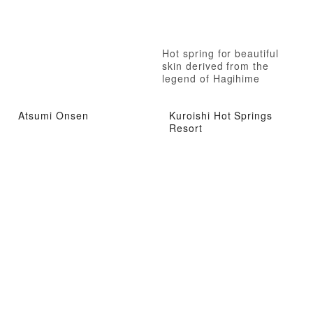
Hot spring for beautiful
skin derived from the
legend of Hagihime
(Princess Hagi) in the
Nanbokucho period (the
Atsumi Onsen
Kuroishi Hot Springs
Northern and Southern
Resort
Dynasties).