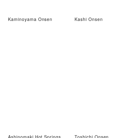
Kaminoyama Onsen
Kashi Onsen
Ashinomaki Hot Springs
Toshichi Onsen