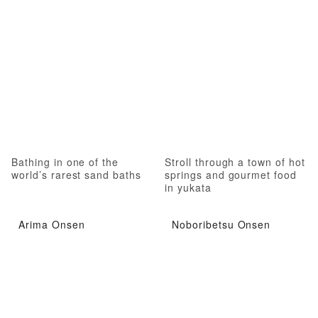
Bathing in one of the
Stroll through a town of hot
world’s rarest sand baths
springs and gourmet food
in yukata
Arima Onsen
Noboribetsu Onsen