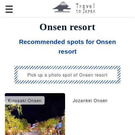
☰
Onsen resort
Recommended spots for Onsen
resort
Pick up a photo spot of Onsen resort
Kinosaki Onsen
Jozankei Onsen