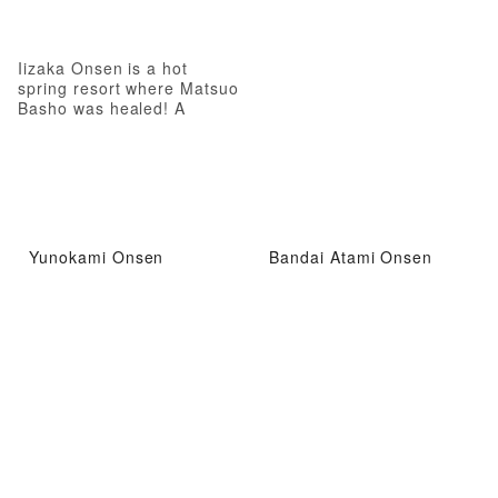
Iizaka Onsen is a hot
spring resort where Matsuo
Basho was healed! A
therapeutic hot spring
where even Matsuo Basho
was healed
Yunokami Onsen
Bandai Atami Onsen