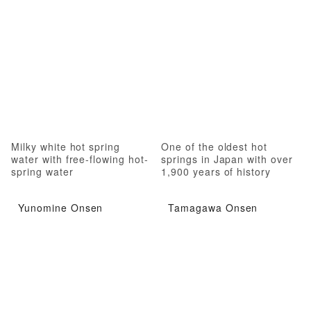
Milky white hot spring
One of the oldest hot
water with free-flowing hot-
springs in Japan with over
spring water
1,900 years of history
Yunomine Onsen
Tamagawa Onsen