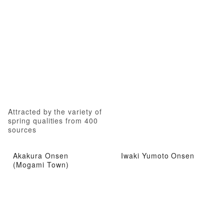
Attracted by the variety of
spring qualities from 400
sources
Akakura Onsen
Iwaki Yumoto Onsen
(Mogami Town)