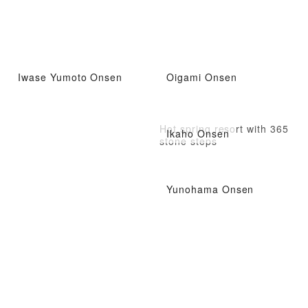
Iwase Yumoto Onsen
Oigami Onsen
Hot spring resort with 365
Ikaho Onsen
stone steps
Yunohama Onsen