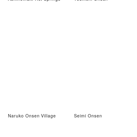
Naruko Onsen Village
Seimi Onsen