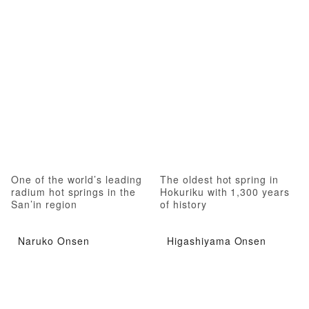
One of the world’s leading
The oldest hot spring in
radium hot springs in the
Hokuriku with 1,300 years
San’in region
of history
Naruko Onsen
Higashiyama Onsen