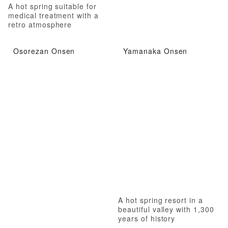
A hot spring suitable for
medical treatment with a
retro atmosphere
Osorezan Onsen
Yamanaka Onsen
A hot spring resort in a
beautiful valley with 1,300
years of history