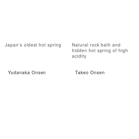
Japan’s oldest hot spring
Natural rock bath and
hidden hot spring of high
acidity
Yudanaka Onsen
Takeo Onsen