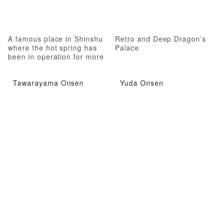
A famous place in Shinshu
Retro and Deep Dragon’s
where the hot spring has
Palace
been in operation for more
than 1,000 years
Tawarayama Onsen
Yuda Onsen