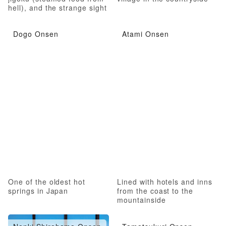
hell), and the strange sight
of hell
Dogo Onsen
Atami Onsen
One of the oldest hot
Lined with hotels and inns
springs in Japan
from the coast to the
mountainside