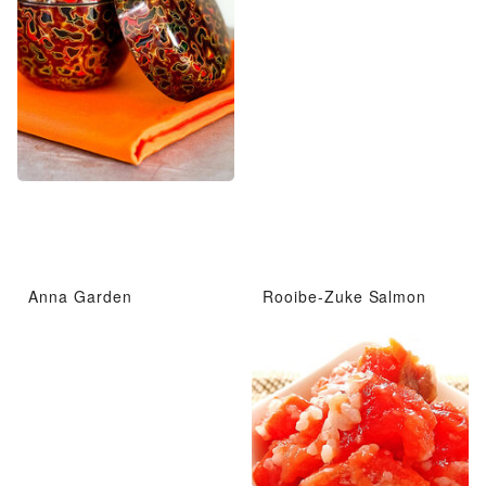
Anna Garden
Rooibe-Zuke Salmon