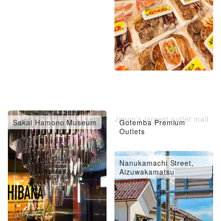
Japan’s largest outlet mall
Sakai Hamono Museum
Gotemba Premium
Outlets
Nanukamachi Street,
Aizuwakamatsu