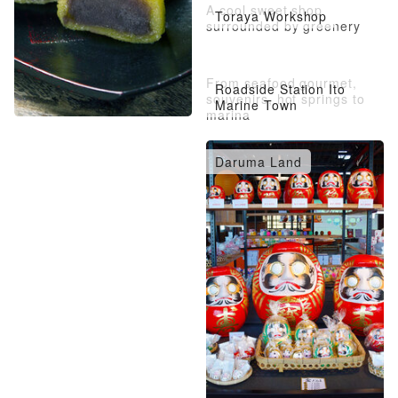
A cool sweet shop
Toraya Workshop
surrounded by greenery
From seafood gourmet,
Roadside Station Ito
souvenirs, hot springs to
Marine Town
marina
Daruma Land