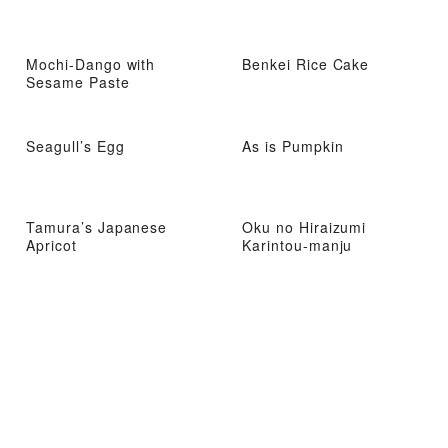
Mochi-Dango with
Benkei Rice Cake
Sesame Paste
Seagull’s Egg
As is Pumpkin
Tamura’s Japanese
Oku no Hiraizumi
Apricot
Karintou-manju