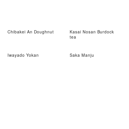
Chibakei An Doughnut
Kasai Nosan Burdock
tea
Iwayado Yokan
Saka Manju