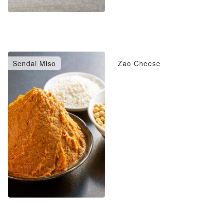
Sendai Miso
Zao Cheese