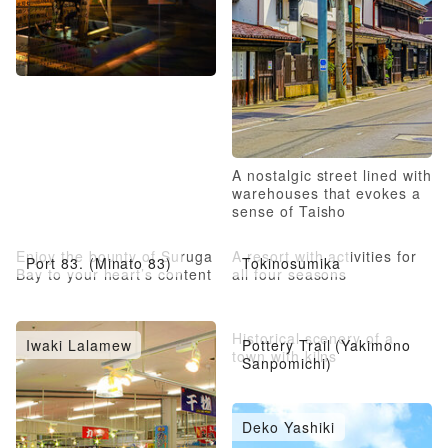
A nostalgic street lined with
warehouses that evokes a
sense of Taisho
Romanticism
Enjoy the bounty of Suruga
A resort with activities for
Port 83. (Minato 83)
Tokinosumika
Bay to your heart’s content
all four seasons
Historical scenery of a
Iwaki Lalamew
Pottery Trail (Yakimono
town with kilns
Sanpomichi)
Deko Yashiki