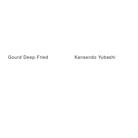
Gourd Deep-Fried
Kansendo Yubeshi