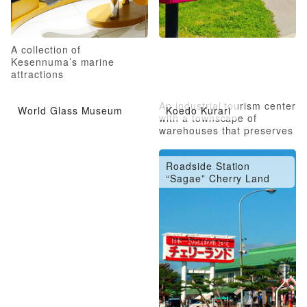
A collection of
Kesennuma’s marine
attractions
An industrial tourism center
World Glass Museum
Koedo Kurari
with a townscape of
warehouses that preserves
the atmosphere of Edo
Roadside Station
“Sagae” Cherry Land