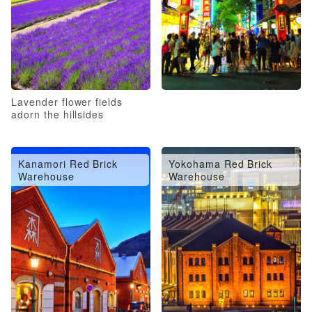
Lavender flower fields
adorn the hillsides
Kanamori Red Brick
Yokohama Red Brick
Warehouse
Warehouse