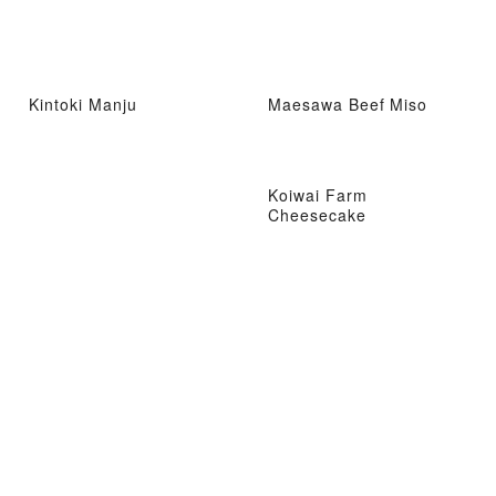
Kintoki Manju
Maesawa Beef Miso
Koiwai Farm
Cheesecake