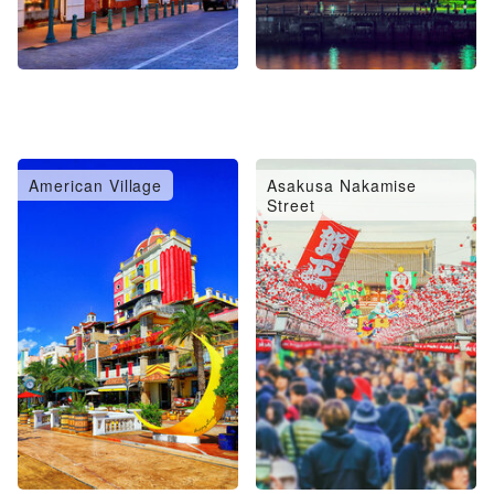
American Village
Asakusa Nakamise
Street