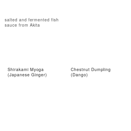
salted and fermented fish
sauce from Akita
Shirakami Myoga
Chestnut Dumpling
(Japanese Ginger)
(Dango)