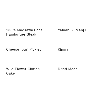
100% Maesawa Beef
Yamabuki Manju
Hamburger Steak
Cheese Iburi Pickled
Kinman
Wild Flower Chiffon
Dried Mochi
Cake