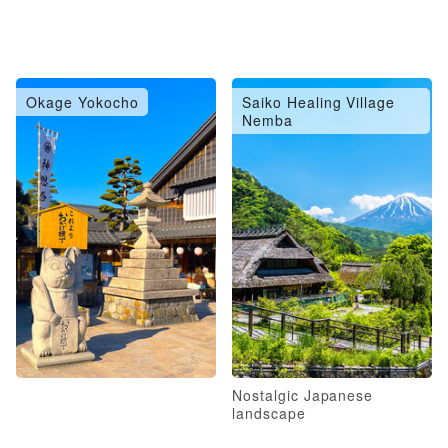
Okage Yokocho
Saiko Healing Village
Nemba
Nostalgic Japanese
landscape