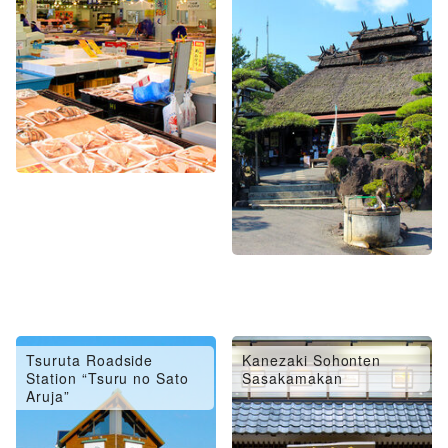
Tsuruta Roadside
Kanezaki Sohonten
Station “Tsuru no Sato
Sasakamakan
Aruja”