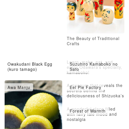
The Beauty of Traditional
Crafts
Learn, make, eat, and
Owakudani Black Egg
Suzuhiro Kamaboko no
enjoy Odawara’s specialty,
(kuro tamago)
Sato
kamaboko!
A museum that reveals the
Awa Manju
Eel Pie Factory
secrets behind the
deliciousness of Shizuoka’s
famous eel pie
A wonderful place filled
Forest of Warmth
with fairy tale mood and
nostalgia