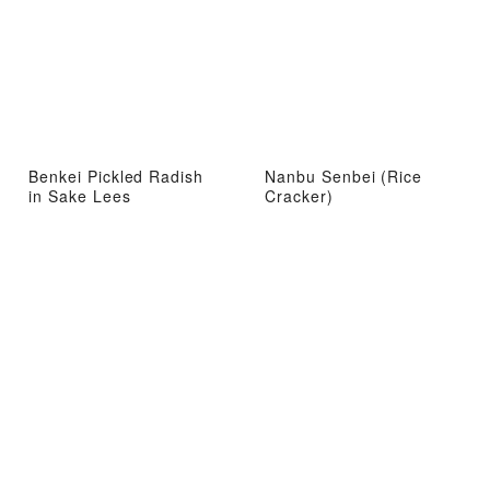
Benkei Pickled Radish
Nanbu Senbei (Rice
in Sake Lees
Cracker)