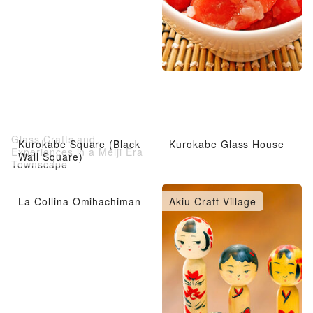
Glass Crafts and
Kurokabe Square (Black
Kurokabe Glass House
Experiences in a Meiji Era
Wall Square)
Townscape
La Collina Omihachiman
Akiu Craft Village