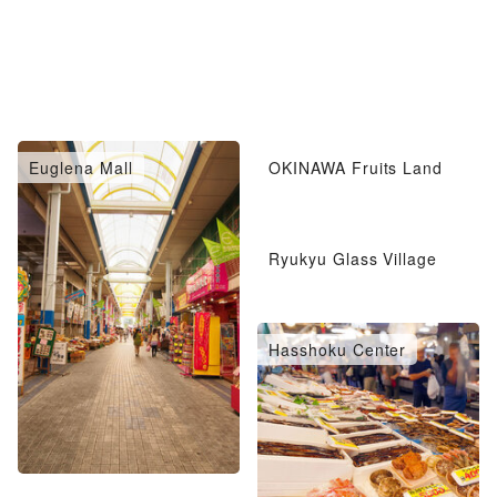
Euglena Mall
OKINAWA Fruits Land
Ryukyu Glass Village
Hasshoku Center