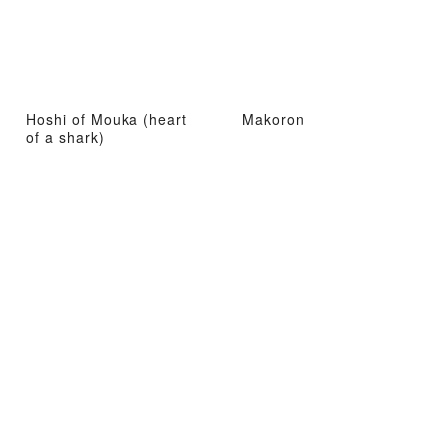
Hoshi of Mouka (heart
Makoron
of a shark)