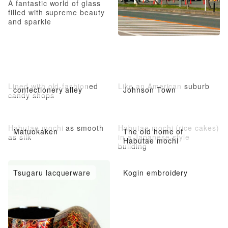
A fantastic world of glass
filled with supreme beauty
and sparkle
Lined with old-fashioned
Like an American suburb
confectionery alley
Johnson Town
candy shops
Habutae mochi as smooth
Habutae mochi (rice cakes)
Matuokaken
The old home of
as silk
in a Japanese-style
Habutae mochi
building
Tsugaru lacquerware
Kogin embroidery