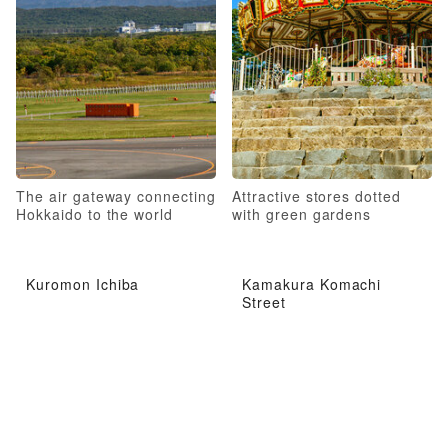
The air gateway connecting
Attractive stores dotted
Hokkaido to the world
with green gardens
Kuromon Ichiba
Kamakura Komachi
Street