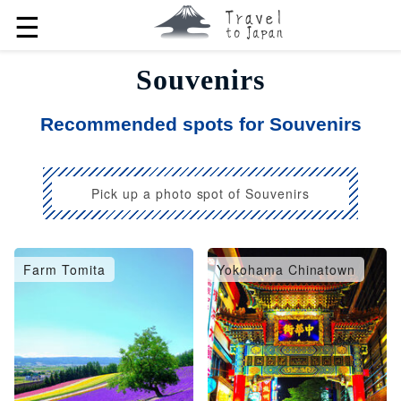
☰
Souvenirs
Recommended spots for Souvenirs
Pick up a photo spot of Souvenirs
Farm Tomita
Yokohama Chinatown