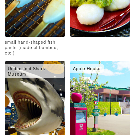
small hand-shaped fish
paste (made of bamboo,
etc.)
Umino-Ichi Shark
Apple House
Museum