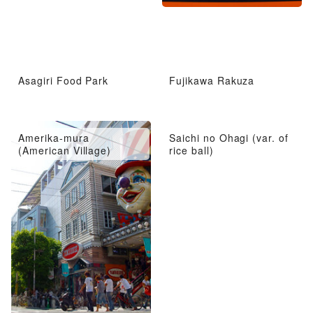
Asagiri Food Park
Fujikawa Rakuza
Amerika-mura
Saichi no Ohagi (var. of
(American Village)
rice ball)