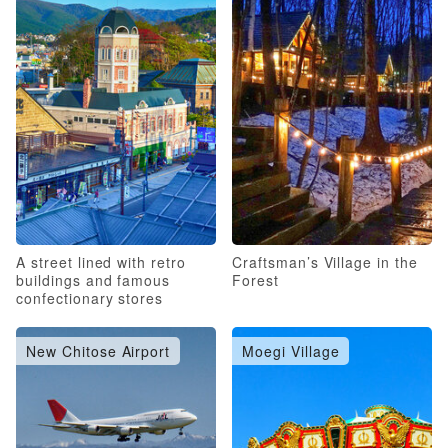
A street lined with retro
Craftsman’s Village in the
buildings and famous
Forest
confectionary stores
New Chitose Airport
Moegi Village