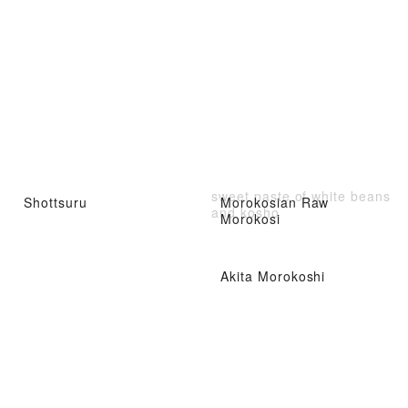
sweet paste of white beans
Shottsuru
Morokosian Raw
and kosho
Morokosi
Akita Morokoshi