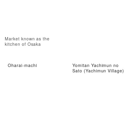
Market known as the
kitchen of Osaka
Oharai-machi
Yomitan Yachimun no
Sato (Yachimun Village)