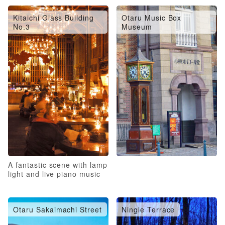
Kitaichi Glass Building
Otaru Music Box
No.3
Museum
A fantastic scene with lamp
light and live piano music
Otaru Sakaimachi Street
Ningle Terrace