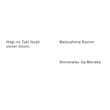
Hagi-no-Tuki (bush
Matsushima Kouren
clover moon)
Shiromatsu Ga Monaka