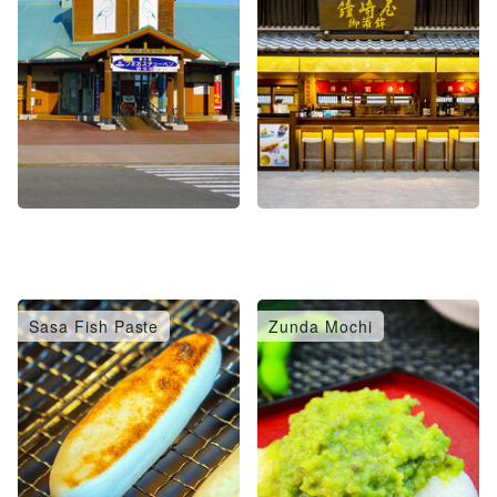
Sasa Fish Paste
Zunda Mochi