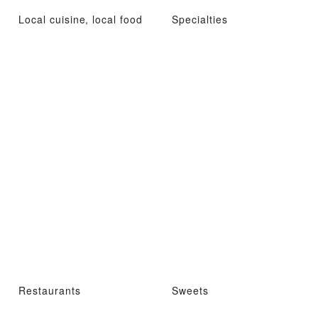
Local cuisine, local food
Specialties
Restaurants
Sweets