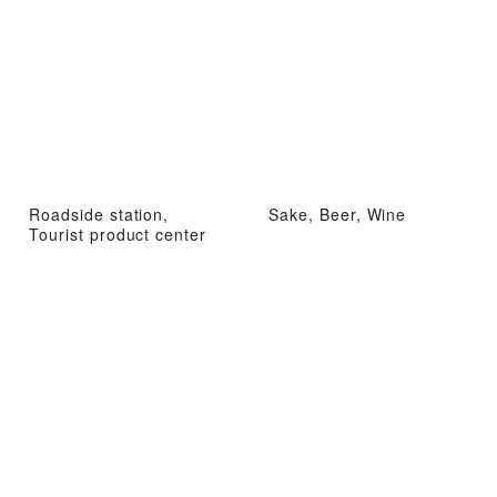
Roadside station,
Sake, Beer, Wine
Tourist product center