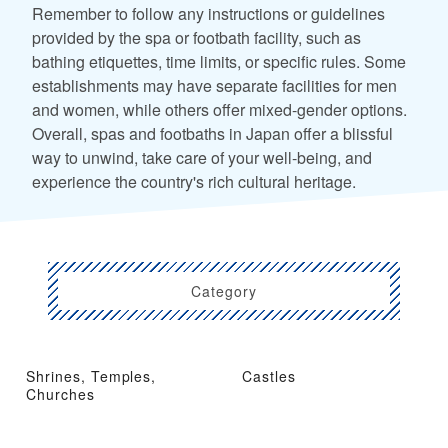
Remember to follow any instructions or guidelines
provided by the spa or footbath facility, such as
bathing etiquettes, time limits, or specific rules. Some
establishments may have separate facilities for men
and women, while others offer mixed-gender options.
Overall, spas and footbaths in Japan offer a blissful
way to unwind, take care of your well-being, and
experience the country's rich cultural heritage.
Category
Shrines, Temples,
Castles
Churches