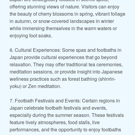
offering stunning views of nature. Visitors can enjoy
the beauty of cherry blossoms in spring, vibrant foliage
in autumn, or snow-covered landscapes in winter
while immersing themselves in the warm waters or
enjoying foot soaks.
6. Cultural Experiences: Some spas and footbaths in
Japan provide cultural experiences that go beyond
relaxation. They may offer traditional tea ceremonies,
meditation sessions, or provide insight into Japanese
wellness practices such as forest bathing (shinrin-
yoku) or Zen meditation.
7. Footbath Festivals and Events: Certain regions in
Japan celebrate footbath festivals and events,
especially during the summer season. These festivals
feature lively atmospheres, food stalls, live
performances, and the opportunity to enjoy footbaths