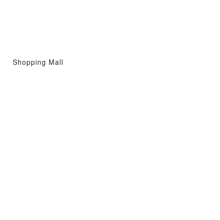
Shopping Mall