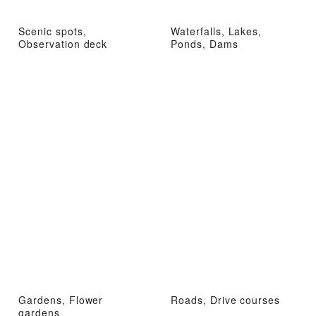
Scenic spots,
Waterfalls, Lakes,
Observation deck
Ponds, Dams
Gardens, Flower
Roads, Drive courses
gardens