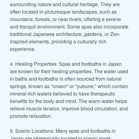
surrounding nature and cultural heritage. They are
often located in picturesque landscapes, such as
mountains, forests, or near rivers, offering a serene
and tranquil environment. Some spas also incorporate
traditional Japanese architecture, gardens, or Zen-
inspired elements, providing a culturally rich
experience.
4. Healing Properties: Spas and footbaths in Japan
are known for their healing properties. The water used
in baths and footbaths is often sourced from natural
springs, known as "onsen" or "yubune," which contain
mineral-rich waters believed to have therapeutic
benefits for the body and mind. The warm water helps
relieve muscle tension, improve blood circulation, and
promote relaxation.
5. Scenic Locations: Many spas and footbaths in
Japan are strategically located in scenic spots,