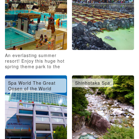
An everlasting summer
resort! Enjoy this huge hot
spring theme park to the
fullest!
Spa World The Great
Shinhotaka Spa
Onsen of the World