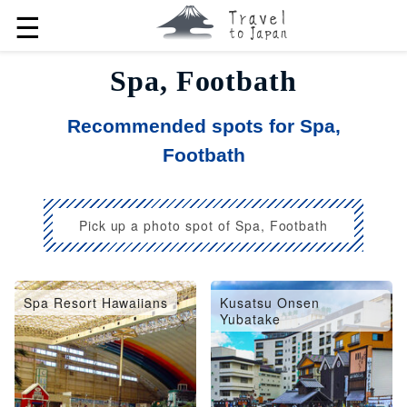
☰
Spa, Footbath
Recommended spots for Spa,
Footbath
Pick up a photo spot of Spa, Footbath
Spa Resort Hawaiians
Kusatsu Onsen
Yubatake