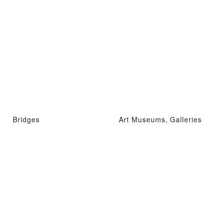
Bridges
Art Museums, Galleries