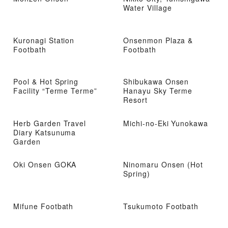
Water Village
Kuronagi Station
Onsenmon Plaza &
Footbath
Footbath
Pool & Hot Spring
Shibukawa Onsen
Facility “Terme Terme”
Hanayu Sky Terme
Resort
Herb Garden Travel
Michi-no-Eki Yunokawa
Diary Katsunuma
Garden
Oki Onsen GOKA
Ninomaru Onsen (Hot
Spring)
Mifune Footbath
Tsukumoto Footbath