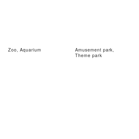
Zoo, Aquarium
Amusement park,
Theme park