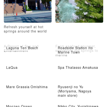
Refresh yourself at hot
springs around the world
A Resort of Sea and
From seafood gourmet,
Laguna Ten Bosch
Roadside Station Ito
Entertainment
souvenirs, hot springs to
Marine Town
marina
LaQua
Spa Thalasso Amakusa
Mare Grassia Omishima
Ryusenji no Yu
(Moriyama, Nagoya
main store)
Monzen Onsen
Nikko City, Yunishigawa