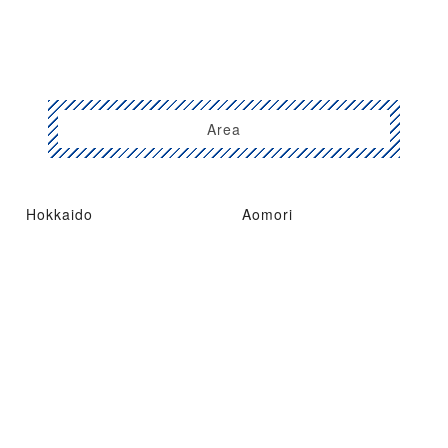
Area
Hokkaido
Aomori