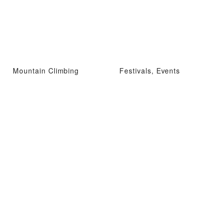
Mountain Climbing
Festivals, Events