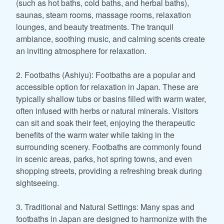
(such as hot baths, cold baths, and herbal baths),
saunas, steam rooms, massage rooms, relaxation
lounges, and beauty treatments. The tranquil
ambiance, soothing music, and calming scents create
an inviting atmosphere for relaxation.
2. Footbaths (Ashiyu): Footbaths are a popular and
accessible option for relaxation in Japan. These are
typically shallow tubs or basins filled with warm water,
often infused with herbs or natural minerals. Visitors
can sit and soak their feet, enjoying the therapeutic
benefits of the warm water while taking in the
surrounding scenery. Footbaths are commonly found
in scenic areas, parks, hot spring towns, and even
shopping streets, providing a refreshing break during
sightseeing.
3. Traditional and Natural Settings: Many spas and
footbaths in Japan are designed to harmonize with the