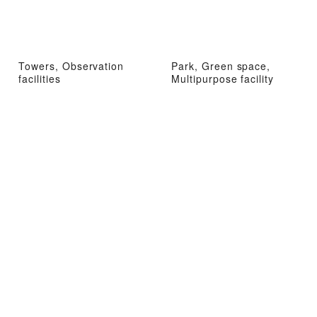
Towers, Observation
Park, Green space,
facilities
Multipurpose facility