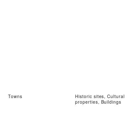
Towns
Historic sites, Cultural
properties, Buildings