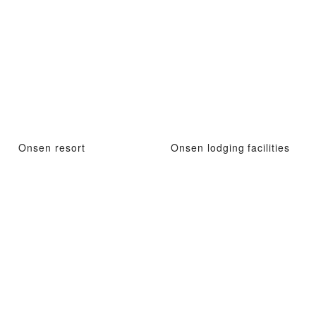
Onsen resort
Onsen lodging facilities