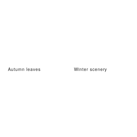
Autumn leaves
Winter scenery