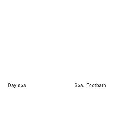
Day spa
Spa, Footbath