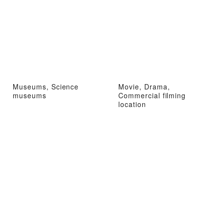
Museums, Science
Movie, Drama,
museums
Commercial filming
location