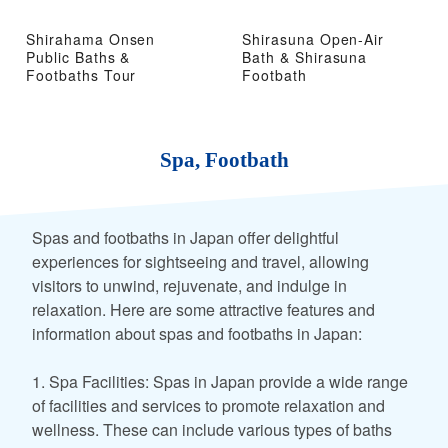
Shirahama Onsen
Shirasuna Open-Air
Public Baths &
Bath & Shirasuna
Footbaths Tour
Footbath
Spa, Footbath
Spas and footbaths in Japan offer delightful
experiences for sightseeing and travel, allowing
visitors to unwind, rejuvenate, and indulge in
relaxation. Here are some attractive features and
information about spas and footbaths in Japan:
1. Spa Facilities: Spas in Japan provide a wide range
of facilities and services to promote relaxation and
wellness. These can include various types of baths