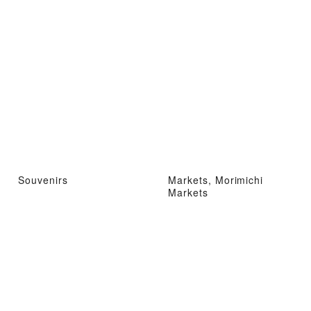
Souvenirs
Markets, Morimichi
Markets