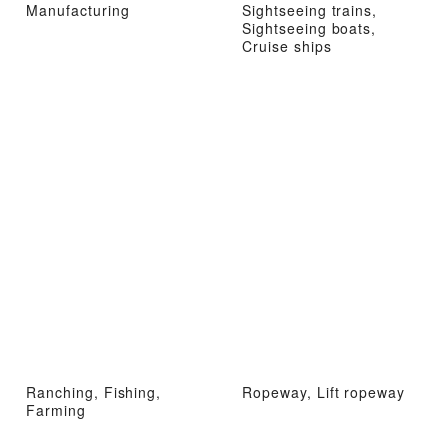
Manufacturing
Sightseeing trains,
Sightseeing boats,
Cruise ships
Ranching, Fishing,
Ropeway, Lift ropeway
Farming