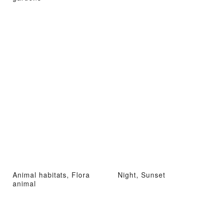
Animal habitats, Flora
Night, Sunset
animal