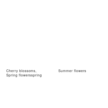
Cherry blossoms,
Summer flowers
Spring flowersspring