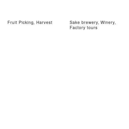
Fruit Picking, Harvest
Sake brewery, Winery,
Factory tours