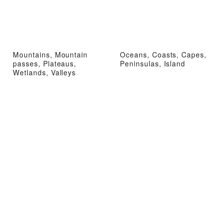
Mountains, Mountain
Oceans, Coasts, Capes,
passes, Plateaus,
Peninsulas, Island
Wetlands, Valleys