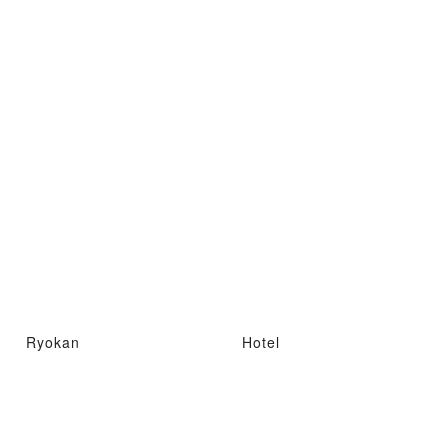
Ryokan
Hotel