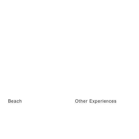
Beach
Other Experiences