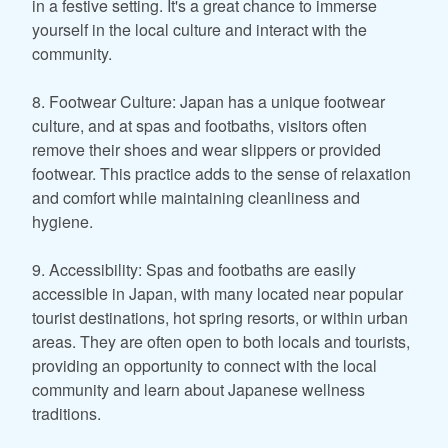
in a festive setting. It's a great chance to immerse
yourself in the local culture and interact with the
community.
8. Footwear Culture: Japan has a unique footwear
culture, and at spas and footbaths, visitors often
remove their shoes and wear slippers or provided
footwear. This practice adds to the sense of relaxation
and comfort while maintaining cleanliness and
hygiene.
9. Accessibility: Spas and footbaths are easily
accessible in Japan, with many located near popular
tourist destinations, hot spring resorts, or within urban
areas. They are often open to both locals and tourists,
providing an opportunity to connect with the local
community and learn about Japanese wellness
traditions.