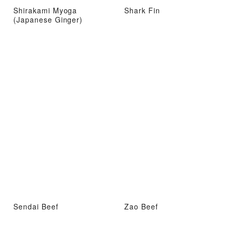
Shirakami Myoga
Shark Fin
(Japanese Ginger)
Sendai Beef
Zao Beef