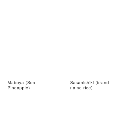
Maboya (Sea
Sasanishiki (brand
Pineapple)
name rice)