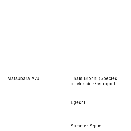
Matsubara Ayu
Thais Bronni (Species
of Muricid Gastropod)
Egeshi
Summer Squid