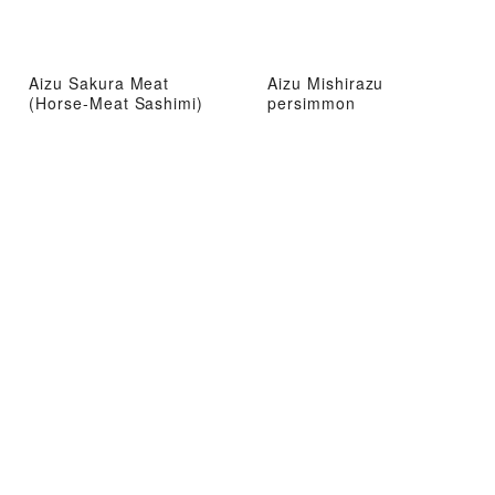
Aizu Sakura Meat
Aizu Mishirazu
(Horse-Meat Sashimi)
persimmon