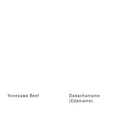
Yonezawa Beef
Dadachamame
(Edamame)