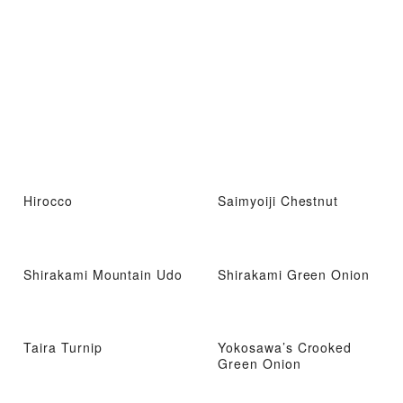
Hirocco
Saimyoiji Chestnut
Shirakami Mountain Udo
Shirakami Green Onion
Taira Turnip
Yokosawa’s Crooked
Green Onion