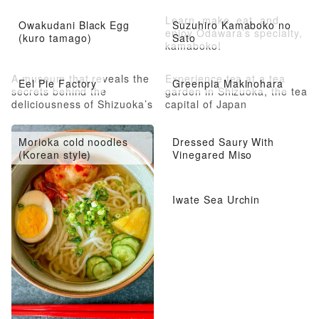
Learn, make, eat, and
Owakudani Black Egg
Suzuhiro Kamaboko no
enjoy Odawara’s specialty,
(kuro tamago)
Sato
kamaboko!
A museum that reveals the
Experience tea at a tea
Eel Pie Factory
Greenpia Makinohara
secrets behind the
garden in Shizuoka, the tea
deliciousness of Shizuoka’s
capital of Japan
famous eel pie
Morioka cold noodles
Dressed Saury With
(Korean style)
Vinegared Miso
Iwate Sea Urchin