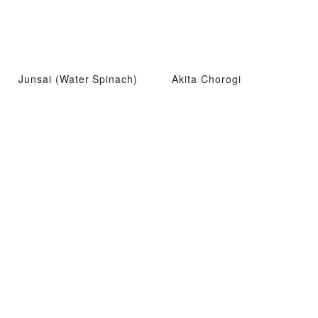
Junsai (Water Spinach)
Akita Chorogi