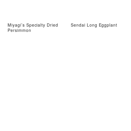
Miyagi’s Specialty Dried
Sendai Long Eggplant
Persimmon