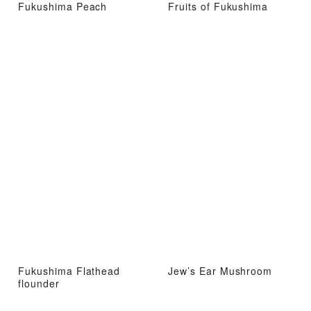
Fukushima Peach
Fruits of Fukushima
Fukushima Flathead
Jew’s Ear Mushroom
flounder