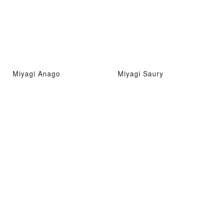
Miyagi Anago
Miyagi Saury