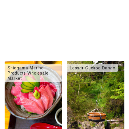
Shiogama Marine
Lesser Cuckoo Dango
Products Wholesale
Market