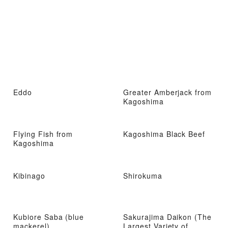
Eddo
Greater Amberjack from
Kagoshima
Flying Fish from
Kagoshima Black Beef
Kagoshima
Kibinago
Shirokuma
Kubiore Saba (blue
Sakurajima Daikon (The
mackerel)
Largest Variety of