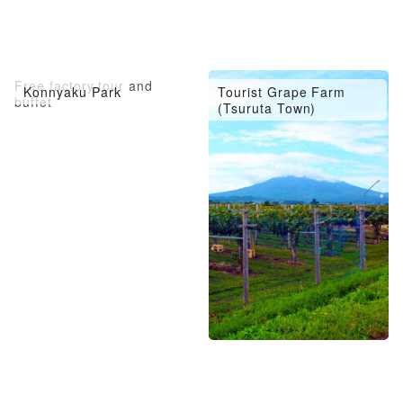
Free factory tour and
Konnyaku Park
Tourist Grape Farm
buffet
(Tsuruta Town)