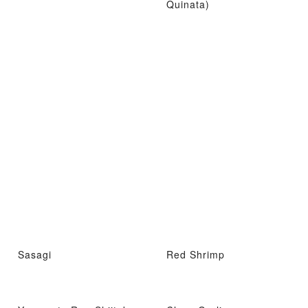
Quinata)
Sasagi
Red Shrimp