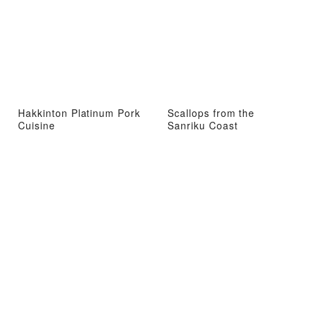
Hakkinton Platinum Pork
Scallops from the
Cuisine
Sanriku Coast