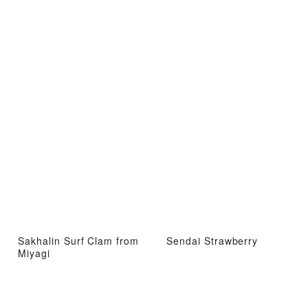
Sakhalin Surf Clam from
Sendai Strawberry
Miyagi