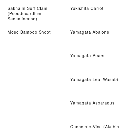
Sakhalin Surf Clam
Yukishita Carrot
(Pseudocardium
Sachalinense)
Moso Bamboo Shoot
Yamagata Abalone
Yamagata Pears
Yamagata Leaf Wasabi
Yamagata Asparagus
Chocolate-Vine (Akebia