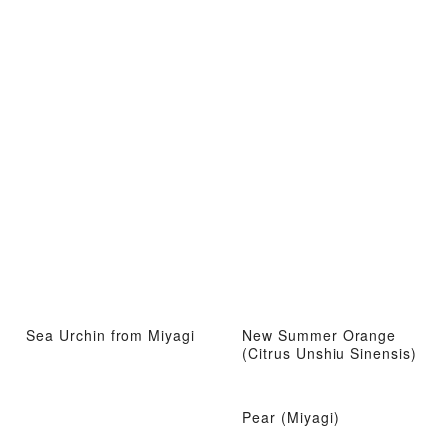
Sea Urchin from Miyagi
New Summer Orange
(Citrus Unshiu Sinensis)
Pear (Miyagi)