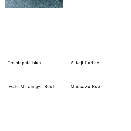
Cassiopeia blue
Akkaji Radish
Iwate Minamigyu Beef
Maesawa Beef