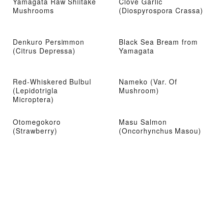
Yamagata Raw Shiitake
Clove Garlic
Mushrooms
(Diospyrospora Crassa)
Denkuro Persimmon
Black Sea Bream from
(Citrus Depressa)
Yamagata
Red-Whiskered Bulbul
Nameko (Var. Of
(Lepidotrigla
Mushroom)
Microptera)
Otomegokoro
Masu Salmon
(Strawberry)
(Oncorhynchus Masou)