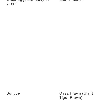
Yuza”
Dongoe
Gasa Prawn (Giant
Tiger Prawn)