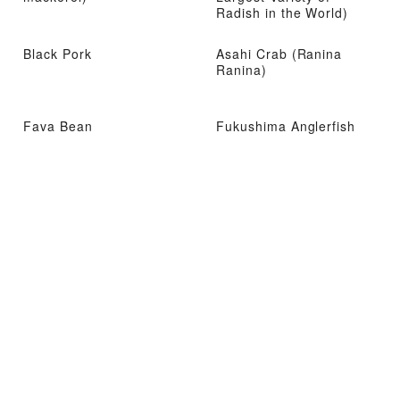
Radish in the World)
Black Pork
Asahi Crab (Ranina
Ranina)
Fava Bean
Fukushima Anglerfish