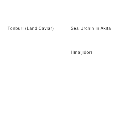
Tonburi (Land Caviar)
Sea Urchin in Akita
Hinaijidori