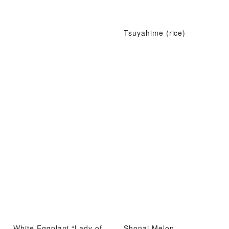
Tsuyahime (rice)
White Eggplant “Lady of
Shonai Melon