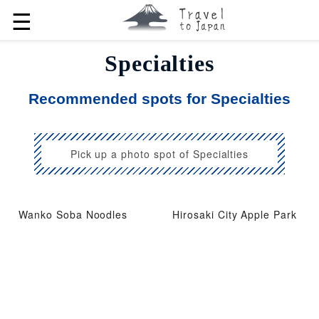
☰
Specialties
Recommended spots for Specialties
Pick up a photo spot of Specialties
Wanko Soba Noodles
Hirosaki City Apple Park