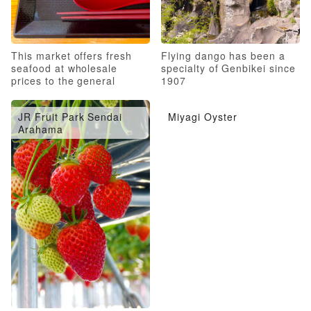
This market offers fresh
Flying dango has been a
seafood at wholesale
specialty of Genbikei since
prices to the general
1907
public!
JR Fruit Park Sendai
Miyagi Oyster
Arahama