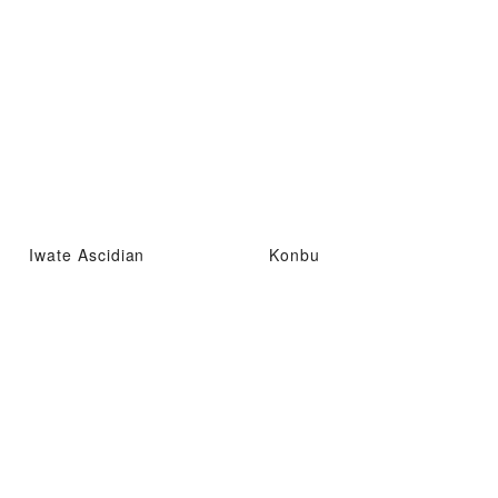
Iwate Ascidian
Konbu