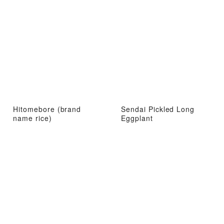
Hitomebore (brand
Sendai Pickled Long
name rice)
Eggplant