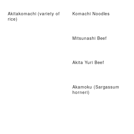
Akitakomachi (variety of
Komachi Noodles
rice)
Mitsunashi Beef
Akita Yuri Beef
Akamoku (Sargassum
horneri)