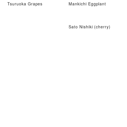
Tsuruoka Grapes
Mankichi Eggplant
Sato Nishiki (cherry)