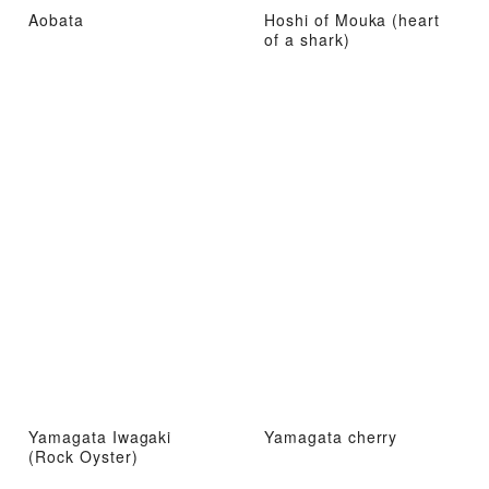
Aobata
Hoshi of Mouka (heart
of a shark)
Yamagata Iwagaki
Yamagata cherry
(Rock Oyster)