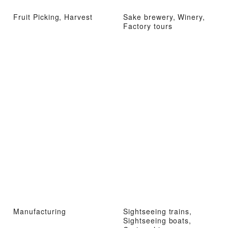
Fruit Picking, Harvest
Sake brewery, Winery,
Factory tours
Manufacturing
Sightseeing trains,
Sightseeing boats,