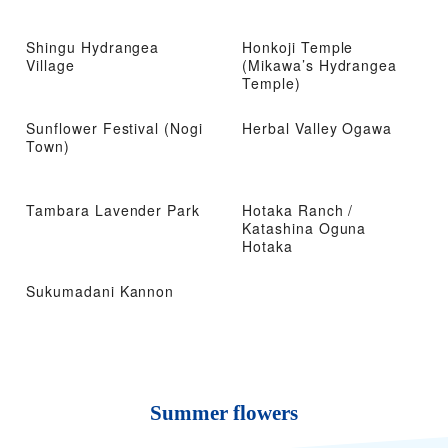
Shingu Hydrangea
Honkoji Temple
Village
(Mikawa’s Hydrangea
Temple)
Sunflower Festival (Nogi
Herbal Valley Ogawa
Town)
Tambara Lavender Park
Hotaka Ranch /
Katashina Oguna
Hotaka
Sukumadani Kannon
Summer flowers