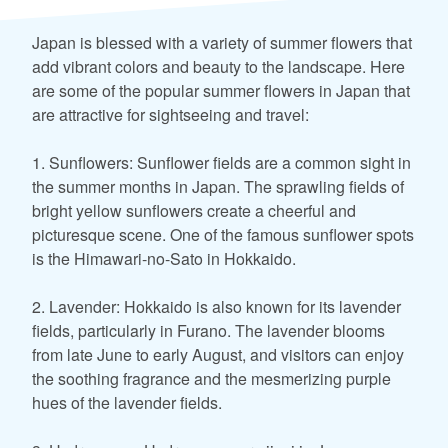
Japan is blessed with a variety of summer flowers that
add vibrant colors and beauty to the landscape. Here
are some of the popular summer flowers in Japan that
are attractive for sightseeing and travel:
1. Sunflowers: Sunflower fields are a common sight in
the summer months in Japan. The sprawling fields of
bright yellow sunflowers create a cheerful and
picturesque scene. One of the famous sunflower spots
is the Himawari-no-Sato in Hokkaido.
2. Lavender: Hokkaido is also known for its lavender
fields, particularly in Furano. The lavender blooms
from late June to early August, and visitors can enjoy
the soothing fragrance and the mesmerizing purple
hues of the lavender fields.