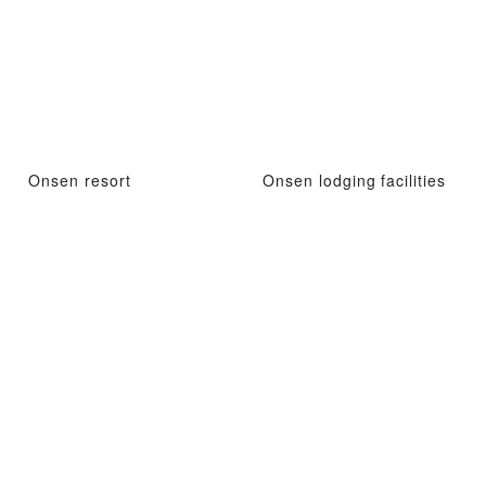
Onsen resort
Onsen lodging facilities