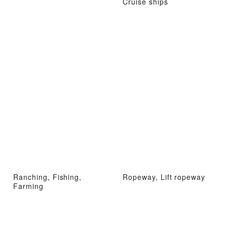
Cruise ships
Ranching, Fishing,
Ropeway, Lift ropeway
Farming