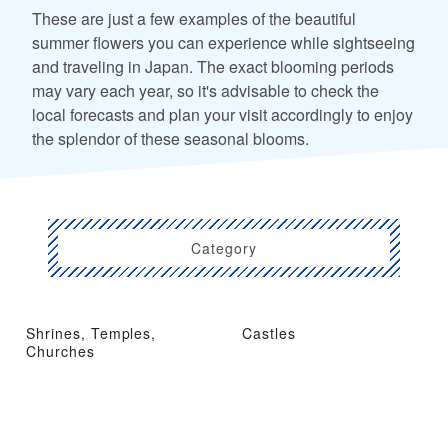
These are just a few examples of the beautiful
summer flowers you can experience while sightseeing
and traveling in Japan. The exact blooming periods
may vary each year, so it's advisable to check the
local forecasts and plan your visit accordingly to enjoy
the splendor of these seasonal blooms.
Category
Shrines, Temples,
Castles
Churches