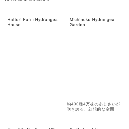
Hattori Farm Hydrangea
Michinoku Hydrangea
House
Garden
約400種4万株のあじさいが
咲き誇る、幻想的な空間