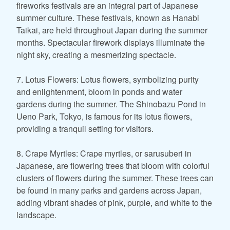
fireworks festivals are an integral part of Japanese
summer culture. These festivals, known as Hanabi
Taikai, are held throughout Japan during the summer
months. Spectacular firework displays illuminate the
night sky, creating a mesmerizing spectacle.
7. Lotus Flowers: Lotus flowers, symbolizing purity
and enlightenment, bloom in ponds and water
gardens during the summer. The Shinobazu Pond in
Ueno Park, Tokyo, is famous for its lotus flowers,
providing a tranquil setting for visitors.
8. Crape Myrtles: Crape myrtles, or sarusuberi in
Japanese, are flowering trees that bloom with colorful
clusters of flowers during the summer. These trees can
be found in many parks and gardens across Japan,
adding vibrant shades of pink, purple, and white to the
landscape.