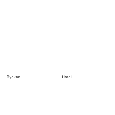
Ryokan
Hotel