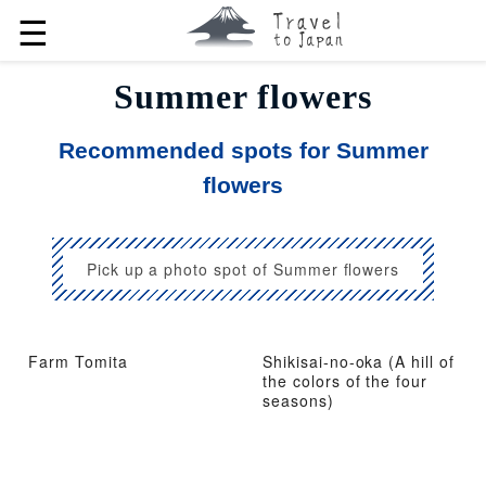
☰
Summer flowers
Recommended spots for Summer
flowers
Pick up a photo spot of Summer flowers
Farm Tomita
Shikisai-no-oka (A hill of
the colors of the four
seasons)