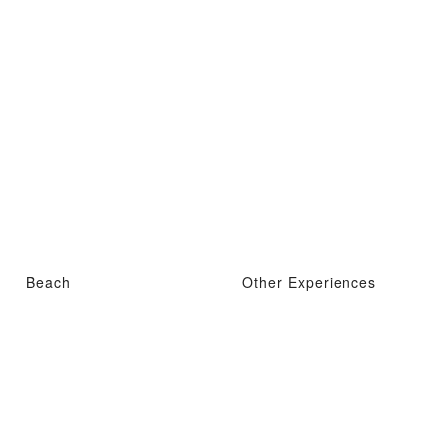
Beach
Other Experiences