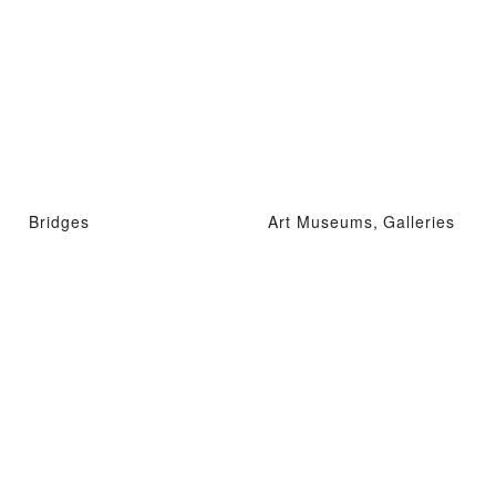
Bridges
Art Museums, Galleries