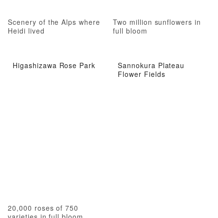
Scenery of the Alps where
Two million sunflowers in
Heidi lived
full bloom
Higashizawa Rose Park
Sannokura Plateau
Flower Fields
20,000 roses of 750
varieties in full bloom