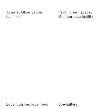
Towers, Observation
Park, Green space,
facilities
Multipurpose facility
Local cuisine, local food
Specialties