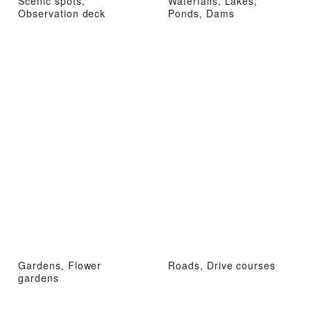
Scenic spots,
Waterfalls, Lakes,
Observation deck
Ponds, Dams
Gardens, Flower
Roads, Drive courses
gardens