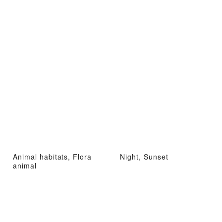
Animal habitats, Flora
Night, Sunset
animal