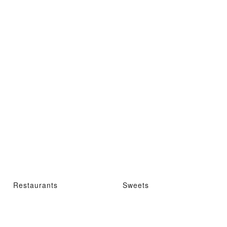
Restaurants
Sweets