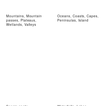
Mountains, Mountain
Oceans, Coasts, Capes,
passes, Plateaus,
Peninsulas, Island
Wetlands, Valleys