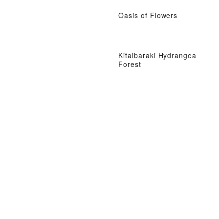
Oasis of Flowers
Kitaibaraki Hydrangea
Forest