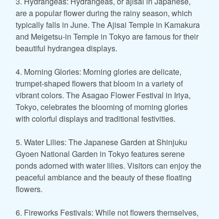
3. Hydrangeas: Hydrangeas, or ajisai in Japanese,
are a popular flower during the rainy season, which
typically falls in June. The Ajisai Temple in Kamakura
and Meigetsu-in Temple in Tokyo are famous for their
beautiful hydrangea displays.
4. Morning Glories: Morning glories are delicate,
trumpet-shaped flowers that bloom in a variety of
vibrant colors. The Asagao Flower Festival in Iriya,
Tokyo, celebrates the blooming of morning glories
with colorful displays and traditional festivities.
5. Water Lilies: The Japanese Garden at Shinjuku
Gyoen National Garden in Tokyo features serene
ponds adorned with water lilies. Visitors can enjoy the
peaceful ambiance and the beauty of these floating
flowers.
6. Fireworks Festivals: While not flowers themselves,