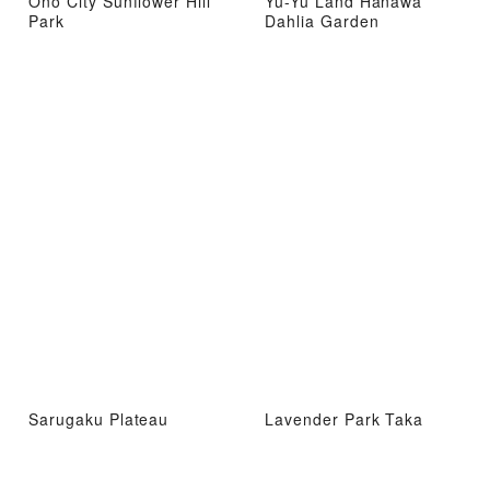
Ono City Sunflower Hill
Yu-Yu Land Hanawa
Park
Dahlia Garden
Sarugaku Plateau
Lavender Park Taka