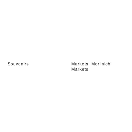
Souvenirs
Markets, Morimichi
Markets