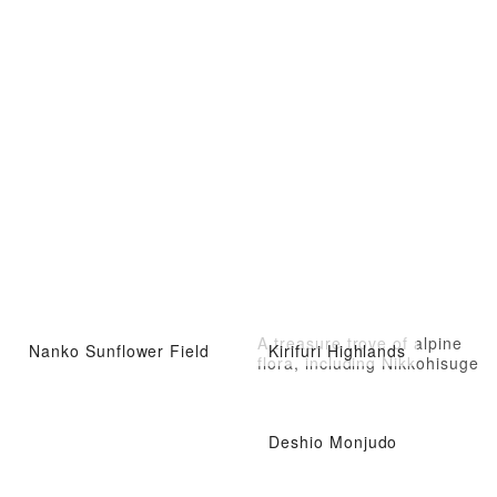
A treasure trove of alpine
Nanko Sunflower Field
Kirifuri Highlands
flora, including Nikkohisuge
Deshio Monjudo