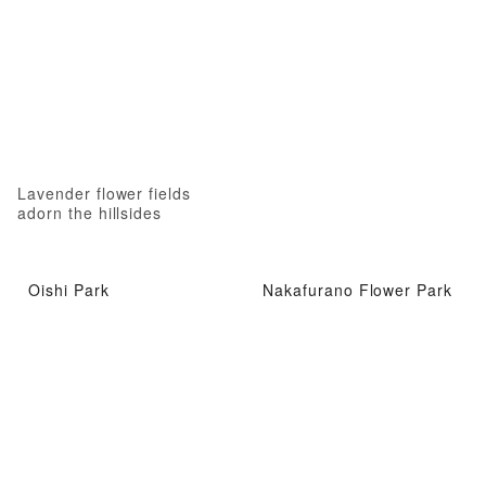
Lavender flower fields
adorn the hillsides
Oishi Park
Nakafurano Flower Park