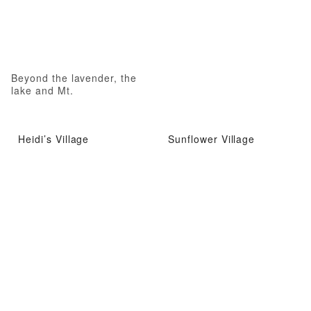
Beyond the lavender, the
lake and Mt.
Heidi’s Village
Sunflower Village