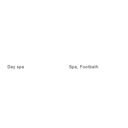
Day spa
Spa, Footbath