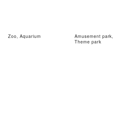
Zoo, Aquarium
Amusement park,
Theme park