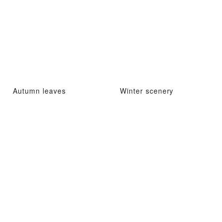
Autumn leaves
Winter scenery