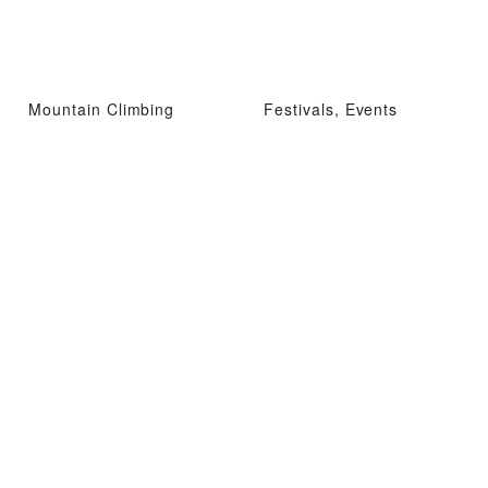
Mountain Climbing
Festivals, Events