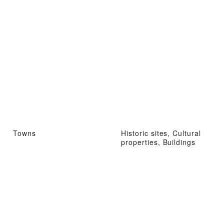
Towns
Historic sites, Cultural
properties, Buildings