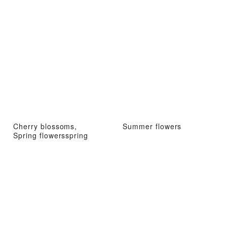
Cherry blossoms,
Summer flowers
Spring flowersspring