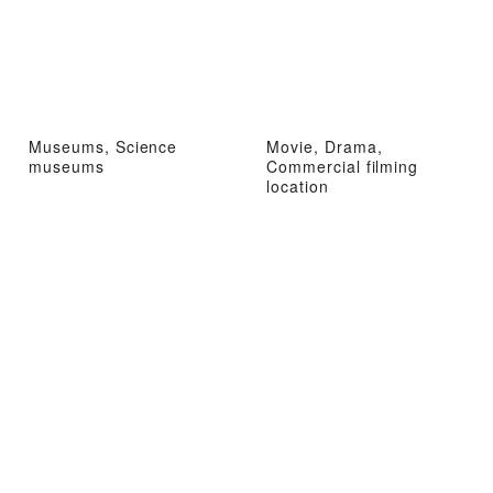
Museums, Science
Movie, Drama,
museums
Commercial filming
location