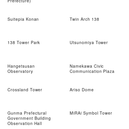
Prefecture)
Suitepia Konan
Twin Arch 138
138 Tower Park
Utsunomiya Tower
Hangetsusan
Namekawa Civic
Observatory
Communication Plaza
Crossland Tower
Ariso Dome
Gunma Prefectural
MiRAi Symbol Tower
Government Building
Observation Hall