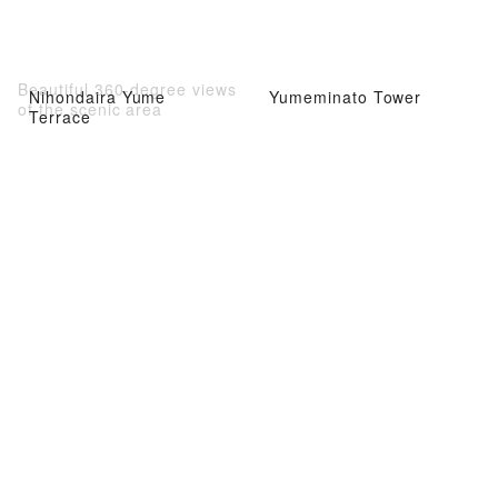
Beautiful 360-degree views
Nihondaira Yume
Yumeminato Tower
of the scenic area
Terrace