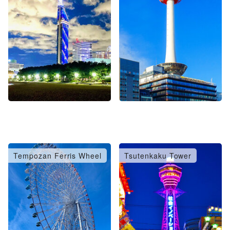
Tempozan Ferris Wheel
Tsutenkaku Tower