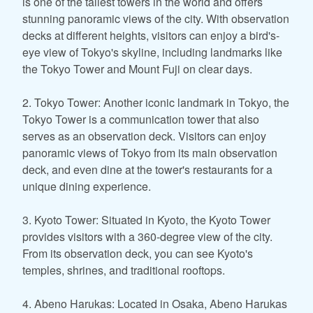
is one of the tallest towers in the world and offers
stunning panoramic views of the city. With observation
decks at different heights, visitors can enjoy a bird's-
eye view of Tokyo's skyline, including landmarks like
the Tokyo Tower and Mount Fuji on clear days.
2. Tokyo Tower: Another iconic landmark in Tokyo, the
Tokyo Tower is a communication tower that also
serves as an observation deck. Visitors can enjoy
panoramic views of Tokyo from its main observation
deck, and even dine at the tower's restaurants for a
unique dining experience.
3. Kyoto Tower: Situated in Kyoto, the Kyoto Tower
provides visitors with a 360-degree view of the city.
From its observation deck, you can see Kyoto's
temples, shrines, and traditional rooftops.
4. Abeno Harukas: Located in Osaka, Abeno Harukas