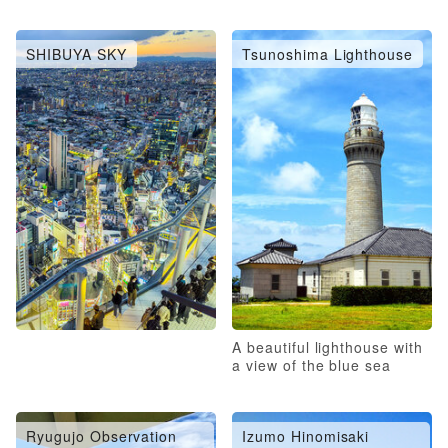
SHIBUYA SKY
Tsunoshima Lighthouse
A beautiful lighthouse with
a view of the blue sea
Ryugujo Observation
Izumo Hinomisaki