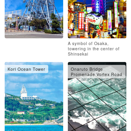
A symbol of Osaka,
towering in the center of
Shinsekai
Kori Ocean Tower
Onaruto Bridge
Promenade Vortex Road