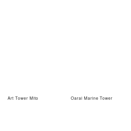
Art Tower Mito
Oarai Marine Tower