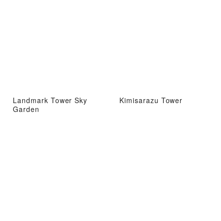
Landmark Tower Sky
Kimisarazu Tower
Garden