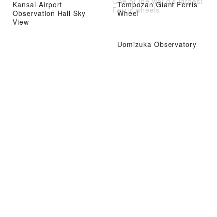
One of the world’s largest
Kansai Airport
Tempozan Giant Ferris
Ferris wheels
Observation Hall Sky
Wheel
View
Uomizuka Observatory