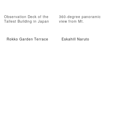
Observation Deck of the
360-degree panoramic
Tallest Building in Japan
view from Mt.
Rokko Garden Terrace
Eskahill Naruto