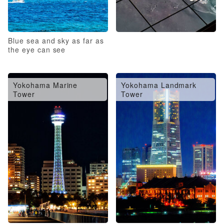
Blue sea and sky as far as
the eye can see
Yokohama Marine
Yokohama Landmark
Tower
Tower