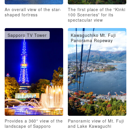
An overall view of the star-
The first place of the “Kinki
shaped fortress
100 Sceneries” for its
spectacular view
Sapporo TV Tower
Kawaguchiko Mt. Fuji
Panorama Ropeway
Provides a 360° view of the
Panoramic view of Mt. Fuji
landscape of Sapporo
and Lake Kawaguchi