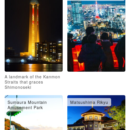
A landmark of the Kanmon
Straits that graces
Shimonoseki
Sumaura Mountain
Matsushima Rikyu
Amusement Park