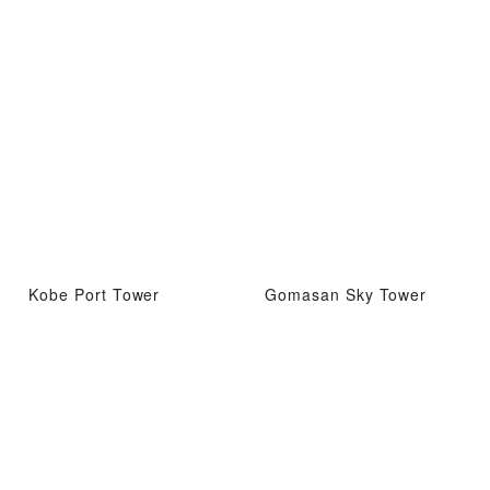
Kobe Port Tower
Gomasan Sky Tower