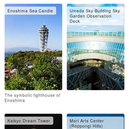
Enoshima Sea Candle
Umeda Sky Building Sky
Garden Observation
Deck
The symbolic lighthouse of
Enoshima
Kaikyo Dream Tower
Mori Arts Center
(Roppongi Hills)