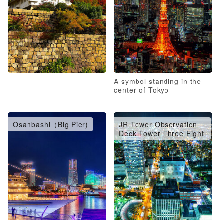
A symbol standing in the
center of Tokyo
Osanbashi（Big Pier)
JR Tower Observation
Deck Tower Three Eight