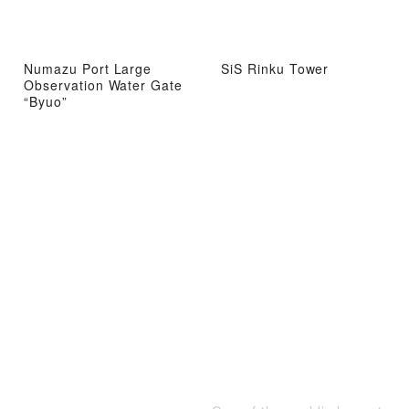
Numazu Port Large
SiS Rinku Tower
Observation Water Gate
“Byuo”