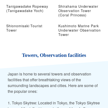
Tanigawadake Ropeway
Shirahama Underwater
(Tanigawadake Yoch)
Observation Tower
(Coral Princess)
Shionomisaki Tourist
Kushimoto Marine Park
Tower
Underwater Observation
Tower
Towers, Observation facilities
Japan is home to several towers and observation
facilities that offer breathtaking views of the
surrounding landscapes and cities. Here are some of
the popular ones:
1. Tokyo Skytree: Located in Tokyo, the Tokyo Skytree