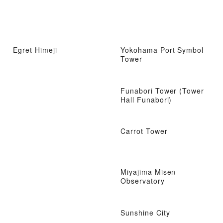
Egret Himeji
Yokohama Port Symbol
Tower
Funabori Tower (Tower
Hall Funabori)
Carrot Tower
Miyajima Misen
Observatory
Sunshine City