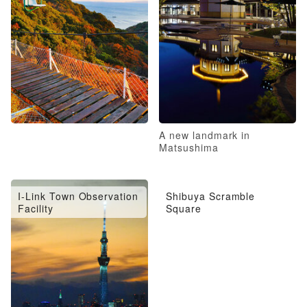
A new landmark in
Matsushima
I-Link Town Observation
Shibuya Scramble
Facility
Square