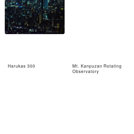
Harukas 300
Mt. Kanpuzan Rotating
Observatory