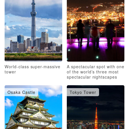
World-class super-massive
A spectacular spot with one
tower
of the world’s three most
spectacular nightscapes
Osaka Castle
Tokyo Tower