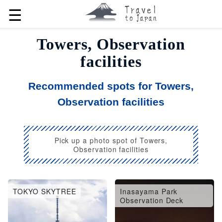
☰
Towers, Observation
facilities
Recommended spots for Towers,
Observation facilities
Pick up a photo spot of Towers,
Observation facilities
TOKYO SKYTREE
Inasayama Park
Observation Deck