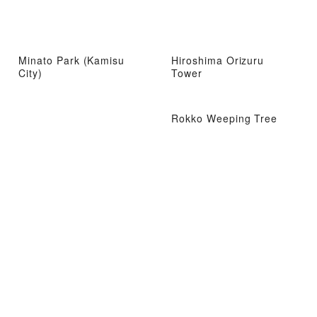
Minato Park (Kamisu
Hiroshima Orizuru
City)
Tower
Rokko Weeping Tree