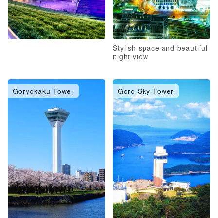
Stylish space and beautiful
night view
Goryokaku Tower
Goro Sky Tower