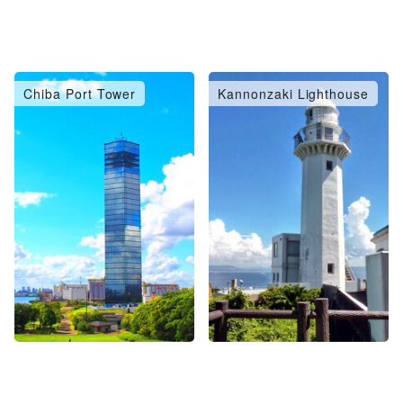
Chiba Port Tower
Kannonzaki Lighthouse