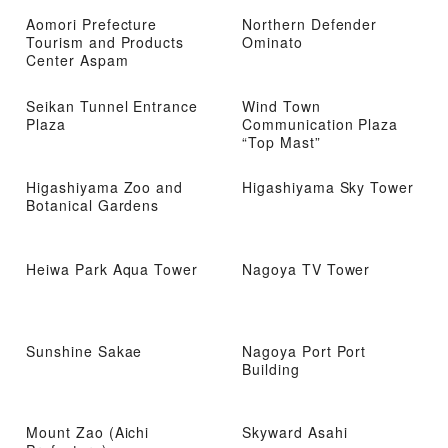
Aomori Prefecture
Northern Defender
Tourism and Products
Ominato
Center Aspam
Seikan Tunnel Entrance
Wind Town
Plaza
Communication Plaza
“Top Mast”
Higashiyama Zoo and
Higashiyama Sky Tower
Botanical Gardens
Heiwa Park Aqua Tower
Nagoya TV Tower
Sunshine Sakae
Nagoya Port Port
Building
Mount Zao (Aichi
Skyward Asahi