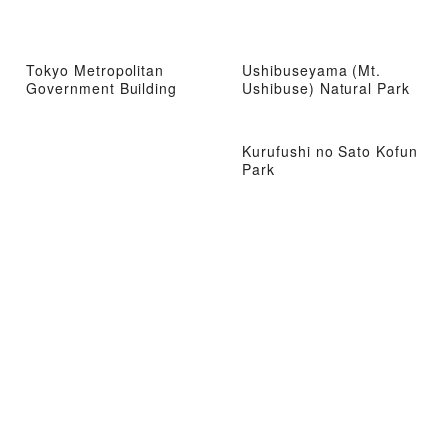
Tokyo Metropolitan
Ushibuseyama (Mt.
Government Building
Ushibuse) Natural Park
Kurufushi no Sato Kofun
Park