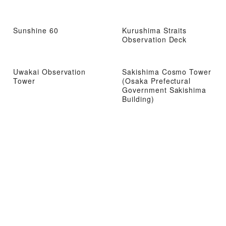
Sunshine 60
Kurushima Straits
Observation Deck
Uwakai Observation
Sakishima Cosmo Tower
Tower
(Osaka Prefectural
Government Sakishima
Building)