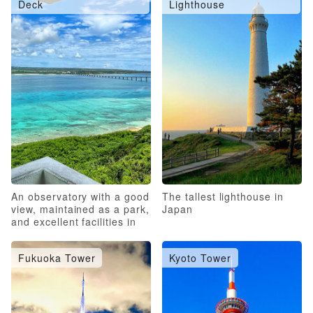
Deck
Lighthouse
An observatory with a good
The tallest lighthouse in
view, maintained as a park,
Japan
and excellent facilities in
the surrounding area
Fukuoka Tower
Kyoto Tower