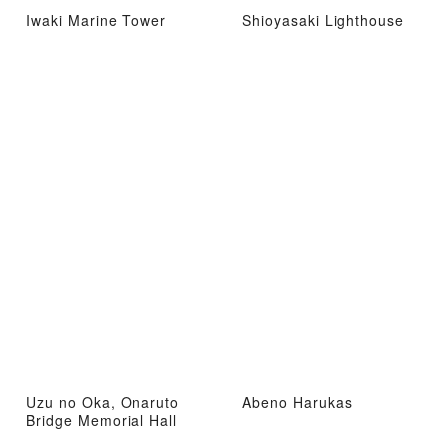
Iwaki Marine Tower
Shioyasaki Lighthouse
Uzu no Oka, Onaruto
Abeno Harukas
Bridge Memorial Hall