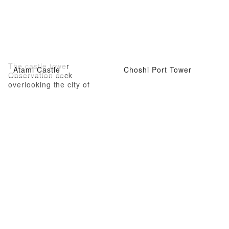
The castle tower
Atami Castle
Choshi Port Tower
Observation deck
overlooking the city of
Atami