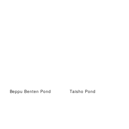
Beppu Benten Pond
Taisho Pond