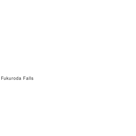
Fukuroda Falls