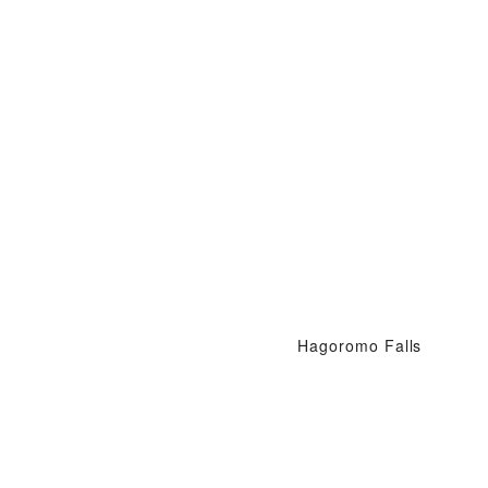
Hagoromo Falls