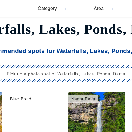
Category
Area
falls, Lakes, Ponds
mended spots for Waterfalls, Lakes, Ponds
Pick up a photo spot of Waterfalls, Lakes, Ponds, Dams
Blue Pond
Nachi Falls