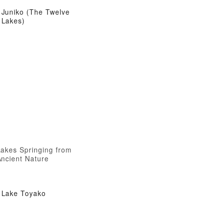
Juniko (The Twelve
Lakes)
Lakes Springing from
Ancient Nature
Lake Toyako