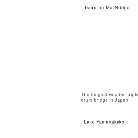
Tsuru-no-Mai Bridge
The longest wooden tripl
drum bridge in Japan
Lake Yamanakako