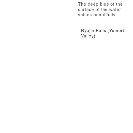
The deep blue of the
surface of the water
shines beautifully
Ryujin Falls (Yumori
Valley)