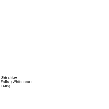
Shirahige
Falls（Whitebeard
Falls)