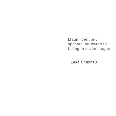
Magnificent and
spectacular waterfall
falling in seven stages
Lake Shikotsu