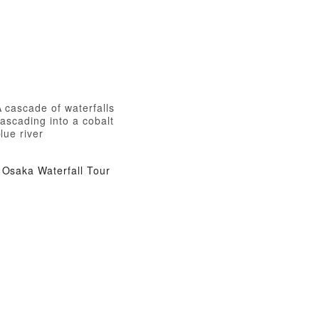
 cascade of waterfalls
ascading into a cobalt
lue river
Osaka Waterfall Tour