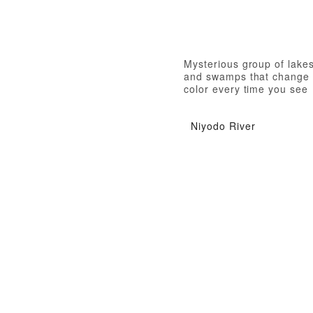
Mysterious group of lake
and swamps that change
color every time you see
them
Niyodo River