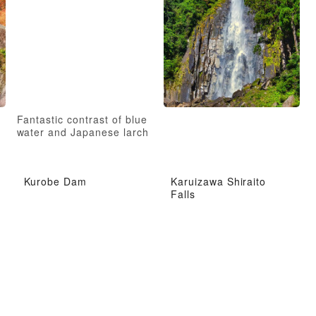
Fantastic contrast of blue
water and Japanese larch
Kurobe Dam
Karuizawa Shiraito
Falls