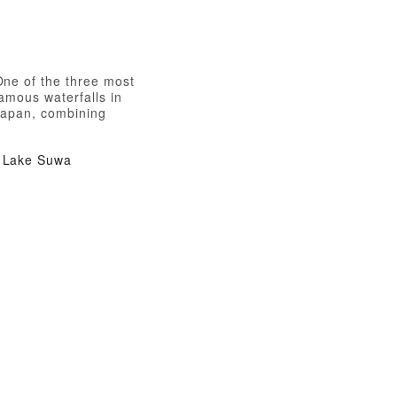
One of the three most
amous waterfalls in
Japan, combining
calmness and roughness
Lake Suwa