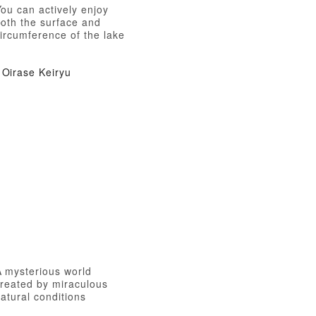
ou can actively enjoy
both the surface and
ircumference of the lake
Oirase Keiryu
A mysterious world
created by miraculous
atural conditions