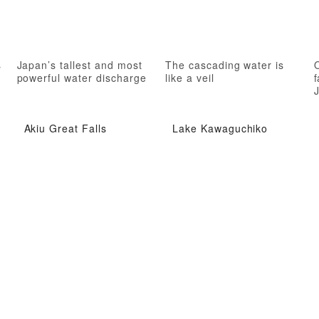
s
Japan’s tallest and most
The cascading water is
powerful water discharge
like a veil
f
Akiu Great Falls
Lake Kawaguchiko