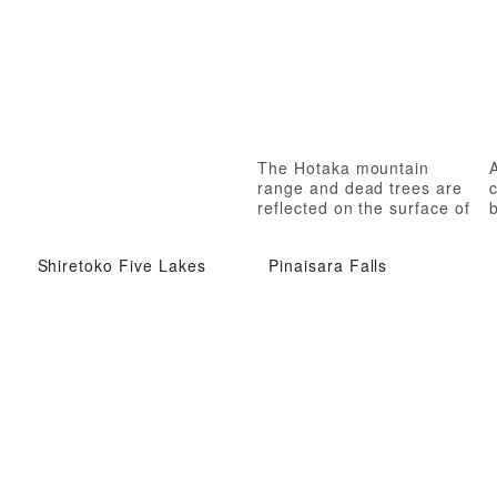
The Hotaka mountain
A
range and dead trees are
c
reflected on the surface of
b
the lake.
Shiretoko Five Lakes
Pinaisara Falls