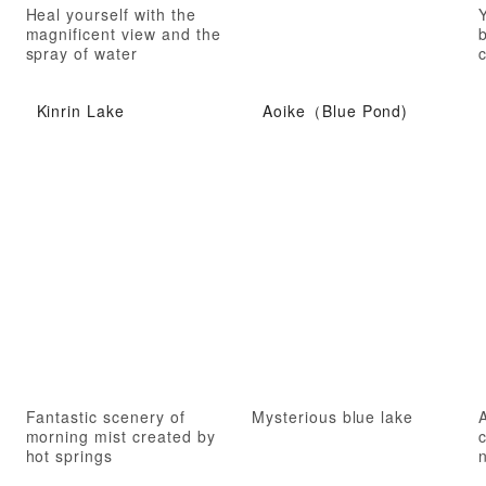
Heal yourself with the
Y
magnificent view and the
spray of water
c
Kinrin Lake
Aoike（Blue Pond)
Fantastic scenery of
Mysterious blue lake
morning mist created by
hot springs
n