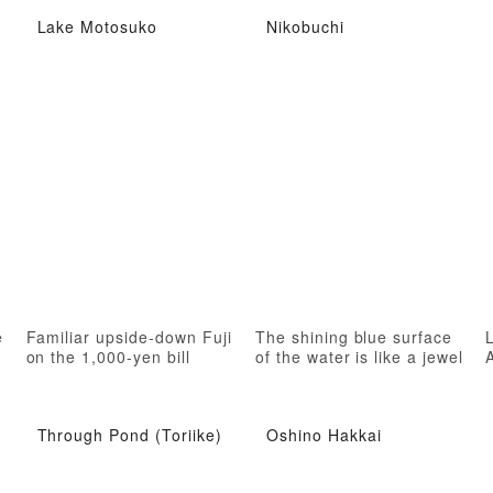
Lake Motosuko
Nikobuchi
e
Familiar upside-down Fuji
The shining blue surface
on the 1,000-yen bill
of the water is like a jewel
Through Pond (Toriike)
Oshino Hakkai