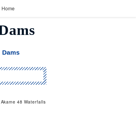
Home
, Dams
, Dams
Akame 48 Waterfalls