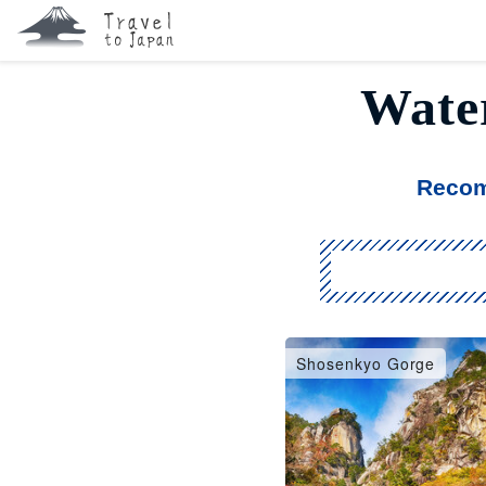
Water
Recom
Shosenkyo Gorge