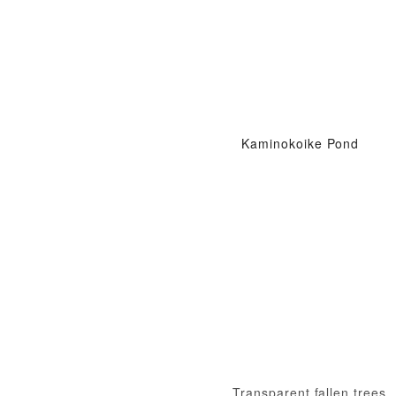
Kaminokoike Pond
Transparent fallen trees