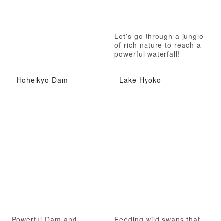
Let’s go through a jungle
of rich nature to reach a
powerful waterfall!
Hoheikyo Dam
Lake Hyoko
Powerful Dam and
Feeding wild swans that