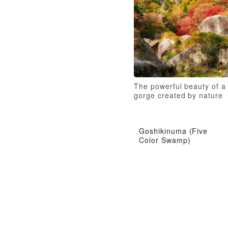
The powerful beauty of a
gorge created by nature
Goshikinuma (Five
Color Swamp)