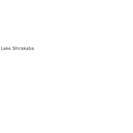
Lake Shirakaba