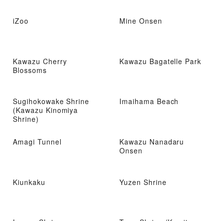
iZoo
Mine Onsen
Kawazu Cherry
Kawazu Bagatelle Park
Blossoms
Sugihokowake Shrine
Imaihama Beach
(Kawazu Kinomiya
Shrine)
Amagi Tunnel
Kawazu Nanadaru
Onsen
Kiunkaku
Yuzen Shrine