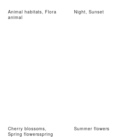
Animal habitats, Flora
Night, Sunset
animal
Cherry blossoms,
Summer flowers
Spring flowersspring