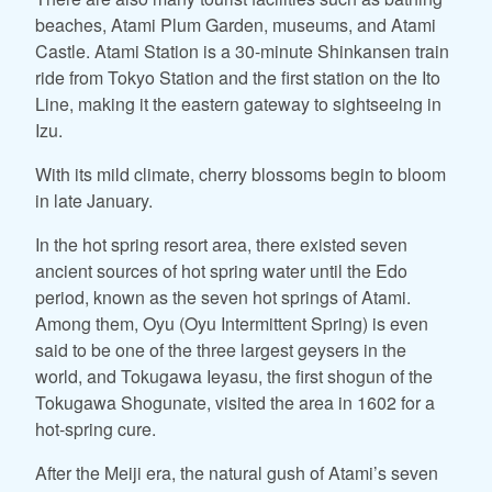
beaches, Atami Plum Garden, museums, and Atami
Castle. Atami Station is a 30-minute Shinkansen train
ride from Tokyo Station and the first station on the Ito
Line, making it the eastern gateway to sightseeing in
Izu.
With its mild climate, cherry blossoms begin to bloom
in late January.
In the hot spring resort area, there existed seven
ancient sources of hot spring water until the Edo
period, known as the seven hot springs of Atami.
Among them, Oyu (Oyu Intermittent Spring) is even
said to be one of the three largest geysers in the
world, and Tokugawa Ieyasu, the first shogun of the
Tokugawa Shogunate, visited the area in 1602 for a
hot-spring cure.
After the Meiji era, the natural gush of Atami’s seven