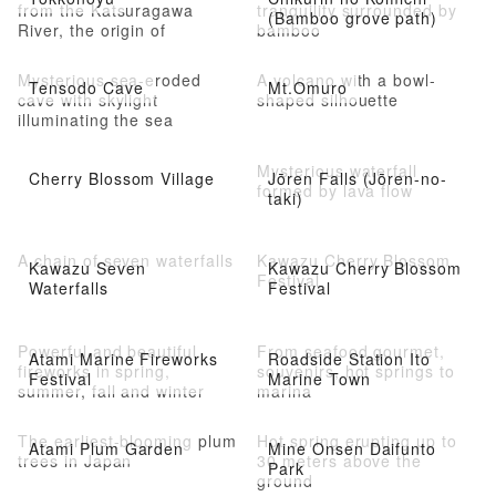
from the Katsuragawa
tranquility surrounded by
(Bamboo grove path)
River, the origin of
bamboo
Shuzenji Onsen
Mysterious sea-eroded
A volcano with a bowl-
Tensodo Cave
Mt.Omuro
cave with skylight
shaped silhouette
illuminating the sea
Mysterious waterfall
Cherry Blossom Village
Jōren Falls (Jōren-no-
formed by lava flow
taki)
A chain of seven waterfalls
Kawazu Cherry Blossom
Kawazu Seven
Kawazu Cherry Blossom
Festival
Waterfalls
Festival
Powerful and beautiful
From seafood gourmet,
Atami Marine Fireworks
Roadside Station Ito
fireworks in spring,
souvenirs, hot springs to
Festival
Marine Town
summer, fall and winter
marina
The earliest-blooming plum
Hot spring erupting up to
Atami Plum Garden
Mine Onsen Daifunto
trees in Japan
30 meters above the
Park
ground