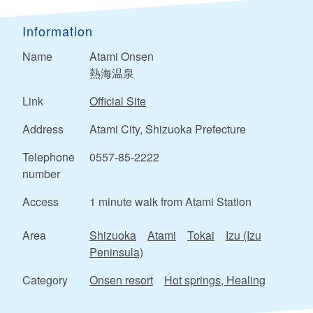
Information
Name
Atami Onsen
熱海温泉
Link
Official Site
Address
Atami City, Shizuoka Prefecture
Telephone
0557-85-2222
number
Access
1 minute walk from Atami Station
Area
Shizuoka
Atami
Tokai
Izu (Izu
Peninsula)
Category
Onsen resort
Hot springs, Healing