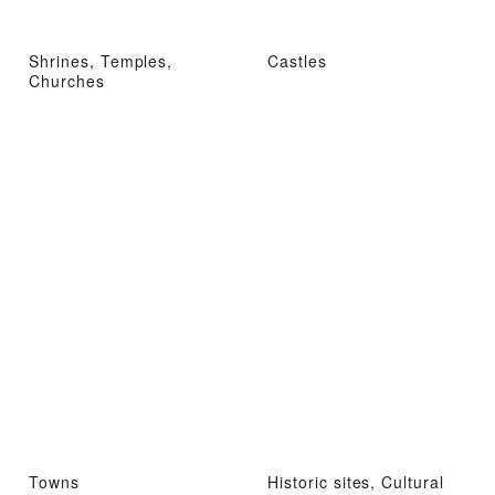
Shrines, Temples,
Castles
Churches
Towns
Historic sites, Cultural