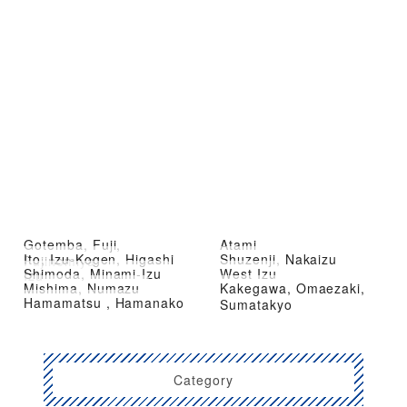
Gotemba, Fuji,
Atami
Ito, Izu-Kogen, Higashi
Shuzenji, Nakaizu
Fujinomiya
Shimoda, Minami-Izu
West Izu
Izu
Mishima, Numazu
Kakegawa, Omaezaki,
Hamamatsu , Hamanako
Sumatakyo
Category