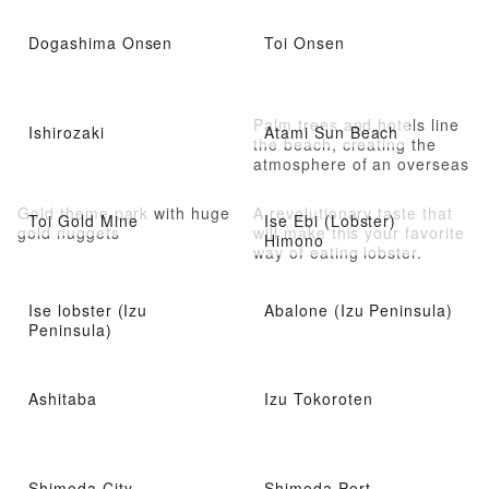
Dogashima Onsen
Toi Onsen
Palm trees and hotels line
Ishirozaki
Atami Sun Beach
the beach, creating the
atmosphere of an overseas
resort
Gold theme park with huge
A revolutionary taste that
Toi Gold Mine
Ise Ebi (Lobster)
gold nuggets
will make this your favorite
Himono
way of eating lobster.
Ise lobster (Izu
Abalone (Izu Peninsula)
Peninsula)
Ashitaba
Izu Tokoroten
Shimoda City
Shimoda Port