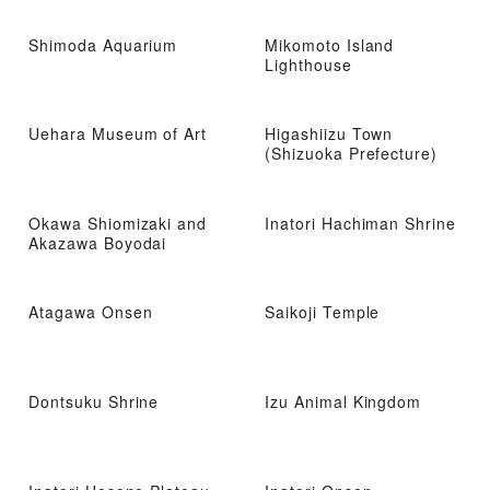
Shimoda Aquarium
Mikomoto Island
Lighthouse
Uehara Museum of Art
Higashiizu Town
(Shizuoka Prefecture)
Okawa Shiomizaki and
Inatori Hachiman Shrine
Akazawa Boyodai
Atagawa Onsen
Saikoji Temple
Dontsuku Shrine
Izu Animal Kingdom