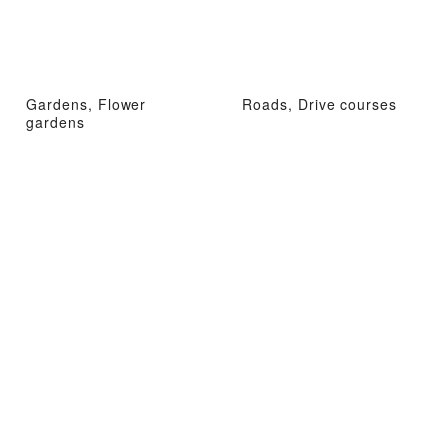
Gardens, Flower
Roads, Drive courses
gardens