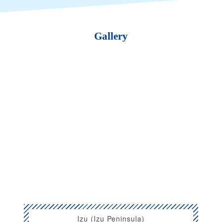
Gallery
Izu (Izu Peninsula)