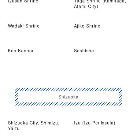
Izusan Shrine
Taga Shrine (Kamitaga,
Atami City)
Wadaki Shrine
Ajiko Shrine
Koa Kannon
Soshisha
Shizuoka
Shizuoka City, Shimizu,
Izu (Izu Peninsula)
Yaizu