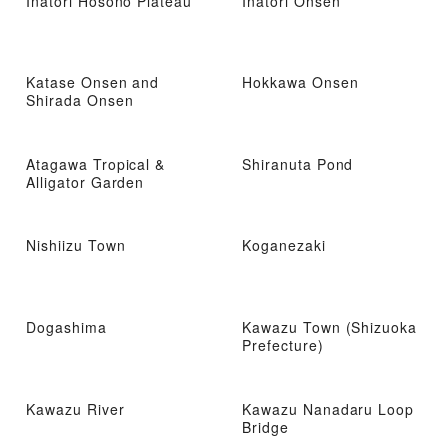
Inatori Hosono Plateau
Inatori Onsen
Katase Onsen and
Hokkawa Onsen
Shirada Onsen
Atagawa Tropical &
Shiranuta Pond
Alligator Garden
Nishiizu Town
Koganezaki
Dogashima
Kawazu Town (Shizuoka
Prefecture)
Kawazu River
Kawazu Nanadaru Loop
Bridge