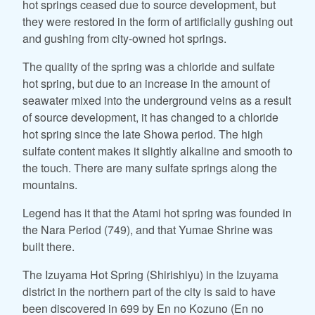
hot springs ceased due to source development, but
they were restored in the form of artificially gushing out
and gushing from city-owned hot springs.
The quality of the spring was a chloride and sulfate
hot spring, but due to an increase in the amount of
seawater mixed into the underground veins as a result
of source development, it has changed to a chloride
hot spring since the late Showa period. The high
sulfate content makes it slightly alkaline and smooth to
the touch. There are many sulfate springs along the
mountains.
Legend has it that the Atami hot spring was founded in
the Nara Period (749), and that Yumae Shrine was
built there.
The Izuyama Hot Spring (Shirishiyu) in the Izuyama
district in the northern part of the city is said to have
been discovered in 699 by En no Kozuno (En no