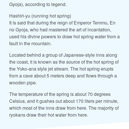
Gyoja), according to legend.
Hashiri-yu (running hot spring)
It is said that during the reign of Emperor Temmu, En
no Gyoja, who had mastered the art of incantation,
used his divine powers to draw hot spring water from a
fault in the mountain.
Located behind a group of Japanese-style inns along
the coast, it is known as the source of the hot spring of
the Yoko-ana style jet stream. The hot spring erupts
from a cave about 5 meters deep and flows through a
wooden pipe.
The temperature of the spring is about 70 degrees
Celsius, and it gushes out about 170 liters per minute,
which most of the inns draw from here. The majority of
ryokans draw their hot water from here.