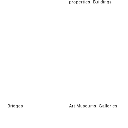
properties, Buildings
Bridges
Art Museums, Galleries