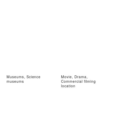
Museums, Science
Movie, Drama,
museums
Commercial filming
location