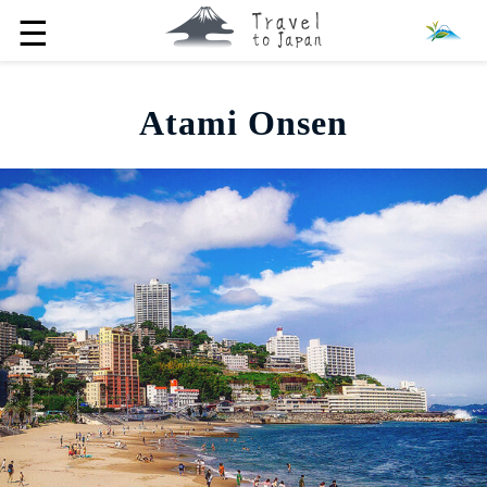
☰
Atami Onsen