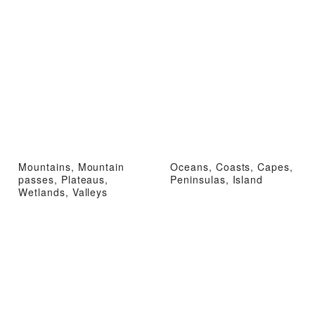
Mountains, Mountain
Oceans, Coasts, Capes,
passes, Plateaus,
Peninsulas, Island
Wetlands, Valleys