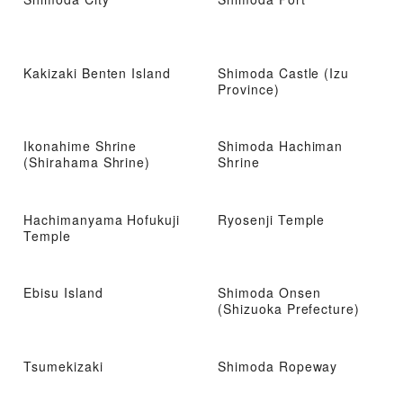
Kakizaki Benten Island
Shimoda Castle (Izu
Province)
Ikonahime Shrine
Shimoda Hachiman
(Shirahama Shrine)
Shrine
Hachimanyama Hofukuji
Ryosenji Temple
Temple
Ebisu Island
Shimoda Onsen
(Shizuoka Prefecture)
Tsumekizaki
Shimoda Ropeway