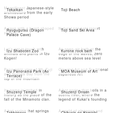
Magnificent Japanese-style
Tokaikan
Toji Beach
architecture from the early
Showa period
A cave with a heart-shaped
Natural sand ski resort
Ryugugutsu (Dragon
Toji Sand Ski Area
skylight
Palace Cave)
Let’s get in touch with
An open-air bath at the
Izu Shaboten Zoo
Kurone rock bath
animals and plants in Izu
edge of the waves, zero
Kogen!
meters above sea level
Panoramic view of Mt. Fuji
Oriental Art and Traditional
Izu Panorama Park (Ao
MOA Museum of Art
and Suruga Bay from the
Japanese Art
Terrace)
top of the mountain
Its name is etched in
A hot spring that boils in a
Shuzenji Temple
Shuzenji Onsen
history as the place of the
scenic river, where the
fall of the Minamoto clan.
legend of Kukai’s founding
still remains
A hot spring that springs
A world of elegance and
Tokkonoyu
Chikurin no Komichi