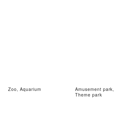
Zoo, Aquarium
Amusement park,
Theme park