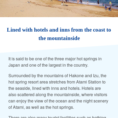
Lined with hotels and inns from the coast to
the mountainside
It is said to be one of the three major hot springs in
Japan and one of the largest in the country.
Surrounded by the mountains of Hakone and Izu, the
hot spring resort area stretches from Atami Station to
the seaside, lined with inns and hotels. Hotels are
also scattered along the mountainside, where visitors
can enjoy the view of the ocean and the night scenery
of Atami, as well as the hot springs.
There are also many tourist facilities such as bathing