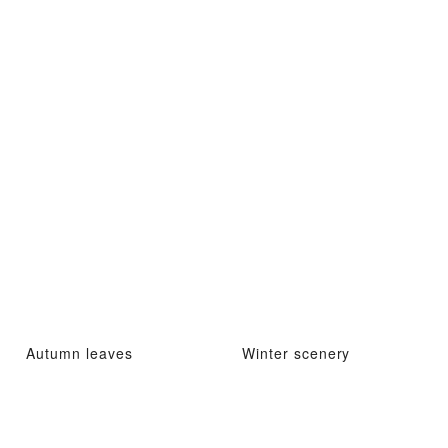
Autumn leaves
Winter scenery