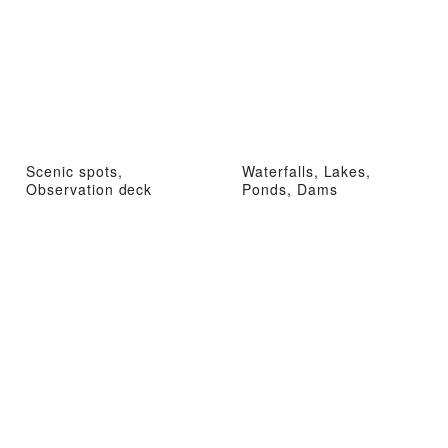
Scenic spots,
Waterfalls, Lakes,
Observation deck
Ponds, Dams