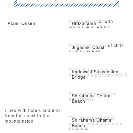
A secluded spot with
Atami Onsen
Hirizohama
crystal clear waters
Dozens of meters of cliffs
Jogasaki Coast
eroded by lava
A thrilling suspension
Kadowaki Suspension
bridge on a precipitous cliff
Bridge
A beach with a tropical
Shirahama Central
atmosphere
Beach
Lined with hotels and inns
from the coast to the
The largest and most
Shirahama Ohama
mountainside
popular beach on the Izu
Beach
Peninsula