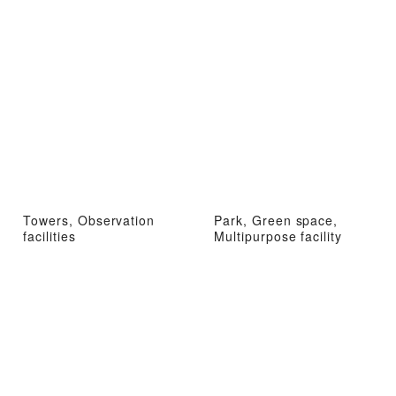
Towers, Observation
Park, Green space,
facilities
Multipurpose facility