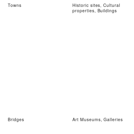
Towns
Historic sites, Cultural
properties, Buildings
Bridges
Art Museums, Galleries