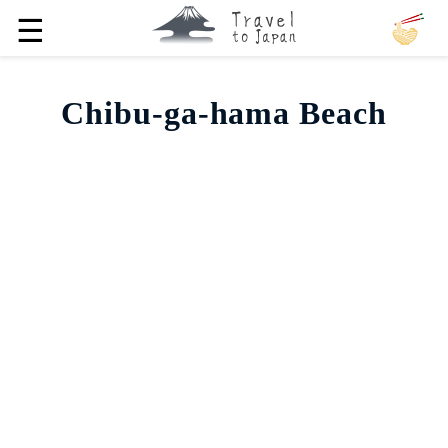
☰
Chibu-ga-hama Beach