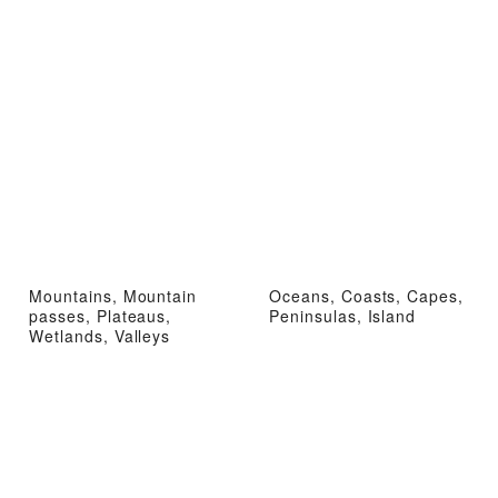
Mountains, Mountain
Oceans, Coasts, Capes,
passes, Plateaus,
Peninsulas, Island
Wetlands, Valleys