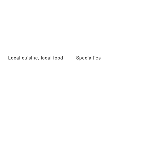
Local cuisine, local food
Specialties