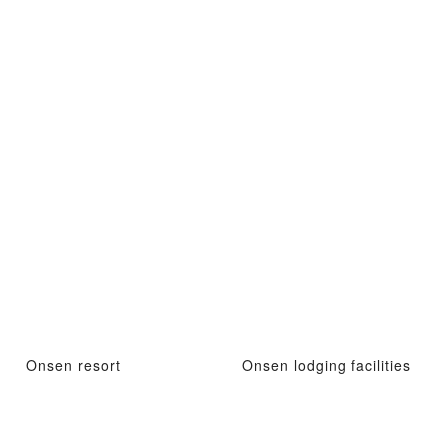
Onsen resort
Onsen lodging facilities