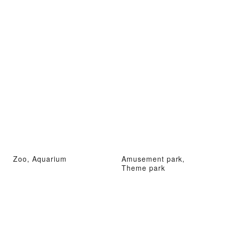
Zoo, Aquarium
Amusement park,
Theme park