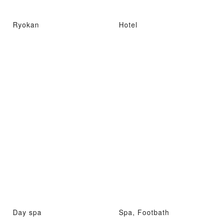
Ryokan
Hotel
Day spa
Spa, Footbath