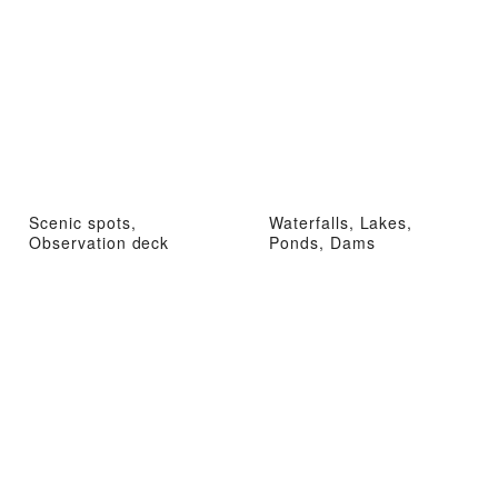
Scenic spots,
Waterfalls, Lakes,
Observation deck
Ponds, Dams