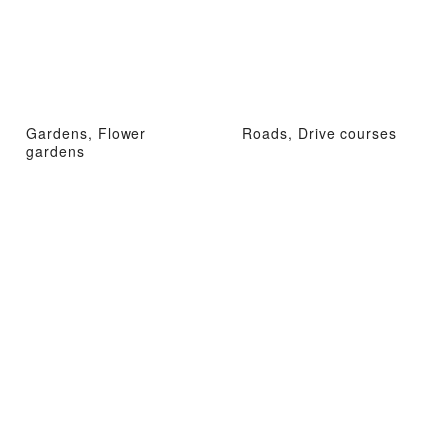
Gardens, Flower
Roads, Drive courses
gardens