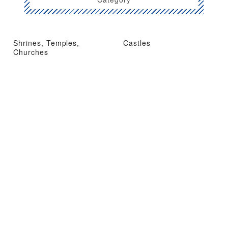
Shrines, Temples,
Castles
Churches