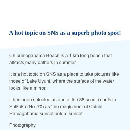
A hot topic on SNS as a superb photo spot!
Chibumogahama Beach is a 1 km long beach that
attracts many bathers in summer.
It is a hot topic on SNS as a place to take pictures like
those of Lake Uyuni, where the surface of the water
looks like a mirror.
It has been selected as one of the 88 scenic spots in
Shikoku (No. 70) as “the magic hour of Chichi
Hamagahama sunset before sunset.
Photography