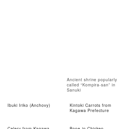
Ancient shrine popularly
called “Kompira-san” in
Sanuki
Ibuki Iriko (Anchovy)
Kintoki Carrots from
Kagawa Prefecture
Celery from Kagawa
Bone-in Chicken