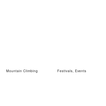
Mountain Climbing
Festivals, Events