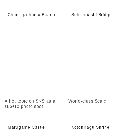
Chibu-ga-hama Beach
Seto-ohashi Bridge
A hot topic on SNS as a
World-class Scale
superb photo spot!
Marugame Castle
Kotohiragu Shrine