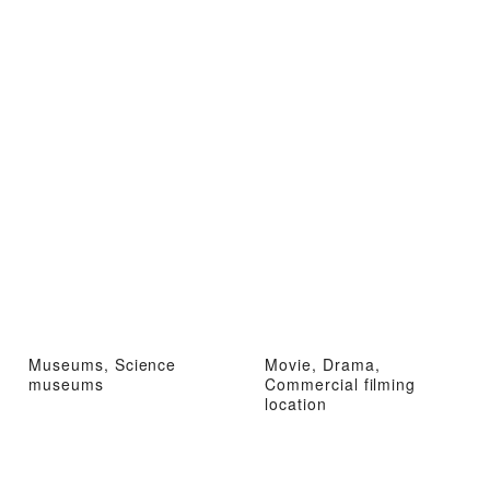
Museums, Science
Movie, Drama,
museums
Commercial filming
location