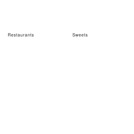
Restaurants
Sweets