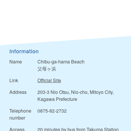
Information
Name
Chibu-ga-hama Beach
父母ヶ浜
Link
Official Site
Address
203-3 Nio Otsu, Nio-cho, Mitoyo City,
Kagawa Prefecture
Telephone
0875-82-2732
number
Access
20 minutes by bus from Takuma Station