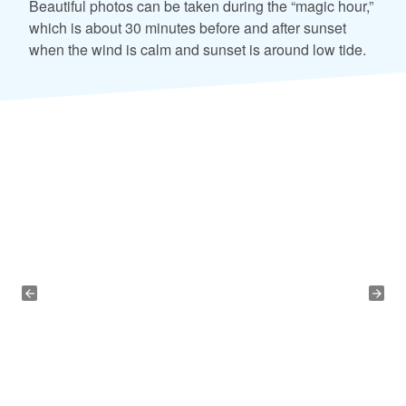
Beautiful photos can be taken during the “magic hour,”
which is about 30 minutes before and after sunset
when the wind is calm and sunset is around low tide.