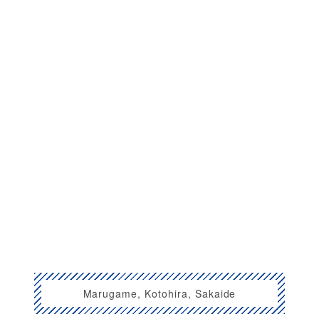
Marugame, Kotohira, Sakaide