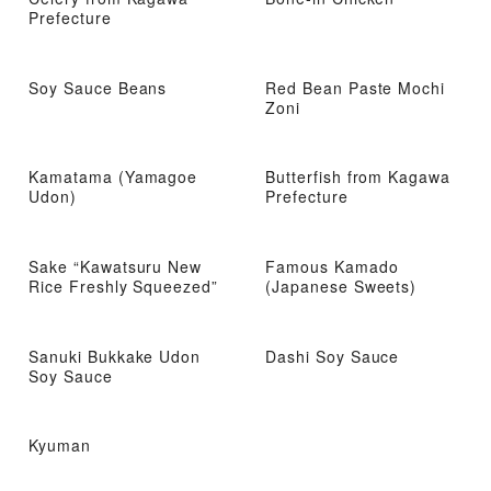
Prefecture
Soy Sauce Beans
Red Bean Paste Mochi
Zoni
Kamatama (Yamagoe
Butterfish from Kagawa
Udon)
Prefecture
Sake “Kawatsuru New
Famous Kamado
Rice Freshly Squeezed”
(Japanese Sweets)
Sanuki Bukkake Udon
Dashi Soy Sauce
Soy Sauce
Kyuman