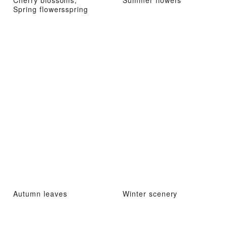
Cherry blossoms,
Summer flowers
Spring flowersspring
Autumn leaves
Winter scenery