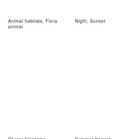
Animal habitats, Flora
Night, Sunset
animal