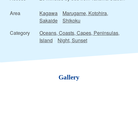
Area
Kagawa
Marugame, Kotohira,
Sakaide
Shikoku
Category
Oceans, Coasts, Capes, Peninsulas,
Island
Night, Sunset
Gallery