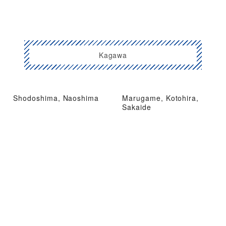
Kagawa
Shodoshima, Naoshima
Marugame, Kotohira,
Sakaide