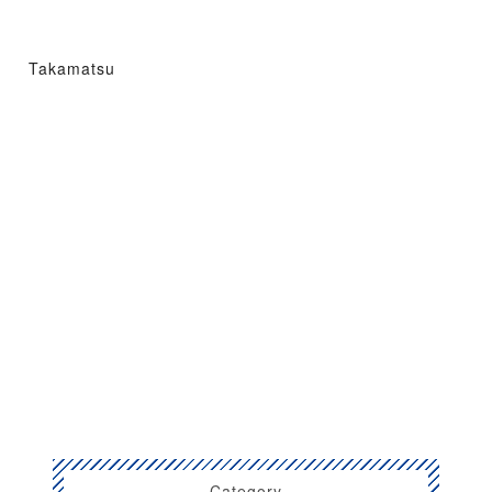
Takamatsu
Category