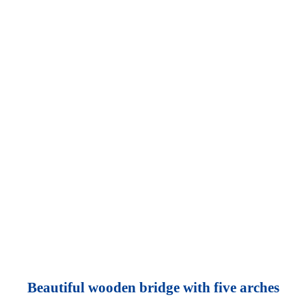
Beautiful wooden bridge with five arches