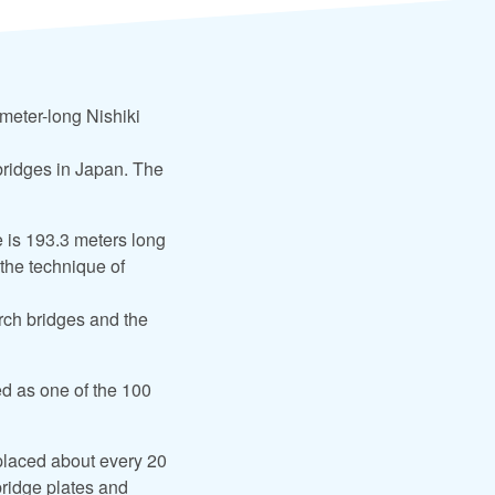
meter-long Nishiki
bridges in Japan. The
e is 193.3 meters long
 the technique of
 arch bridges and the
ed as one of the 100
eplaced about every 20
 bridge plates and