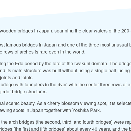
t wooden bridges in Japan, spanning the clear waters of the 200-
 most famous bridges in Japan and one of the three most unusual 
 rows of arches is rare even in the world.
ring the Edo period by the lord of the Iwakuni domain. The bridg
d its main structure was built without using a single nail, using
oints and joints.
 bridge with four piers in the river, with the center three rows of
irder bridge structures.
al scenic beauty. As a cherry blossom viewing spot, it is select
ewing spots in Japan together with Yoshika Park.
 the arch bridges (the second, third, and fourth bridges) were r
ridges (the first and fifth bridges) about every 40 years, and the