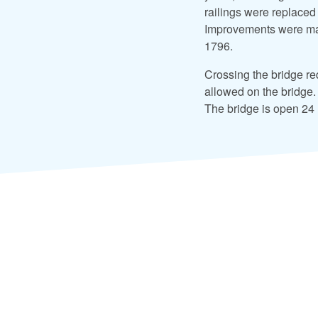
railings were replaced
Improvements were mad
1796.
Crossing the bridge req
allowed on the bridge.
The bridge is open 24 h