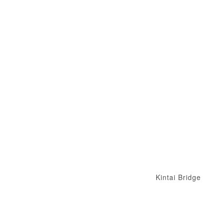
Kintai Bridge