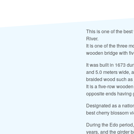
This is one of the bes
River.
It is one of the three
wooden bridge with five
It was built in 1673 du
and 5.0 meters wide, an
braided wood such as j
It is a five-row wooden
opposite ends having g
Designated as a nation
best cherry blossom vi
During the Edo period,
years, and the girder b