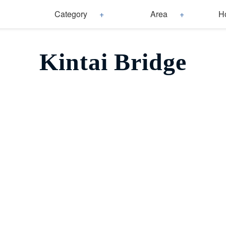
Category
Area
H
Kintai Bridge