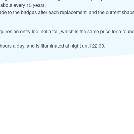
 about every 15 years.
e to the bridges after each replacement, and the current shape
uires an entry fee, not a toll, which is the same price for a round
ours a day, and is illuminated at night until 22:00.