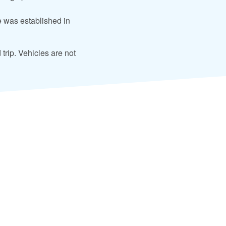
 was established in
 trip. Vehicles are not