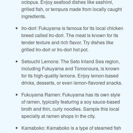
octopus. Enjoy seafood dishes like sashimi,
grilled fish, or tempura made from locally caught
ingredients.
Iro-dori: Fukuyama is famous for its local chicken
breed called Iro-dori. The meat is known for its
tender texture and rich flavor. Try dishes like
grilled Iro-dori or Iro-dori hot pot.
Setouchi Lemons: The Seto Inland Sea region,
including Fukuyama and Tomonoura, is known
for its high-quality lemons. Enjoy lemon-based
drinks, desserts, or even lemon-flavored snacks.
Fukuyama Ramen: Fukuyama has its own style
of ramen, typically featuring a soy sauce-based
broth and thin, curly noodles. Sample this local
specialty at ramen shops in the city.
Kamaboko: Kamaboko is a type of steamed fish