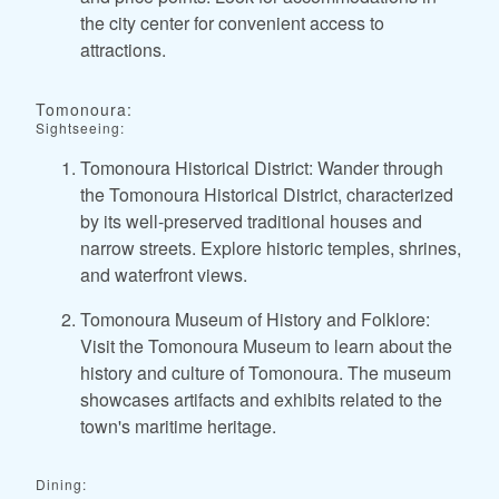
the city center for convenient access to
attractions.
Tomonoura:
Sightseeing:
Tomonoura Historical District: Wander through
the Tomonoura Historical District, characterized
by its well-preserved traditional houses and
narrow streets. Explore historic temples, shrines,
and waterfront views.
Tomonoura Museum of History and Folklore:
Visit the Tomonoura Museum to learn about the
history and culture of Tomonoura. The museum
showcases artifacts and exhibits related to the
town's maritime heritage.
Dining: