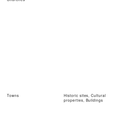
Towns
Historic sites, Cultural
properties, Buildings