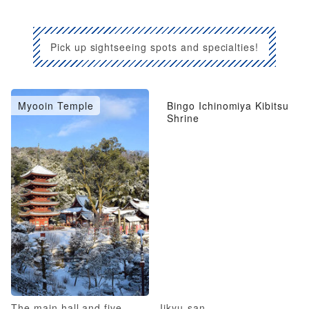
Pick up sightseeing spots and specialties!
Myooin Temple
Bingo Ichinomiya Kibitsu
Shrine
The main hall and five-
Iikyu-san