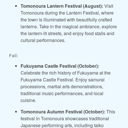
Tomonoura Lantern Festival (August):
Visit
Tomonoura during the Lantern Festival, where
the town is illuminated with beautifully crafted
lanterns. Take in the magical ambiance, explore
the lantern-lit streets, and enjoy food stalls and
cultural performances.
Fall:
Fukuyama Castle Festival (October):
Celebrate the rich history of Fukuyama at the
Fukuyama Castle Festival. Enjoy samurai
processions, martial arts demonstrations,
traditional music performances, and local
cuisine.
Tomonoura Autumn Festival (October):
This
festival in Tomonoura showcases traditional
Japanese performing arts, including taiko