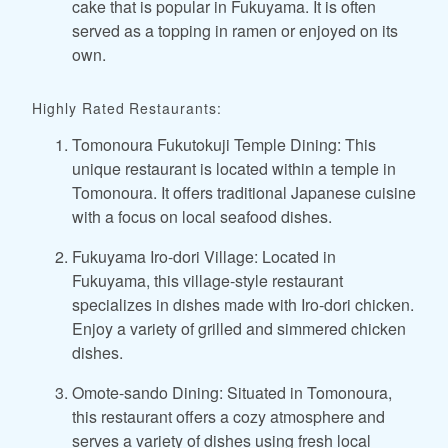
cake that is popular in Fukuyama. It is often
served as a topping in ramen or enjoyed on its
own.
Highly Rated Restaurants:
Tomonoura Fukutokuji Temple Dining: This
unique restaurant is located within a temple in
Tomonoura. It offers traditional Japanese cuisine
with a focus on local seafood dishes.
Fukuyama Iro-dori Village: Located in
Fukuyama, this village-style restaurant
specializes in dishes made with Iro-dori chicken.
Enjoy a variety of grilled and simmered chicken
dishes.
Omote-sando Dining: Situated in Tomonoura,
this restaurant offers a cozy atmosphere and
serves a variety of dishes using fresh local