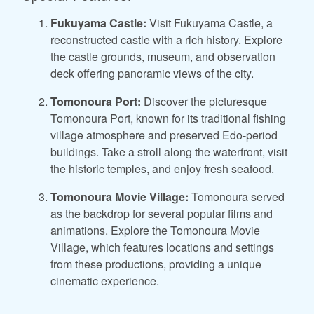
Fukuyama Castle:
Visit Fukuyama Castle, a
reconstructed castle with a rich history. Explore
the castle grounds, museum, and observation
deck offering panoramic views of the city.
Tomonoura Port:
Discover the picturesque
Tomonoura Port, known for its traditional fishing
village atmosphere and preserved Edo-period
buildings. Take a stroll along the waterfront, visit
the historic temples, and enjoy fresh seafood.
Tomonoura Movie Village:
Tomonoura served
as the backdrop for several popular films and
animations. Explore the Tomonoura Movie
Village, which features locations and settings
from these productions, providing a unique
cinematic experience.