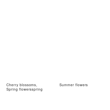
Cherry blossoms,
Summer flowers
Spring flowersspring