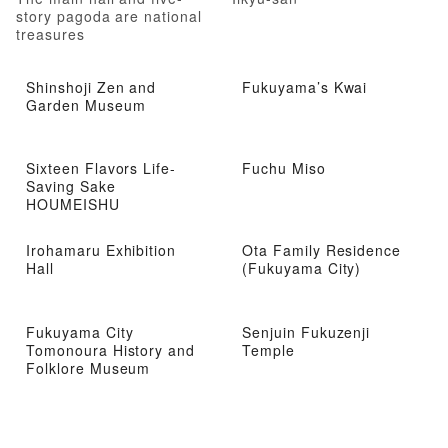
story pagoda are national
treasures
Shinshoji Zen and
Fukuyama’s Kwai
Garden Museum
Sixteen Flavors Life-
Fuchu Miso
Saving Sake
HOUMEISHU
Irohamaru Exhibition
Ota Family Residence
Hall
(Fukuyama City)
Fukuyama City
Senjuin Fukuzenji
Tomonoura History and
Temple
Folklore Museum