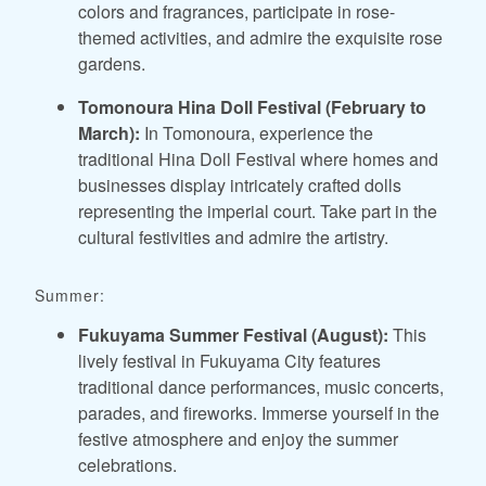
colors and fragrances, participate in rose-
themed activities, and admire the exquisite rose
gardens.
Tomonoura Hina Doll Festival (February to
March):
In Tomonoura, experience the
traditional Hina Doll Festival where homes and
businesses display intricately crafted dolls
representing the imperial court. Take part in the
cultural festivities and admire the artistry.
Summer:
Fukuyama Summer Festival (August):
This
lively festival in Fukuyama City features
traditional dance performances, music concerts,
parades, and fireworks. Immerse yourself in the
festive atmosphere and enjoy the summer
celebrations.