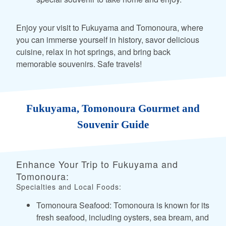
Enjoy your visit to Fukuyama and Tomonoura, where
you can immerse yourself in history, savor delicious
cuisine, relax in hot springs, and bring back
memorable souvenirs. Safe travels!
Fukuyama, Tomonoura Gourmet and
Souvenir Guide
Enhance Your Trip to Fukuyama and
Tomonoura:
Specialties and Local Foods:
Tomonoura Seafood: Tomonoura is known for its
fresh seafood, including oysters, sea bream, and