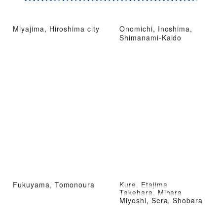
Miyajima, Hiroshima city
Onomichi, Inoshima,
Shimanami-Kaido
Fukuyama, Tomonoura
Kure, Etajima
Takehara, Mihara
Miyoshi, Sera, Shobara