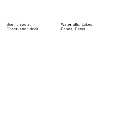
Scenic spots,
Waterfalls, Lakes,
Observation deck
Ponds, Dams