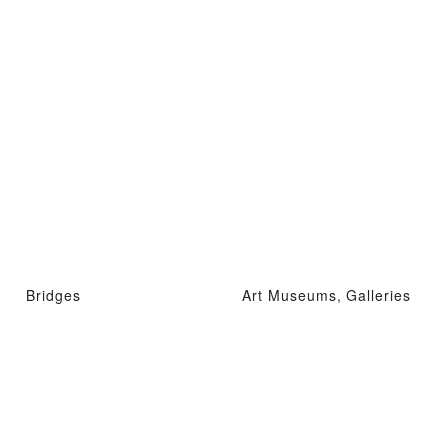
Bridges
Art Museums, Galleries