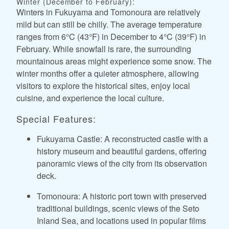
Winter (December to February):
Winters in Fukuyama and Tomonoura are relatively
mild but can still be chilly. The average temperature
ranges from 6°C (43°F) in December to 4°C (39°F) in
February. While snowfall is rare, the surrounding
mountainous areas might experience some snow. The
winter months offer a quieter atmosphere, allowing
visitors to explore the historical sites, enjoy local
cuisine, and experience the local culture.
Special Features:
Fukuyama Castle: A reconstructed castle with a
history museum and beautiful gardens, offering
panoramic views of the city from its observation
deck.
Tomonoura: A historic port town with preserved
traditional buildings, scenic views of the Seto
Inland Sea, and locations used in popular films