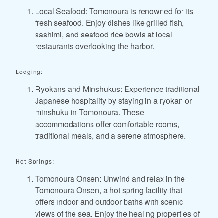
Local Seafood: Tomonoura is renowned for its
fresh seafood. Enjoy dishes like grilled fish,
sashimi, and seafood rice bowls at local
restaurants overlooking the harbor.
Lodging:
Ryokans and Minshukus: Experience traditional
Japanese hospitality by staying in a ryokan or
minshuku in Tomonoura. These
accommodations offer comfortable rooms,
traditional meals, and a serene atmosphere.
Hot Springs:
Tomonoura Onsen: Unwind and relax in the
Tomonoura Onsen, a hot spring facility that
offers indoor and outdoor baths with scenic
views of the sea. Enjoy the healing properties of