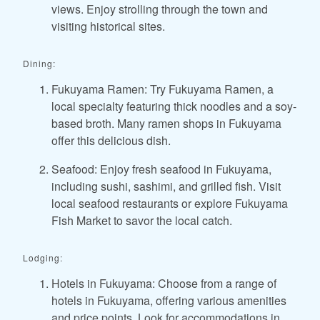
views. Enjoy strolling through the town and
visiting historical sites.
Dining:
Fukuyama Ramen: Try Fukuyama Ramen, a
local specialty featuring thick noodles and a soy-
based broth. Many ramen shops in Fukuyama
offer this delicious dish.
Seafood: Enjoy fresh seafood in Fukuyama,
including sushi, sashimi, and grilled fish. Visit
local seafood restaurants or explore Fukuyama
Fish Market to savor the local catch.
Lodging:
Hotels in Fukuyama: Choose from a range of
hotels in Fukuyama, offering various amenities
and price points. Look for accommodations in