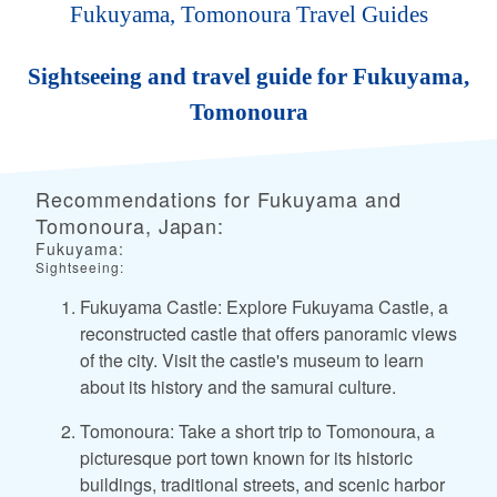
Fukuyama, Tomonoura Travel Guides
Sightseeing and travel guide for Fukuyama,
Tomonoura
Recommendations for Fukuyama and
Tomonoura, Japan:
Fukuyama:
Sightseeing:
Fukuyama Castle: Explore Fukuyama Castle, a
reconstructed castle that offers panoramic views
of the city. Visit the castle's museum to learn
about its history and the samurai culture.
Tomonoura: Take a short trip to Tomonoura, a
picturesque port town known for its historic
buildings, traditional streets, and scenic harbor