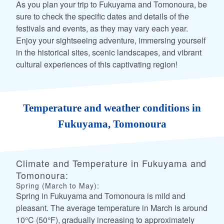
As you plan your trip to Fukuyama and Tomonoura, be
sure to check the specific dates and details of the
festivals and events, as they may vary each year.
Enjoy your sightseeing adventure, immersing yourself
in the historical sites, scenic landscapes, and vibrant
cultural experiences of this captivating region!
Temperature and weather conditions in
Fukuyama, Tomonoura
Climate and Temperature in Fukuyama and
Tomonoura:
Spring (March to May):
Spring in Fukuyama and Tomonoura is mild and
pleasant. The average temperature in March is around
10°C (50°F), gradually increasing to approximately