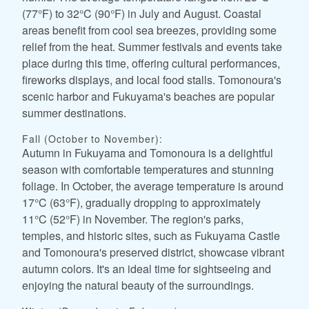
(77°F) to 32°C (90°F) in July and August. Coastal
areas benefit from cool sea breezes, providing some
relief from the heat. Summer festivals and events take
place during this time, offering cultural performances,
fireworks displays, and local food stalls. Tomonoura's
scenic harbor and Fukuyama's beaches are popular
summer destinations.
Fall (October to November):
Autumn in Fukuyama and Tomonoura is a delightful
season with comfortable temperatures and stunning
foliage. In October, the average temperature is around
17°C (63°F), gradually dropping to approximately
11°C (52°F) in November. The region's parks,
temples, and historic sites, such as Fukuyama Castle
and Tomonoura's preserved district, showcase vibrant
autumn colors. It's an ideal time for sightseeing and
enjoying the natural beauty of the surroundings.