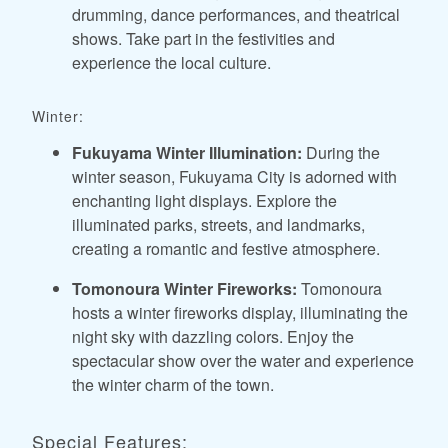
drumming, dance performances, and theatrical
shows. Take part in the festivities and
experience the local culture.
Winter:
Fukuyama Winter Illumination:
During the
winter season, Fukuyama City is adorned with
enchanting light displays. Explore the
illuminated parks, streets, and landmarks,
creating a romantic and festive atmosphere.
Tomonoura Winter Fireworks:
Tomonoura
hosts a winter fireworks display, illuminating the
night sky with dazzling colors. Enjoy the
spectacular show over the water and experience
the winter charm of the town.
Special Features: