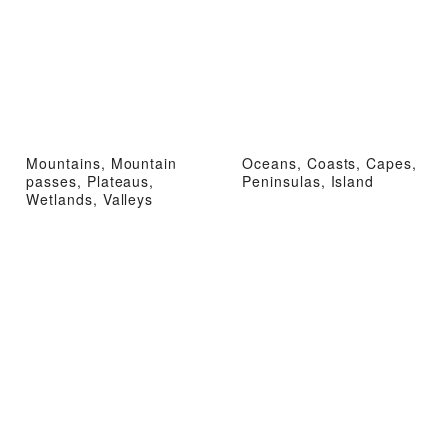
Mountains, Mountain
Oceans, Coasts, Capes,
passes, Plateaus,
Peninsulas, Island
Wetlands, Valleys