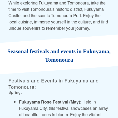
While exploring Fukuyama and Tomonoura, take the
time to visit Tomonoura's historic district, Fukuyama
Castle, and the scenic Tomonoura Port. Enjoy the
local cuisine, immerse yourself in the culture, and find
unique souvenirs to remember your journey.
Seasonal festivals and events in Fukuyama,
Tomonoura
Festivals and Events in Fukuyama and
Tomonoura:
Spring:
Fukuyama Rose Festival (May):
Held in
Fukuyama City, this festival showcases an array
of beautiful roses in bloom. Enjoy the vibrant