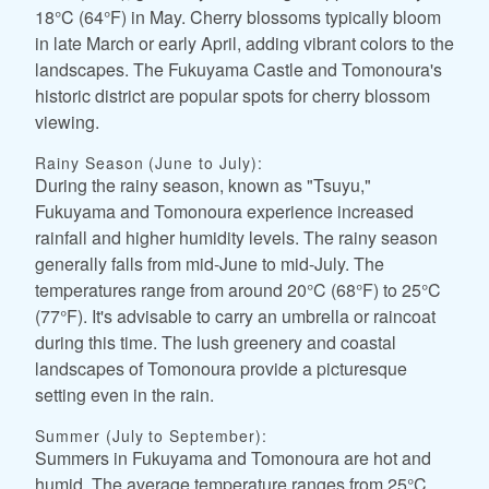
18°C (64°F) in May. Cherry blossoms typically bloom
in late March or early April, adding vibrant colors to the
landscapes. The Fukuyama Castle and Tomonoura's
historic district are popular spots for cherry blossom
viewing.
Rainy Season (June to July):
During the rainy season, known as "Tsuyu,"
Fukuyama and Tomonoura experience increased
rainfall and higher humidity levels. The rainy season
generally falls from mid-June to mid-July. The
temperatures range from around 20°C (68°F) to 25°C
(77°F). It's advisable to carry an umbrella or raincoat
during this time. The lush greenery and coastal
landscapes of Tomonoura provide a picturesque
setting even in the rain.
Summer (July to September):
Summers in Fukuyama and Tomonoura are hot and
humid. The average temperature ranges from 25°C