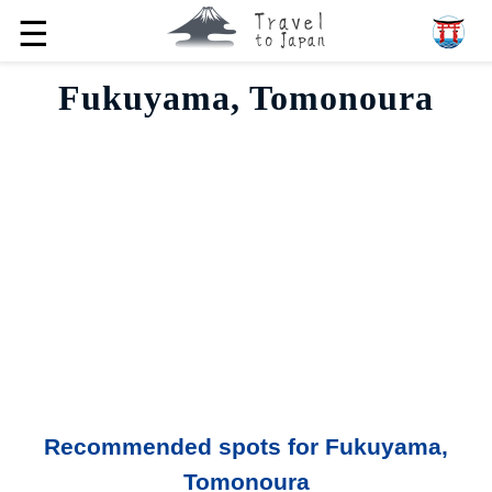
☰
Fukuyama, Tomonoura
Recommended spots for Fukuyama,
Tomonoura