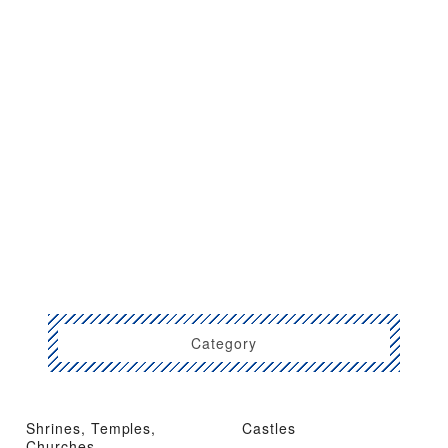
Category
Shrines, Temples,
Castles
Churches