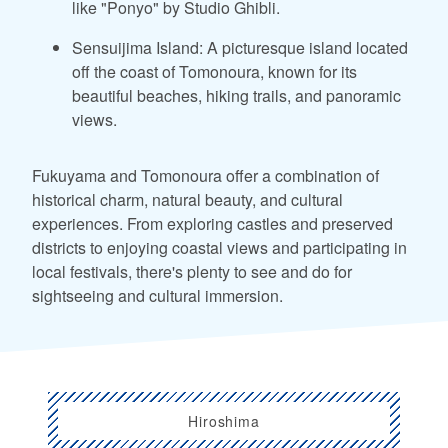
like "Ponyo" by Studio Ghibli.
Sensuijima Island: A picturesque island located
off the coast of Tomonoura, known for its
beautiful beaches, hiking trails, and panoramic
views.
Fukuyama and Tomonoura offer a combination of
historical charm, natural beauty, and cultural
experiences. From exploring castles and preserved
districts to enjoying coastal views and participating in
local festivals, there's plenty to see and do for
sightseeing and cultural immersion.
Hiroshima