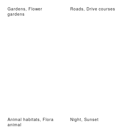
Gardens, Flower
Roads, Drive courses
gardens
Animal habitats, Flora
Night, Sunset
animal