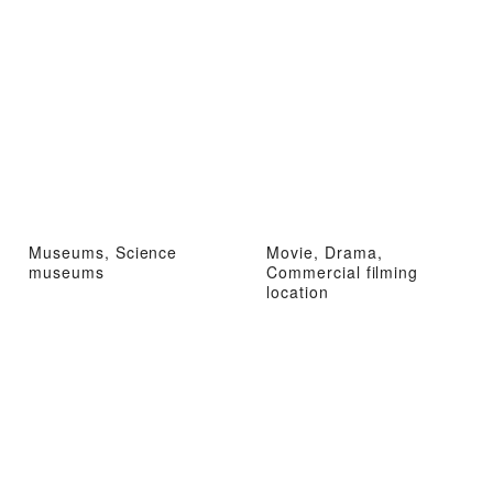
Museums, Science
Movie, Drama,
museums
Commercial filming
location