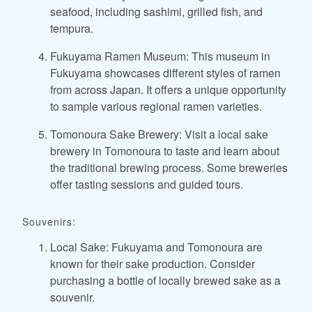
seafood, including sashimi, grilled fish, and
tempura.
Fukuyama Ramen Museum: This museum in
Fukuyama showcases different styles of ramen
from across Japan. It offers a unique opportunity
to sample various regional ramen varieties.
Tomonoura Sake Brewery: Visit a local sake
brewery in Tomonoura to taste and learn about
the traditional brewing process. Some breweries
offer tasting sessions and guided tours.
Souvenirs:
Local Sake: Fukuyama and Tomonoura are
known for their sake production. Consider
purchasing a bottle of locally brewed sake as a
souvenir.