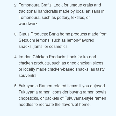
Tomonoura Crafts: Look for unique crafts and
traditional handicrafts made by local artisans in
Tomonoura, such as pottery, textiles, or
woodwork.
Citrus Products: Bring home products made from
Setouchi lemons, such as lemon-flavored
snacks, jams, or cosmetics.
Iro-dori Chicken Products: Look for Iro-dori
chicken products, such as dried chicken slices
or locally made chicken-based snacks, as tasty
souvenirs.
Fukuyama Ramen-related Items: If you enjoyed
Fukuyama ramen, consider buying ramen bowls,
chopsticks, or packets of Fukuyama-style ramen
noodles to recreate the flavors at home.