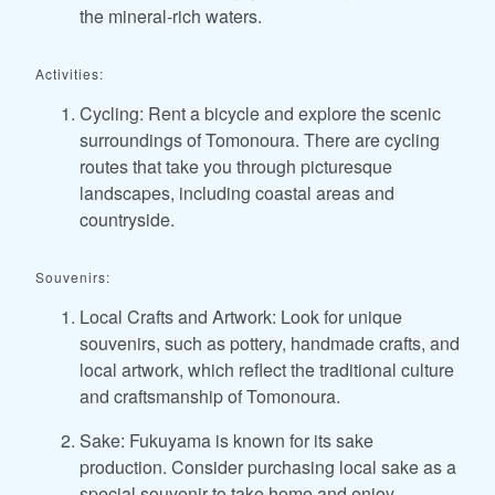
the mineral-rich waters.
Activities:
Cycling: Rent a bicycle and explore the scenic
surroundings of Tomonoura. There are cycling
routes that take you through picturesque
landscapes, including coastal areas and
countryside.
Souvenirs:
Local Crafts and Artwork: Look for unique
souvenirs, such as pottery, handmade crafts, and
local artwork, which reflect the traditional culture
and craftsmanship of Tomonoura.
Sake: Fukuyama is known for its sake
production. Consider purchasing local sake as a
special souvenir to take home and enjoy.