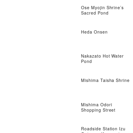
Ose Myojin Shrine’s
Sacred Pond
Heda Onsen
Nakazato Hot Water
Pond
Mishima Taisha Shrine
Mishima Odori
Shopping Street
Roadside Station Izu