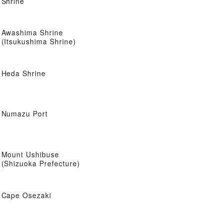
Shrine
Awashima Shrine
(Itsukushima Shrine)
Heda Shrine
Numazu Port
Mount Ushibuse
(Shizuoka Prefecture)
Cape Osezaki