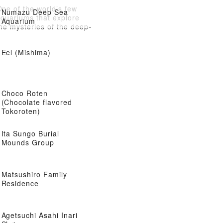
ne of the world’s few
Numazu Deep Sea
aquariums that explore
Aquarium
he mysteries of the deep-
sea world
Eel (Mishima)
Choco Roten
(Chocolate flavored
Tokoroten)
Ita Sungo Burial
Mounds Group
Matsushiro Family
Residence
Agetsuchi Asahi Inari