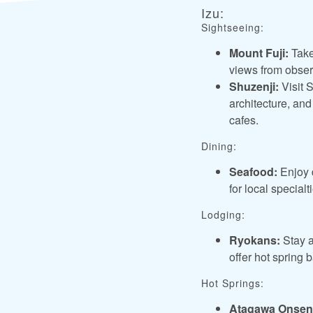
Izu:
Sightseeing:
Mount Fuji:
Take
views from observ
Shuzenji:
Visit S
architecture, and
cafes.
Dining:
Seafood:
Enjoy d
for local special
Lodging:
Ryokans:
Stay a
offer hot spring 
Hot Springs:
Atagawa Onsen