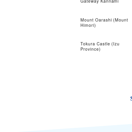
Gateway Kannami
Mount Oarashi (Mount
Himori)
Tokura Castle (Izu
Province)