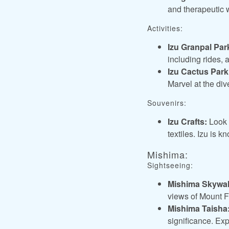
and therapeutic 
Activities:
Izu Granpal Par
including rides, 
Izu Cactus Park
Marvel at the di
Souvenirs:
Izu Crafts:
Look f
textiles. Izu is 
Mishima:
Sightseeing:
Mishima Skywal
views of Mount F
Mishima Taisha
significance. Exp