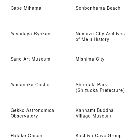
Cape Mihama
Senbonhama Beach
Yasudaya Ryokan
Numazu City Archives
of Meiji History
Sano Art Museum
Mishima City
Yamanaka Castle
Shirataki Park
(Shizuoka Prefecture)
Gekko Astronomical
Kannami Buddha
Observatory
Village Museum
Hatake Onsen
Kashiya Cave Group