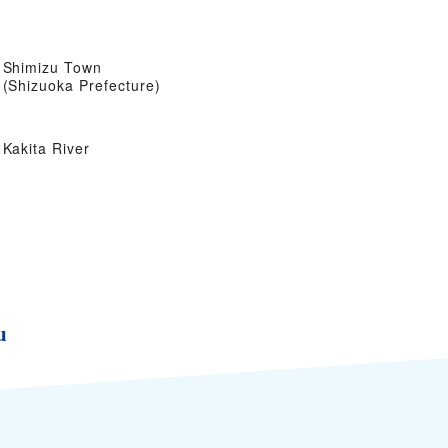
Shimizu Town
(Shizuoka Prefecture)
Kakita River
u