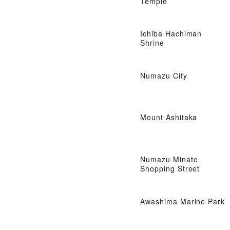
Temple
Ichiba Hachiman
Shrine
Numazu City
Mount Ashitaka
Numazu Minato
Shopping Street
Awashima Marine Park