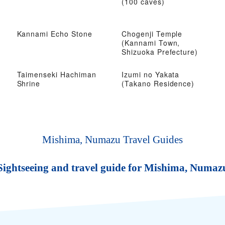
(100 caves)
Kannami Echo Stone
Chogenji Temple
(Kannami Town,
Shizuoka Prefecture)
Taimenseki Hachiman
Izumi no Yakata
Shrine
(Takano Residence)
Mishima, Numazu Travel Guides
Sightseeing and travel guide for Mishima, Numaz