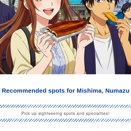
Recommended spots for Mishima, Numazu
Pick up sightseeing spots and specialties!