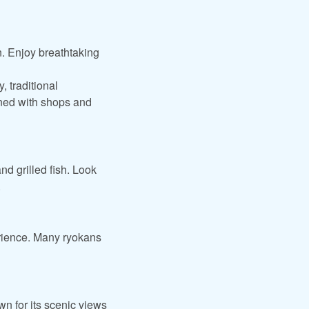
n. Enjoy breathtaking
, traditional
ined with shops and
nd grilled fish. Look
.
erience. Many ryokans
n for its scenic views