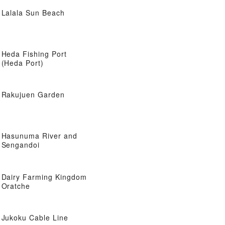
Lalala Sun Beach
Heda Fishing Port
(Heda Port)
Rakujuen Garden
Hasunuma River and
Sengandoi
Dairy Farming Kingdom
Oratche
Jukoku Cable Line