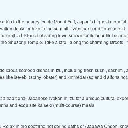
 a trip to the nearby iconic Mount Fuji, Japan's highest mountai
ation decks or hike to the summit if weather conditions permit.
huzenji, a historic hot spring town known for its beautiful scenery
 the Shuzenji Temple. Take a stroll along the charming streets l
elicious seafood dishes in Izu, including fresh sushi, sashimi, a
ties like Ise-ebi (spiny lobster) and kinmedai (splendid alfonsino)
t a traditional Japanese ryokan in Izu for a unique cultural exp
baths and exquisite kaiseki (multi-course) meals.
:
Relax in the soothing hot spring baths of Atagawa Onsen, know