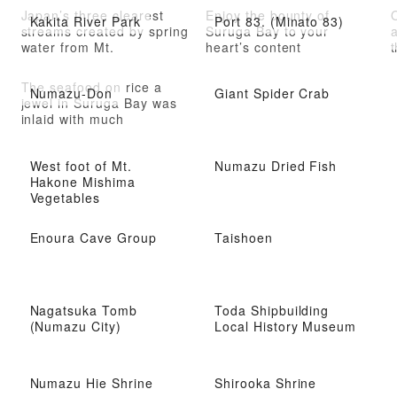
Japan’s three clearest
Enjoy the bounty of
O
Kakita River Park
Port 83. (Minato 83)
streams created by spring
Suruga Bay to your
water from Mt.
heart’s content
t
The seafood on rice a
Numazu-Don
Giant Spider Crab
jewel in Suruga Bay was
inlaid with much
West foot of Mt.
Numazu Dried Fish
Hakone Mishima
Vegetables
Enoura Cave Group
Taishoen
Nagatsuka Tomb
Toda Shipbuilding
(Numazu City)
Local History Museum
Numazu Hie Shrine
Shirooka Shrine