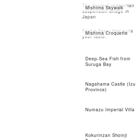
The longest pedestrian
Mishima Skywalk
suspension bridge in
Japan
Find a flavor that suits
Mishima Croquette
your taste.
Deep-Sea Fish from
Suruga Bay
Nagahama Castle (Izu
Province)
Numazu Imperial Villa
Kokurinzan Shoinji