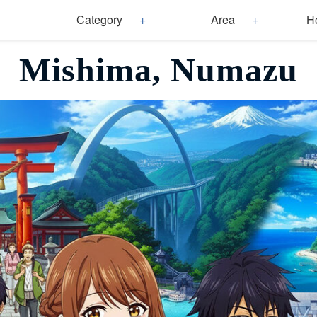
Category
Area
H
Mishima, Numazu