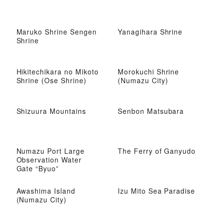
Maruko Shrine Sengen
Yanagihara Shrine
Shrine
Hikitechikara no Mikoto
Morokuchi Shrine
Shrine (Ose Shrine)
(Numazu City)
Shizuura Mountains
Senbon Matsubara
Numazu Port Large
The Ferry of Ganyudo
Observation Water
Gate “Byuo”
Awashima Island
Izu Mito Sea Paradise
(Numazu City)