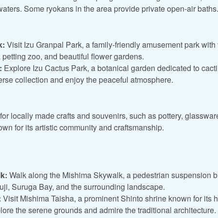
waters. Some ryokans in the area provide private open-air baths
k:
Visit Izu Granpal Park, a family-friendly amusement park with v
a petting zoo, and beautiful flower gardens.
:
Explore Izu Cactus Park, a botanical garden dedicated to cacti
verse collection and enjoy the peaceful atmosphere.
or locally made crafts and souvenirs, such as pottery, glassware
known for its artistic community and craftsmanship.
k:
Walk along the Mishima Skywalk, a pedestrian suspension b
uji, Suruga Bay, and the surrounding landscape.
:
Visit Mishima Taisha, a prominent Shinto shrine known for its hi
lore the serene grounds and admire the traditional architecture.