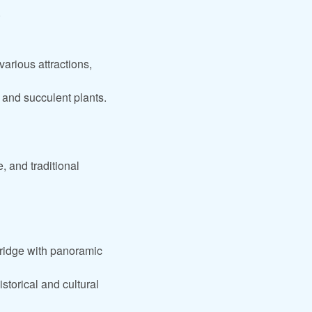
.
arious attractions,
 and succulent plants.
, and traditional
ridge with panoramic
storical and cultural