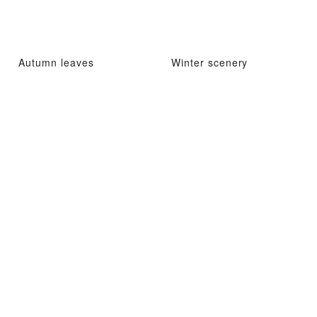
Autumn leaves
Winter scenery