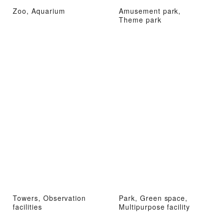
Zoo, Aquarium
Amusement park,
Theme park
Towers, Observation
Park, Green space,
facilities
Multipurpose facility