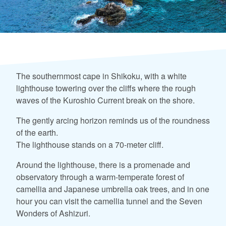
The southernmost cape in Shikoku, with a white
lighthouse towering over the cliffs where the rough
waves of the Kuroshio Current break on the shore.
The gently arcing horizon reminds us of the roundness
of the earth.
The lighthouse stands on a 70-meter cliff.
Around the lighthouse, there is a promenade and
observatory through a warm-temperate forest of
camellia and Japanese umbrella oak trees, and in one
hour you can visit the camellia tunnel and the Seven
Wonders of Ashizuri.