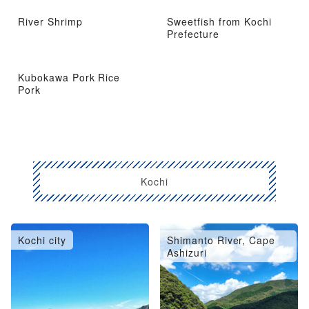
River Shrimp
Sweetfish from Kochi
Prefecture
Kubokawa Pork Rice
Pork
Kochi
Kochi city
Shimanto River, Cape
Ashizuri