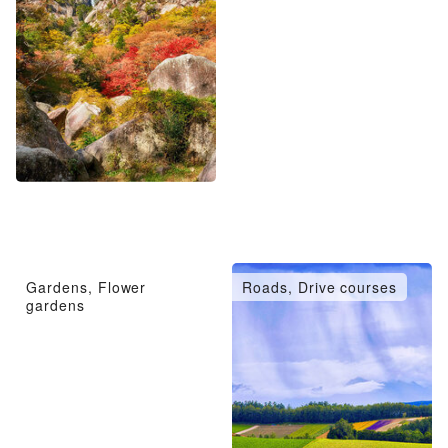
Gardens, Flower
Roads, Drive courses
gardens