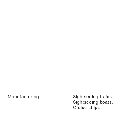
Manufacturing
Sightseeing trains,
Sightseeing boats,
Cruise ships