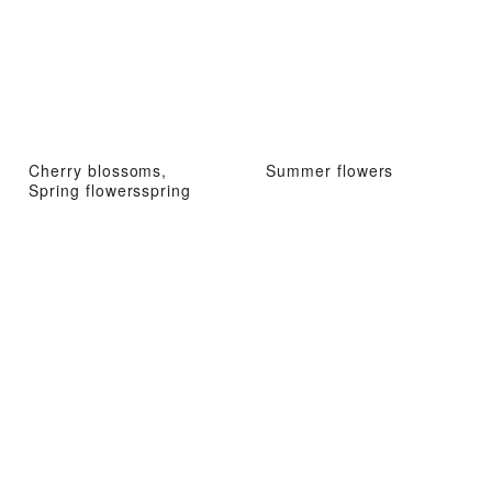
Cherry blossoms,
Summer flowers
Spring flowersspring