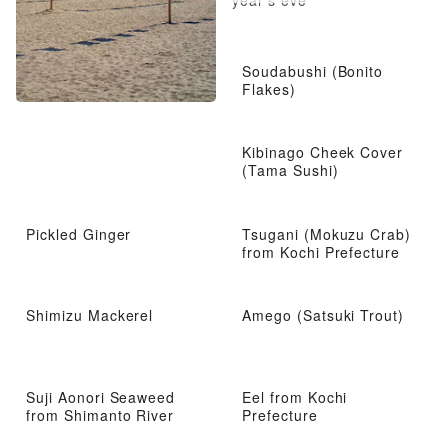
year’s eve
Soudabushi (Bonito
Flakes)
Kibinago Cheek Cover
(Tama Sushi)
Pickled Ginger
Tsugani (Mokuzu Crab)
from Kochi Prefecture
Shimizu Mackerel
Amego (Satsuki Trout)
Suji Aonori Seaweed
Eel from Kochi
from Shimanto River
Prefecture