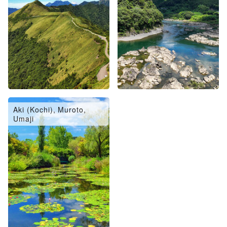
Aki (Kochi), Muroto,
Umaji