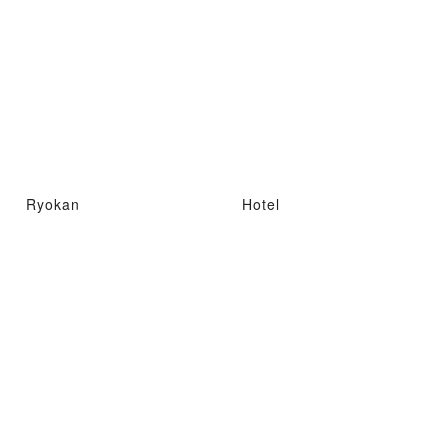
Ryokan
Hotel