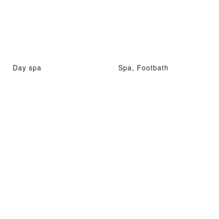
Day spa
Spa, Footbath