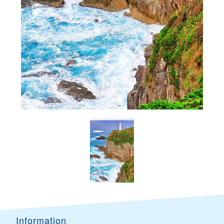
Information