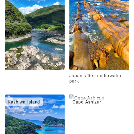
Japan’s first underwater
park
Kashiwa Island
Cape Ashizuri