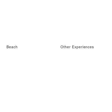
Beach
Other Experiences