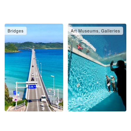
Bridges
Art Museums, Galleries