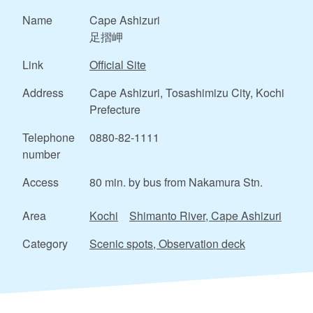
Name
Cape Ashizuri
足摺岬
Link
Official Site
Address
Cape Ashizuri, Tosashimizu City, Kochi
Prefecture
Telephone
0880-82-1111
number
Access
80 min. by bus from Nakamura Stn.
Area
Kochi
Shimanto River, Cape Ashizuri
Category
Scenic spots, Observation deck