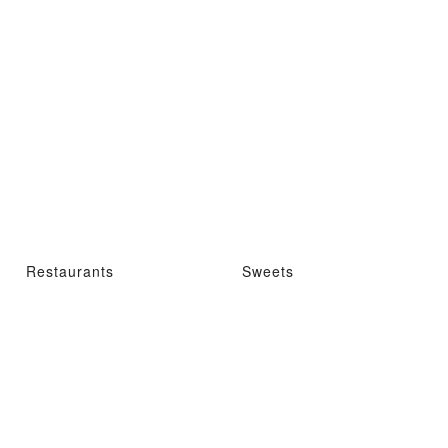
Restaurants
Sweets