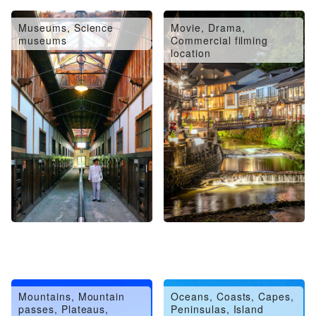
Museums, Science
Movie, Drama,
museums
Commercial filming
location
Mountains, Mountain
Oceans, Coasts, Capes,
passes, Plateaus,
Peninsulas, Island