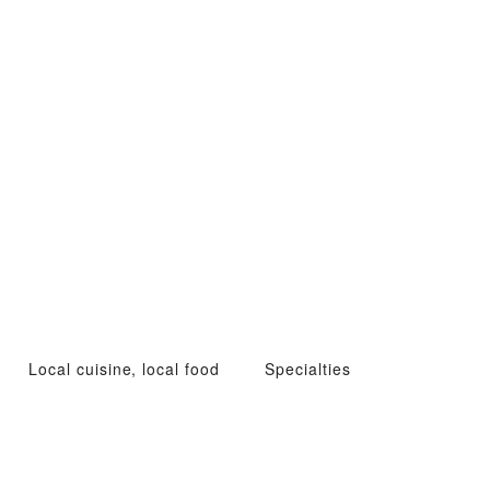
Local cuisine, local food
Specialties