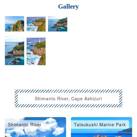
Gallery
Shimanto River, Cape Ashizuri
Shimanto River
Tatsukushi Marine Park