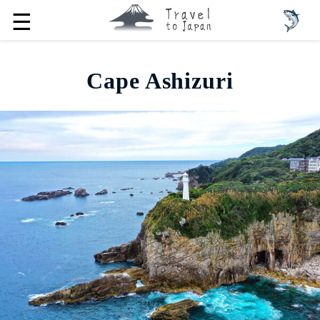
☰
Cape Ashizuri