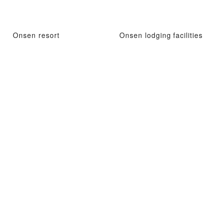
Onsen resort
Onsen lodging facilities