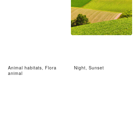
Animal habitats, Flora
Night, Sunset
animal