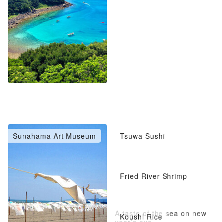
Sunahama Art Museum
Tsuwa Sushi
Fried River Shrimp
A taste of the sea on new
Koushi Rice