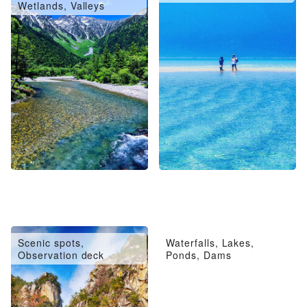
Wetlands, Valleys
Scenic spots,
Waterfalls, Lakes,
Observation deck
Ponds, Dams