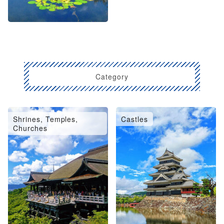
Category
Shrines, Temples,
Castles
Churches