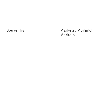
Souvenirs
Markets, Morimichi
Markets