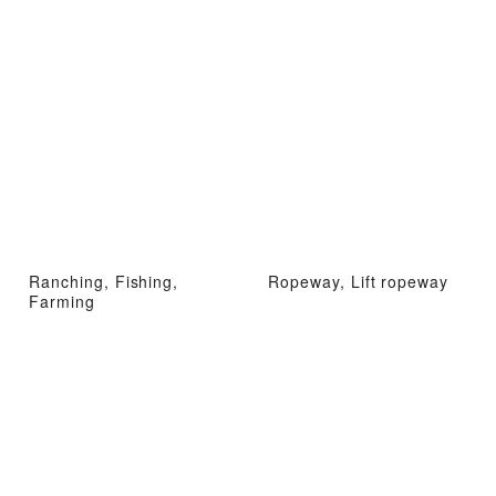
Ranching, Fishing,
Ropeway, Lift ropeway
Farming