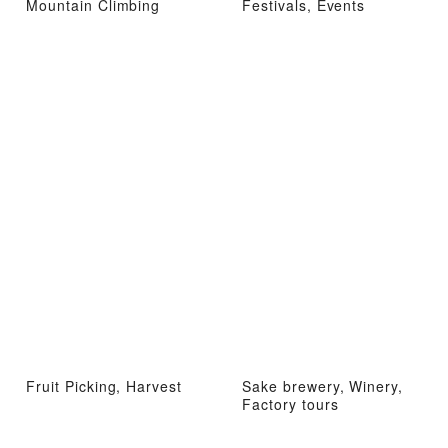
Mountain Climbing
Festivals, Events
Fruit Picking, Harvest
Sake brewery, Winery,
Factory tours