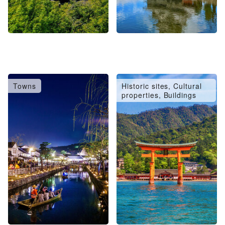
Towns
Historic sites, Cultural
properties, Buildings