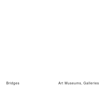
Bridges
Art Museums, Galleries