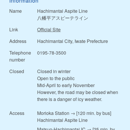
Information
Name
Hachimantai Aspite Line
八幡平アスピーテライン
Link
Official Site
Address
Hachimantai City, Iwate Prefecture
Telephone
0195-78-3500
number
Closed
Closed in winter
Open to the public
Mid-April to early November
However, the road may be closed when
there is a danger of icy weather.
Access
Morioka Station → [120 min. by bus]
Hachimantai Aspite Line
Matsuo-Hachimantai IC → [25 min. by