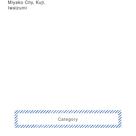
Miyako City, Kuji,
Iwaizumi
Category