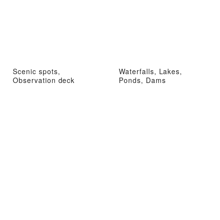
Scenic spots,
Waterfalls, Lakes,
Observation deck
Ponds, Dams