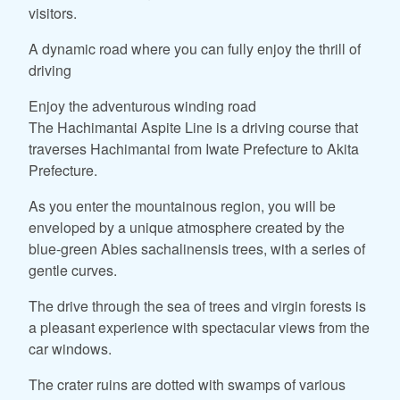
visitors.
A dynamic road where you can fully enjoy the thrill of
driving
Enjoy the adventurous winding road
The Hachimantai Aspite Line is a driving course that
traverses Hachimantai from Iwate Prefecture to Akita
Prefecture.
As you enter the mountainous region, you will be
enveloped by a unique atmosphere created by the
blue-green Abies sachalinensis trees, with a series of
gentle curves.
The drive through the sea of trees and virgin forests is
a pleasant experience with spectacular views from the
car windows.
The crater ruins are dotted with swamps of various