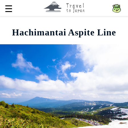
☰
Hachimantai Aspite Line