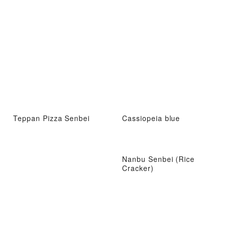
Teppan Pizza Senbei
Cassiopeia blue
Nanbu Senbei (Rice
Cracker)