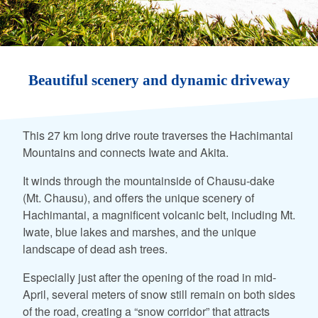
Beautiful scenery and dynamic driveway
This 27 km long drive route traverses the Hachimantai
Mountains and connects Iwate and Akita.
It winds through the mountainside of Chausu-dake
(Mt. Chausu), and offers the unique scenery of
Hachimantai, a magnificent volcanic belt, including Mt.
Iwate, blue lakes and marshes, and the unique
landscape of dead ash trees.
Especially just after the opening of the road in mid-
April, several meters of snow still remain on both sides
of the road, creating a “snow corridor” that attracts