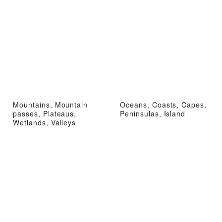
Mountains, Mountain
Oceans, Coasts, Capes,
passes, Plateaus,
Peninsulas, Island
Wetlands, Valleys