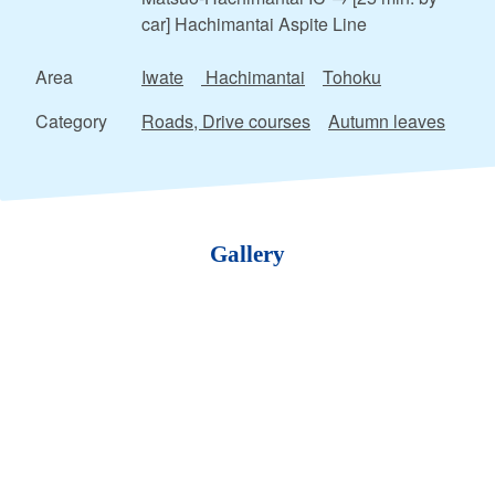
car] Hachimantai Aspite Line
Area
Iwate
Hachimantai
Tohoku
Category
Roads, Drive courses
Autumn leaves
Gallery