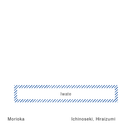
Iwate
Morioka
Ichinoseki, Hiraizumi