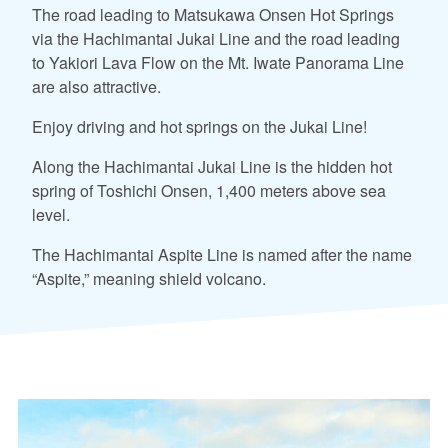
The road leading to Matsukawa Onsen Hot Springs
via the Hachimantai Jukai Line and the road leading
to Yakiori Lava Flow on the Mt. Iwate Panorama Line
are also attractive.
Enjoy driving and hot springs on the Jukai Line!
Along the Hachimantai Jukai Line is the hidden hot
spring of Toshichi Onsen, 1,400 meters above sea
level.
The Hachimantai Aspite Line is named after the name
“Aspite,” meaning shield volcano.