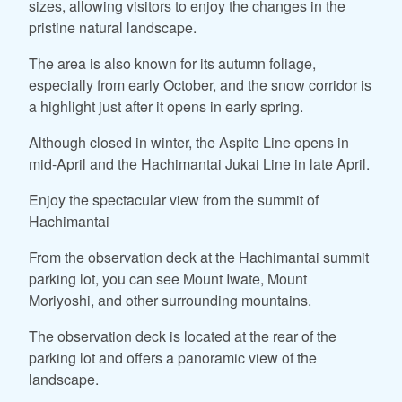
sizes, allowing visitors to enjoy the changes in the
pristine natural landscape.
The area is also known for its autumn foliage,
especially from early October, and the snow corridor is
a highlight just after it opens in early spring.
Although closed in winter, the Aspite Line opens in
mid-April and the Hachimantai Jukai Line in late April.
Enjoy the spectacular view from the summit of
Hachimantai
From the observation deck at the Hachimantai summit
parking lot, you can see Mount Iwate, Mount
Moriyoshi, and other surrounding mountains.
The observation deck is located at the rear of the
parking lot and offers a panoramic view of the
landscape.