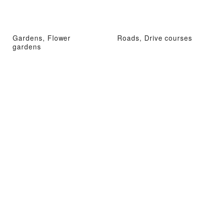
Gardens, Flower
Roads, Drive courses
gardens