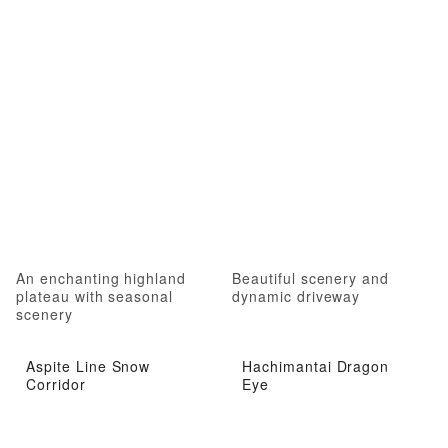
An enchanting highland
Beautiful scenery and
plateau with seasonal
dynamic driveway
scenery
Aspite Line Snow
Hachimantai Dragon
Corridor
Eye