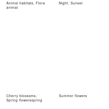
Animal habitats, Flora
Night, Sunset
animal
Cherry blossoms,
Summer flowers
Spring flowersspring