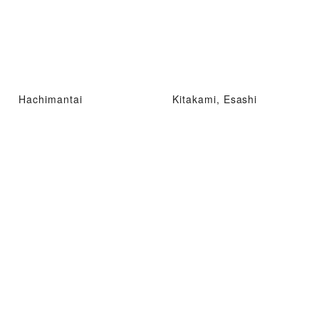
Hachimantai
Kitakami, Esashi