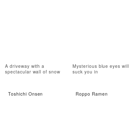
A driveway with a
Mysterious blue eyes will
spectacular wall of snow
suck you in
Toshichi Onsen
Roppo Ramen