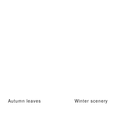
Autumn leaves
Winter scenery