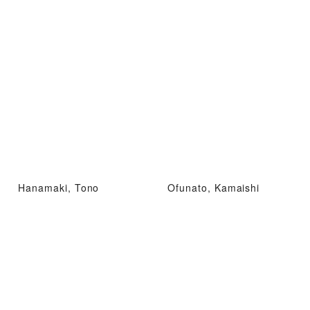
Hanamaki, Tono
Ofunato, Kamaishi