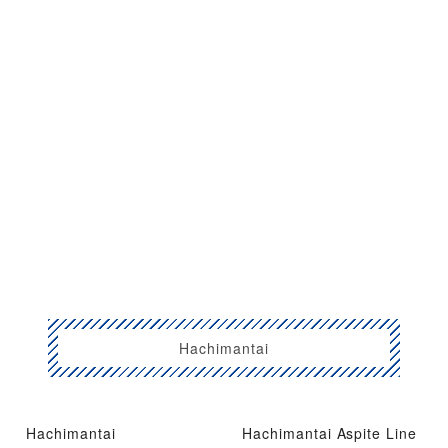
Hachimantai
Hachimantai
Hachimantai Aspite Line