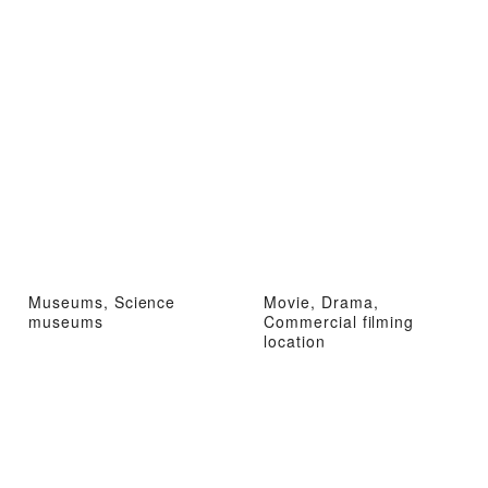
Museums, Science
Movie, Drama,
museums
Commercial filming
location