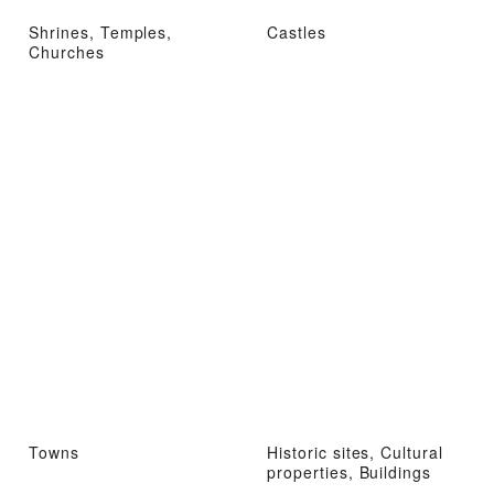
Shrines, Temples,
Castles
Churches
Towns
Historic sites, Cultural
properties, Buildings