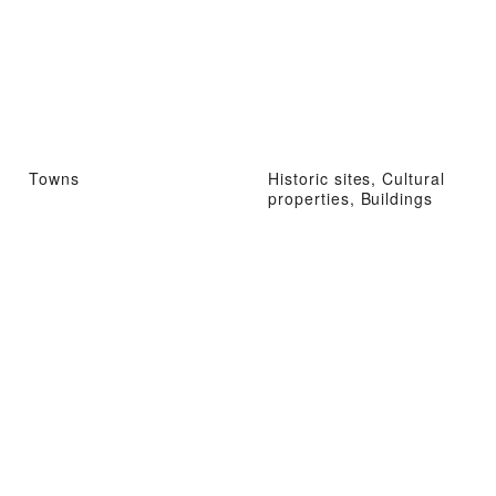
Towns
Historic sites, Cultural
properties, Buildings