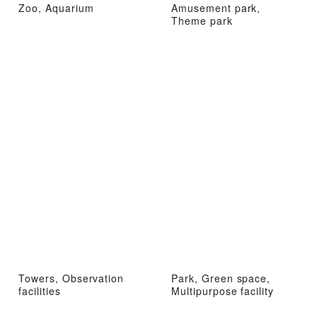
Zoo, Aquarium
Amusement park,
Theme park
Towers, Observation
Park, Green space,
facilities
Multipurpose facility