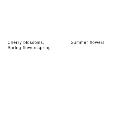
Cherry blossoms,
Summer flowers
Spring flowersspring