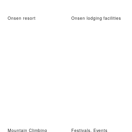
Onsen resort
Onsen lodging facilities
Mountain Climbing
Festivals, Events