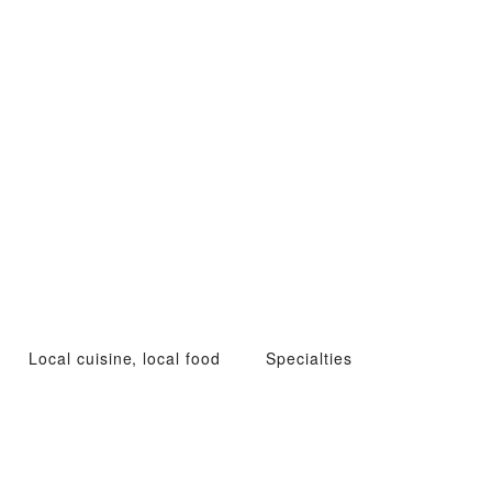
Local cuisine, local food
Specialties