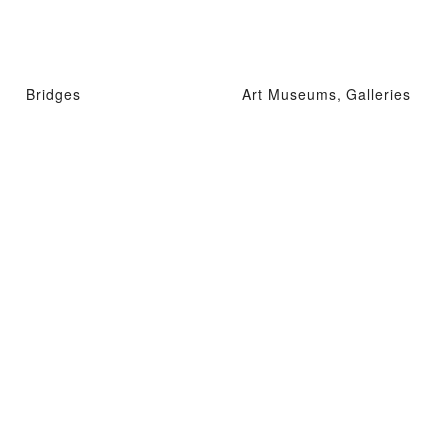
Bridges
Art Museums, Galleries