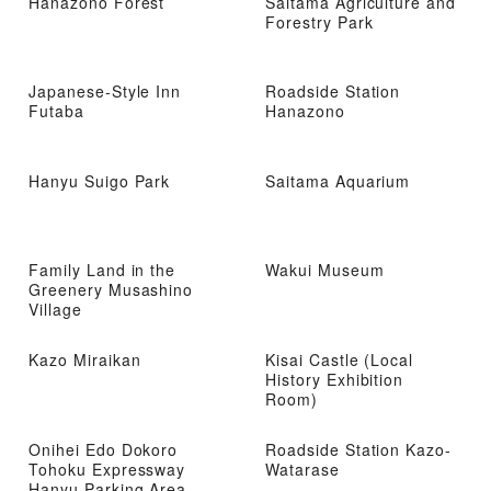
Hanazono Forest
Saitama Agriculture and
Forestry Park
Japanese-Style Inn
Roadside Station
Futaba
Hanazono
Hanyu Suigo Park
Saitama Aquarium
Family Land in the
Wakui Museum
Greenery Musashino
Village
Kazo Miraikan
Kisai Castle (Local
History Exhibition
Room)
Onihei Edo Dokoro
Roadside Station Kazo-
Tohoku Expressway
Watarase
Hanyu Parking Area