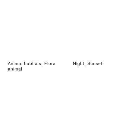
Animal habitats, Flora
Night, Sunset
animal