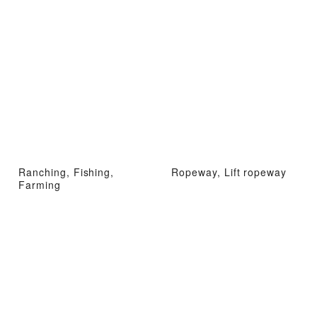
Ranching, Fishing,
Ropeway, Lift ropeway
Farming