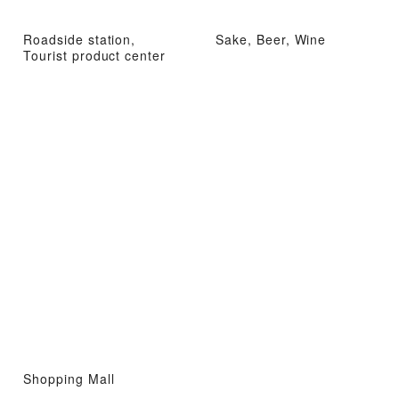
Roadside station,
Sake, Beer, Wine
Tourist product center
Shopping Mall