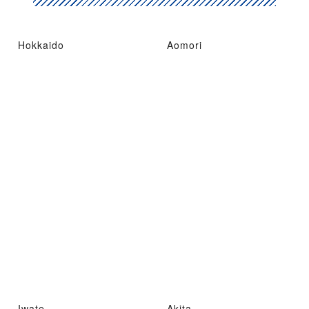
Hokkaido
Aomori
Iwate
Akita