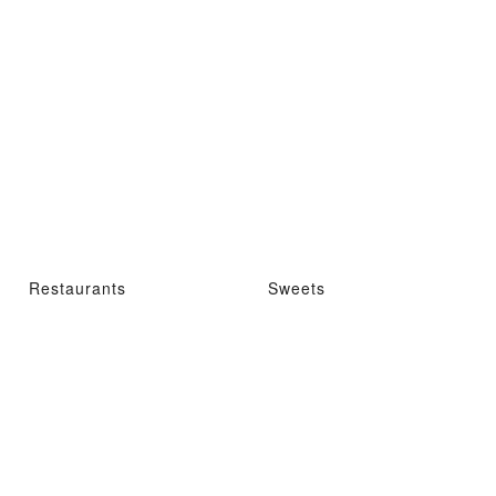
Restaurants
Sweets