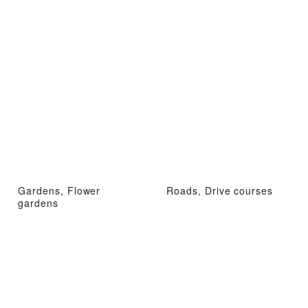
Gardens, Flower
Roads, Drive courses
gardens