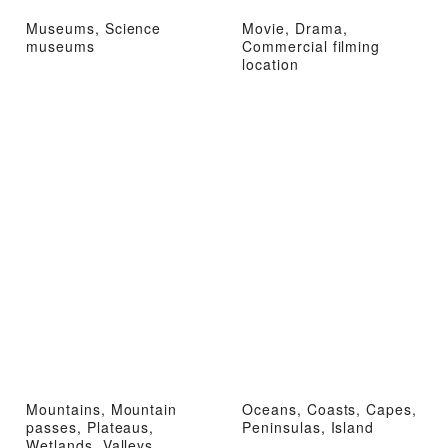
Museums, Science
Movie, Drama,
museums
Commercial filming
location
Mountains, Mountain
Oceans, Coasts, Capes,
passes, Plateaus,
Peninsulas, Island
Wetlands, Valleys