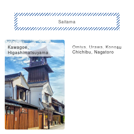
Saitama
Kawagoe,
Omiya, Urawa, Konosu
Chichibu, Nagatoro
Higashimatsuyama