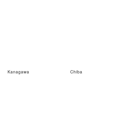
Kanagawa
Chiba