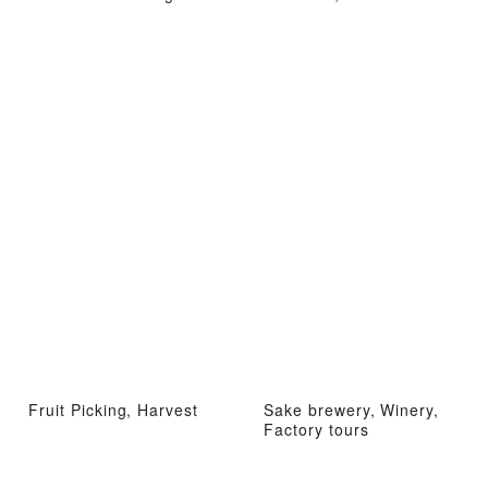
Fruit Picking, Harvest
Sake brewery, Winery,
Factory tours