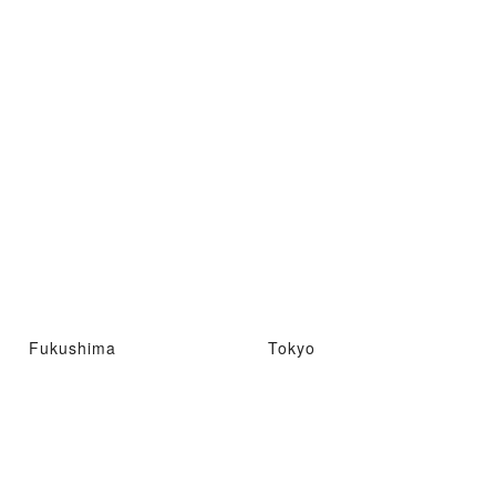
Fukushima
Tokyo