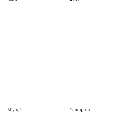
Miyagi
Yamagata