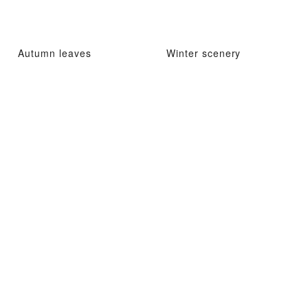
Autumn leaves
Winter scenery