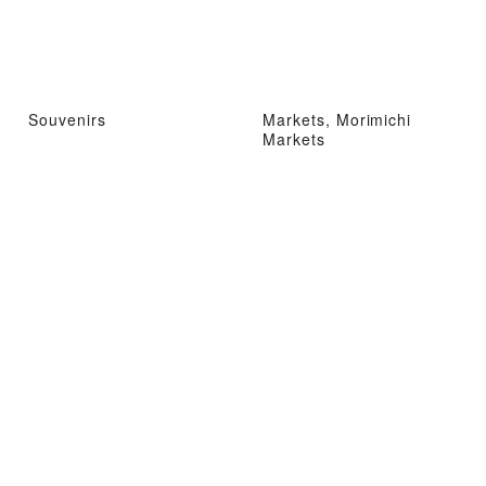
Souvenirs
Markets, Morimichi
Markets