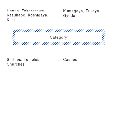
Hanno, Tokorozawa
Kumagaya, Fukaya,
Kasukabe, Koshigaya,
Gyoda
Kuki
Category
Shrines, Temples,
Castles
Churches