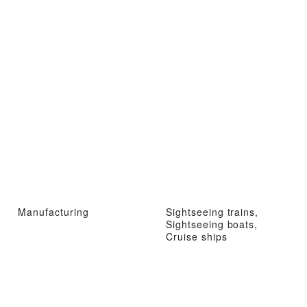
Manufacturing
Sightseeing trains,
Sightseeing boats,
Cruise ships