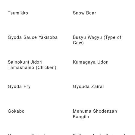
Tsumikko
Snow Bear
Gyoda Sauce Yakisoba
Busyu Wagyu (Type of
Cow)
Sainokuni Jidori
Kumagaya Udon
Tamashamo (Chicken)
Gyoda Fry
Gyouda Zairai
Gokabo
Menuma Shodenzan
Kangiin