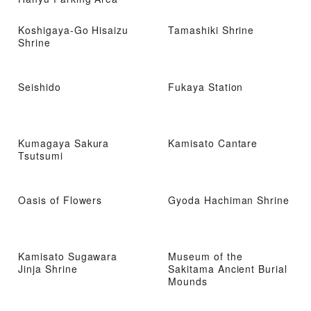
Koshigaya-Go Hisaizu
Tamashiki Shrine
Shrine
Seishido
Fukaya Station
Kumagaya Sakura
Kamisato Cantare
Tsutsumi
Oasis of Flowers
Gyoda Hachiman Shrine
Kamisato Sugawara
Museum of the
Jinja Shrine
Sakitama Ancient Burial
Mounds