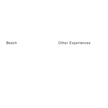
Beach
Other Experiences