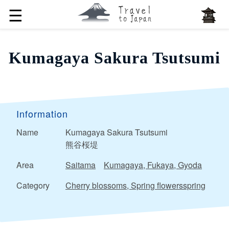
☰
Kumagaya Sakura Tsutsumi
Information
Name
Kumagaya Sakura Tsutsumi
熊谷桜堤
Area
Saitama
Kumagaya, Fukaya, Gyoda
Category
Cherry blossoms, Spring flowersspring