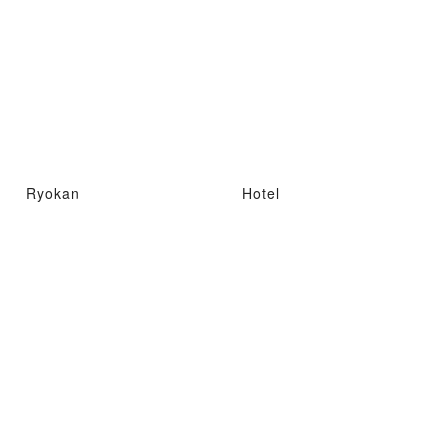
Ryokan
Hotel