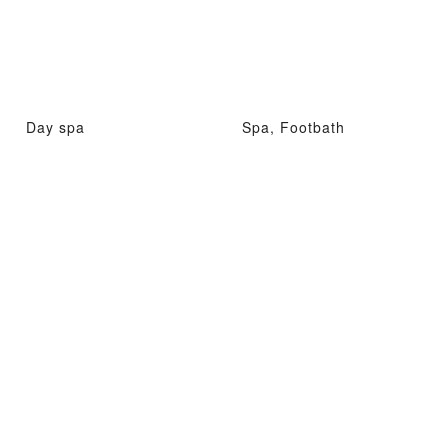
Day spa
Spa, Footbath