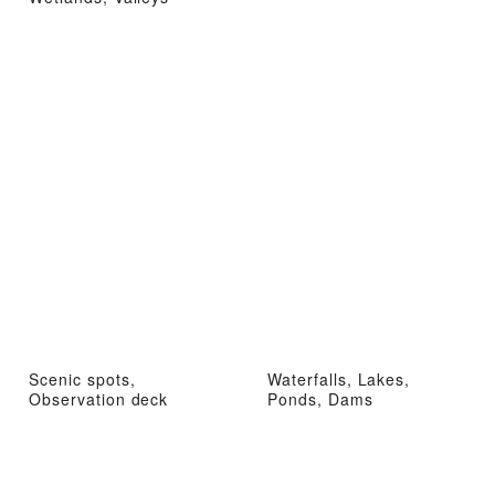
Scenic spots,
Waterfalls, Lakes,
Observation deck
Ponds, Dams