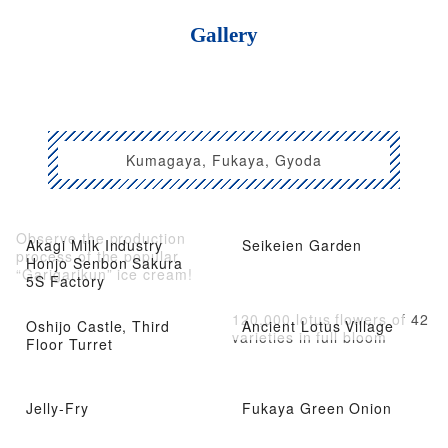
Gallery
Kumagaya, Fukaya, Gyoda
Observe the production
Akagi Milk Industry
Seikeien Garden
process of the popular
Honjo Senbon Sakura
“Garigarikun” ice cream!
5S Factory
120,000 lotus flowers of 42
Oshijo Castle, Third
Ancient Lotus Village
varieties in full bloom
Floor Turret
Jelly-Fry
Fukaya Green Onion