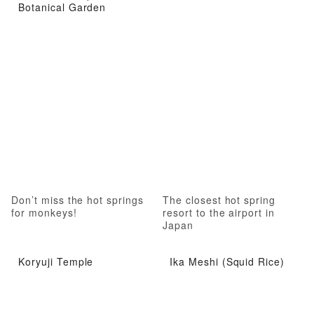
Botanical Garden
Don’t miss the hot springs
The closest hot spring
for monkeys!
resort to the airport in
Japan
Koryuji Temple
Ika Meshi (Squid Rice)