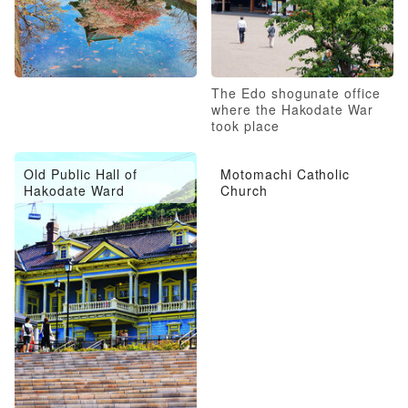
The Edo shogunate office
where the Hakodate War
took place
Old Public Hall of
Motomachi Catholic
Hakodate Ward
Church