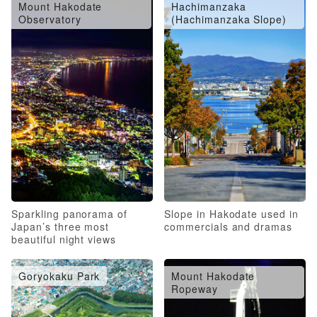
Mount Hakodate
Hachimanzaka
Observatory
(Hachimanzaka Slope)
Sparkling panorama of
Slope in Hakodate used in
Japan’s three most
commercials and dramas
beautiful night views
Goryokaku Park
Mount Hakodate
Ropeway