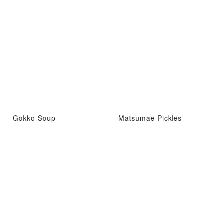
Gokko Soup
Matsumae Pickles