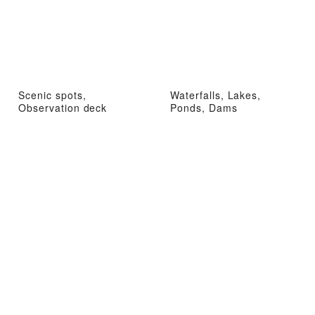
Scenic spots,
Waterfalls, Lakes,
Observation deck
Ponds, Dams