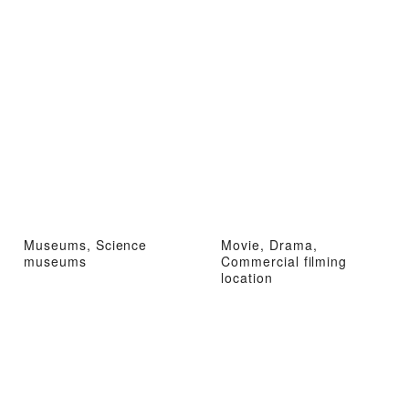
Museums, Science
Movie, Drama,
museums
Commercial filming
location