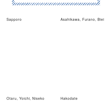
Sapporo
Asahikawa, Furano, Biei
Otaru, Yoichi, Niseko
Hakodate