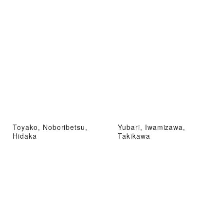
Toyako, Noboribetsu,
Yubari, Iwamizawa,
Hidaka
Takikawa