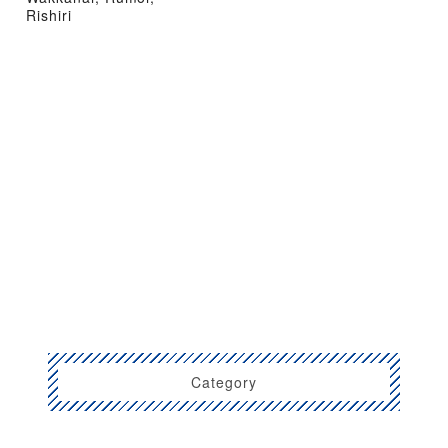
Rishiri
Category