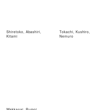
Shiretoko, Abashiri,
Tokachi, Kushiro,
Kitami
Nemuro
Wakkanai, Rumoi,