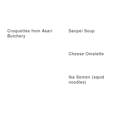
Croquettes from Asari
Sanpei Soup
Butchery
Cheese Omelette
Ika Somen (squid
noodles)