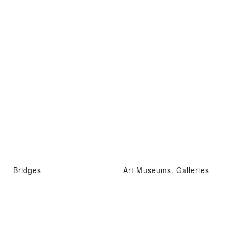
Bridges
Art Museums, Galleries