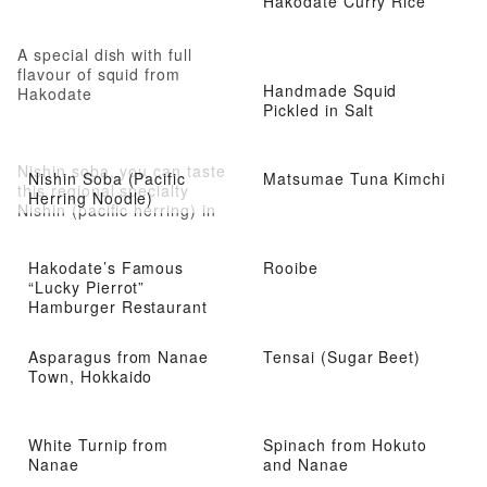
Hakodate Curry Rice
A special dish with full
flavour of squid from
Handmade Squid
Hakodate
Pickled in Salt
Nishin soba, you can taste
Nishin Soba (Pacific
Matsumae Tuna Kimchi
this regional specialty
Herring Noodle)
Nishin (pacific herring) in
easy manner
Hakodate’s Famous
Rooibe
“Lucky Pierrot”
Hamburger Restaurant
Asparagus from Nanae
Tensai (Sugar Beet)
Town, Hokkaido
White Turnip from
Spinach from Hokuto
Nanae
and Nanae