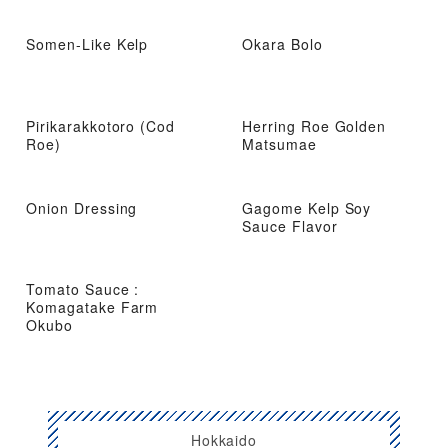
Somen-Like Kelp
Okara Bolo
Pirikarakkotoro (Cod
Herring Roe Golden
Roe)
Matsumae
Onion Dressing
Gagome Kelp Soy
Sauce Flavor
Tomato Sauce :
Komagatake Farm
Okubo
Hokkaido