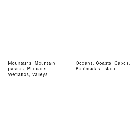
Mountains, Mountain
Oceans, Coasts, Capes,
passes, Plateaus,
Peninsulas, Island
Wetlands, Valleys