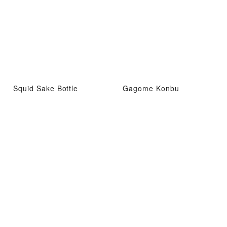
Squid Sake Bottle
Gagome Konbu