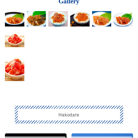
Gallery
Hakodate