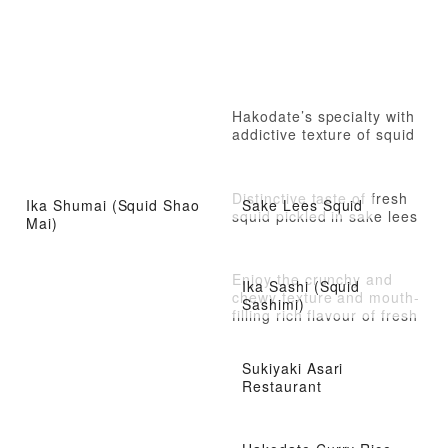
Hakodate’s specialty with
addictive texture of squid
Distinctive taste of fresh
Ika Shumai (Squid Shao
Sake Lees Squid
squid pickled in sake lees
Mai)
Enjoy the crunchy and
Ika Sashi (Squid
chewy texture and mouth-
Sashimi)
filling rich flavour of fresh
squid.
Sukiyaki Asari
Restaurant