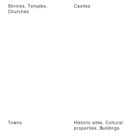
Shrines, Temples,
Castles
Churches
Towns
Historic sites, Cultural
properties, Buildings