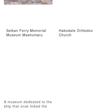
Seikan Ferry Memorial
Hakodate Orthodox
Museum Mashumaru
Church
A museum dedicated to the
ship that once linked the