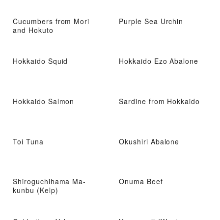
Cucumbers from Mori
Purple Sea Urchin
and Hokuto
Hokkaido Squid
Hokkaido Ezo Abalone
Hokkaido Salmon
Sardine from Hokkaido
Toi Tuna
Okushiri Abalone
Shiroguchihama Ma-
Onuma Beef
kunbu (Kelp)