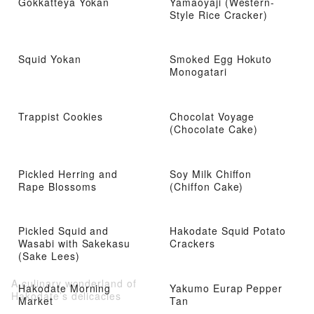
Gokkatteya Yokan
Yamaoyaji (Western-
Style Rice Cracker)
Squid Yokan
Smoked Egg Hokuto
Monogatari
Trappist Cookies
Chocolat Voyage
(Chocolate Cake)
Pickled Herring and
Soy Milk Chiffon
Rape Blossoms
(Chiffon Cake)
Pickled Squid and
Hakodate Squid Potato
Wasabi with Sakekasu
Crackers
(Sake Lees)
A culinary wonderland of
Hakodate Morning
Yakumo Eurap Pepper
Hakodate’s delicacies
Market
Tan