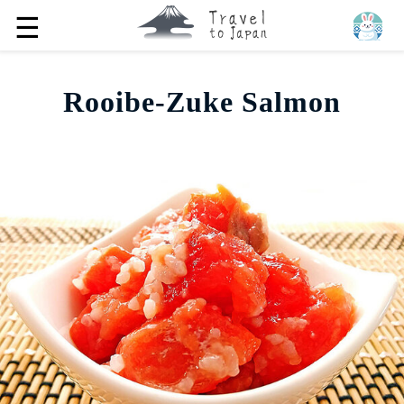
☰
Rooibe-Zuke Salmon