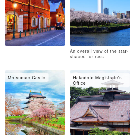
An overall view of the star-
shaped fortress
Matsumae Castle
Hakodate Magistrate’s
Office