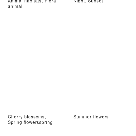
Animal habitats, Flora
Night, Sunset
animal
Cherry blossoms,
Summer flowers
Spring flowersspring