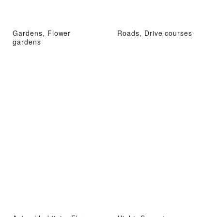
Gardens, Flower
Roads, Drive courses
gardens