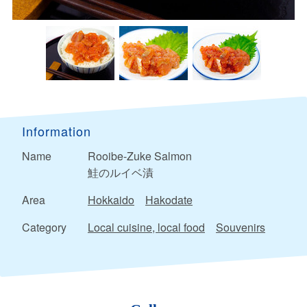
Information
Name
Rooibe-Zuke Salmon
鮭のルイベ漬
Area
Hokkaido
Hakodate
Category
Local cuisine, local food
Souvenirs