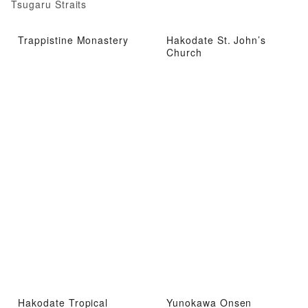
Tsugaru Straits
Trappistine Monastery
Hakodate St. John’s
Church
Hakodate Tropical
Yunokawa Onsen