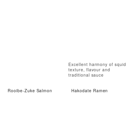
Excellent harmony of squid
texture, flavour and
traditional sauce
Rooibe-Zuke Salmon
Hakodate Ramen