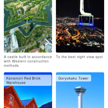
A castle built in accordance
To the best night view spot
with Western construction
methods
Kanamori Red Brick
Goryokaku Tower
Warehouse