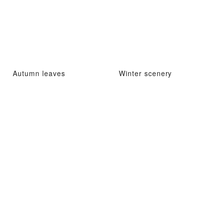
Autumn leaves
Winter scenery