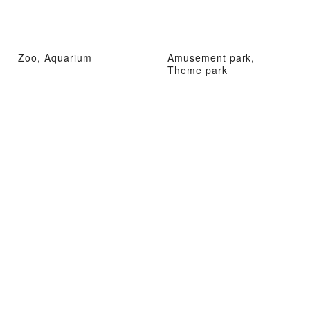
Zoo, Aquarium
Amusement park,
Theme park