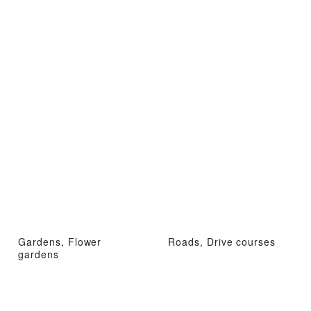
Gardens, Flower
Roads, Drive courses
gardens