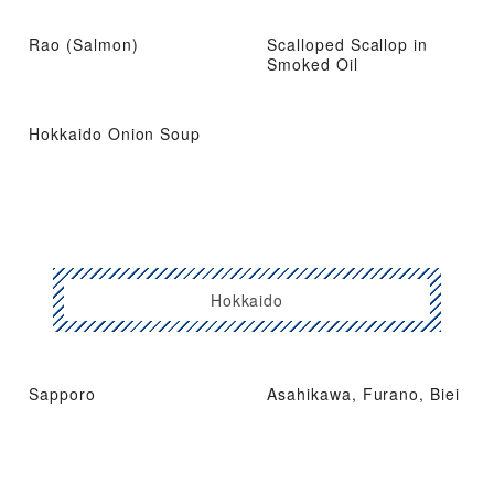
Rao (Salmon)
Scalloped Scallop in
Smoked Oil
Hokkaido Onion Soup
Hokkaido
Sapporo
Asahikawa, Furano, Biei