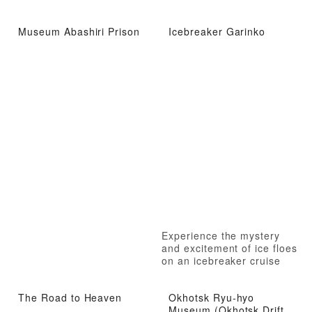
Museum Abashiri Prison
Icebreaker Garinko
Experience the mystery
and excitement of ice floes
on an icebreaker cruise
The Road to Heaven
Okhotsk Ryu-hyo
Museum (Okhotsk Drift