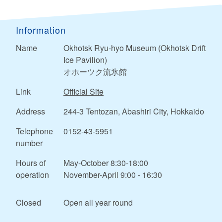
Information
Name
Okhotsk Ryu-hyo Museum (Okhotsk Drift
Ice Pavilion)
オホーツク流氷館
Link
Official Site
Address
244-3 Tentozan, Abashiri City, Hokkaido
Telephone
0152-43-5951
number
Hours of
May-October 8:30-18:00
operation
November-April 9:00 - 16:30
Closed
Open all year round