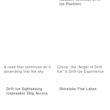
Ice Pavilion)
A road that continues as if
Clione, the “Angel of Drift
ascending into the sky
Ice” & Drift Ice Experience
Drift Ice Sightseeing
Shiretoko Five Lakes
Icebreaker Ship Aurora