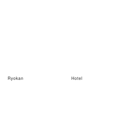
Ryokan
Hotel