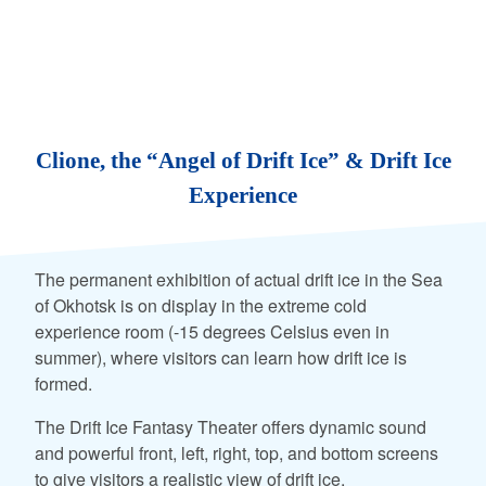
Clione, the “Angel of Drift Ice” & Drift Ice
Experience
The permanent exhibition of actual drift ice in the Sea
of Okhotsk is on display in the extreme cold
experience room (-15 degrees Celsius even in
summer), where visitors can learn how drift ice is
formed.
The Drift Ice Fantasy Theater offers dynamic sound
and powerful front, left, right, top, and bottom screens
to give visitors a realistic view of drift ice.