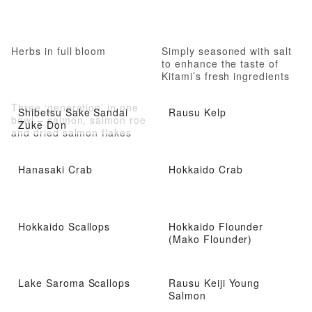
Herbs in full bloom
Simply seasoned with salt
to enhance the taste of
Kitami’s fresh ingredients
Three ‘generation’ in one
Shibetsu Sake Sandai
Rausu Kelp
bowl – salmon, salmon roe
Zuke Don
and dried salmon flakes
Hanasaki Crab
Hokkaido Crab
Hokkaido Scallops
Hokkaido Flounder
(Mako Flounder)
Lake Saroma Scallops
Rausu Keiji Young
Salmon