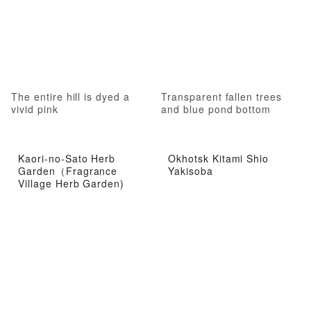
The entire hill is dyed a
Transparent fallen trees
vivid pink
and blue pond bottom
Kaori-no-Sato Herb
Okhotsk Kitami Shio
Garden（Fragrance
Yakisoba
Village Herb Garden)