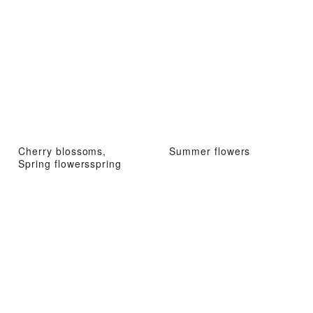
Cherry blossoms,
Summer flowers
Spring flowersspring