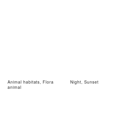
Animal habitats, Flora
Night, Sunset
animal