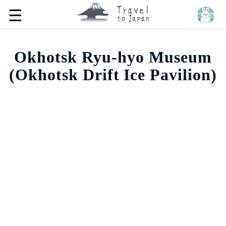
☰
Okhotsk Ryu-hyo Museum
(Okhotsk Drift Ice Pavilion)