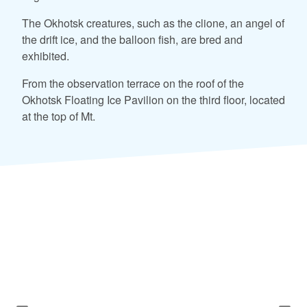
The Okhotsk creatures, such as the clione, an angel of
the drift ice, and the balloon fish, are bred and
exhibited.
From the observation terrace on the roof of the
Okhotsk Floating Ice Pavilion on the third floor, located
at the top of Mt.