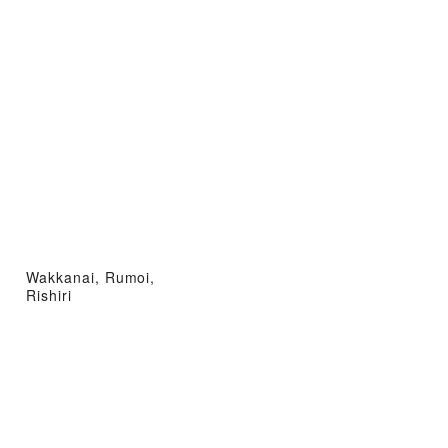
Wakkanai, Rumoi,
Rishiri