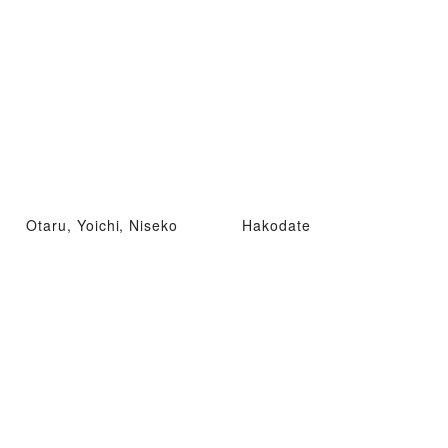
Otaru, Yoichi, Niseko
Hakodate