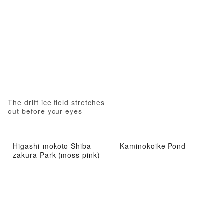
The drift ice field stretches
out before your eyes
Higashi-mokoto Shiba-
Kaminokoike Pond
zakura Park (moss pink)