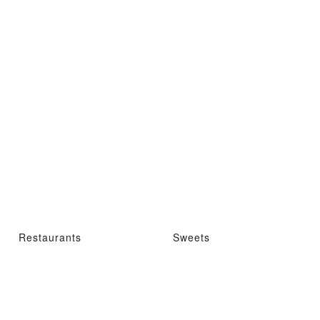
Restaurants
Sweets