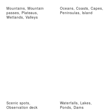
Mountains, Mountain
Oceans, Coasts, Capes,
passes, Plateaus,
Peninsulas, Island
Wetlands, Valleys
Scenic spots,
Waterfalls, Lakes,
Observation deck
Ponds, Dams