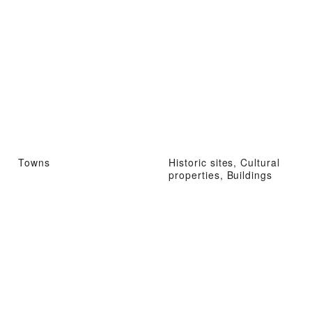
Towns
Historic sites, Cultural
properties, Buildings