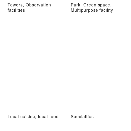
Towers, Observation
Park, Green space,
facilities
Multipurpose facility
Local cuisine, local food
Specialties