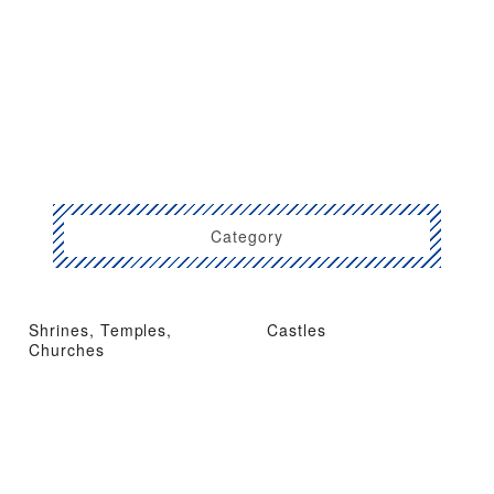
Category
Shrines, Temples,
Castles
Churches