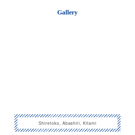
Gallery
Shiretoko, Abashiri, Kitami