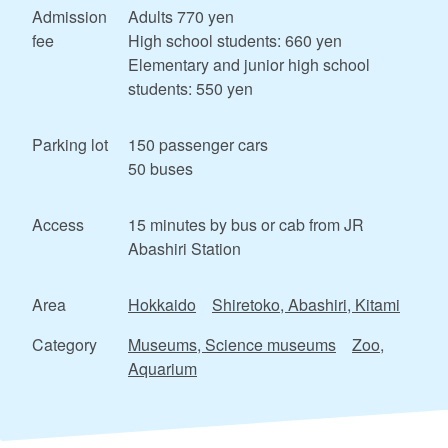
Admission
Adults 770 yen
fee
High school students: 660 yen
Elementary and junior high school
students: 550 yen
Parking lot
150 passenger cars
50 buses
Access
15 minutes by bus or cab from JR
Abashiri Station
Area
Hokkaido
Shiretoko, Abashiri, Kitami
Category
Museums, Science museums
Zoo,
Aquarium