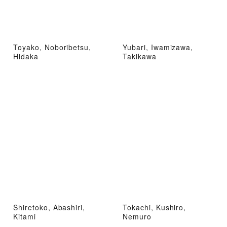
Toyako, Noboribetsu,
Yubari, Iwamizawa,
Hidaka
Takikawa
Shiretoko, Abashiri,
Tokachi, Kushiro,
Kitami
Nemuro