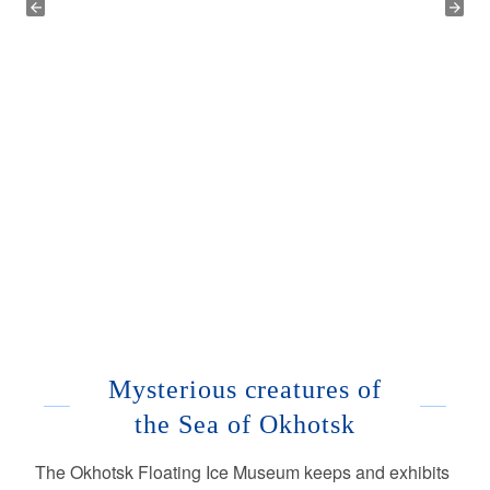
Mysterious creatures of
the Sea of Okhotsk
The Okhotsk Floating Ice Museum keeps and exhibits