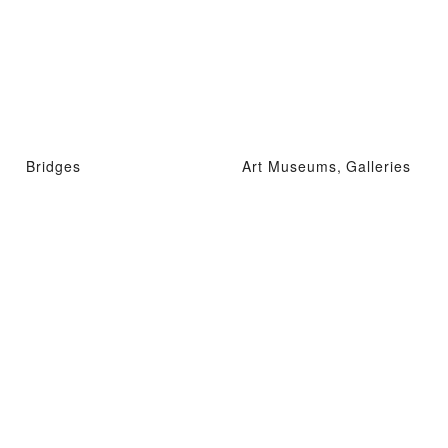
Bridges
Art Museums, Galleries