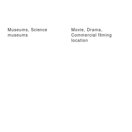
Museums, Science
Movie, Drama,
museums
Commercial filming
location