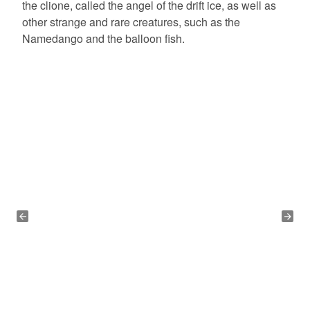
the clione, called the angel of the drift ice, as well as
other strange and rare creatures, such as the
Namedango and the balloon fish.