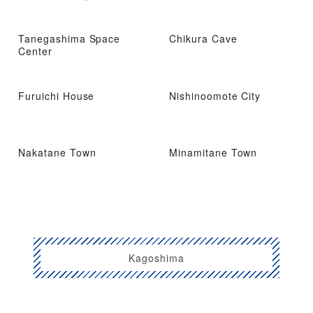
Tanegashima Space
Chikura Cave
Center
Furuichi House
Nishinoomote City
Nakatane Town
Minamitane Town
Kagoshima