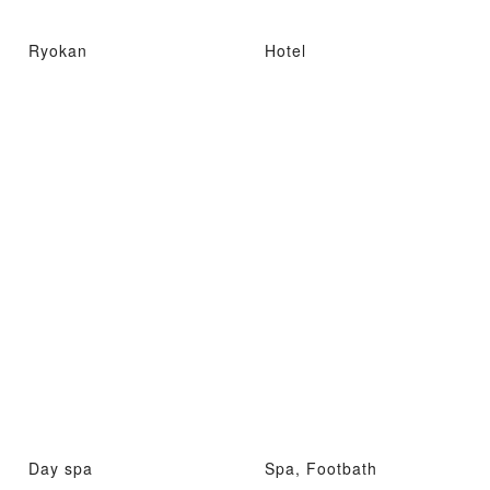
Ryokan
Hotel
Day spa
Spa, Footbath