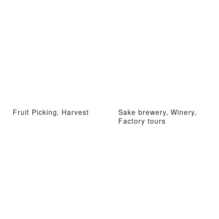
Fruit Picking, Harvest
Sake brewery, Winery,
Factory tours