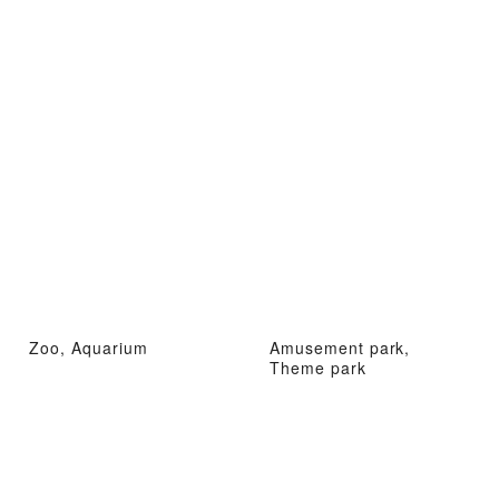
Zoo, Aquarium
Amusement park,
Theme park