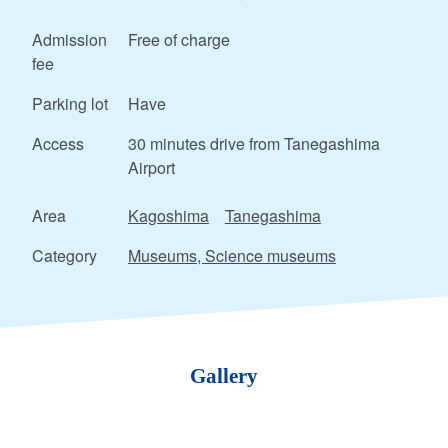
Admission
Free of charge
fee
Parking lot
Have
Access
30 minutes drive from Tanegashima
Airport
Area
Kagoshima
Tanegashima
Category
Museums, Science museums
Gallery