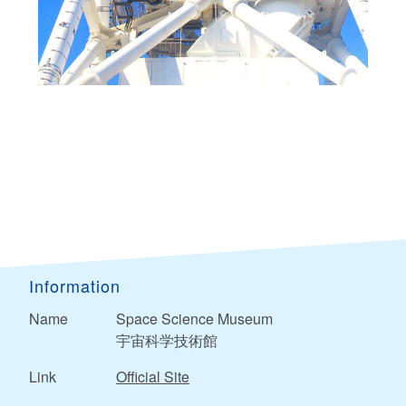
Information
Name
Space Science Museum
宇宙科学技術館
Link
Official Site