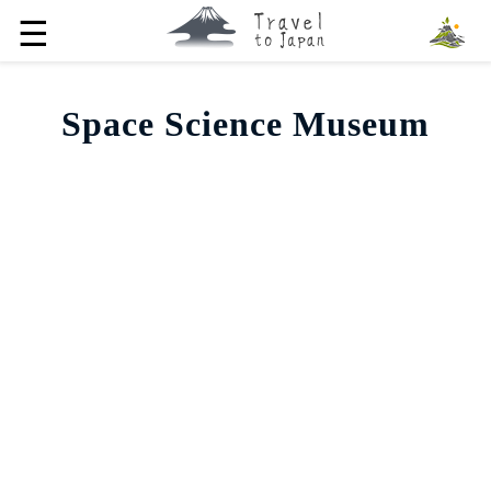
☰
Space Science Museum