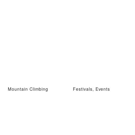
Mountain Climbing
Festivals, Events