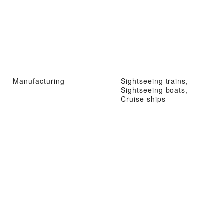
Manufacturing
Sightseeing trains,
Sightseeing boats,
Cruise ships