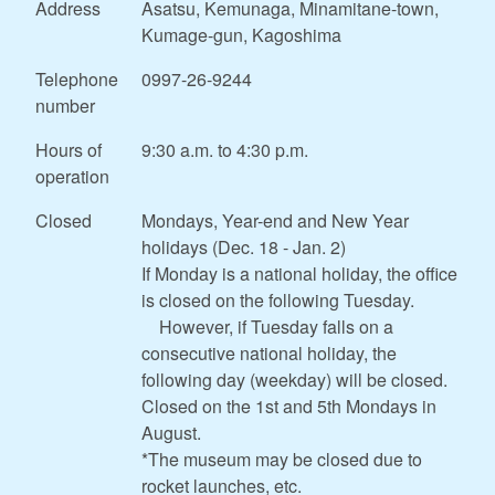
Address
Asatsu, Kemunaga, Minamitane-town,
Kumage-gun, Kagoshima
Telephone
0997-26-9244
number
Hours of
9:30 a.m. to 4:30 p.m.
operation
Closed
Mondays, Year-end and New Year
holidays (Dec. 18 - Jan. 2)
If Monday is a national holiday, the office
is closed on the following Tuesday.
However, if Tuesday falls on a
consecutive national holiday, the
following day (weekday) will be closed.
Closed on the 1st and 5th Mondays in
August.
*The museum may be closed due to
rocket launches, etc.