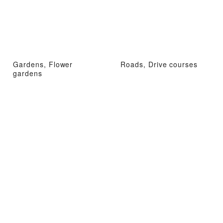
Gardens, Flower
Roads, Drive courses
gardens