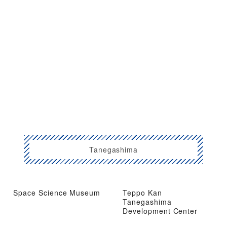
Tanegashima
Space Science Museum
Teppo Kan
Tanegashima
Development Center