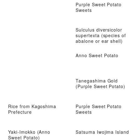
Purple Sweet Potato
Sweets
Sulculus diversicolor
supertexta (species of
abalone or ear shell)
Anno Sweet Potato
Tanegashima Gold
(Purple Sweet Potato)
Rice from Kagoshima
Purple Sweet Potato
Prefecture
Sweets
Yaki-Imokko (Anno
Satsuma Iwojima Island
Sweet Potato)