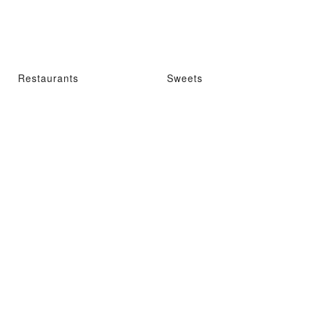
Restaurants
Sweets