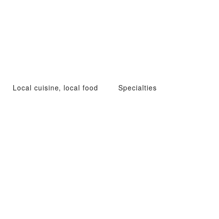
Local cuisine, local food
Specialties