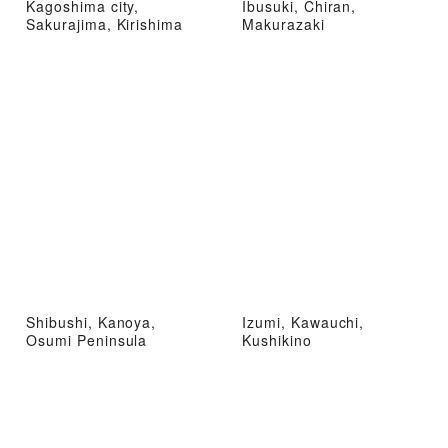
Kagoshima city,
Ibusuki, Chiran,
Sakurajima, Kirishima
Makurazaki
Shibushi, Kanoya,
Izumi, Kawauchi,
Osumi Peninsula
Kushikino