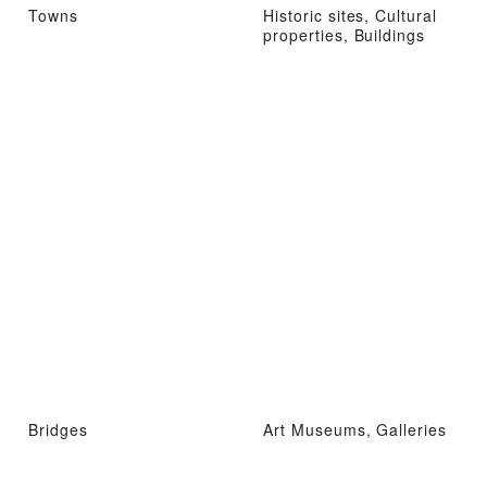
Towns
Historic sites, Cultural
properties, Buildings
Bridges
Art Museums, Galleries