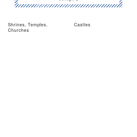
Shrines, Temples,
Castles
Churches