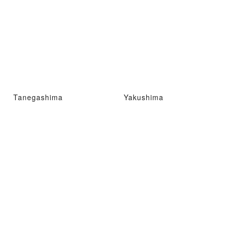
Tanegashima
Yakushima