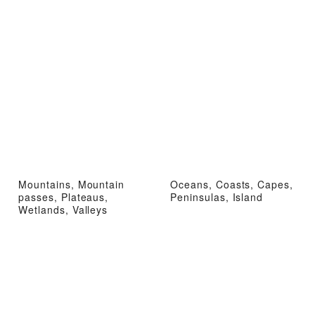
Mountains, Mountain
Oceans, Coasts, Capes,
passes, Plateaus,
Peninsulas, Island
Wetlands, Valleys