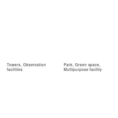
Towers, Observation
Park, Green space,
facilities
Multipurpose facility