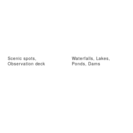
Scenic spots,
Waterfalls, Lakes,
Observation deck
Ponds, Dams