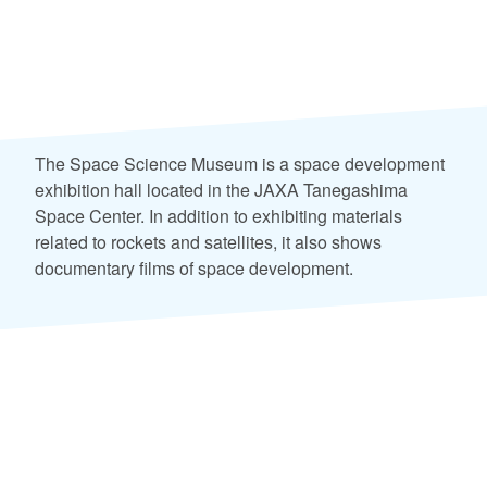
The Space Science Museum is a space development
exhibition hall located in the JAXA Tanegashima
Space Center. In addition to exhibiting materials
related to rockets and satellites, it also shows
documentary films of space development.