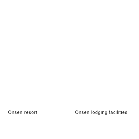
Onsen resort
Onsen lodging facilities