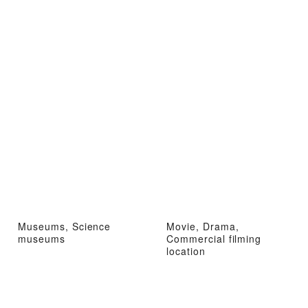
Museums, Science
Movie, Drama,
museums
Commercial filming
location