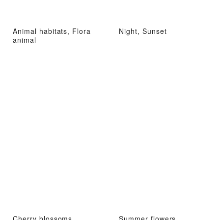
Animal habitats, Flora
Night, Sunset
animal
Cherry blossoms,
Summer flowers