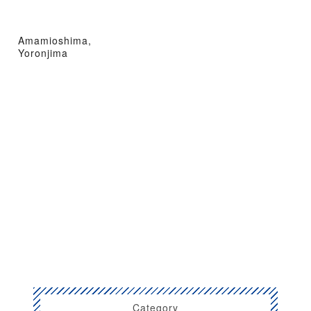
Amamioshima,
Yoronjima
Category