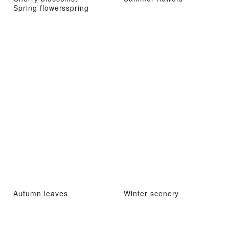
Spring flowersspring
Autumn leaves
Winter scenery