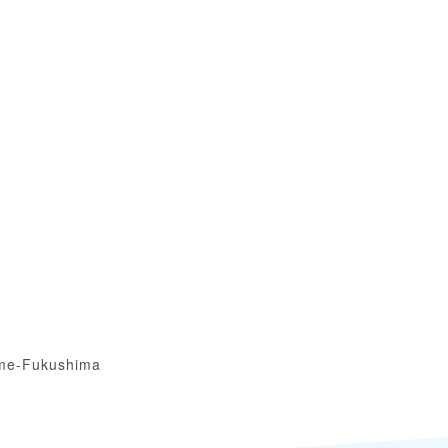
me-Fukushima