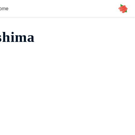
ome
shima