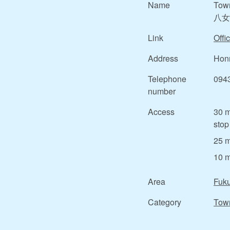
Name
Tow
八女
Link
Offic
Address
Honm
Telephone
094
number
Access
30 m
stop
25 m
10 m
Area
Fuk
Category
Tow