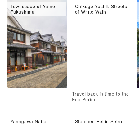
Townscape of Yame-
Chikugo Yoshii: Streets
Fukushima
of White Walls
n
Travel back in time to the
Edo Period
Yanagawa Nabe
Steamed Eel in Seiro