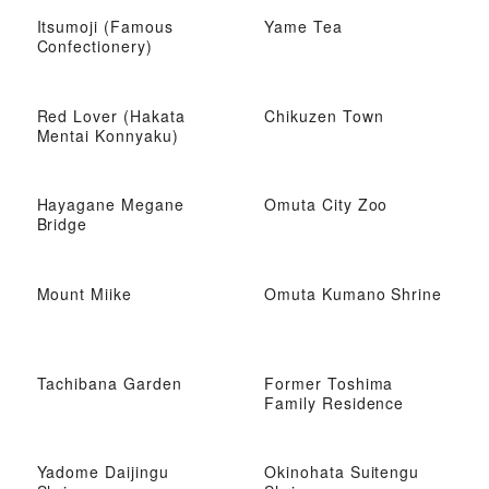
Itsumoji (Famous
Yame Tea
Confectionery)
Red Lover (Hakata
Chikuzen Town
Mentai Konnyaku)
Hayagane Megane
Omuta City Zoo
Bridge
Mount Miike
Omuta Kumano Shrine
Tachibana Garden
Former Toshima
Family Residence
Yadome Daijingu
Okinohata Suitengu