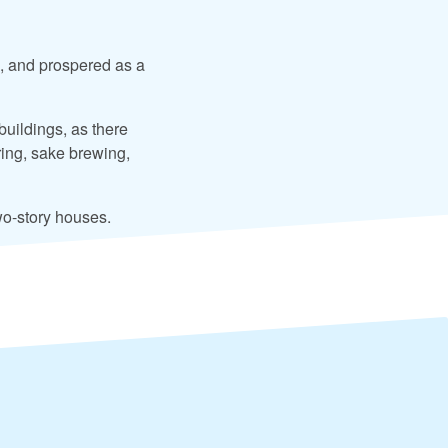
, and prospered as a
buildings, as there
ing, sake brewing,
wo-story houses.