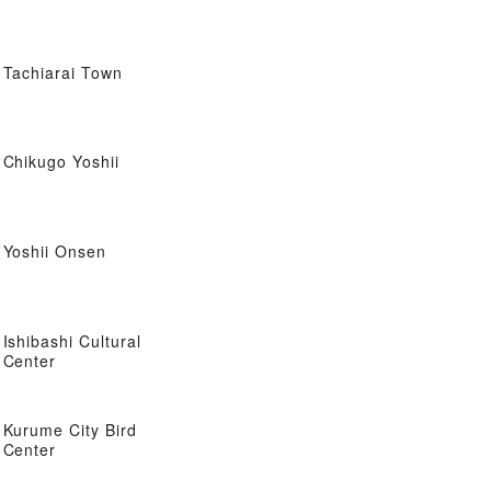
Tachiarai Town
Chikugo Yoshii
Yoshii Onsen
Ishibashi Cultural
Center
Kurume City Bird
Center