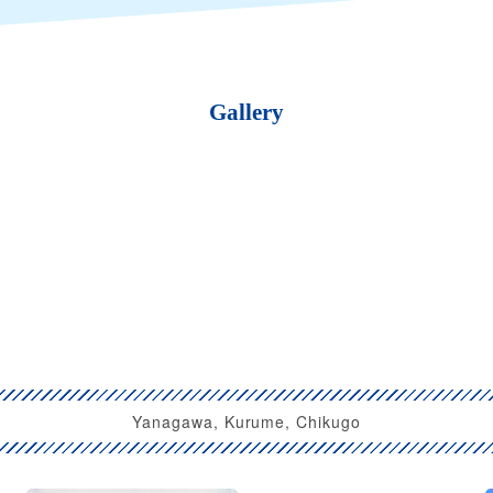
Gallery
Yanagawa, Kurume, Chikugo