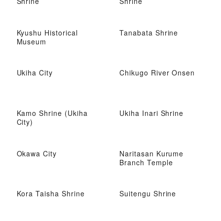
Shrine
Shrine
Kyushu Historical
Tanabata Shrine
Museum
Ukiha City
Chikugo River Onsen
Kamo Shrine (Ukiha
Ukiha Inari Shrine
City)
Okawa City
Naritasan Kurume
Branch Temple
Kora Taisha Shrine
Suitengu Shrine