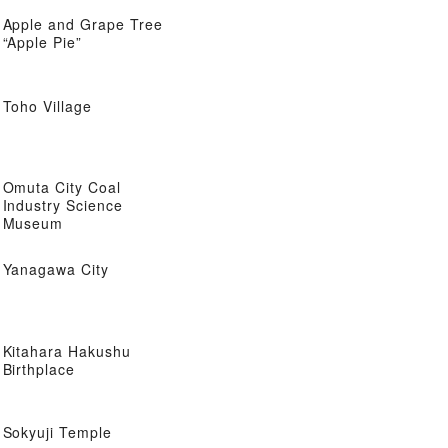
Apple and Grape Tree
“Apple Pie”
Toho Village
Omuta City Coal
Industry Science
Museum
Yanagawa City
Kitahara Hakushu
Birthplace
Sokyuji Temple