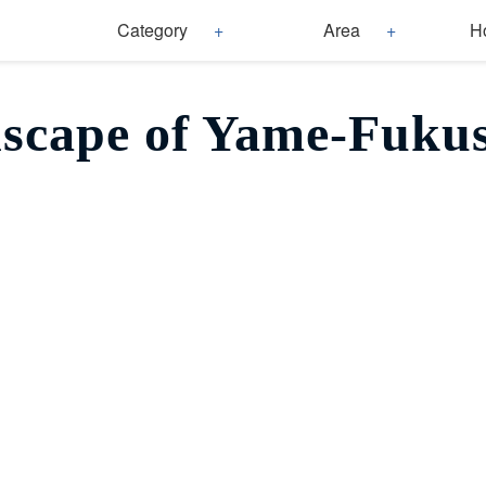
Category
Area
H
scape of Yame-Fuku