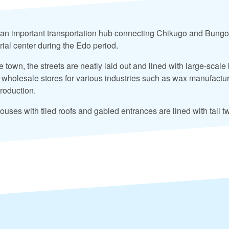
 important transportation hub connecting Chikugo and Bungo
ial center during the Edo period.
e town, the streets are neatly laid out and lined with large-scale 
wholesale stores for various industries such as wax manufactur
roduction.
ouses with tiled roofs and gabled entrances are lined with tall t