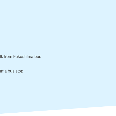
alk from Fukushima bus
hima bus stop