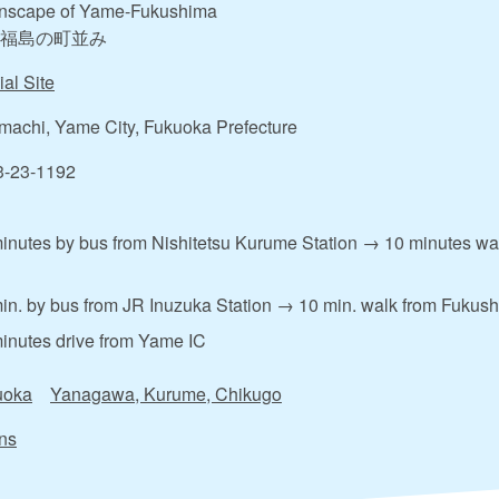
nscape of Yame-Fukushima
福島の町並み
ial Site
achi, Yame City, Fukuoka Prefecture
3-23-1192
inutes by bus from Nishitetsu Kurume Station → 10 minutes w
in. by bus from JR Inuzuka Station → 10 min. walk from Fukus
inutes drive from Yame IC
uoka
Yanagawa, Kurume, Chikugo
ns