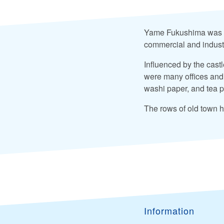
Yame Fukushima was an
commercial and industr
Influenced by the castl
were many offices and 
washi paper, and tea p
The rows of old town h
Information