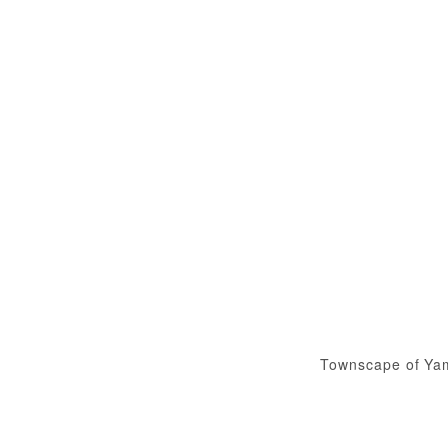
Townscape of Ya