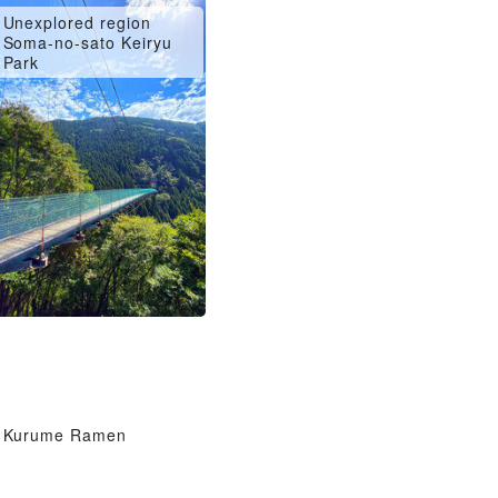
Unexplored region
Soma-no-sato Keiryu
Park
Kurume Ramen