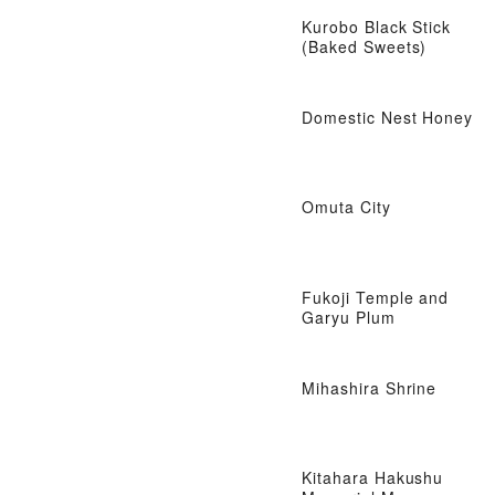
Kurobo Black Stick
(Baked Sweets)
Domestic Nest Honey
Omuta City
Fukoji Temple and
Garyu Plum
Mihashira Shrine
Kitahara Hakushu