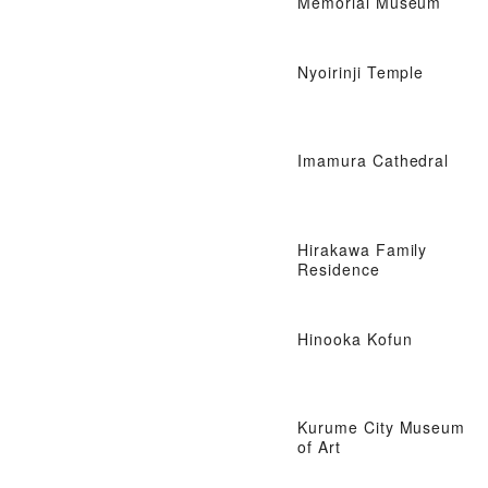
Memorial Museum
Nyoirinji Temple
Imamura Cathedral
Hirakawa Family
Residence
Hinooka Kofun
Kurume City Museum
of Art