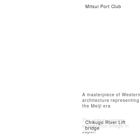
Mitsui Port Club
A masterpiece of Wester
architecture representing
the Meiji era
The oldest existing
Chikugo River Lift
suspension bridge in
bridge
Japan