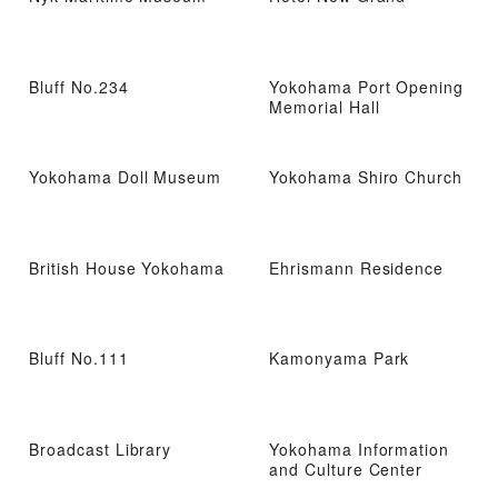
Bluff No.234
Yokohama Port Opening
Memorial Hall
Yokohama Doll Museum
Yokohama Shiro Church
British House Yokohama
Ehrismann Residence
Bluff No.111
Kamonyama Park
Broadcast Library
Yokohama Information
and Culture Center