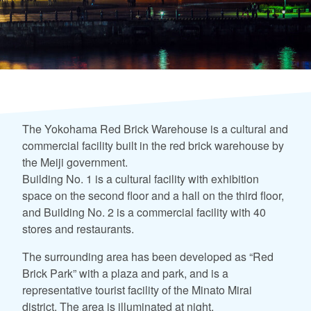
The Yokohama Red Brick Warehouse is a cultural and
commercial facility built in the red brick warehouse by
the Meiji government.
Building No. 1 is a cultural facility with exhibition
space on the second floor and a hall on the third floor,
and Building No. 2 is a commercial facility with 40
stores and restaurants.
The surrounding area has been developed as “Red
Brick Park” with a plaza and park, and is a
representative tourist facility of the Minato Mirai
district. The area is illuminated at night.