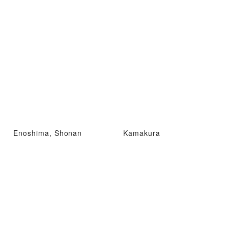
Enoshima, Shonan
Kamakura