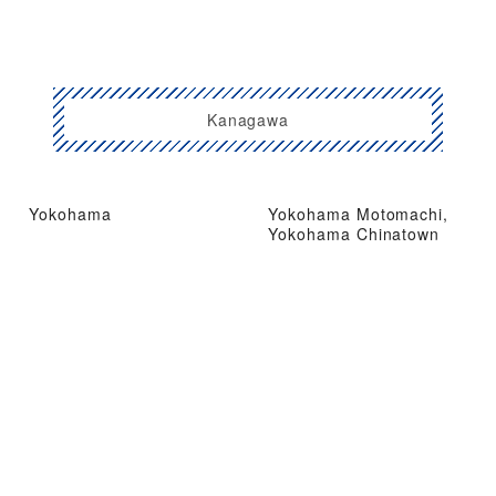
Kanagawa
Yokohama
Yokohama Motomachi,
Yokohama Chinatown