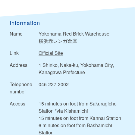
Information
Name
Yokohama Red Brick Warehouse
横浜赤レンガ倉庫
Link
Official Site
Address
1 Shinko, Naka-ku, Yokohama City,
Kanagawa Prefecture
Telephone
045-227-2002
number
Access
15 minutes on foot from Sakuragicho
Station *via Kishamichi
15 minutes on foot from Kannai Station
6 minutes on foot from Bashamichi
Station