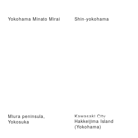
Yokohama Minato Mirai
Shin-yokohama
Miura peninsula,
Kawasaki City
Hakkeijima Island
Yokosuka
(Yokohama)