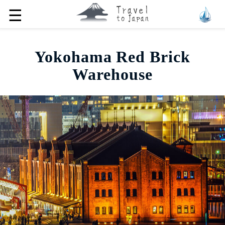
☰
Yokohama Red Brick
Warehouse