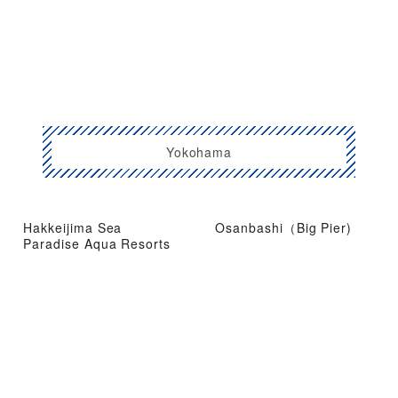
Yokohama
Hakkeijima Sea
Osanbashi（Big Pier)
Paradise Aqua Resorts