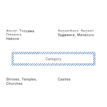
Atsugi, Tanzawa
Sagamihara, Sagami
Odawara
Yugawara, Manazuru
Lake
Hakone
Category
Shrines, Temples,
Castles
Churches