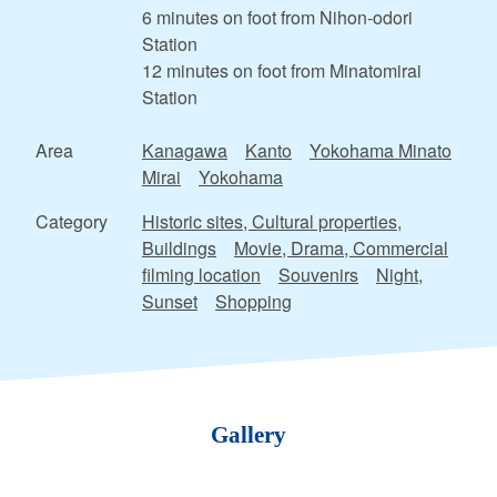
6 minutes on foot from Nihon-odori
Station
12 minutes on foot from Minatomirai
Station
Area
Kanagawa
Kanto
Yokohama Minato
Mirai
Yokohama
Category
Historic sites, Cultural properties,
Buildings
Movie, Drama, Commercial
filming location
Souvenirs
Night,
Sunset
Shopping
Gallery