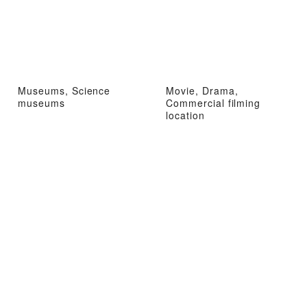
Museums, Science
Movie, Drama,
museums
Commercial filming
location