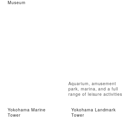
Museum
Aquarium, amusement
park, marina, and a full
range of leisure activities
Yokohama Marine
Yokohama Landmark
Tower
Tower