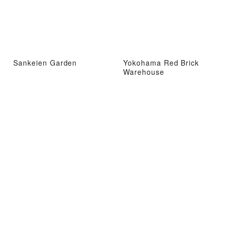
Sankeien Garden
Yokohama Red Brick
Warehouse