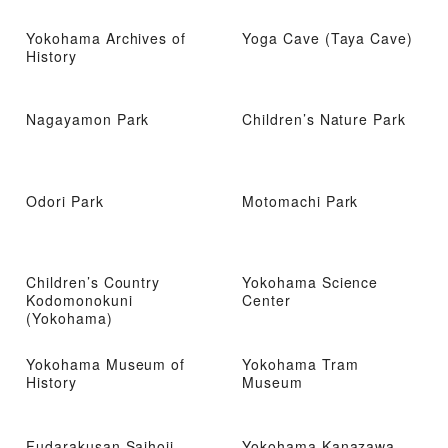
Yokohama Archives of
Yoga Cave (Taya Cave)
History
Nagayamon Park
Children’s Nature Park
Odori Park
Motomachi Park
Children’s Country
Yokohama Science
Kodomonokuni
Center
(Yokohama)
Yokohama Museum of
Yokohama Tram
History
Museum
Fudarakusan Saihoji
Yokohama Kanazawa