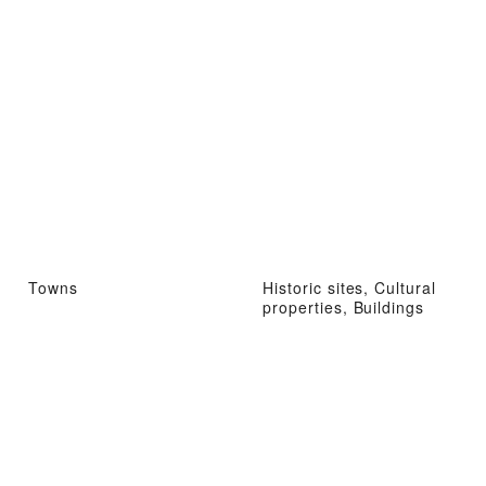
Towns
Historic sites, Cultural
properties, Buildings