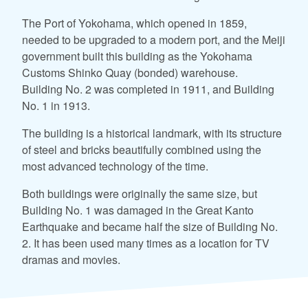
The Port of Yokohama, which opened in 1859,
needed to be upgraded to a modern port, and the Meiji
government built this building as the Yokohama
Customs Shinko Quay (bonded) warehouse.
Building No. 2 was completed in 1911, and Building
No. 1 in 1913.
The building is a historical landmark, with its structure
of steel and bricks beautifully combined using the
most advanced technology of the time.
Both buildings were originally the same size, but
Building No. 1 was damaged in the Great Kanto
Earthquake and became half the size of Building No.
2. It has been used many times as a location for TV
dramas and movies.