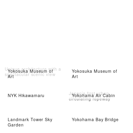
Unique architecture with a
Yokosuka Museum of
Yokosuka Museum of
spectacular scenic view
Art
Art
Japan’s first urban
NYK Hikawamaru
Yokohama Air Cabin
circulating ropeway
Landmark Tower Sky
Yokohama Bay Bridge
Garden