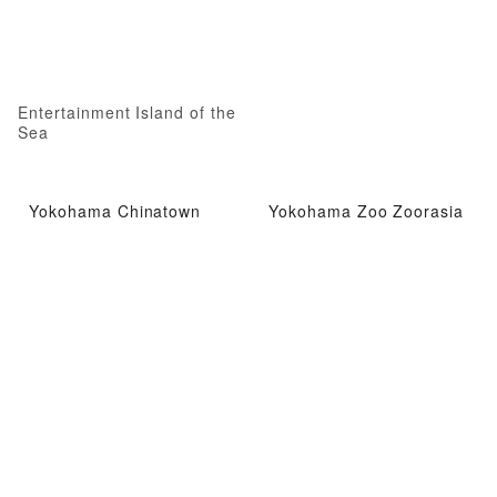
Entertainment Island of the
Sea
Yokohama Chinatown
Yokohama Zoo Zoorasia