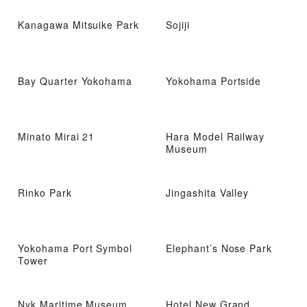
Kanagawa Mitsuike Park
Sojiji
Bay Quarter Yokohama
Yokohama Portside
Minato Mirai 21
Hara Model Railway
Museum
Rinko Park
Jingashita Valley
Yokohama Port Symbol
Elephant’s Nose Park
Tower
Nyk Maritime Museum
Hotel New Grand