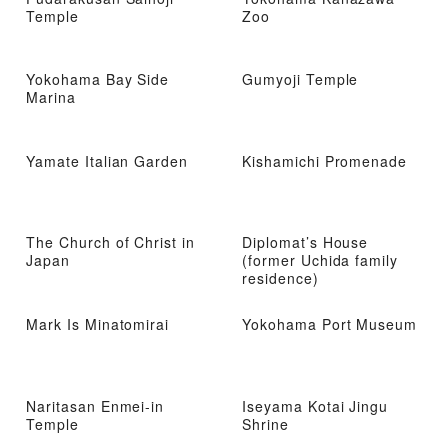
Temple
Zoo
Yokohama Bay Side
Gumyoji Temple
Marina
Yamate Italian Garden
Kishamichi Promenade
The Church of Christ in
Diplomat’s House
Japan
(former Uchida family
residence)
Mark Is Minatomirai
Yokohama Port Museum
Naritasan Enmei-in
Iseyama Kotai Jingu
Temple
Shrine