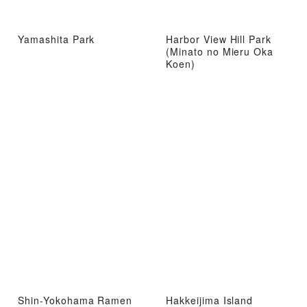
Yamashita Park
Harbor View Hill Park
(Minato no Mieru Oka
Koen)
Shin-Yokohama Ramen
Hakkeijima Island