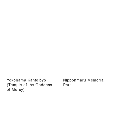
Yokohama Kanteibyo
Nipponmaru Memorial
(Temple of the Goddess
Park
of Mercy)