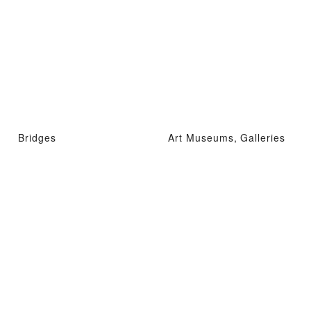
Bridges
Art Museums, Galleries