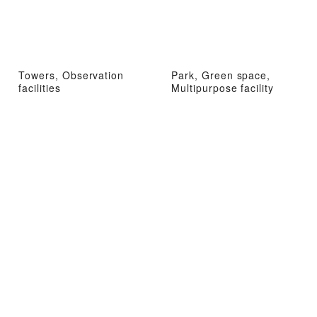
Towers, Observation
Park, Green space,
facilities
Multipurpose facility