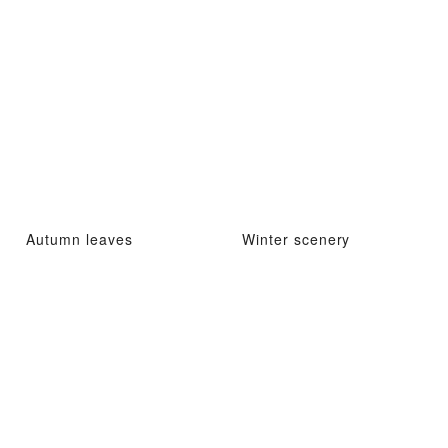
Autumn leaves
Winter scenery