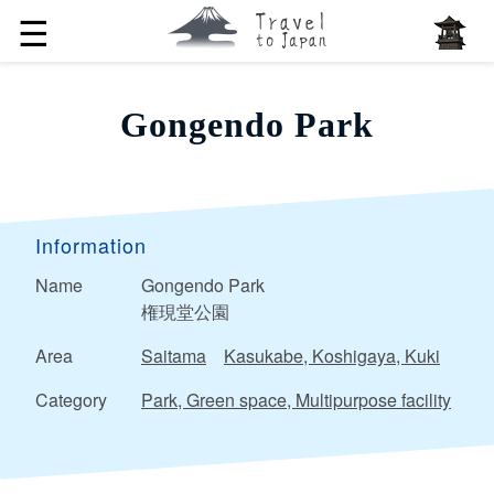
☰
Gongendo Park
Information
Name
Gongendo Park
権現堂公園
Area
Saitama
Kasukabe, Koshigaya, Kuki
Category
Park, Green space, Multipurpose facility