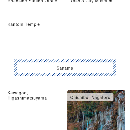
Roadside Station Otone
Yashio City Museum
Kantoin Temple
Saitama
Kawagoe,
Omiya, Urawa, Konosu
Chichibu, Nagatoro
Higashimatsuyama