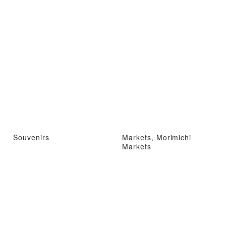
Souvenirs
Markets, Morimichi
Markets