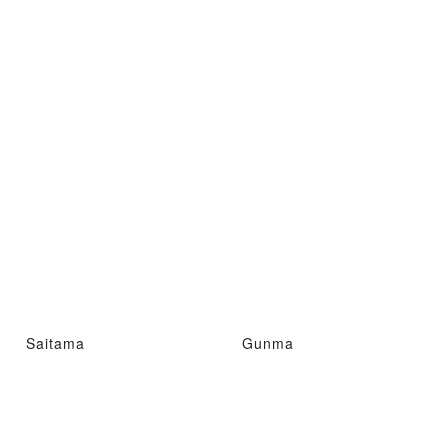
Saitama
Gunma