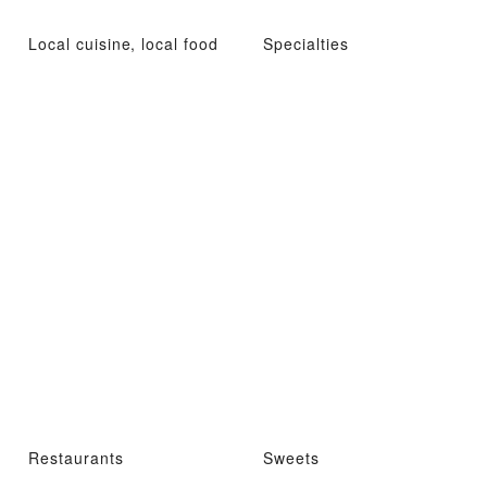
Local cuisine, local food
Specialties
Restaurants
Sweets