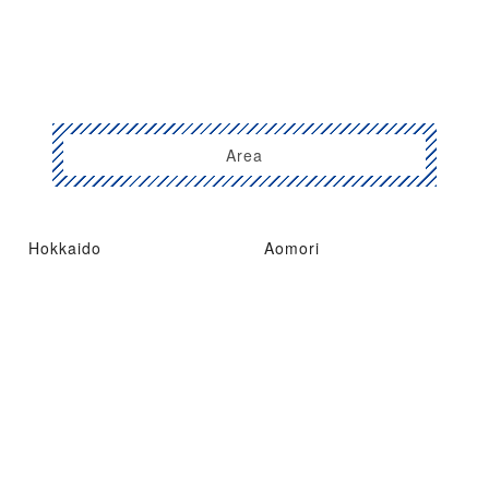
Area
Hokkaido
Aomori