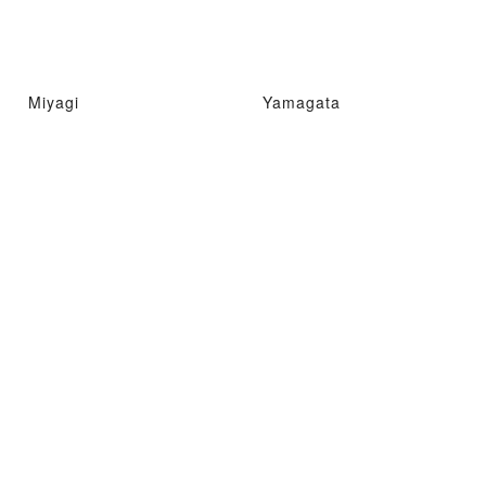
Miyagi
Yamagata