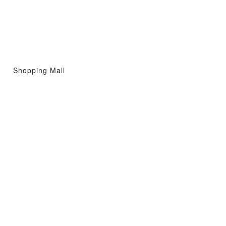
Shopping Mall