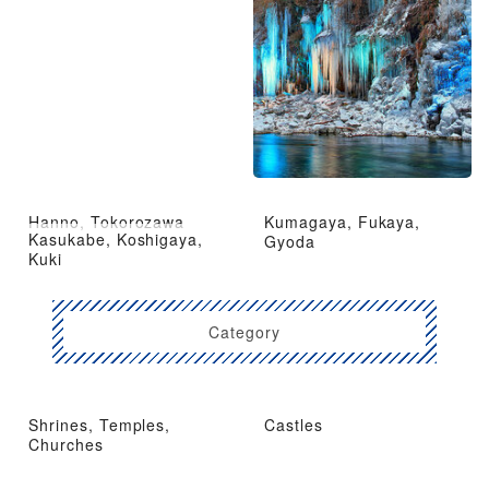
Hanno, Tokorozawa
Kumagaya, Fukaya,
Kasukabe, Koshigaya,
Gyoda
Kuki
Category
Shrines, Temples,
Castles
Churches