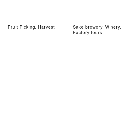
Fruit Picking, Harvest
Sake brewery, Winery,
Factory tours