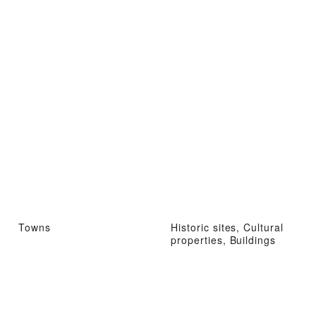
Towns
Historic sites, Cultural
properties, Buildings