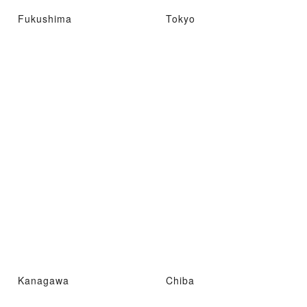
Fukushima
Tokyo
Kanagawa
Chiba