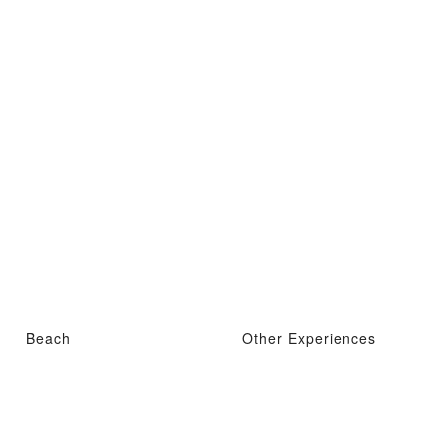
Beach
Other Experiences