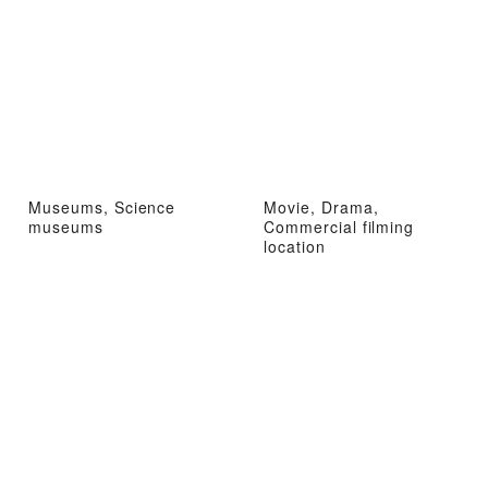
Museums, Science
Movie, Drama,
museums
Commercial filming
location