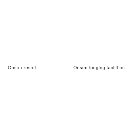
Onsen resort
Onsen lodging facilities