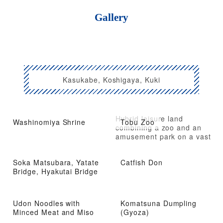
Gallery
Kasukabe, Koshigaya, Kuki
Hybrid leisure land
Washinomiya Shrine
Tobu Zoo
combining a zoo and an
amusement park on a vast
site
Soka Matsubara, Yatate
Catfish Don
Bridge, Hyakutai Bridge
Udon Noodles with
Komatsuna Dumpling
Minced Meat and Miso
(Gyoza)