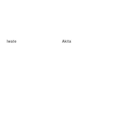
Iwate
Akita