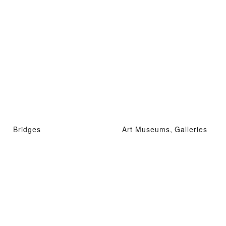
Bridges
Art Museums, Galleries