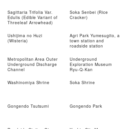
Sagittaria Trifolia Var.
Soka Senbei (Rice
Edulis (Edible Variant of
Cracker)
Threeleaf Arrowhead)
Ushijima no Huzi
Agri Park Yumesugito, a
(Wisteria)
town station and
roadside station
Metropolitan Area Outer
Underground
Underground Discharge
Exploration Museum
Channel
Ryu-Q-Kan
Washinomiya Shrine
Soka Shrine
Gongendo Tsutsumi
Gongendo Park