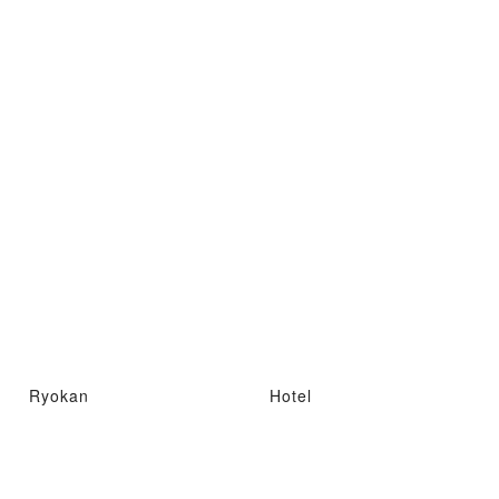
Ryokan
Hotel