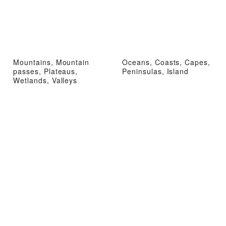
Mountains, Mountain
Oceans, Coasts, Capes,
passes, Plateaus,
Peninsulas, Island
Wetlands, Valleys