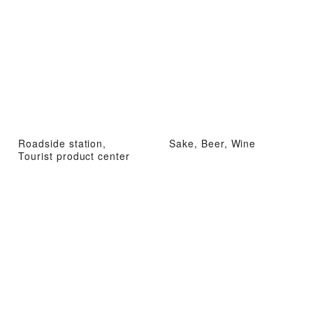
Roadside station,
Sake, Beer, Wine
Tourist product center