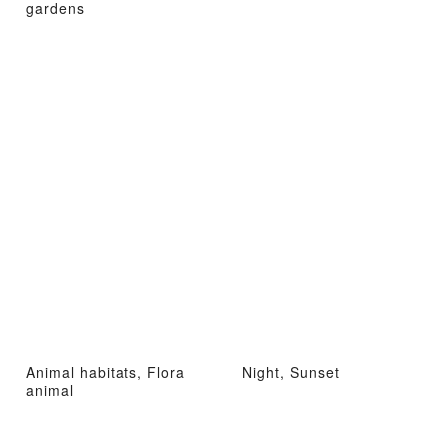
gardens
Animal habitats, Flora
Night, Sunset
animal