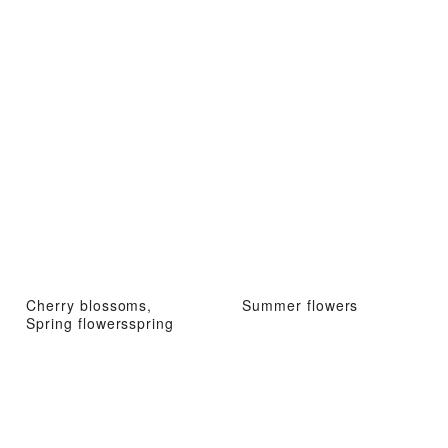
Cherry blossoms,
Summer flowers
Spring flowersspring