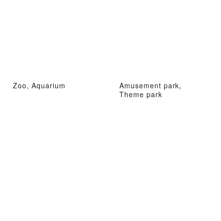
Zoo, Aquarium
Amusement park,
Theme park