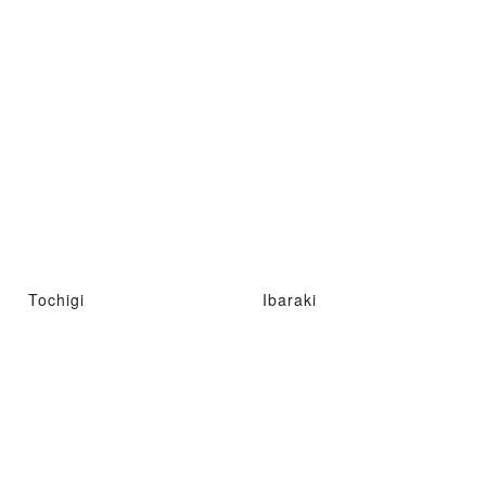
Tochigi
Ibaraki