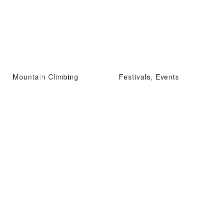
Mountain Climbing
Festivals, Events