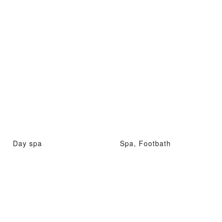
Day spa
Spa, Footbath