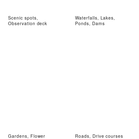
Scenic spots,
Waterfalls, Lakes,
Observation deck
Ponds, Dams
Gardens, Flower
Roads, Drive courses