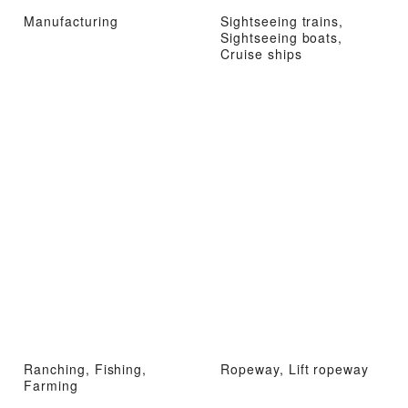
Manufacturing
Sightseeing trains,
Sightseeing boats,
Cruise ships
Ranching, Fishing,
Ropeway, Lift ropeway
Farming