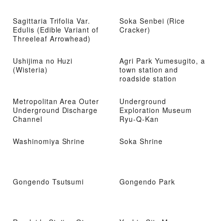
Sagittaria Trifolia Var.
Soka Senbei (Rice
Edulis (Edible Variant of
Cracker)
Threeleaf Arrowhead)
Ushijima no Huzi
Agri Park Yumesugito, a
(Wisteria)
town station and
roadside station
Metropolitan Area Outer
Underground
Underground Discharge
Exploration Museum
Channel
Ryu-Q-Kan
Washinomiya Shrine
Soka Shrine
Gongendo Tsutsumi
Gongendo Park