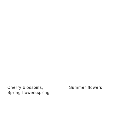
Cherry blossoms,
Summer flowers
Spring flowersspring