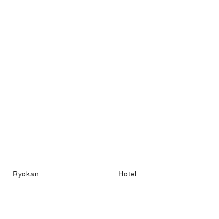
Ryokan
Hotel