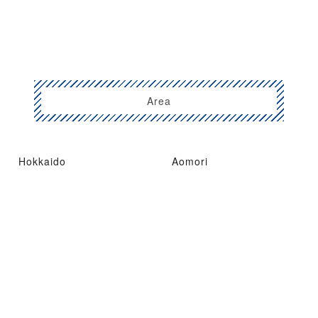
Area
Hokkaido
Aomori