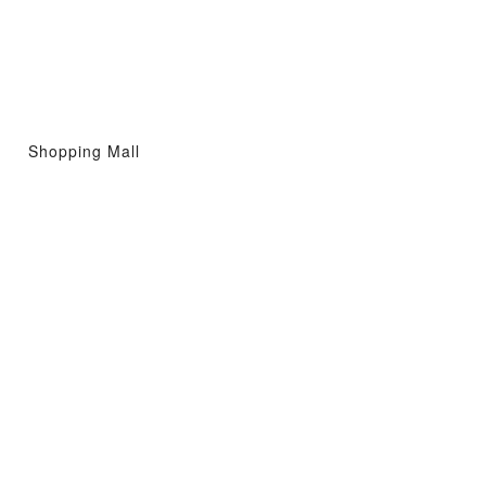
Shopping Mall