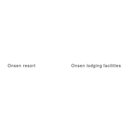
Onsen resort
Onsen lodging facilities