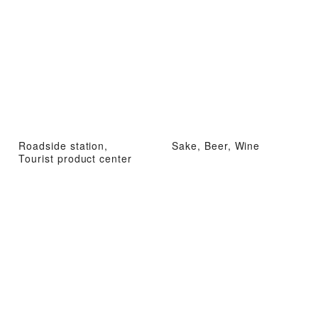
Roadside station,
Sake, Beer, Wine
Tourist product center