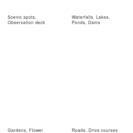
Scenic spots,
Waterfalls, Lakes,
Observation deck
Ponds, Dams
Gardens, Flower
Roads, Drive courses