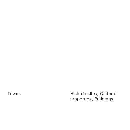
Towns
Historic sites, Cultural
properties, Buildings