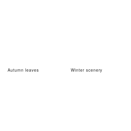
Autumn leaves
Winter scenery