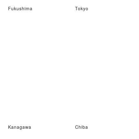
Fukushima
Tokyo
Kanagawa
Chiba