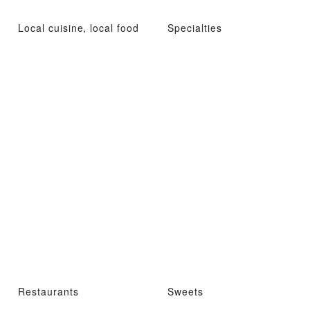
Local cuisine, local food
Specialties
Restaurants
Sweets