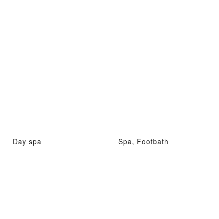
Day spa
Spa, Footbath