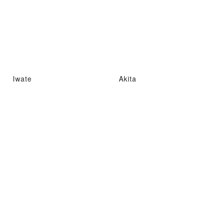
Iwate
Akita