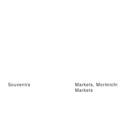
Souvenirs
Markets, Morimichi
Markets