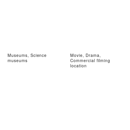
Museums, Science
Movie, Drama,
museums
Commercial filming
location