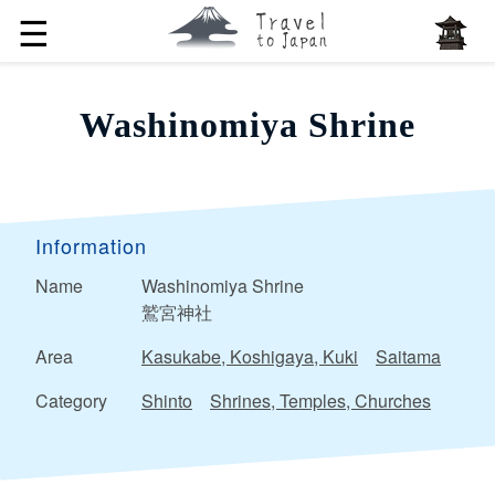
☰
Washinomiya Shrine
Information
Name
Washinomiya Shrine
鷲宮神社
Area
Kasukabe, Koshigaya, Kuki
Saitama
Category
Shinto
Shrines, Temples, Churches