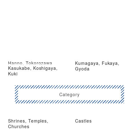
Hanno, Tokorozawa
Kumagaya, Fukaya,
Kasukabe, Koshigaya,
Gyoda
Kuki
Category
Shrines, Temples,
Castles
Churches