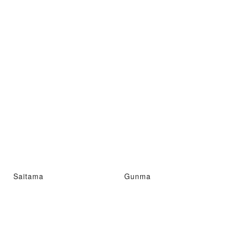
Saitama
Gunma