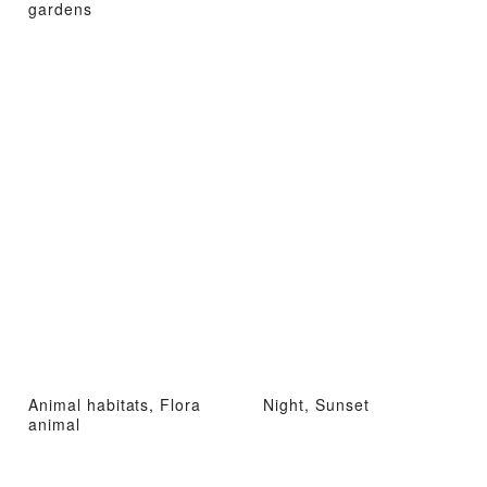
gardens
Animal habitats, Flora
Night, Sunset
animal