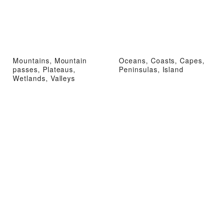
Mountains, Mountain
Oceans, Coasts, Capes,
passes, Plateaus,
Peninsulas, Island
Wetlands, Valleys