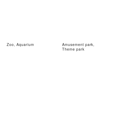
Zoo, Aquarium
Amusement park,
Theme park