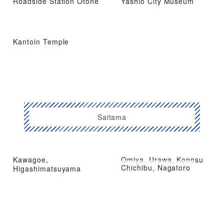
Roadside Station Otone
Yashio City Museum
Kantoin Temple
Saitama
Kawagoe,
Omiya, Urawa, Konosu
Chichibu, Nagatoro
Higashimatsuyama