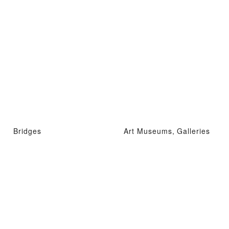
Bridges
Art Museums, Galleries