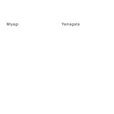
Miyagi
Yamagata