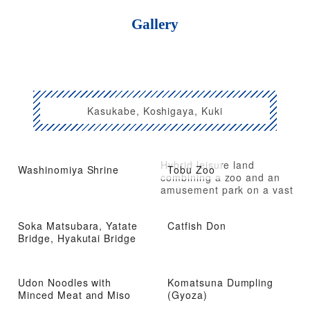
Gallery
Kasukabe, Koshigaya, Kuki
Hybrid leisure land
Washinomiya Shrine
Tobu Zoo
combining a zoo and an
amusement park on a vast
site
Soka Matsubara, Yatate
Catfish Don
Bridge, Hyakutai Bridge
Udon Noodles with
Komatsuna Dumpling
Minced Meat and Miso
(Gyoza)