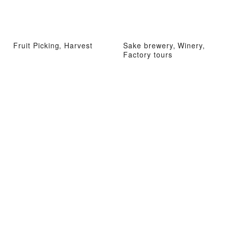
Fruit Picking, Harvest
Sake brewery, Winery,
Factory tours