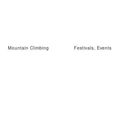
Mountain Climbing
Festivals, Events