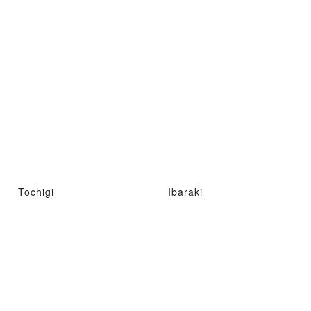
Tochigi
Ibaraki