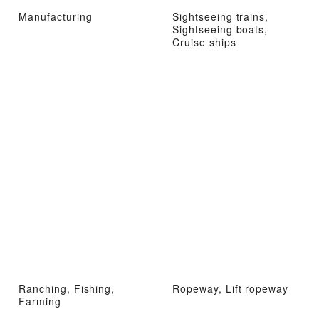
Manufacturing
Sightseeing trains,
Sightseeing boats,
Cruise ships
Ranching, Fishing,
Ropeway, Lift ropeway
Farming