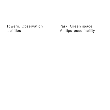
Towers, Observation
Park, Green space,
facilities
Multipurpose facility