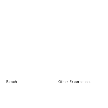
Beach
Other Experiences