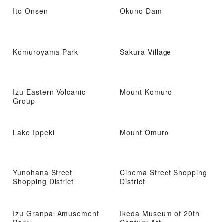
Ito Onsen
Okuno Dam
Komuroyama Park
Sakura Village
Izu Eastern Volcanic
Mount Komuro
Group
Lake Ippeki
Mount Omuro
Yunohana Street
Cinema Street Shopping
Shopping District
District
Izu Granpal Amusement
Ikeda Museum of 20th