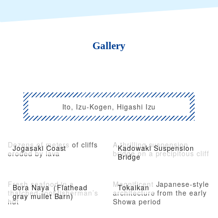
Gallery
Ito, Izu-Kogen, Higashi Izu
Dozens of meters of cliffs
A thrilling suspension
Jogasaki Coast
Kadowaki Suspension
eroded by lava
bridge on a precipitous cliff
Bridge
Fresh seafood in a
Magnificent Japanese-style
Bora Naya（Flathead
Tokaikan
thatched-roof fisherman’s
architecture from the early
gray mullet Barn)
hut
Showa period