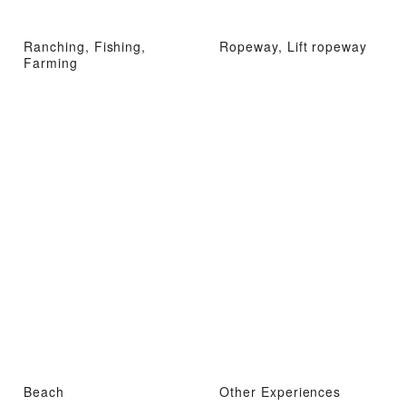
Ranching, Fishing,
Ropeway, Lift ropeway
Farming
Beach
Other Experiences