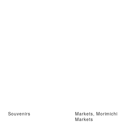
Souvenirs
Markets, Morimichi
Markets