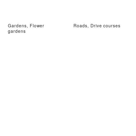
Gardens, Flower
Roads, Drive courses
gardens