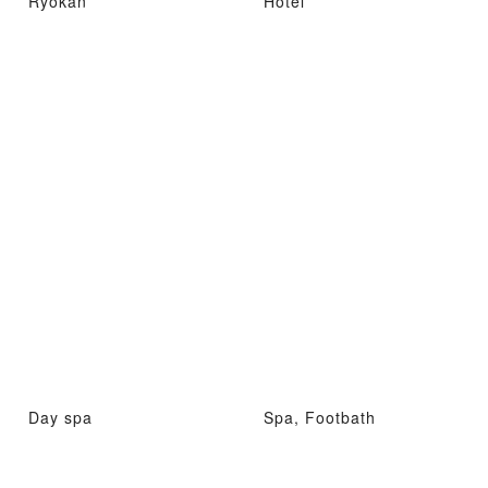
Ryokan
Hotel
Day spa
Spa, Footbath