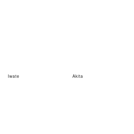
Iwate
Akita