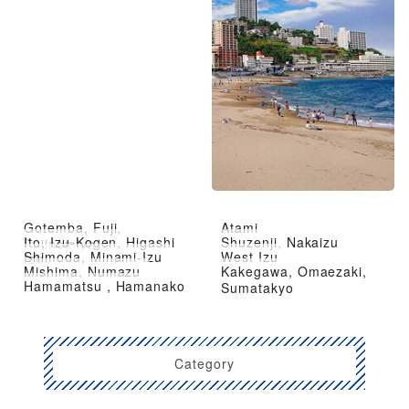
Gotemba, Fuji,
Atami
Ito, Izu-Kogen, Higashi
Shuzenji, Nakaizu
Fujinomiya
Shimoda, Minami-Izu
West Izu
Izu
Mishima, Numazu
Kakegawa, Omaezaki,
Hamamatsu , Hamanako
Sumatakyo
Category