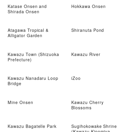
Katase Onsen and
Hokkawa Onsen
Shirada Onsen
Atagawa Tropical &
Shiranuta Pond
Alligator Garden
Kawazu Town (Shizuoka
Kawazu River
Prefecture)
Kawazu Nanadaru Loop
iZoo
Bridge
Mine Onsen
Kawazu Cherry
Blossoms
Kawazu Bagatelle Park
Sugihokowake Shrine
(Kawazu Kinomiya