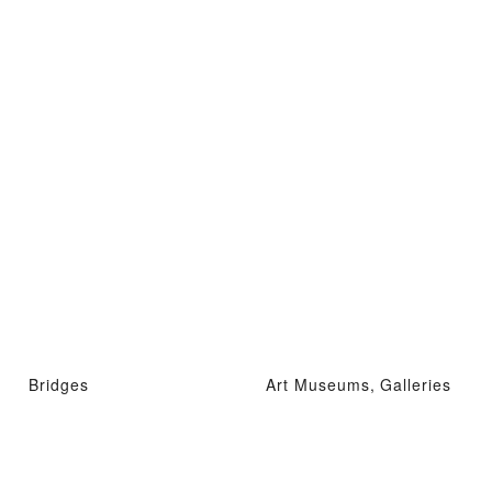
Bridges
Art Museums, Galleries