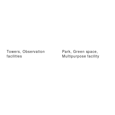
Towers, Observation
Park, Green space,
facilities
Multipurpose facility