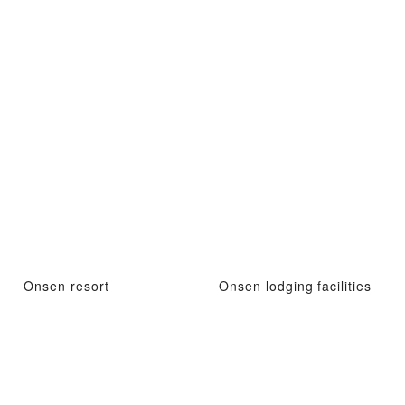
Onsen resort
Onsen lodging facilities