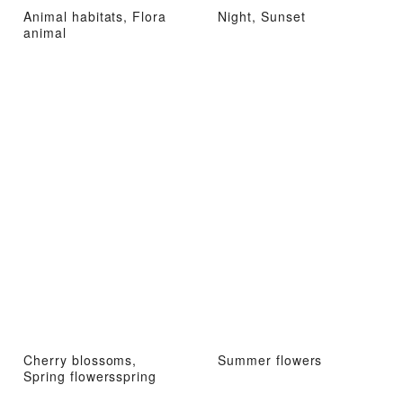
Animal habitats, Flora
Night, Sunset
animal
Cherry blossoms,
Summer flowers
Spring flowersspring