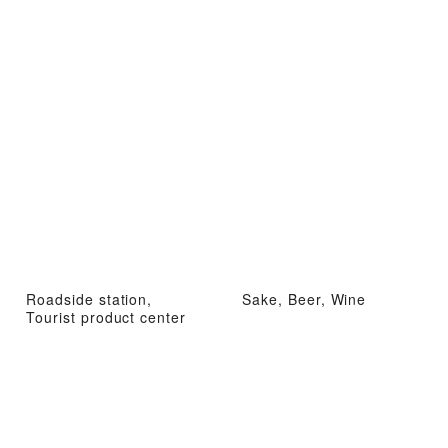
Roadside station,
Sake, Beer, Wine
Tourist product center