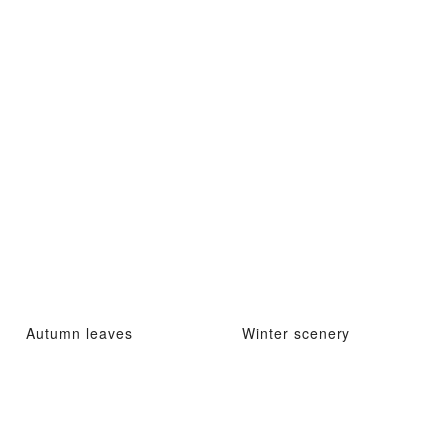
Autumn leaves
Winter scenery