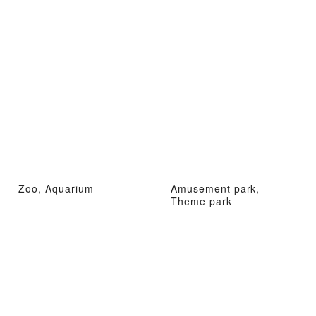
Zoo, Aquarium
Amusement park,
Theme park