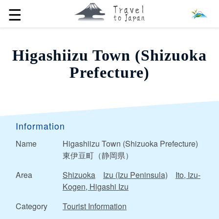
☰
Higashiizu Town (Shizuoka
Prefecture)
Information
Name
Higashiizu Town (Shizuoka Prefecture)
東伊豆町（静岡県）
Area
Shizuoka
Izu (Izu Peninsula)
Ito, Izu-
Kogen, Higashi Izu
Category
Tourist Information