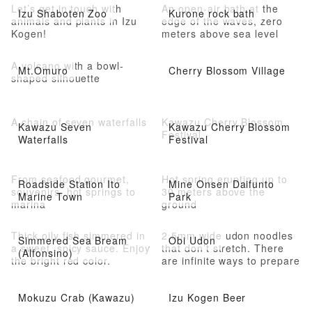
Let’s get in touch with
An open-air bath at the
Izu Shaboten Zoo
Kurone rock bath
animals and plants in Izu
edge of the waves, zero
Kogen!
meters above sea level
A volcano with a bowl-
Mt.Omuro
Cherry Blossom Village
shaped silhouette
A chain of seven waterfalls
Kawazu Cherry Blossom
Kawazu Seven
Kawazu Cherry Blossom
Festival
Waterfalls
Festival
From seafood gourmet,
Hot spring erupting up to
Roadside Station Ito
Mine Onsen Daifunto
souvenirs, hot springs to
30 meters above the
Marine Town
Park
marina
ground
Thick oily fish simmered in
2.5mm wide udon noodles
Simmered Sea Bream
Obi Udon
a sweet, spicy sauce. Enjoy
that don’t stretch. There
(Alfonsino)
the bright red color.
are infinite ways to prepare
it.
Mokuzu Crab (Kawazu)
Izu Kogen Beer