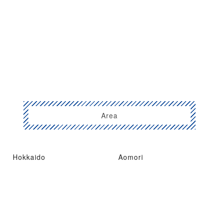
Area
Hokkaido
Aomori