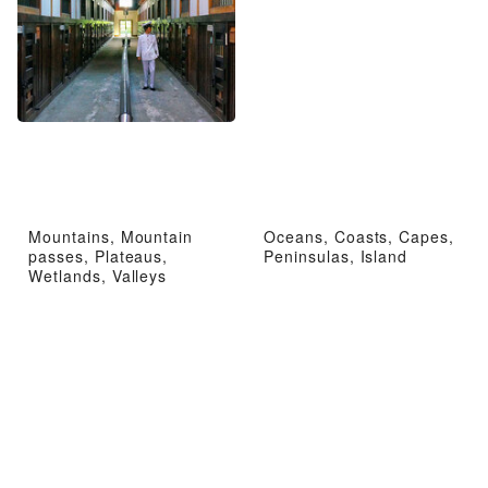
Mountains, Mountain
Oceans, Coasts, Capes,
passes, Plateaus,
Peninsulas, Island
Wetlands, Valleys