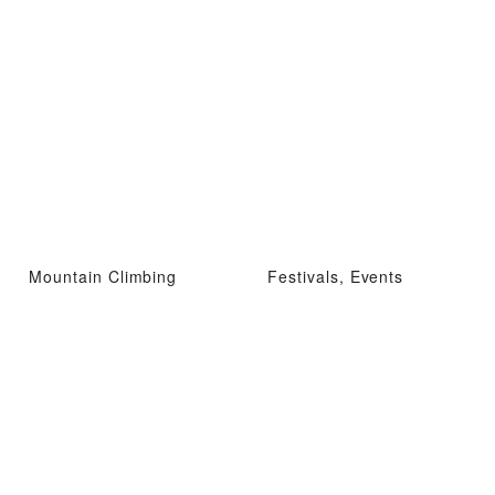
Mountain Climbing
Festivals, Events