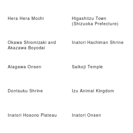
Hera Hera Mochi
Higashiizu Town
(Shizuoka Prefecture)
Okawa Shiomizaki and
Inatori Hachiman Shrine
Akazawa Boyodai
Atagawa Onsen
Saikoji Temple
Dontsuku Shrine
Izu Animal Kingdom
Inatori Hosono Plateau
Inatori Onsen