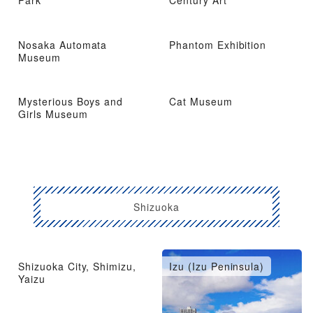
Park
Century Art
Nosaka Automata
Phantom Exhibition
Museum
Mysterious Boys and
Cat Museum
Girls Museum
Shizuoka
Shizuoka City, Shimizu,
Izu (Izu Peninsula)
Yaizu