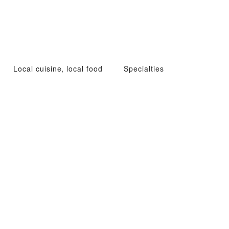
Local cuisine, local food
Specialties