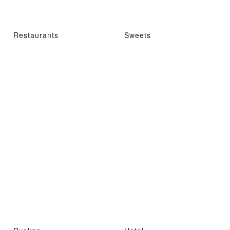
Restaurants
Sweets