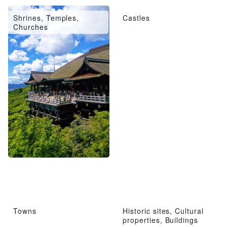
Shrines, Temples,
Castles
Churches
Towns
Historic sites, Cultural
properties, Buildings