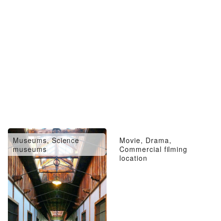
Museums, Science
Movie, Drama,
museums
Commercial filming
location