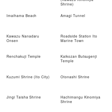
Shrine)
Imaihama Beach
Amagi Tunnel
Kawazu Nanadaru
Roadside Station Ito
Onsen
Marine Town
Renchakuji Temple
Kaikozan Butsugenji
Temple
Kuzumi Shrine (Ito City)
Otonashi Shrine
Jingi Taisha Shrine
Hachimangu Kinomiya
Shrine