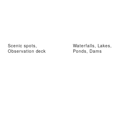
Scenic spots,
Waterfalls, Lakes,
Observation deck
Ponds, Dams