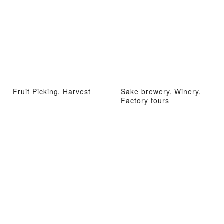
Fruit Picking, Harvest
Sake brewery, Winery,
Factory tours