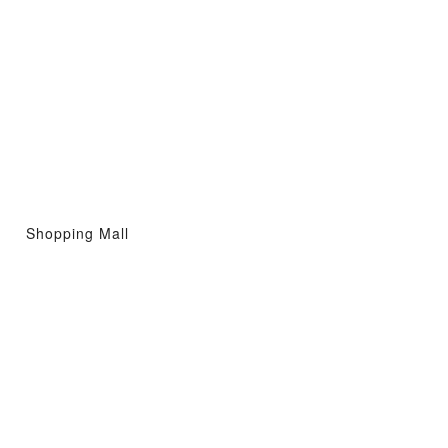
Shopping Mall