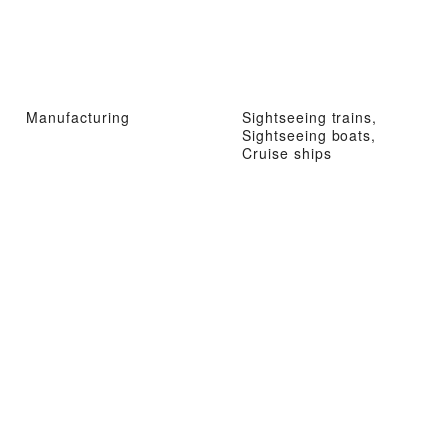
Manufacturing
Sightseeing trains,
Sightseeing boats,
Cruise ships