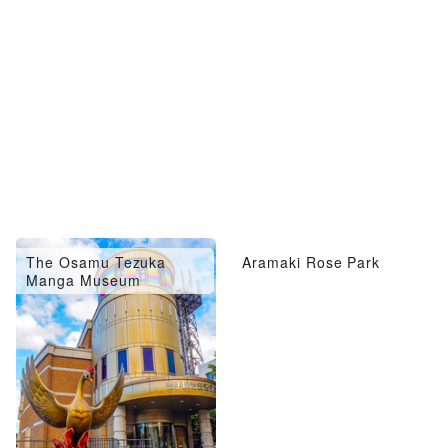
The Osamu Tezuka
Aramaki Rose Park
Manga Museum