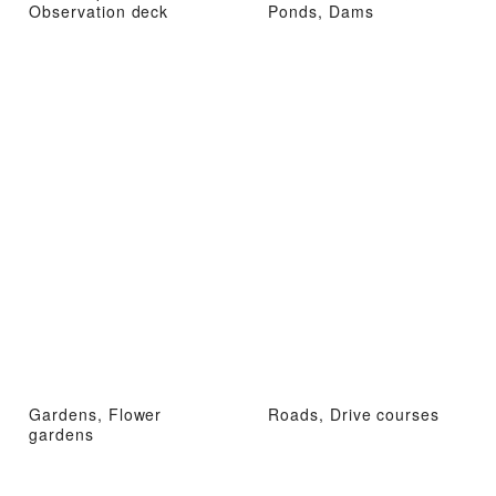
Observation deck
Ponds, Dams
Gardens, Flower
Roads, Drive courses
gardens