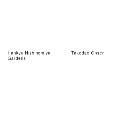
Hankyu Nishinomiya
Takedao Onsen
Gardens