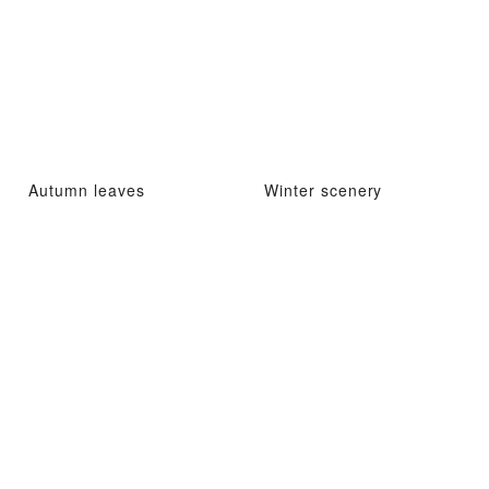
Autumn leaves
Winter scenery