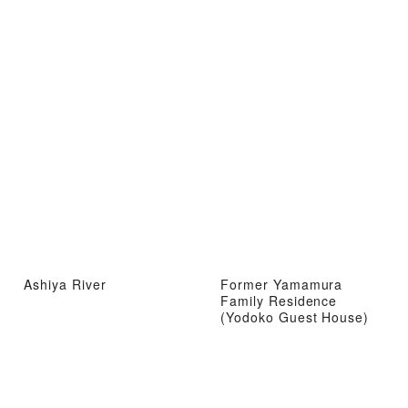
Ashiya River
Former Yamamura
Family Residence
(Yodoko Guest House)