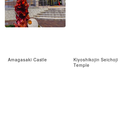
Amagasaki Castle
Kiyoshikojin Seichoji
Temple