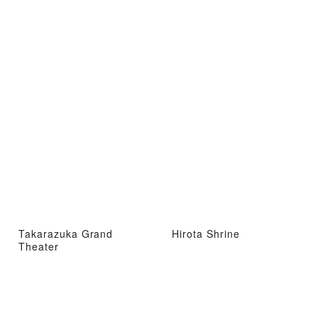
Takarazuka Grand
Hirota Shrine
Theater