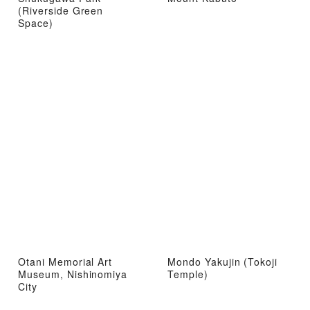
(Riverside Green
Space)
Otani Memorial Art
Mondo Yakujin (Tokoji
Museum, Nishinomiya
Temple)
City