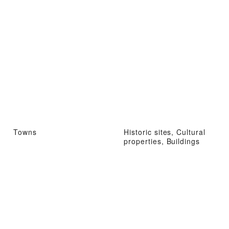
Towns
Historic sites, Cultural
properties, Buildings