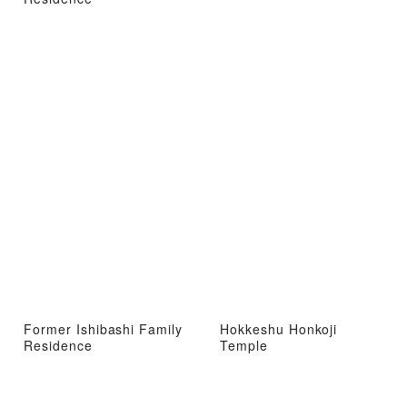
Former Ishibashi Family
Hokkeshu Honkoji
Residence
Temple