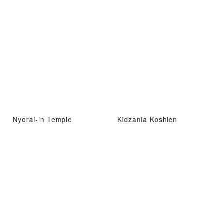
Nyorai-in Temple
Kidzania Koshien