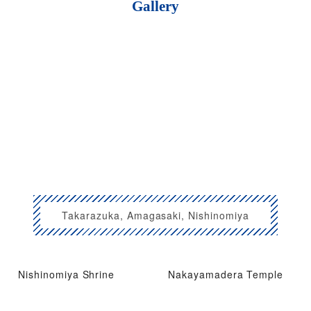
Gallery
Takarazuka, Amagasaki, Nishinomiya
Nishinomiya Shrine
Nakayamadera Temple