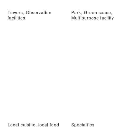
Towers, Observation
Park, Green space,
facilities
Multipurpose facility
Local cuisine, local food
Specialties