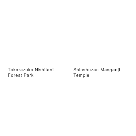
Takarazuka Nishitani
Shinshuzan Manganji
Forest Park
Temple