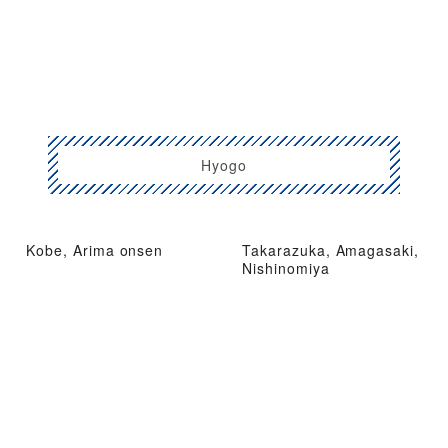
Hyogo
Kobe, Arima onsen
Takarazuka, Amagasaki,
Nishinomiya