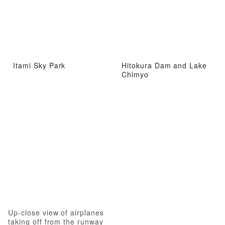
Itami Sky Park
Hitokura Dam and Lake
Chimyo
Up-close view of airplanes
taking off from the runway