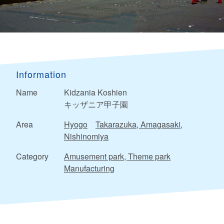
Information
Name
Kidzania Koshien
キッザニア甲子園
Area
Hyogo
Takarazuka, Amagasaki,
Nishinomiya
Category
Amusement park, Theme park
Manufacturing