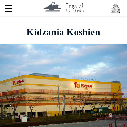
☰
Kidzania Koshien