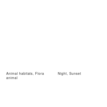
Animal habitats, Flora
Night, Sunset
animal