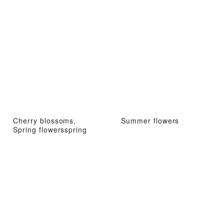
Cherry blossoms,
Summer flowers
Spring flowersspring