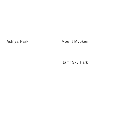
Ashiya Park
Mount Myoken
Itami Sky Park