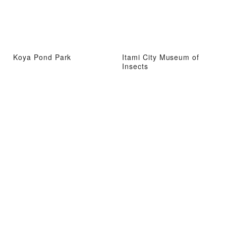
Koya Pond Park
Itami City Museum of
Insects