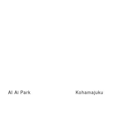
AI Ai Park
Kohamajuku