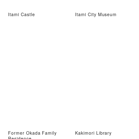
Itami Castle
Itami City Museum
Former Okada Family
Kakimori Library
Residence