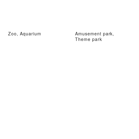
Zoo, Aquarium
Amusement park,
Theme park