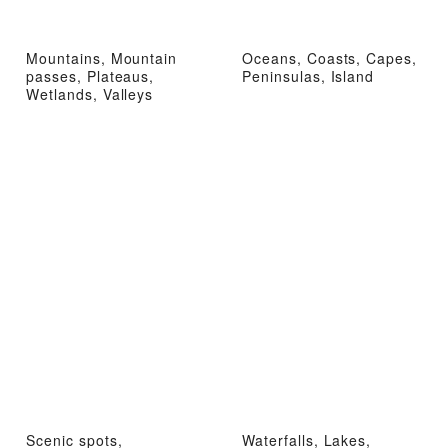
Mountains, Mountain
Oceans, Coasts, Capes,
passes, Plateaus,
Peninsulas, Island
Wetlands, Valleys
Scenic spots,
Waterfalls, Lakes,