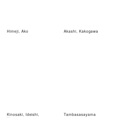
Himeji, Ako
Akashi, Kakogawa
Kinosaki, Ideishi,
Tambasasayama