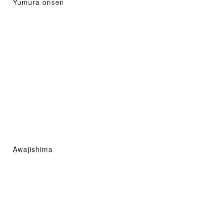
Yumura onsen
Awajishima