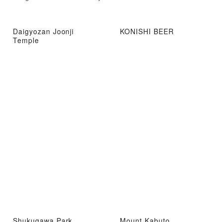
Daigyozan Joonji
KONISHI BEER
Temple
Shukugawa Park
Mount Kabuto