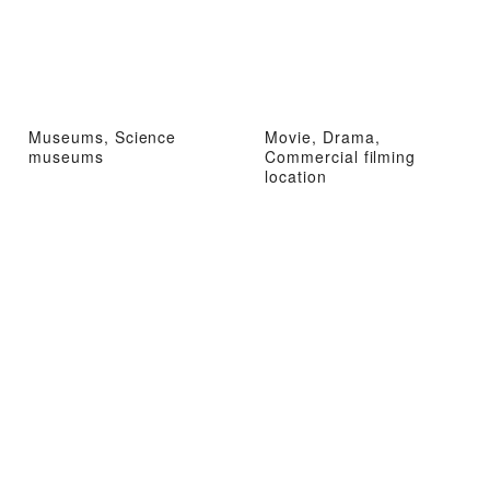
Museums, Science
Movie, Drama,
museums
Commercial filming
location