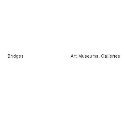
Bridges
Art Museums, Galleries