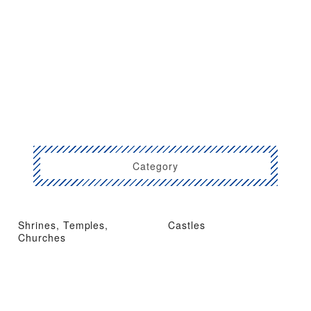
Category
Shrines, Temples,
Castles
Churches