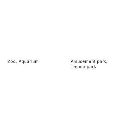
Zoo, Aquarium
Amusement park,
Theme park