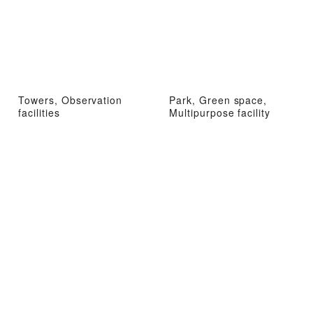
Towers, Observation
Park, Green space,
facilities
Multipurpose facility