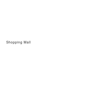
Shopping Mall