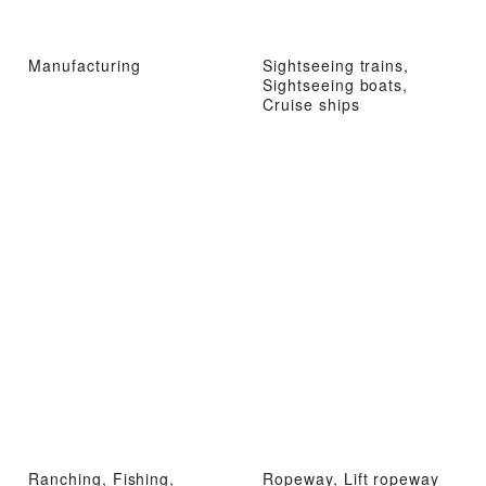
Manufacturing
Sightseeing trains,
Sightseeing boats,
Cruise ships
Ranching, Fishing,
Ropeway, Lift ropeway