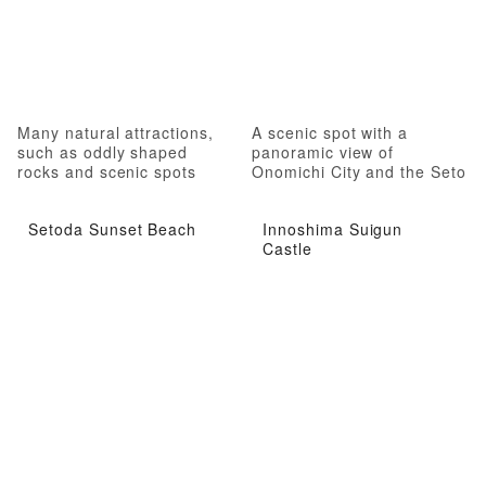
Many natural attractions,
A scenic spot with a
such as oddly shaped
panoramic view of
rocks and scenic spots
Onomichi City and the Seto
Inland Sea
Setoda Sunset Beach
Innoshima Suigun
Castle