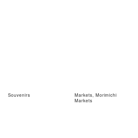
Souvenirs
Markets, Morimichi
Markets