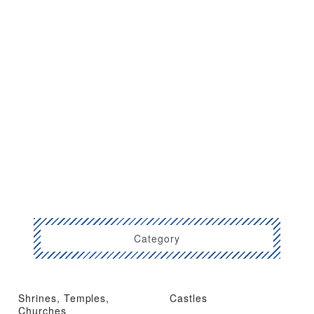
Category
Shrines, Temples,
Castles
Churches