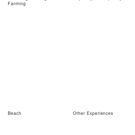
Farming
Beach
Other Experiences