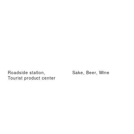
Roadside station,
Sake, Beer, Wine
Tourist product center