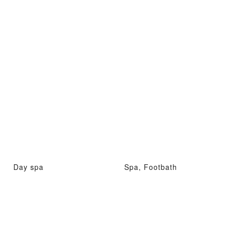
Day spa
Spa, Footbath