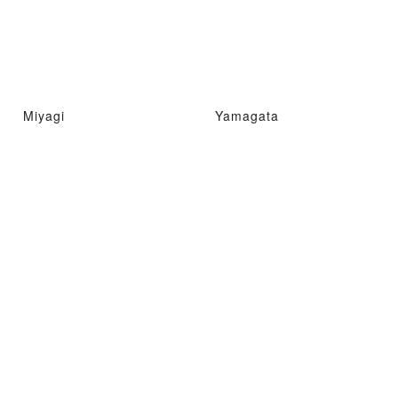
Miyagi
Yamagata