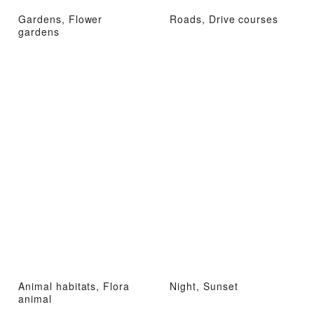
Gardens, Flower
Roads, Drive courses
gardens
Animal habitats, Flora
Night, Sunset
animal