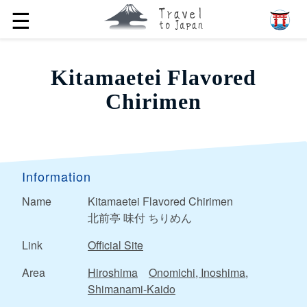
☰
Kitamaetei Flavored
Chirimen
Information
Name
Kitamaetei Flavored Chirimen
北前亭 味付 ちりめん
Link
Official Site
Area
Hiroshima
Onomichi, Inoshima,
Shimanami-Kaido