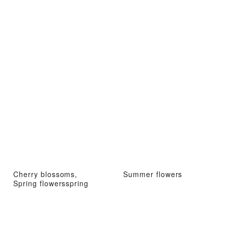
Cherry blossoms,
Summer flowers
Spring flowersspring