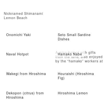
Nicknamed Shimanami
Lemon Beach
Onomichi Yaki
Seto Small Sardine
Dishes
A miso hotpot with gifts
Naval Hotpot
Hamako Nabe
from the land, also enjoyed
by the “hamako” workers at
the saltpan
Wakegi from Hiroshima
Houraishi (Hiroshima
Fig)
Dekopon (citrus) from
Hiroshima Lemon
Hiroshima