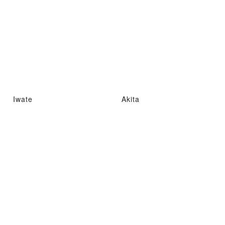
Iwate
Akita