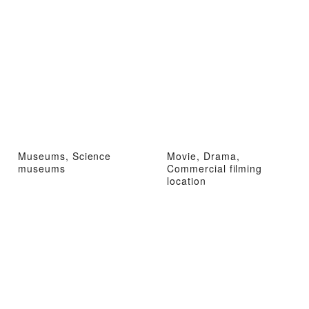
Museums, Science
Movie, Drama,
museums
Commercial filming
location