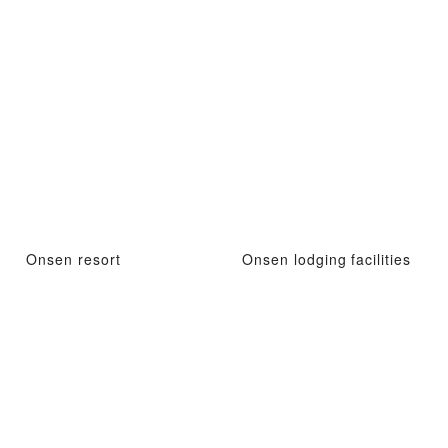
Onsen resort
Onsen lodging facilities