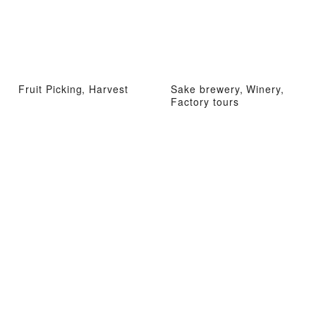
Fruit Picking, Harvest
Sake brewery, Winery,
Factory tours