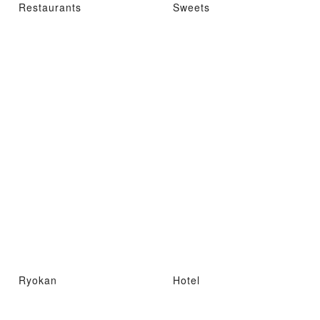
Restaurants
Sweets
Ryokan
Hotel