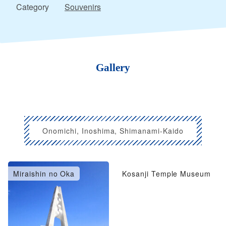
Category
Souvenirs
Gallery
Onomichi, Inoshima, Shimanami-Kaido
Miraishin no Oka
Kosanji Temple Museum