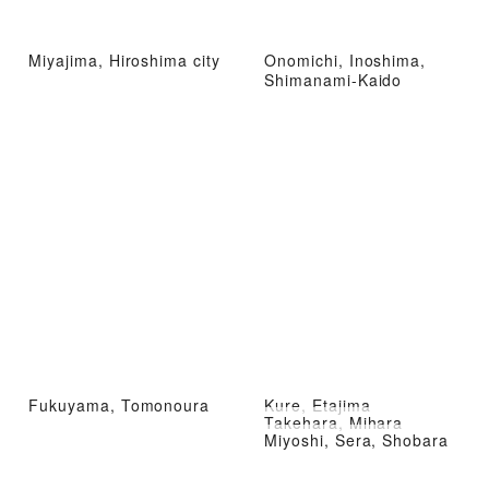
Miyajima, Hiroshima city
Onomichi, Inoshima,
Shimanami-Kaido
Fukuyama, Tomonoura
Kure, Etajima
Takehara, Mihara
Miyoshi, Sera, Shobara