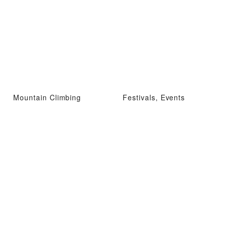
Mountain Climbing
Festivals, Events