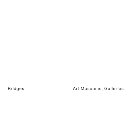
Bridges
Art Museums, Galleries