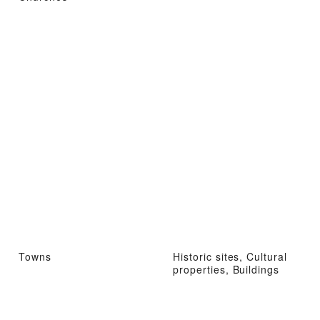
Towns
Historic sites, Cultural
properties, Buildings