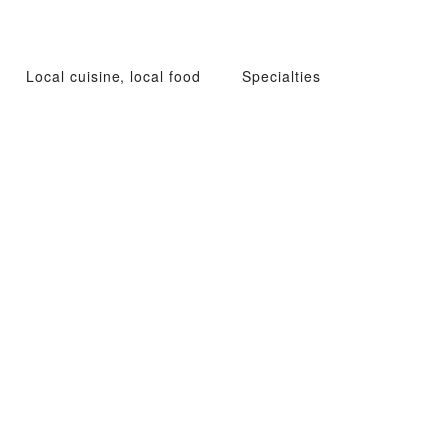
Local cuisine, local food
Specialties