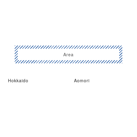
Area
Hokkaido
Aomori