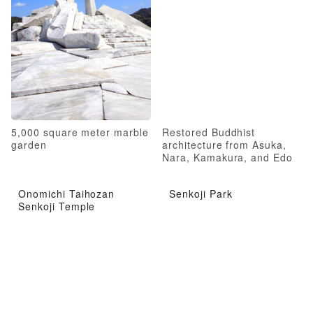
5,000 square meter marble
Restored Buddhist
garden
architecture from Asuka,
Nara, Kamakura, and Edo
periods
Onomichi Taihozan
Senkoji Park
Senkoji Temple