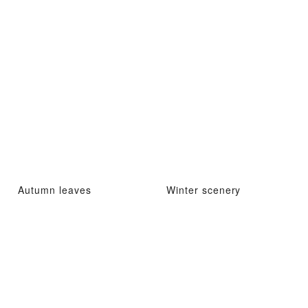
Autumn leaves
Winter scenery