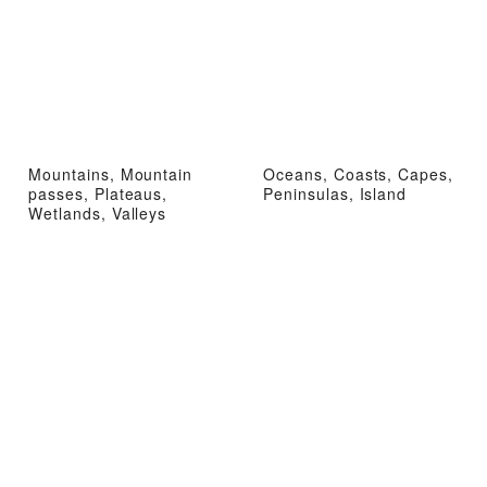
Mountains, Mountain
Oceans, Coasts, Capes,
passes, Plateaus,
Peninsulas, Island
Wetlands, Valleys