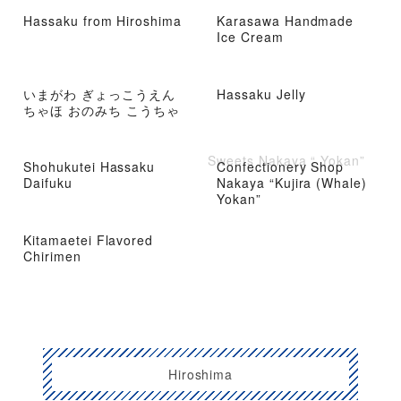
Hassaku from Hiroshima
Karasawa Handmade
Ice Cream
いまがわ ぎょっこうえん
Hassaku Jelly
ちゃほ おのみち こうちゃ
Sweets Nakaya “ Yokan”
Shohukutei Hassaku
Confectionery Shop
Daifuku
Nakaya “Kujira (Whale)
Yokan”
Kitamaetei Flavored
Chirimen
Hiroshima