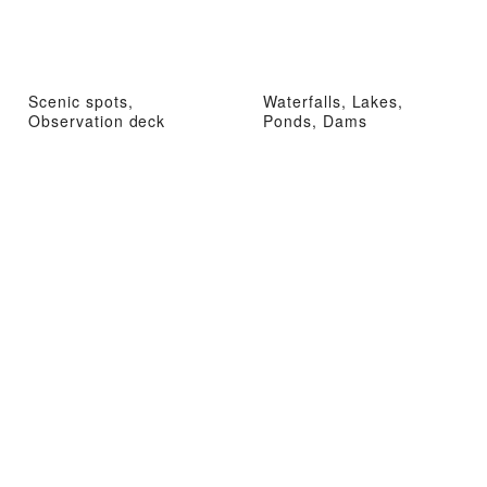
Scenic spots,
Waterfalls, Lakes,
Observation deck
Ponds, Dams