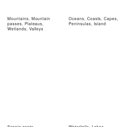
Mountains, Mountain
Oceans, Coasts, Capes,
passes, Plateaus,
Peninsulas, Island
Wetlands, Valleys
Scenic spots,
Waterfalls, Lakes,