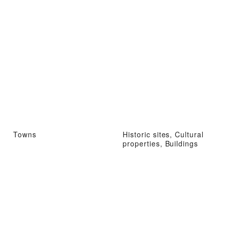
Towns
Historic sites, Cultural
properties, Buildings