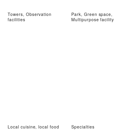
Towers, Observation
Park, Green space,
facilities
Multipurpose facility
Local cuisine, local food
Specialties