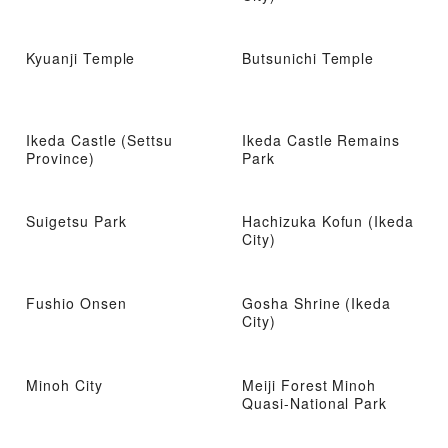
Kyuanji Temple
Butsunichi Temple
Ikeda Castle (Settsu
Ikeda Castle Remains
Province)
Park
Suigetsu Park
Hachizuka Kofun (Ikeda
City)
Fushio Onsen
Gosha Shrine (Ikeda
City)
Minoh City
Meiji Forest Minoh
Quasi-National Park