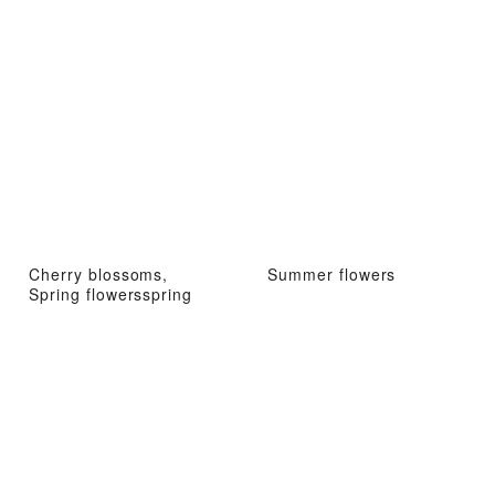
Cherry blossoms,
Summer flowers
Spring flowersspring