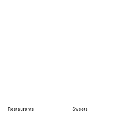
Restaurants
Sweets