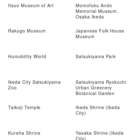
Itsuo Museum of Art
Momofuku Ando
Memorial Museum,
Osaka Ikeda
Rakugo Museum
Japanese Folk House
Museum
Humobility World
Satsukiyama Park
Ikeda City Satsukiyama
Satsukiyama Ryokuchi
Zoo
Urban Greenery
Botanical Garden
Taikoji Temple
Ikeda Shrine (Ikeda
City)
Kureha Shrine
Yasaka Shrine (Ikeda
City)