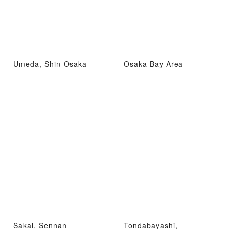
Umeda, Shin-Osaka
Osaka Bay Area
Sakai, Sennan
Tondabayashi,