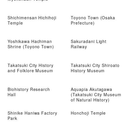
Shichimensan Hichihoji
Toyono Town (Osaka
Temple
Prefecture)
Yoshikawa Hachiman
Sakuradani Light
Shrine (Toyono Town)
Railway
Takatsuki City History
Takatsuki City Shiroato
and Folklore Museum
History Museum
Biohistory Research
Aquapia Akutagawa
Hall
(Takatsuki City Museum
of Natural History)
Shinike Haniwa Factory
Honchoji Temple
Park