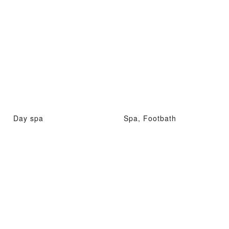
Day spa
Spa, Footbath