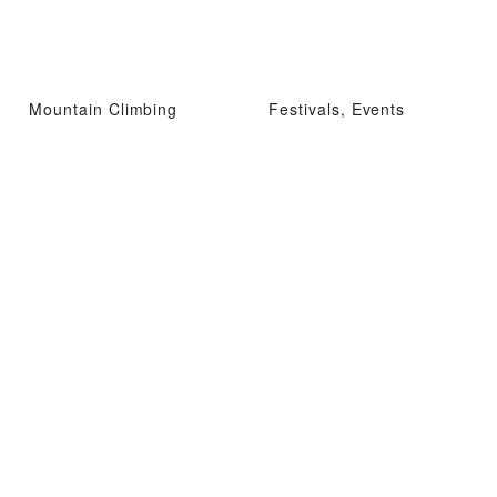
Mountain Climbing
Festivals, Events