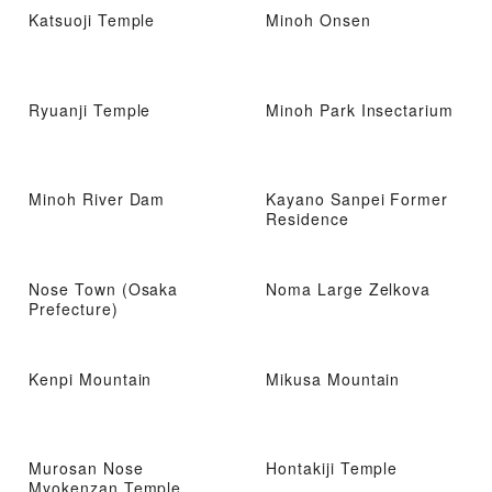
Katsuoji Temple
Minoh Onsen
Ryuanji Temple
Minoh Park Insectarium
Minoh River Dam
Kayano Sanpei Former
Residence
Nose Town (Osaka
Noma Large Zelkova
Prefecture)
Kenpi Mountain
Mikusa Mountain
Murosan Nose
Hontakiji Temple
Myokenzan Temple