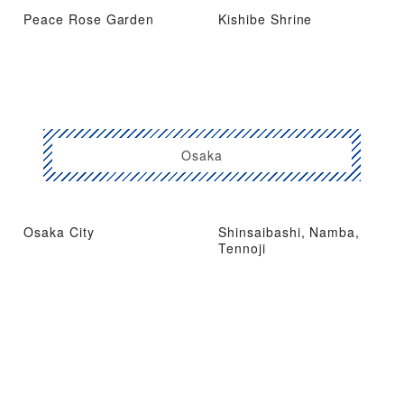
Peace Rose Garden
Kishibe Shrine
Osaka
Osaka City
Shinsaibashi, Namba,
Tennoji