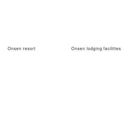
Onsen resort
Onsen lodging facilities