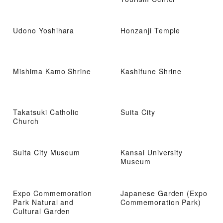
Udono Yoshihara
Honzanji Temple
Mishima Kamo Shrine
Kashifune Shrine
Takatsuki Catholic
Suita City
Church
Suita City Museum
Kansai University
Museum
Expo Commemoration
Japanese Garden (Expo
Park Natural and
Commemoration Park)
Cultural Garden