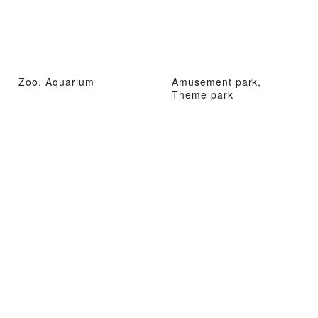
Zoo, Aquarium
Amusement park,
Theme park