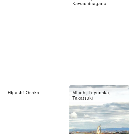
Kawachinagano
Higashi-Osaka
Minoh, Toyonaka,
Takatsuki