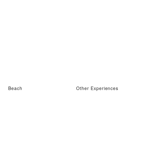
Beach
Other Experiences