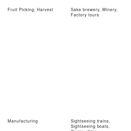
Fruit Picking, Harvest
Sake brewery, Winery,
Factory tours
Manufacturing
Sightseeing trains,
Sightseeing boats,