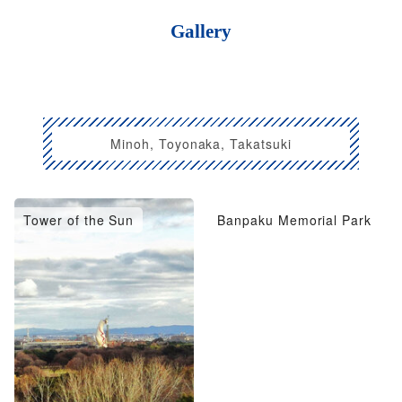
Gallery
Minoh, Toyonaka, Takatsuki
Tower of the Sun
Banpaku Memorial Park