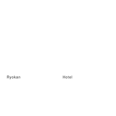
Ryokan
Hotel