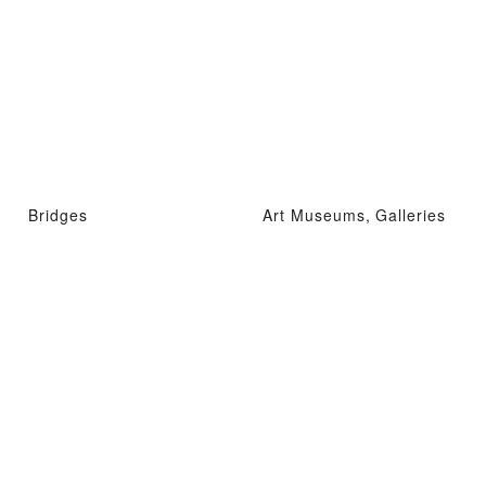
Bridges
Art Museums, Galleries