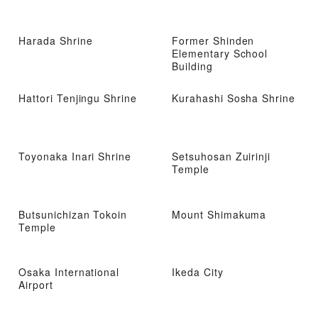
Harada Shrine
Former Shinden
Elementary School
Building
Hattori Tenjingu Shrine
Kurahashi Sosha Shrine
Toyonaka Inari Shrine
Setsuhosan Zuirinji
Temple
Butsunichizan Tokoin
Mount Shimakuma
Temple
Osaka International
Ikeda City
Airport