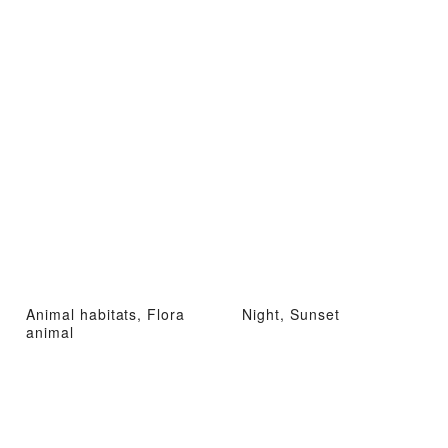
Animal habitats, Flora
Night, Sunset
animal