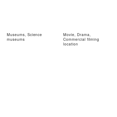
Museums, Science
Movie, Drama,
museums
Commercial filming
location