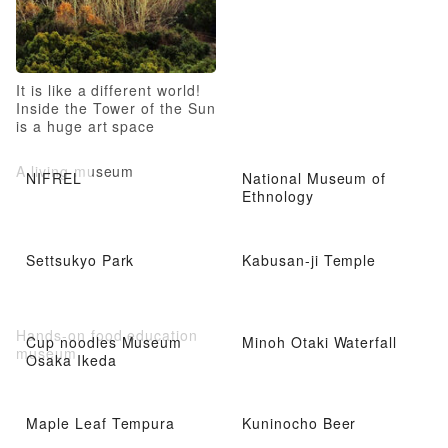
It is like a different world!
Inside the Tower of the Sun
is a huge art space
A living museum
NIFREL
National Museum of
Ethnology
Settsukyo Park
Kabusan-ji Temple
Hands-on food education
Cup noodles Museum
Minoh Otaki Waterfall
museum
Osaka Ikeda
Maple Leaf Tempura
Kuninocho Beer