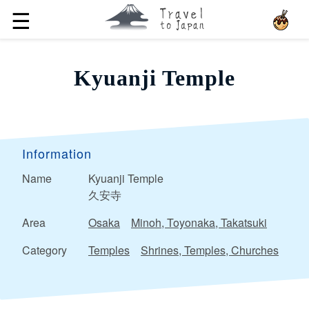
☰
Kyuanji Temple
Information
Name
Kyuanji Temple
久安寺
Area
Osaka
Minoh, Toyonaka, Takatsuki
Category
Temples
Shrines, Temples, Churches