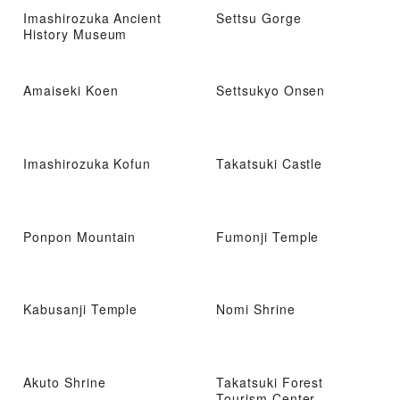
Imashirozuka Ancient
Settsu Gorge
History Museum
Amaiseki Koen
Settsukyo Onsen
Imashirozuka Kofun
Takatsuki Castle
Ponpon Mountain
Fumonji Temple
Kabusanji Temple
Nomi Shrine
Akuto Shrine
Takatsuki Forest
Tourism Center