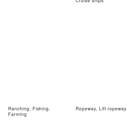
Cruise ships
Ranching, Fishing,
Ropeway, Lift ropeway
Farming