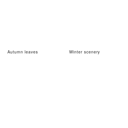
Autumn leaves
Winter scenery