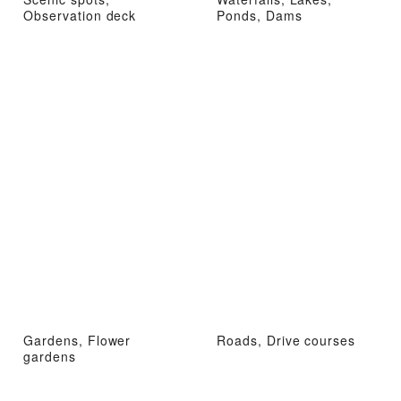
Observation deck
Ponds, Dams
Gardens, Flower
Roads, Drive courses
gardens