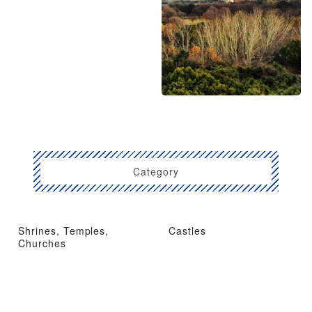
Category
Shrines, Temples,
Castles
Churches