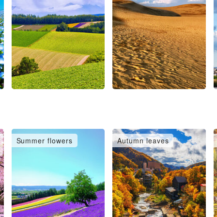
Summer flowers
Autumn leaves