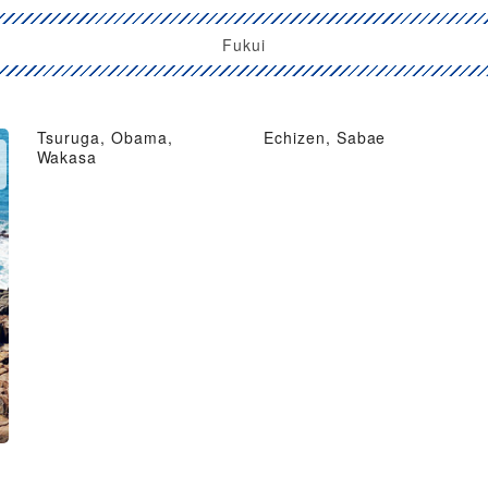
Fukui
Tsuruga, Obama,
Echizen, Sabae
Wakasa