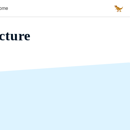
ome
cture