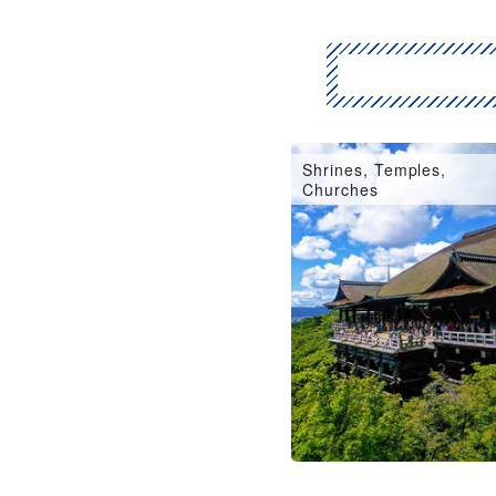
Shrines, Temples,
Churches