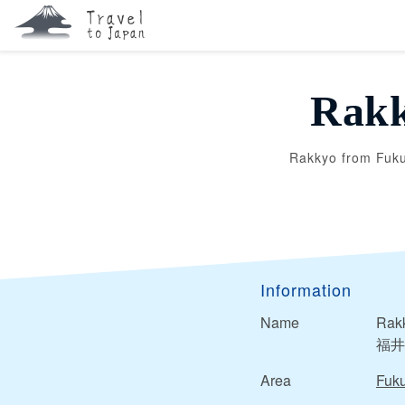
Rakk
Rakkyo from Fuku
Information
Name
Rakk
福井
Area
Fuku