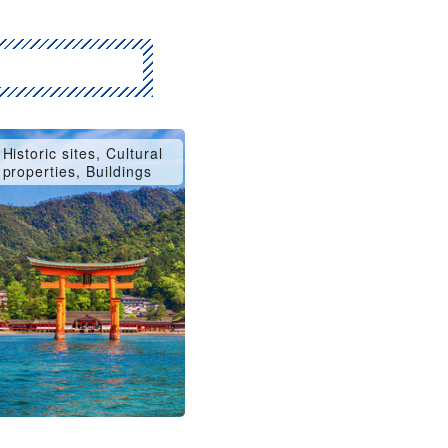
Historic sites, Cultural
properties, Buildings