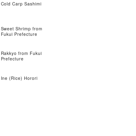
Cold Carp Sashimi
Sweet Shrimp from
Fukui Prefecture
Rakkyo from Fukui
Prefecture
Ine (Rice) Horori