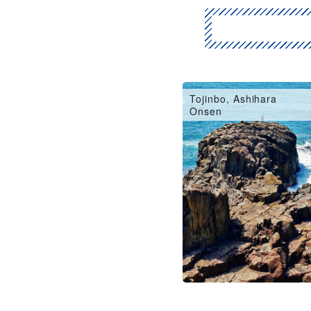
Fukui City, Eiheiji
Tojinbo, Ashihara
Onsen