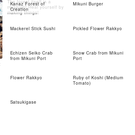
The forest itself is a
Kanaz Forest of
Mikuni Burger
museum! Heal yourself by
Creation
making things!
Mackerel Stick Sushi
Pickled Flower Rakkyo
Echizen Seiko Crab
Snow Crab from Mikuni
from Mikuni Port
Port
t
Flower Rakkyo
Ruby of Koshi (Medium
Tomato)
Satsukigase