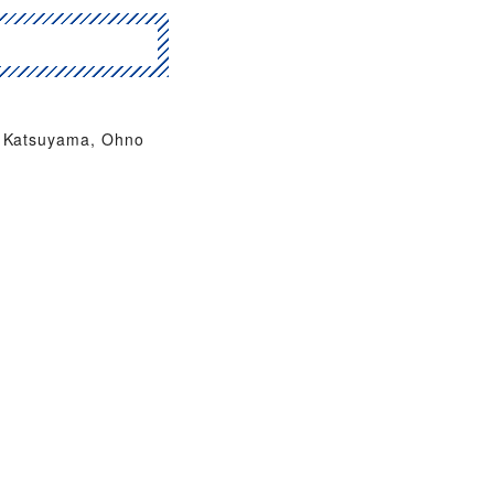
Katsuyama, Ohno