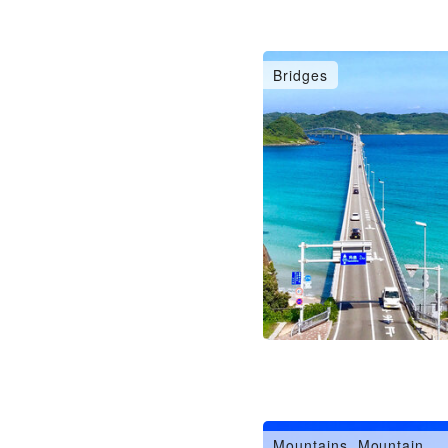
Bridges
Mountains, Mountain