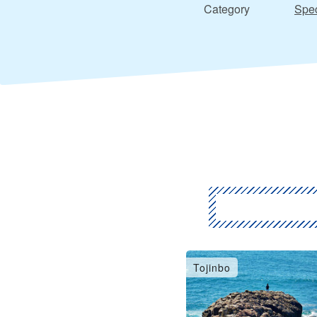
Category
Spec
Tojinbo