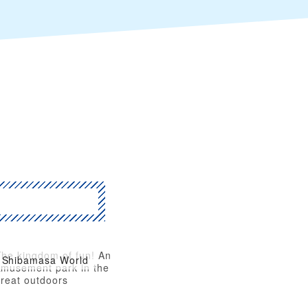
The kingdom of fun! An
Shibamasa World
amusement park in the
great outdoors