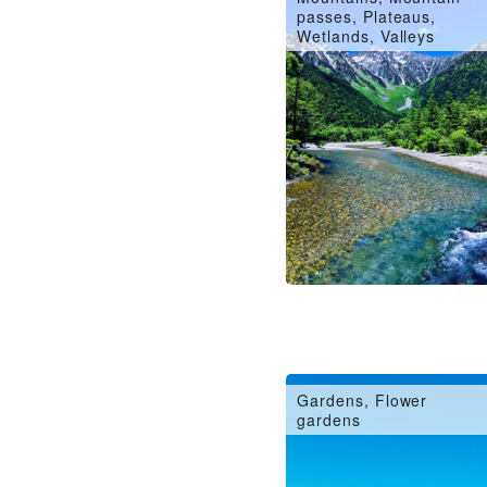
passes, Plateaus,
Wetlands, Valleys
Gardens, Flower
gardens