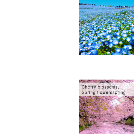
Cherry blossoms,
Spring flowersspring