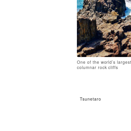
One of the world’s larges
columnar rock cliffs
Tsunetaro