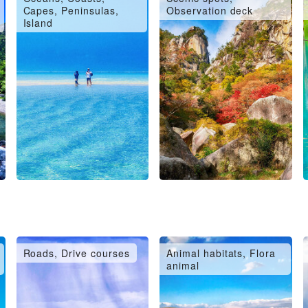
Capes, Peninsulas,
Observation deck
Island
Roads, Drive courses
Animal habitats, Flora
animal