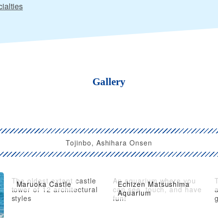
ialties
Gallery
Tojinbo, Ashihara Onsen
The oldest extant castle
An aquarium where you
Maruoka Castle
Echizen Matsushima
tower of 12 architectural
can see, touch, and have
Aquarium
styles
fun!