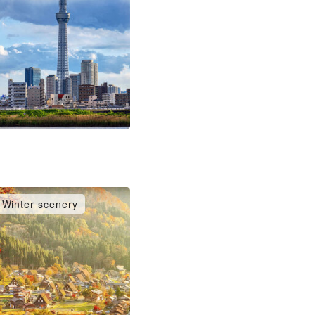
Winter scenery