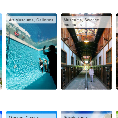
Art Museums, Galleries
Museums, Science
museums
Oceans, Coasts,
Scenic spots,