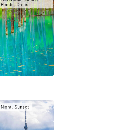
Ponds, Dams
Night, Sunset