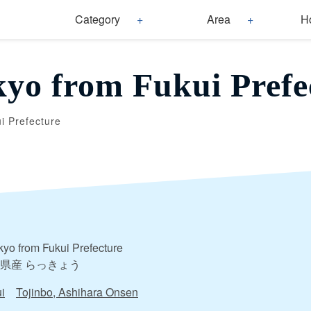
Category
Area
H
yo from Fukui Prefe
i Prefecture
yo from Fukui Prefecture
県産 らっきょう
i
Tojinbo, Ashihara Onsen