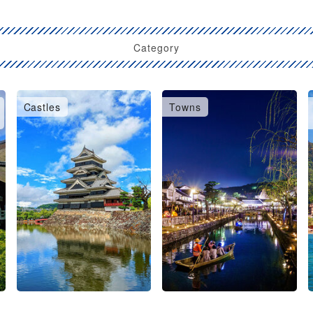
Category
Castles
Towns