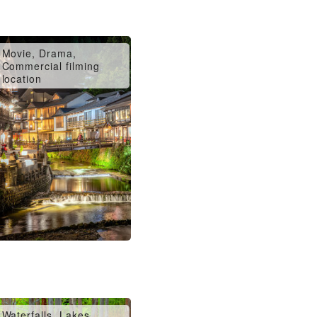
Movie, Drama,
Commercial filming
location
Waterfalls, Lakes,