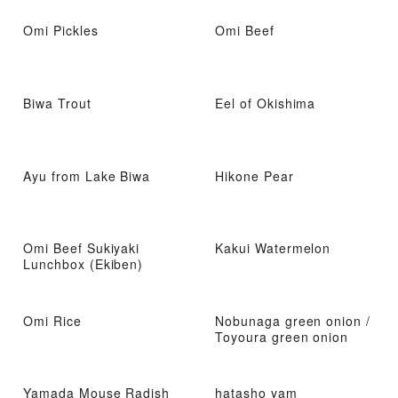
Omi Pickles
Omi Beef
Biwa Trout
Eel of Okishima
Ayu from Lake Biwa
Hikone Pear
Omi Beef Sukiyaki
Kakui Watermelon
Lunchbox (Ekiben)
Omi Rice
Nobunaga green onion /
Toyoura green onion
Yamada Mouse Radish
hatasho yam