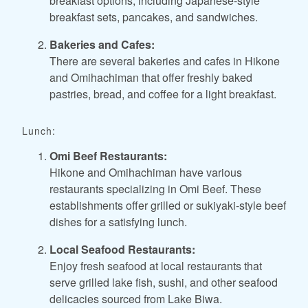
breakfast options, including Japanese-style
breakfast sets, pancakes, and sandwiches.
Bakeries and Cafes:
There are several bakeries and cafes in Hikone
and Omihachiman that offer freshly baked
pastries, bread, and coffee for a light breakfast.
Lunch:
Omi Beef Restaurants:
Hikone and Omihachiman have various
restaurants specializing in Omi Beef. These
establishments offer grilled or sukiyaki-style beef
dishes for a satisfying lunch.
Local Seafood Restaurants:
Enjoy fresh seafood at local restaurants that
serve grilled lake fish, sushi, and other seafood
delicacies sourced from Lake Biwa.