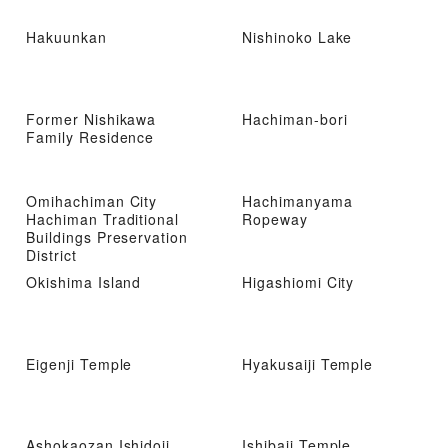
Hakuunkan
Nishinoko Lake
Former Nishikawa
Hachiman-bori
Family Residence
Omihachiman City
Hachimanyama
Hachiman Traditional
Ropeway
Buildings Preservation
District
Okishima Island
Higashiomi City
Eigenji Temple
Hyakusaiji Temple
Ashokaozan Ishidoji
Ishibaji Temple