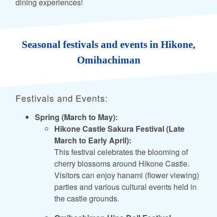
dining experiences!
Seasonal festivals and events in Hikone,
Omihachiman
Festivals and Events:
Spring (March to May):
Hikone Castle Sakura Festival (Late
March to Early April):
This festival celebrates the blooming of
cherry blossoms around Hikone Castle.
Visitors can enjoy hanami (flower viewing)
parties and various cultural events held in
the castle grounds.