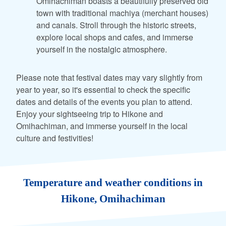
Omihachiman boasts a beautifully preserved old
town with traditional machiya (merchant houses)
and canals. Stroll through the historic streets,
explore local shops and cafes, and immerse
yourself in the nostalgic atmosphere.
Please note that festival dates may vary slightly from
year to year, so it's essential to check the specific
dates and details of the events you plan to attend.
Enjoy your sightseeing trip to Hikone and
Omihachiman, and immerse yourself in the local
culture and festivities!
Temperature and weather conditions in
Hikone, Omihachiman