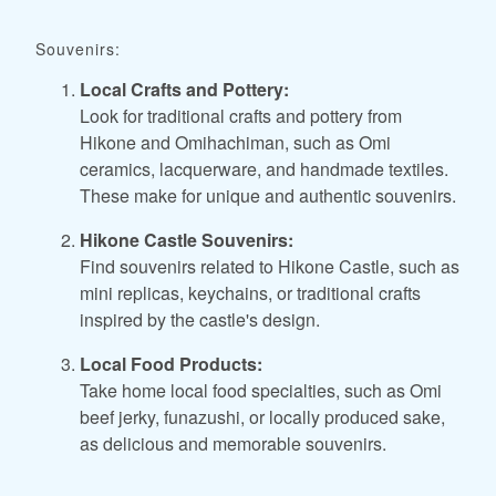
Souvenirs:
Local Crafts and Pottery:
Look for traditional crafts and pottery from
Hikone and Omihachiman, such as Omi
ceramics, lacquerware, and handmade textiles.
These make for unique and authentic souvenirs.
Hikone Castle Souvenirs:
Find souvenirs related to Hikone Castle, such as
mini replicas, keychains, or traditional crafts
inspired by the castle's design.
Local Food Products:
Take home local food specialties, such as Omi
beef jerky, funazushi, or locally produced sake,
as delicious and memorable souvenirs.