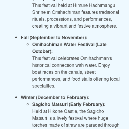
This festival held at Himure Hachimangu
Shrine in Omihachiman features traditional
rituals, processions, and performances,
creating a vibrant and festive atmosphere.
Fall (September to November):
Omihachiman Water Festival (Late
October):
This festival celebrates Omihachiman's
historical connection with water. Enjoy
boat races on the canals, street
performances, and food stalls offering local
specialties.
Winter (December to February):
Sagicho Matsuri (Early February):
Held at Hikone Castle, the Sagicho
Matsuri is a lively festival where huge
torches made of straw are paraded through