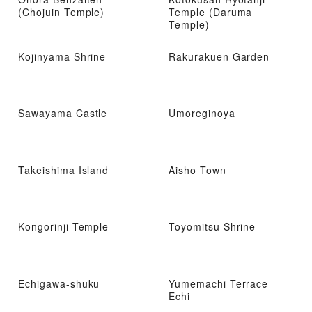
(Chojuin Temple)
Temple (Daruma
Temple)
Kojinyama Shrine
Rakurakuen Garden
Sawayama Castle
Umoreginoya
Takeishima Island
Aisho Town
Kongorinji Temple
Toyomitsu Shrine
Echigawa-shuku
Yumemachi Terrace
Echi