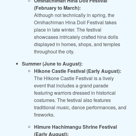
Omihachiman Hina Doll Festival
(February to March):
Although not technically in spring, the
Omihachiman Hina Doll Festival takes
place in late winter. The festival
showcases intricately crafted hina dolls
displayed in homes, shops, and temples
throughout the city.
Summer (June to August):
Hikone Castle Festival (Early August):
The Hikone Castle Festival is a lively
event that includes a grand parade
featuring warriors dressed in historical
costumes. The festival also features
traditional music, dance performances, and
fireworks.
Himure Hachimangu Shrine Festival
(Early August):