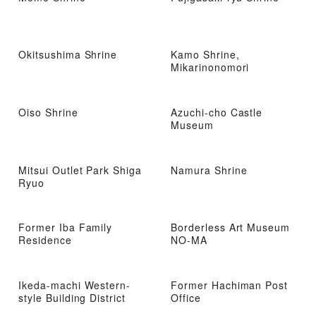
Okitsushima Shrine
Kamo Shrine,
Mikarinonomori
Oiso Shrine
Azuchi-cho Castle
Museum
Mitsui Outlet Park Shiga
Namura Shrine
Ryuo
Former Iba Family
Borderless Art Museum
Residence
NO-MA
Ikeda-machi Western-
Former Hachiman Post
style Building District
Office