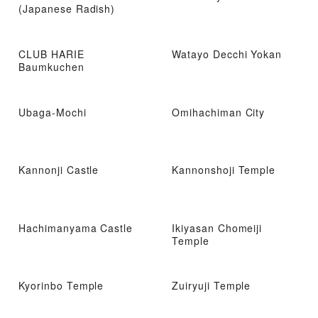
(Japanese Radish)
CLUB HARIE
Watayo Decchi Yokan
Baumkuchen
Ubaga-Mochi
Omihachiman City
Kannonji Castle
Kannonshoji Temple
Hachimanyama Castle
Ikiyasan Chomeiji
Temple
Kyorinbo Temple
Zuiryuji Temple