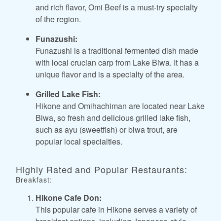
and rich flavor, Omi Beef is a must-try specialty
of the region.
Funazushi:
Funazushi is a traditional fermented dish made
with local crucian carp from Lake Biwa. It has a
unique flavor and is a specialty of the area.
Grilled Lake Fish:
Hikone and Omihachiman are located near Lake
Biwa, so fresh and delicious grilled lake fish,
such as ayu (sweetfish) or biwa trout, are
popular local specialties.
Highly Rated and Popular Restaurants:
Breakfast:
Hikone Cafe Don:
This popular cafe in Hikone serves a variety of