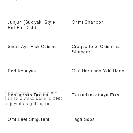
Junjun (Sukiyaki-Style
Ohmi Chanpon
Hot Pot Dish)
Small Ayu Fish Cuisine
Croquette of Okishima
Stranger
Red Konnyaku
Omi Horumon Yaki Udon
Honmoroko, an endemic
Honmoroko Dishes
Tsukudani of Ayu Fish
fish to Biwako Lake is best
enjoyed as grilling on
charcoal and eating with
ginger soy sauce
Omi Beef Shigureni
Taga Soba