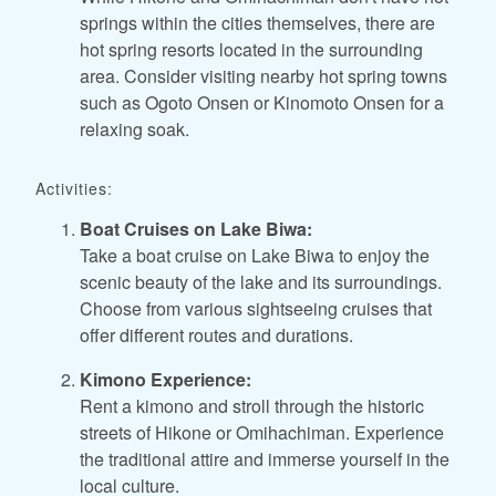
springs within the cities themselves, there are
hot spring resorts located in the surrounding
area. Consider visiting nearby hot spring towns
such as Ogoto Onsen or Kinomoto Onsen for a
relaxing soak.
Activities:
Boat Cruises on Lake Biwa:
Take a boat cruise on Lake Biwa to enjoy the
scenic beauty of the lake and its surroundings.
Choose from various sightseeing cruises that
offer different routes and durations.
Kimono Experience:
Rent a kimono and stroll through the historic
streets of Hikone or Omihachiman. Experience
the traditional attire and immerse yourself in the
local culture.