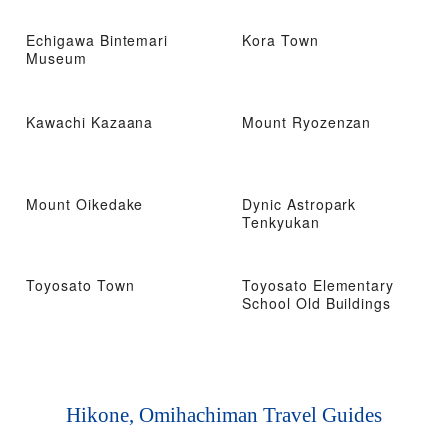
Echigawa Bintemari
Kora Town
Museum
Kawachi Kazaana
Mount Ryozenzan
Mount Oikedake
Dynic Astropark
Tenkyukan
Toyosato Town
Toyosato Elementary
School Old Buildings
Hikone, Omihachiman Travel Guides