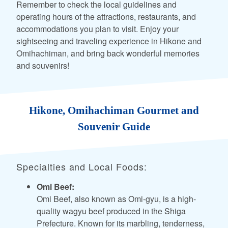
Remember to check the local guidelines and
operating hours of the attractions, restaurants, and
accommodations you plan to visit. Enjoy your
sightseeing and traveling experience in Hikone and
Omihachiman, and bring back wonderful memories
and souvenirs!
Hikone, Omihachiman Gourmet and
Souvenir Guide
Specialties and Local Foods:
Omi Beef:
Omi Beef, also known as Omi-gyu, is a high-
quality wagyu beef produced in the Shiga
Prefecture. Known for its marbling, tenderness,