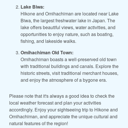
Lake Biwa:
Hikone and Omihachiman are located near Lake
Biwa, the largest freshwater lake in Japan. The
lake offers beautiful views, water activities, and
opportunities to enjoy nature, such as boating,
fishing, and lakeside walks.
Omihachiman Old Town:
Omihachiman boasts a well-preserved old town
with traditional buildings and canals. Explore the
historic streets, visit traditional merchant houses,
and enjoy the atmosphere of a bygone era.
Please note that it's always a good idea to check the
local weather forecast and plan your activities
accordingly. Enjoy your sightseeing trip to Hikone and
Omihachiman, and appreciate the unique cultural and
natural features of the region!