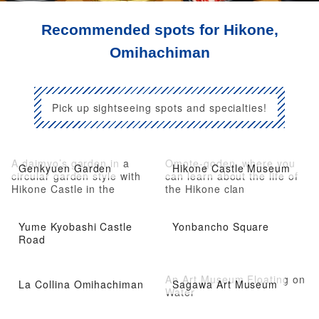
Recommended spots for Hikone,
Omihachiman
Pick up sightseeing spots and specialties!
A daimyo’s garden in a
Omote-goden, where you
Genkyuen Garden
Hikone Castle Museum
circular garden style with
can learn about the life of
Hikone Castle in the
the Hikone clan
background
Yume Kyobashi Castle
Yonbancho Square
Road
An Art Museum Floating on
La Collina Omihachiman
Sagawa Art Museum
Water