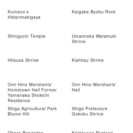
Kumano’s
Kaigake Byobu Rock
Hidarimakigaya
Shingyoin Temple
Umamioka Watamuki
Shrine
Hitsusa Shrine
Kishitsu Shrine
Omi Hino Merchants’
Omi Hino Merchants’
Hometown Hall Former
Hall
Yamanaka Shokichi
Residence
Shiga Agricultural Park
Shiga Prefecture
Blume Hill
Gokoku Shrine
Ohora Benzaiten
Kotokusan Ryotanji