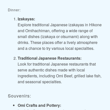
Dinner:
Izakayas:
Explore traditional Japanese izakayas in Hikone
and Omihachiman, offering a wide range of
small dishes (izakaya or otsumami) along with
drinks. These places offer a lively atmosphere
and a chance to try various local specialties.
Traditional Japanese Restaurants:
Look for traditional Japanese restaurants that
serve authentic dishes made with local
ingredients, including Omi Beef, grilled lake fish,
and seasonal specialties.
Souvenirs:
Omi Crafts and Pottery: