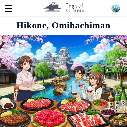
☰
Hikone, Omihachiman