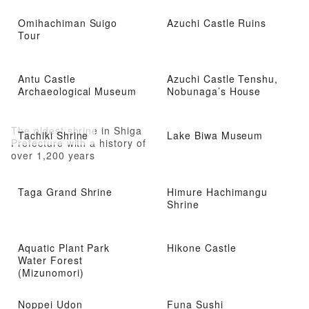
Omihachiman Suigo
Azuchi Castle Ruins
Tour
Antu Castle
Azuchi Castle Tenshu,
Archaeological Museum
Nobunaga’s House
The oldest shrine in Shiga
Tachiki Shrine
Lake Biwa Museum
Prefecture with a history of
over 1,200 years
Taga Grand Shrine
Himure Hachimangu
Shrine
Aquatic Plant Park
Hikone Castle
Water Forest
(Mizunomori)
Noppei Udon
Funa Sushi