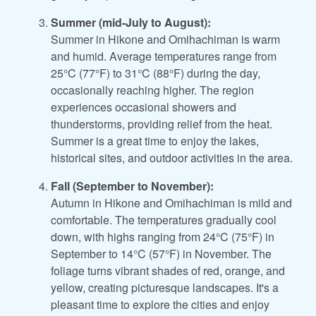
Summer (mid-July to August):
Summer in Hikone and Omihachiman is warm
and humid. Average temperatures range from
25°C (77°F) to 31°C (88°F) during the day,
occasionally reaching higher. The region
experiences occasional showers and
thunderstorms, providing relief from the heat.
Summer is a great time to enjoy the lakes,
historical sites, and outdoor activities in the area.
Fall (September to November):
Autumn in Hikone and Omihachiman is mild and
comfortable. The temperatures gradually cool
down, with highs ranging from 24°C (75°F) in
September to 14°C (57°F) in November. The
foliage turns vibrant shades of red, orange, and
yellow, creating picturesque landscapes. It's a
pleasant time to explore the cities and enjoy