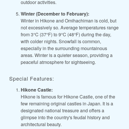
outdoor activities.
Winter (December to February):
Winter in Hikone and Omihachiman is cold, but
not excessively so. Average temperatures range
from 3°C (37°F) to 9°C (48°F) during the day,
with colder nights. Snowfall is common,
especially in the surrounding mountainous
areas. Winter is a quieter season, providing a
peaceful atmosphere for sightseeing.
Special Features:
Hikone Castle:
Hikone is famous for Hikone Castle, one of the
few remaining original castles in Japan. It is a
designated national treasure and offers a
glimpse into the country's feudal history and
architectural beauty.