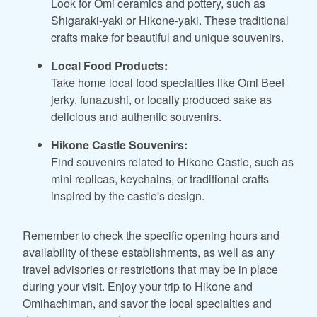
Look for Omi ceramics and pottery, such as
Shigaraki-yaki or Hikone-yaki. These traditional
crafts make for beautiful and unique souvenirs.
Local Food Products:
Take home local food specialties like Omi Beef
jerky, funazushi, or locally produced sake as
delicious and authentic souvenirs.
Hikone Castle Souvenirs:
Find souvenirs related to Hikone Castle, such as
mini replicas, keychains, or traditional crafts
inspired by the castle's design.
Remember to check the specific opening hours and
availability of these establishments, as well as any
travel advisories or restrictions that may be in place
during your visit. Enjoy your trip to Hikone and
Omihachiman, and savor the local specialties and