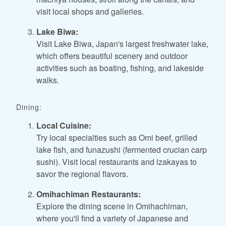
visit local shops and galleries.
Lake Biwa:
Visit Lake Biwa, Japan's largest freshwater lake,
which offers beautiful scenery and outdoor
activities such as boating, fishing, and lakeside
walks.
Dining:
Local Cuisine:
Try local specialties such as Omi beef, grilled
lake fish, and funazushi (fermented crucian carp
sushi). Visit local restaurants and izakayas to
savor the regional flavors.
Omihachiman Restaurants:
Explore the dining scene in Omihachiman,
where you'll find a variety of Japanese and