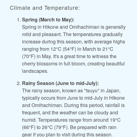
Climate and Temperature:
Spring (March to May):
Spring in Hikone and Omihachiman is generally
mild and pleasant. The temperatures gradually
increase during this season, with average highs
ranging from 12°C (54°F) in March to 21°C
(70°F) in May. It's a great time to witness the
cherry blossoms in full bloom, creating beautiful
landscapes.
Rainy Season (June to mid-July):
The rainy season, known as "tsuyu" in Japan,
typically occurs from June to mid-July in Hikone
and Omihachiman. During this period, rainfall is
frequent, and the weather can be cloudy and
humid. Temperatures range from around 19°C
(66°F) to 26°C (79°F). Be prepared with rain
gear if you plan to visit during this season.