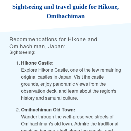
Sightseeing and travel guide for Hikone,
Omihachiman
Recommendations for Hikone and
Omihachiman, Japan:
Sightseeing:
Hikone Castle:
Explore Hikone Castle, one of the few remaining
original castles in Japan. Visit the castle
grounds, enjoy panoramic views from the
observation deck, and learn about the region's
history and samurai culture.
Omihachiman Old Town:
Wander through the well-preserved streets of
Omihachiman's old town. Admire the traditional
machiya houses, stroll along the canals, and