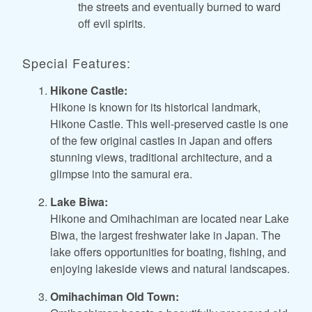
the streets and eventually burned to ward
off evil spirits.
Special Features:
Hikone Castle:
Hikone is known for its historical landmark,
Hikone Castle. This well-preserved castle is one
of the few original castles in Japan and offers
stunning views, traditional architecture, and a
glimpse into the samurai era.
Lake Biwa:
Hikone and Omihachiman are located near Lake
Biwa, the largest freshwater lake in Japan. The
lake offers opportunities for boating, fishing, and
enjoying lakeside views and natural landscapes.
Omihachiman Old Town: