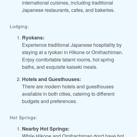
international cuisines, including traditional
Japanese restaurants, cafes, and bakeries.
Lodging:
Ryokans:
Experience traditional Japanese hospitality by
staying at a ryokan in Hikone or Omihachiman.
Enjoy comfortable tatami rooms, hot spring
baths, and exquisite kaiseki meals.
Hotels and Guesthouses:
There are modern hotels and guesthouses
available in both cities, catering to different
budgets and preferences.
Hot Springs:
Nearby Hot Springs:
While Hikone and Omihachiman don't have hot