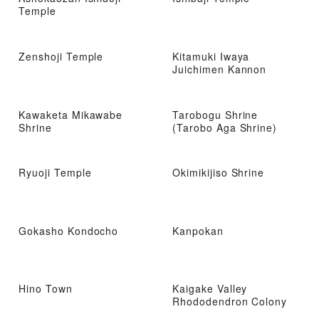
Temple
Zenshoji Temple
Kitamuki Iwaya
Juichimen Kannon
Kawaketa Mikawabe
Tarobogu Shrine
Shrine
(Tarobo Aga Shrine)
Ryuoji Temple
Okimikijiso Shrine
Gokasho Kondocho
Kanpokan
Hino Town
Kaigake Valley
Rhododendron Colony