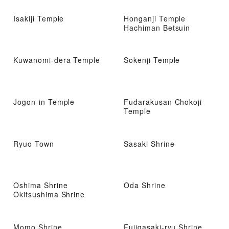
Isakiji Temple
Honganji Temple
Hachiman Betsuin
Kuwanomi-dera Temple
Sokenji Temple
Jogon-in Temple
Fudarakusan Chokoji
Temple
Ryuo Town
Sasaki Shrine
Oshima Shrine
Oda Shrine
Okitsushima Shrine
Momo Shrine
Fujigasaki-ryu Shrine