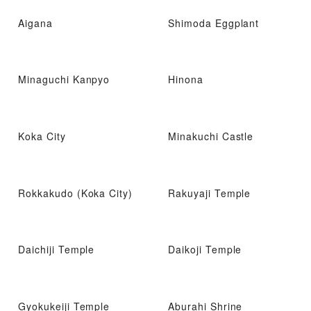
Aigana
Shimoda Eggplant
Minaguchi Kanpyo
Hinona
Koka City
Minakuchi Castle
Rokkakudo (Koka City)
Rakuyaji Temple
Daichiji Temple
Daikoji Temple
Gyokukeiji Temple
Aburahi Shrine