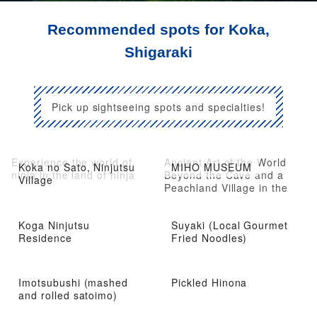
Recommended spots for Koka,
Shigaraki
Pick up sightseeing spots and specialties!
Experience the world of
Ancient Art of the World
Koka no Sato, Ninjutsu
MIHO MUSEUM
ninja in the land of ninja
Beyond the Cave and a
Village
Peachland Village in the
Mountains
Koga Ninjutsu
Suyaki (Local Gourmet
Residence
Fried Noodles)
Imotsubushi (mashed
Pickled Hinona
and rolled satoimo)