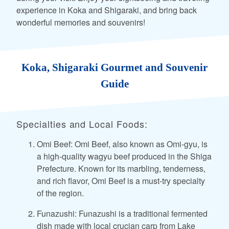
experience in Koka and Shigaraki, and bring back
wonderful memories and souvenirs!
Koka, Shigaraki Gourmet and Souvenir
Guide
Specialties and Local Foods:
Omi Beef: Omi Beef, also known as Omi-gyu, is
a high-quality wagyu beef produced in the Shiga
Prefecture. Known for its marbling, tenderness,
and rich flavor, Omi Beef is a must-try specialty
of the region.
Funazushi: Funazushi is a traditional fermented
dish made with local crucian carp from Lake