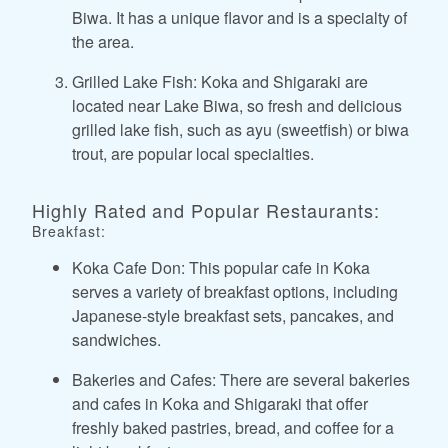
Biwa. It has a unique flavor and is a specialty of
the area.
Grilled Lake Fish: Koka and Shigaraki are
located near Lake Biwa, so fresh and delicious
grilled lake fish, such as ayu (sweetfish) or biwa
trout, are popular local specialties.
Highly Rated and Popular Restaurants:
Breakfast:
Koka Cafe Don: This popular cafe in Koka
serves a variety of breakfast options, including
Japanese-style breakfast sets, pancakes, and
sandwiches.
Bakeries and Cafes: There are several bakeries
and cafes in Koka and Shigaraki that offer
freshly baked pastries, bread, and coffee for a