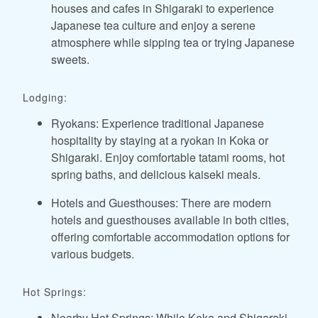
houses and cafes in Shigaraki to experience
Japanese tea culture and enjoy a serene
atmosphere while sipping tea or trying Japanese
sweets.
Lodging:
Ryokans: Experience traditional Japanese
hospitality by staying at a ryokan in Koka or
Shigaraki. Enjoy comfortable tatami rooms, hot
spring baths, and delicious kaiseki meals.
Hotels and Guesthouses: There are modern
hotels and guesthouses available in both cities,
offering comfortable accommodation options for
various budgets.
Hot Springs:
Nearby Hot Springs: While Koka and Shigaraki