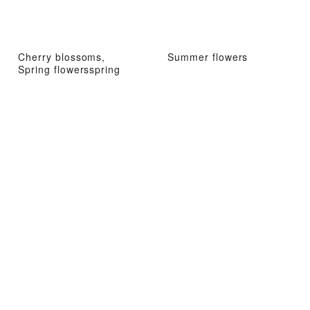
Cherry blossoms,
Summer flowers
Spring flowersspring