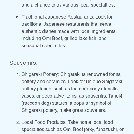
and a chance to try various local specialties.
Traditional Japanese Restaurants: Look for
traditional Japanese restaurants that serve
authentic dishes made with local ingredients,
including Omi Beef, grilled lake fish, and
seasonal specialties.
Souvenirs:
Shigaraki Pottery: Shigaraki is renowned for its
pottery and ceramics. Look for unique Shigaraki
pottery pieces, such as tea ceremony utensils,
vases, or decorative items, as souvenirs. Tanuki
(raccoon dog) statues, a popular symbol of
Shigaraki pottery, make great souvenirs.
Local Food Products: Take home local food
specialties such as Omi Beef jerky, funazushi, or