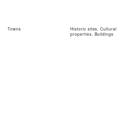
Towns
Historic sites, Cultural
properties, Buildings