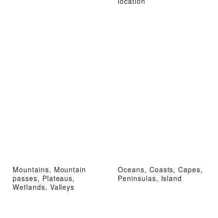
location
Mountains, Mountain
Oceans, Coasts, Capes,
passes, Plateaus,
Peninsulas, Island
Wetlands, Valleys