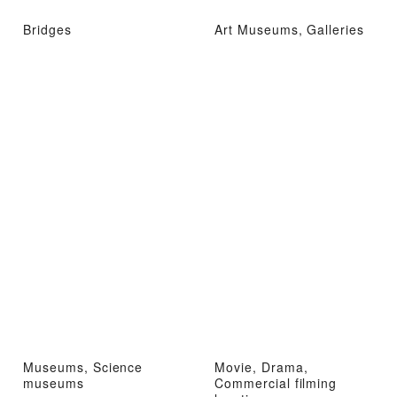
Bridges
Art Museums, Galleries
Museums, Science
Movie, Drama,
museums
Commercial filming