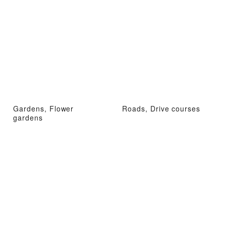
Gardens, Flower
Roads, Drive courses
gardens