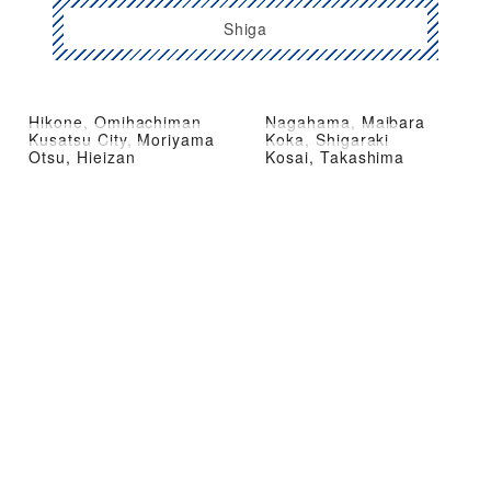
Shiga
Hikone, Omihachiman
Nagahama, Maibara
Kusatsu City, Moriyama
Koka, Shigaraki
Otsu, Hieizan
Kosai, Takashima