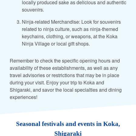
locally produced sake as delicious and authentic
souvenirs.
Ninja-related Merchandise: Look for souvenirs
related to ninja culture, such as ninja-themed
keychains, clothing, or weapons, at the Koka
Ninja Village or local gift shops.
Remember to check the specific opening hours and
availability of these establishments, as well as any
travel advisories or restrictions that may be in place
during your visit. Enjoy your trip to Koka and
Shigaraki, and savor the local specialties and dining
experiences!
Seasonal festivals and events in Koka,
Shigaraki