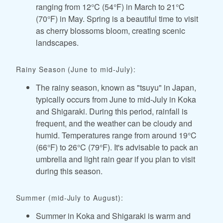
ranging from 12°C (54°F) in March to 21°C
(70°F) in May. Spring is a beautiful time to visit
as cherry blossoms bloom, creating scenic
landscapes.
Rainy Season (June to mid-July):
The rainy season, known as "tsuyu" in Japan,
typically occurs from June to mid-July in Koka
and Shigaraki. During this period, rainfall is
frequent, and the weather can be cloudy and
humid. Temperatures range from around 19°C
(66°F) to 26°C (79°F). It's advisable to pack an
umbrella and light rain gear if you plan to visit
during this season.
Summer (mid-July to August):
Summer in Koka and Shigaraki is warm and