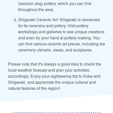
(raccoon dog) pottery, which you can find
throughout the area.
Shigaraki Ceramic Art: Shigaraki is renowned
for its ceramics and pottery. Visit pottery
workshops and galleries to see unique creations
and even try your hand at pottery-making. You
can find various ceramic art pieces, including tea
ceremony utensils, vases, and sculptures.
Please note that it's always a good idea to check the
local weather forecast and plan your activities
accordingly. Enjoy your sightseeing trip to Koka and
Shigaraki, and appreciate the unique cultural and
natural features of the region!