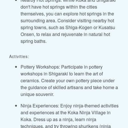
don't have hot springs within the cities
themselves, you can explore hot springs in the
surrounding area. Consider visiting nearby hot
spring towns, such as Shiga-Kogen or Kusatsu
Onsen, to relax and rejuvenate in natural hot
spring baths.
Activities:
Pottery Workshops: Participate in pottery
workshops in Shigaraki to learn the art of
ceramics. Create your own pottery piece under
the guidance of skilled artisans and take home a
unique souvenir.
Ninja Experiences: Enjoy ninja-themed activities
and experiences at the Koka Ninja Village in
Koka. Dress up as a ninja, learn ninja
techniques, and try throwing shurikens (ninja