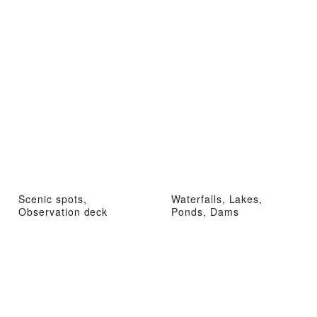
Scenic spots,
Waterfalls, Lakes,
Observation deck
Ponds, Dams