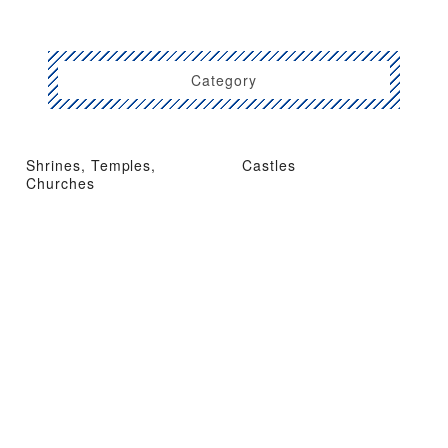
Category
Shrines, Temples,
Castles
Churches