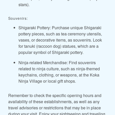
stars).
Souvenirs:
Shigaraki Pottery: Purchase unique Shigaraki
pottery pieces, such as tea ceremony utensils,
vases, or decorative items, as souvenirs. Look
for tanuki (raccoon dog) statues, which are a
popular symbol of Shigaraki pottery.
Ninja-related Merchandise: Find souvenirs
related to ninja culture, such as ninja-themed
keychains, clothing, or weapons, at the Koka
Ninja Village or local gift shops.
Remember to check the specific opening hours and
availability of these establishments, as well as any
travel advisories or restrictions that may be in place
during your visit. Enjoy your sightseeing and traveling