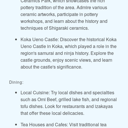
Ceramics Park, which showcases the rich
pottery tradition of the area. Admire various
ceramic artworks, participate in pottery
workshops, and learn about the history and
techniques of Shigaraki ceramics.
Koka Ueno Castle: Discover the historical Koka
Ueno Castle in Koka, which played a role in the
region's samurai and ninja history. Explore the
castle grounds, enjoy scenic views, and learn
about the castle's significance.
Dining:
Local Cuisine: Try local dishes and specialties
such as Omi Beef, grilled lake fish, and regional
tofu dishes. Look for restaurants and izakayas
that offer these local delicacies.
Tea Houses and Cafes: Visit traditional tea