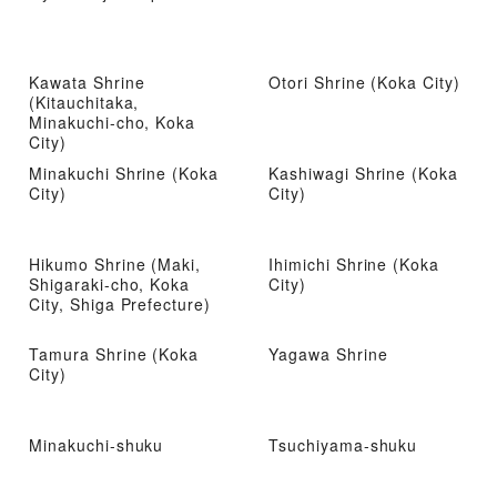
Kawata Shrine
Otori Shrine (Koka City)
(Kitauchitaka,
Minakuchi-cho, Koka
City)
Minakuchi Shrine (Koka
Kashiwagi Shrine (Koka
City)
City)
Hikumo Shrine (Maki,
Ihimichi Shrine (Koka
Shigaraki-cho, Koka
City)
City, Shiga Prefecture)
Tamura Shrine (Koka
Yagawa Shrine
City)
Minakuchi-shuku
Tsuchiyama-shuku