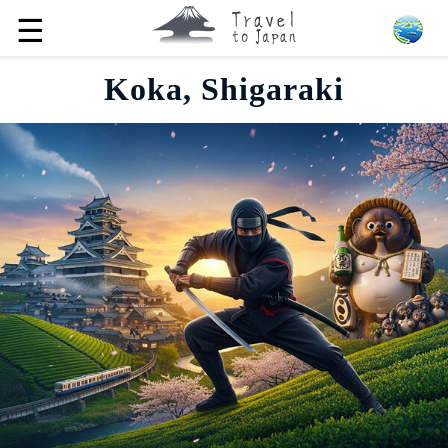
☰
Koka, Shigaraki