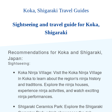
Koka, Shigaraki Travel Guides
Sightseeing and travel guide for Koka,
Shigaraki
Recommendations for Koka and Shigaraki,
Japan:
Sightseeing:
Koka Ninja Village: Visit the Koka Ninja Village
in Koka to learn about the region's ninja history
and traditions. Explore the ninja houses,
experience ninja activities, and watch exciting
ninja performances.
Shigaraki Ceramics Park: Explore the Shigaraki