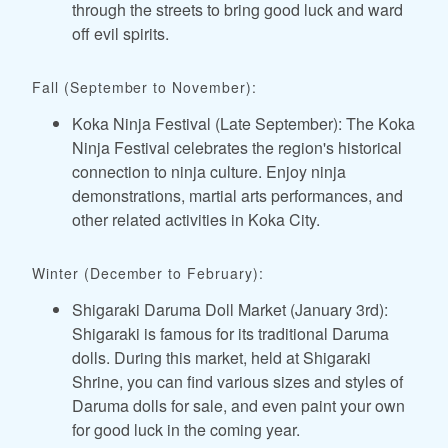
through the streets to bring good luck and ward
off evil spirits.
Fall (September to November):
Koka Ninja Festival (Late September): The Koka
Ninja Festival celebrates the region's historical
connection to ninja culture. Enjoy ninja
demonstrations, martial arts performances, and
other related activities in Koka City.
Winter (December to February):
Shigaraki Daruma Doll Market (January 3rd):
Shigaraki is famous for its traditional Daruma
dolls. During this market, held at Shigaraki
Shrine, you can find various sizes and styles of
Daruma dolls for sale, and even paint your own
for good luck in the coming year.