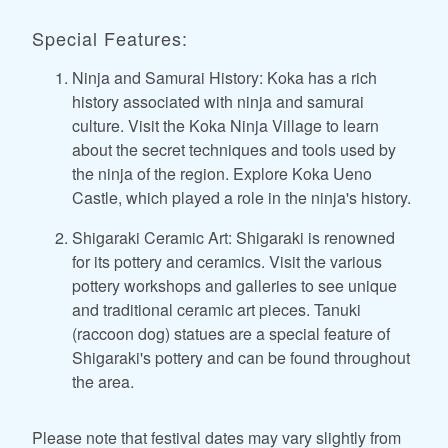
Special Features:
Ninja and Samurai History: Koka has a rich
history associated with ninja and samurai
culture. Visit the Koka Ninja Village to learn
about the secret techniques and tools used by
the ninja of the region. Explore Koka Ueno
Castle, which played a role in the ninja's history.
Shigaraki Ceramic Art: Shigaraki is renowned
for its pottery and ceramics. Visit the various
pottery workshops and galleries to see unique
and traditional ceramic art pieces. Tanuki
(raccoon dog) statues are a special feature of
Shigaraki's pottery and can be found throughout
the area.
Please note that festival dates may vary slightly from