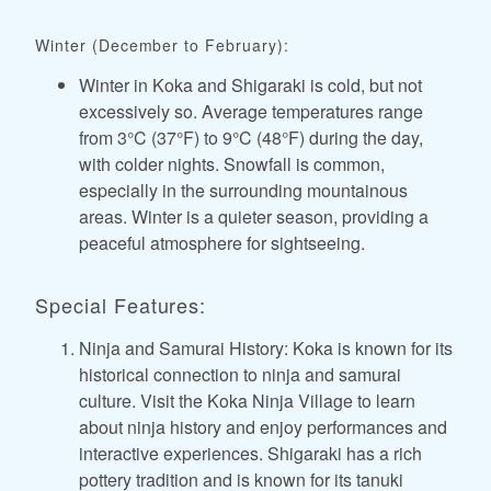
Winter (December to February):
Winter in Koka and Shigaraki is cold, but not
excessively so. Average temperatures range
from 3°C (37°F) to 9°C (48°F) during the day,
with colder nights. Snowfall is common,
especially in the surrounding mountainous
areas. Winter is a quieter season, providing a
peaceful atmosphere for sightseeing.
Special Features:
Ninja and Samurai History: Koka is known for its
historical connection to ninja and samurai
culture. Visit the Koka Ninja Village to learn
about ninja history and enjoy performances and
interactive experiences. Shigaraki has a rich
pottery tradition and is known for its tanuki