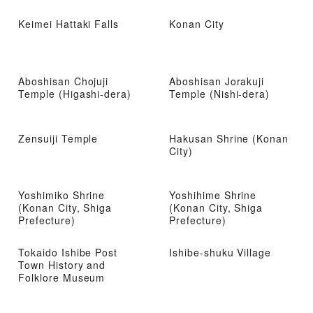
Keimei Hattaki Falls
Konan City
Aboshisan Chojuji
Aboshisan Jorakuji
Temple (Higashi-dera)
Temple (Nishi-dera)
Zensuiji Temple
Hakusan Shrine (Konan
City)
Yoshimiko Shrine
Yoshihime Shrine
(Konan City, Shiga
(Konan City, Shiga
Prefecture)
Prefecture)
Tokaido Ishibe Post
Ishibe-shuku Village
Town History and
Folklore Museum