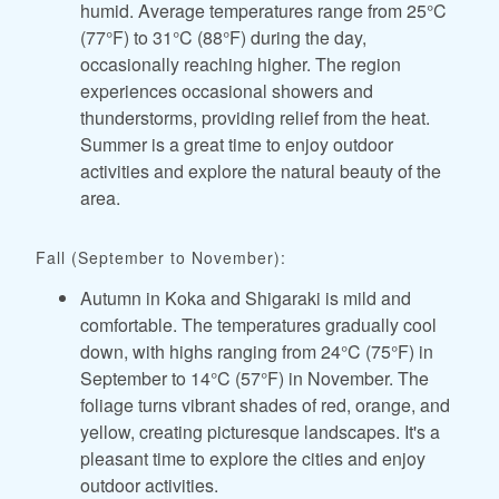
humid. Average temperatures range from 25°C
(77°F) to 31°C (88°F) during the day,
occasionally reaching higher. The region
experiences occasional showers and
thunderstorms, providing relief from the heat.
Summer is a great time to enjoy outdoor
activities and explore the natural beauty of the
area.
Fall (September to November):
Autumn in Koka and Shigaraki is mild and
comfortable. The temperatures gradually cool
down, with highs ranging from 24°C (75°F) in
September to 14°C (57°F) in November. The
foliage turns vibrant shades of red, orange, and
yellow, creating picturesque landscapes. It's a
pleasant time to explore the cities and enjoy
outdoor activities.