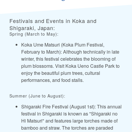
Festivals and Events in Koka and
Shigaraki, Japan:
Spring (March to May):
Koka Ume Matsuri (Koka Plum Festival,
February to March): Although technically in late
winter, this festival celebrates the blooming of
plum blossoms. Visit Koka Ueno Castle Park to
enjoy the beautiful plum trees, cultural
performances, and food stalls.
Summer (June to August):
Shigaraki Fire Festival (August 1st): This annual
festival in Shigaraki is known as "Shigaraki no
Hi Matsuri" and features large torches made of
bamboo and straw. The torches are paraded