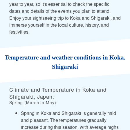
year to year, so it's essential to check the specific
dates and details of the events you plan to attend.
Enjoy your sightseeing trip to Koka and Shigaraki, and
immerse yourself in the local culture, history, and
festivities!
Temperature and weather conditions in Koka,
Shigaraki
Climate and Temperature in Koka and
Shigaraki, Japan:
Spring (March to May):
Spring in Koka and Shigaraki is generally mild
and pleasant. The temperatures gradually
increase during this season, with average highs