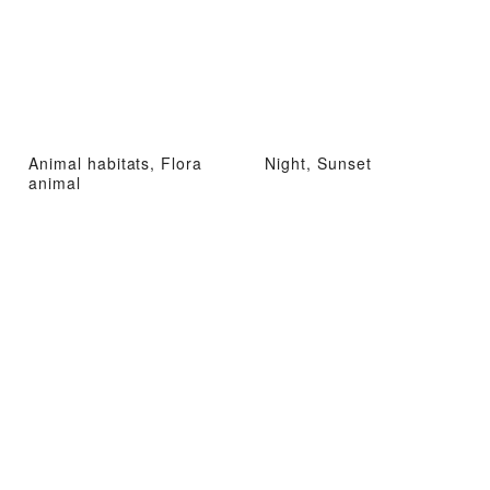
Animal habitats, Flora
Night, Sunset
animal