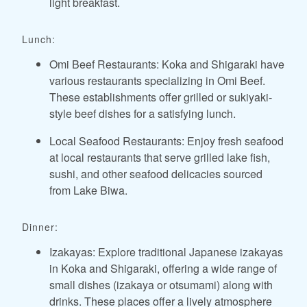
light breakfast.
Lunch:
Omi Beef Restaurants: Koka and Shigaraki have
various restaurants specializing in Omi Beef.
These establishments offer grilled or sukiyaki-
style beef dishes for a satisfying lunch.
Local Seafood Restaurants: Enjoy fresh seafood
at local restaurants that serve grilled lake fish,
sushi, and other seafood delicacies sourced
from Lake Biwa.
Dinner:
Izakayas: Explore traditional Japanese izakayas
in Koka and Shigaraki, offering a wide range of
small dishes (izakaya or otsumami) along with
drinks. These places offer a lively atmosphere