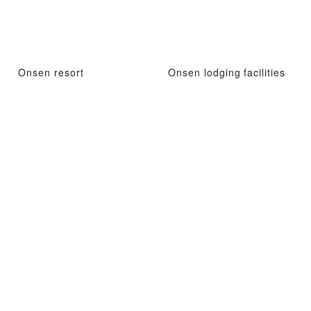
Onsen resort
Onsen lodging facilities