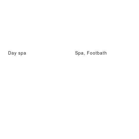
Day spa
Spa, Footbath