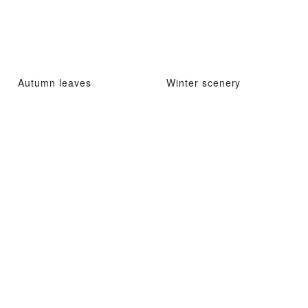
Autumn leaves
Winter scenery