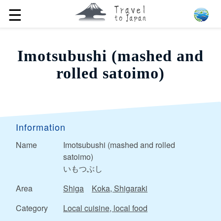
☰
Imotsubushi (mashed and
rolled satoimo)
Information
Name
Imotsubushi (mashed and rolled
satoimo)
いもつぶし
Area
Shiga
Koka, Shigaraki
Category
Local cuisine, local food