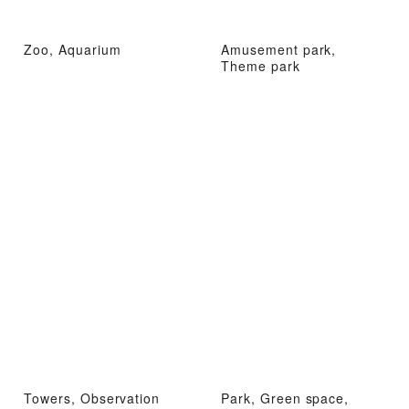
Zoo, Aquarium
Amusement park,
Theme park
Towers, Observation
Park, Green space,