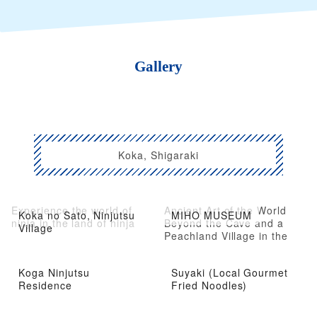
Gallery
Koka, Shigaraki
Experience the world of
Ancient Art of the World
Koka no Sato, Ninjutsu
MIHO MUSEUM
ninja in the land of ninja
Beyond the Cave and a
Village
Peachland Village in the
Mountains
Koga Ninjutsu
Suyaki (Local Gourmet
Residence
Fried Noodles)