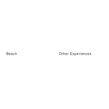
Beach
Other Experiences