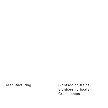
Manufacturing
Sightseeing trains,
Sightseeing boats,
Cruise ships