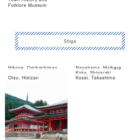
Folklore Museum
Shiga
Hikone, Omihachiman
Nagahama, Maibara
Kusatsu City, Moriyama
Koka, Shigaraki
Otsu, Hieizan
Kosai, Takashima