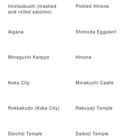
Imotsubushi (mashed
Pickled Hinona
and rolled satoimo)
Aigana
Shimoda Eggplant
Minaguchi Kanpyo
Hinona
Koka City
Minakuchi Castle
Rokkakudo (Koka City)
Rakuyaji Temple
Daichiji Temple
Daikoji Temple