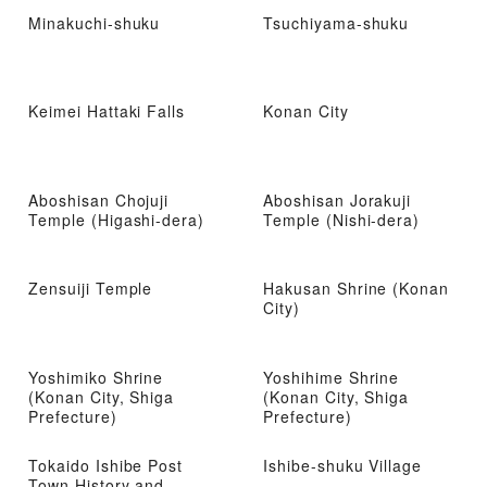
Minakuchi-shuku
Tsuchiyama-shuku
Keimei Hattaki Falls
Konan City
Aboshisan Chojuji
Aboshisan Jorakuji
Temple (Higashi-dera)
Temple (Nishi-dera)
Zensuiji Temple
Hakusan Shrine (Konan
City)
Yoshimiko Shrine
Yoshihime Shrine
(Konan City, Shiga
(Konan City, Shiga
Prefecture)
Prefecture)
Tokaido Ishibe Post
Ishibe-shuku Village
Town History and