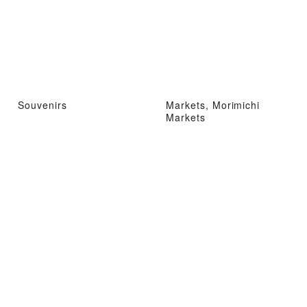
Souvenirs
Markets, Morimichi
Markets