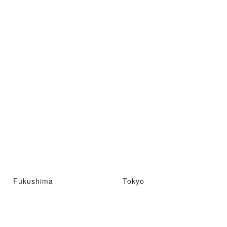
Fukushima
Tokyo