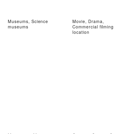
Museums, Science
Movie, Drama,
museums
Commercial filming
location