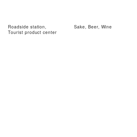
Roadside station,
Sake, Beer, Wine
Tourist product center