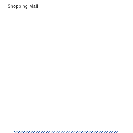
Shopping Mall