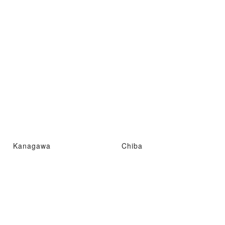
Kanagawa
Chiba