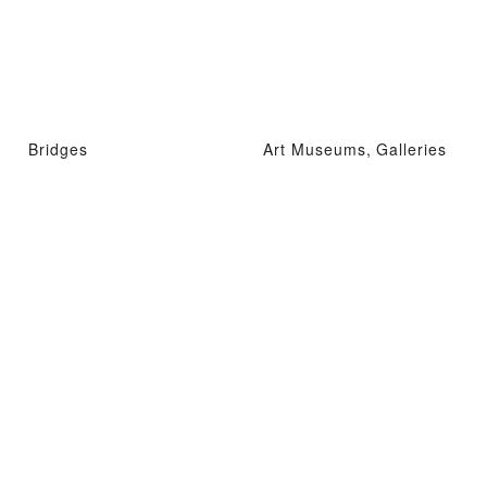
Bridges
Art Museums, Galleries