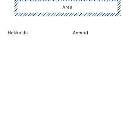
Area
Hokkaido
Aomori