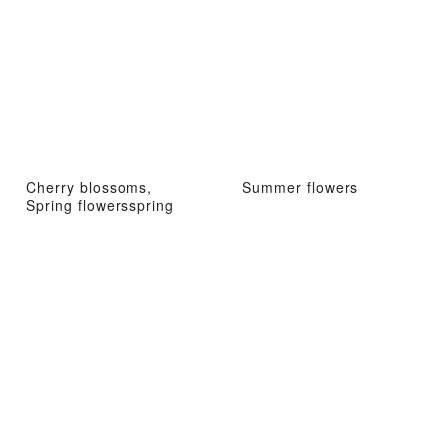
Cherry blossoms,
Summer flowers
Spring flowersspring