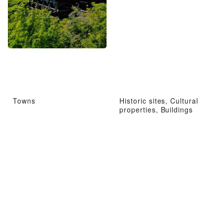
Towns
Historic sites, Cultural
properties, Buildings