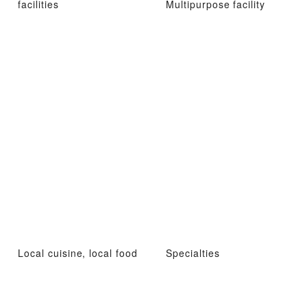
facilities
Multipurpose facility
Local cuisine, local food
Specialties