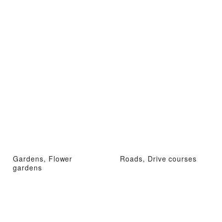
Gardens, Flower
Roads, Drive courses
gardens