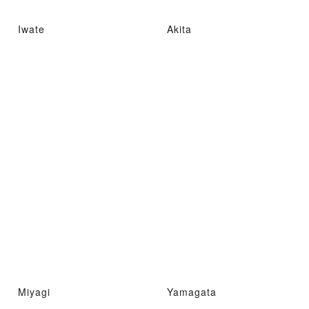
Iwate
Akita
Miyagi
Yamagata