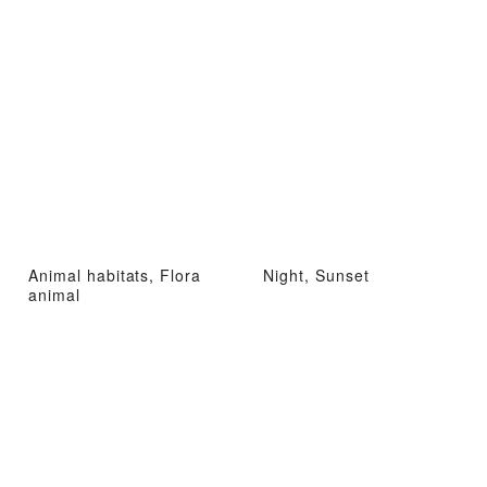
Animal habitats, Flora
Night, Sunset
animal