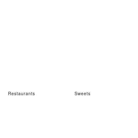
Restaurants
Sweets