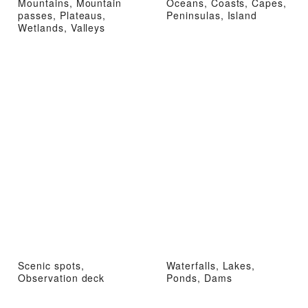
Mountains, Mountain
Oceans, Coasts, Capes,
passes, Plateaus,
Peninsulas, Island
Wetlands, Valleys
Scenic spots,
Waterfalls, Lakes,
Observation deck
Ponds, Dams