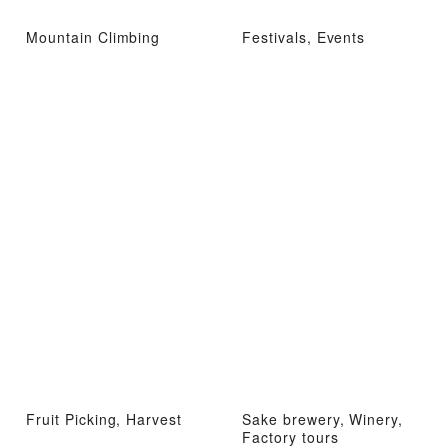
Mountain Climbing
Festivals, Events
Fruit Picking, Harvest
Sake brewery, Winery,
Factory tours