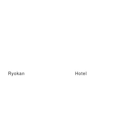
Ryokan
Hotel