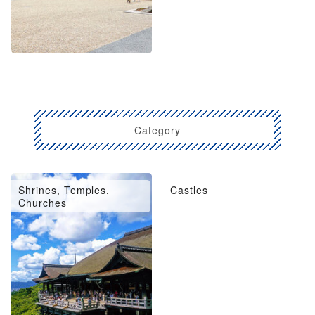
Category
Shrines, Temples,
Castles
Churches