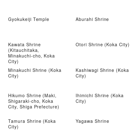
Gyokukeiji Temple
Aburahi Shrine
Kawata Shrine
Otori Shrine (Koka City)
(Kitauchitaka,
Minakuchi-cho, Koka
City)
Minakuchi Shrine (Koka
Kashiwagi Shrine (Koka
City)
City)
Hikumo Shrine (Maki,
Ihimichi Shrine (Koka
Shigaraki-cho, Koka
City)
City, Shiga Prefecture)
Tamura Shrine (Koka
Yagawa Shrine
City)