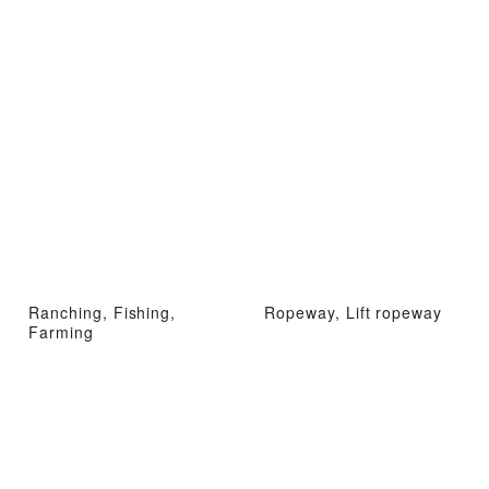
Ranching, Fishing,
Ropeway, Lift ropeway
Farming