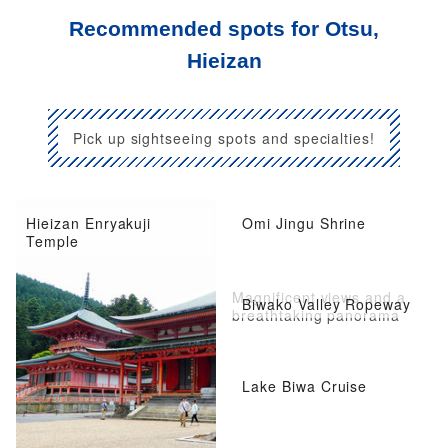
Recommended spots for Otsu,
Hieizan
Pick up sightseeing spots and specialties!
Hieizan Enryakuji
Omi Jingu Shrine
Temple
Magnificent views and a
Biwako Valley Ropeway
breathtaking panorama
Lake Biwa Cruise