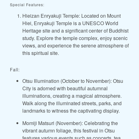
Special Features:
Hieizan Enryakuji Temple: Located on Mount
Hiei, Enryakuji Temple is a UNESCO World
Heritage site and a significant center of Buddhist
study. Explore the temple complex, enjoy scenic
views, and experience the serene atmosphere of
this spiritual site.
Fall:
Otsu Illumination (October to November): Otsu
City is adorned with beautiful autumnal
illuminations, creating a magical atmosphere.
Walk along the illuminated streets, parks, and
landmarks to witness the captivating display.
Momiji Matsuri (November): Celebrating the
vibrant autumn foliage, this festival in Otsu
features various events such as concerts, tea