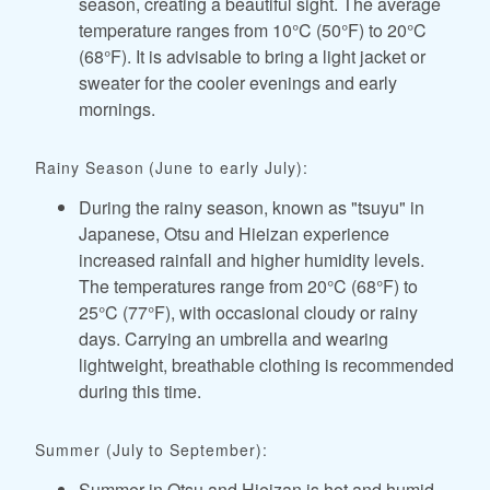
season, creating a beautiful sight. The average
temperature ranges from 10°C (50°F) to 20°C
(68°F). It is advisable to bring a light jacket or
sweater for the cooler evenings and early
mornings.
Rainy Season (June to early July):
During the rainy season, known as "tsuyu" in
Japanese, Otsu and Hieizan experience
increased rainfall and higher humidity levels.
The temperatures range from 20°C (68°F) to
25°C (77°F), with occasional cloudy or rainy
days. Carrying an umbrella and wearing
lightweight, breathable clothing is recommended
during this time.
Summer (July to September):
Summer in Otsu and Hieizan is hot and humid.