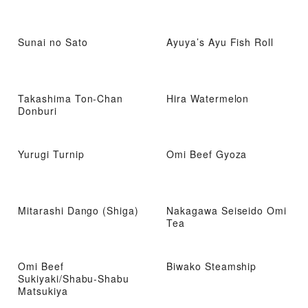
Sunai no Sato
Ayuya’s Ayu Fish Roll
Takashima Ton-Chan
Hira Watermelon
Donburi
Yurugi Turnip
Omi Beef Gyoza
Mitarashi Dango (Shiga)
Nakagawa Seiseido Omi
Tea
Omi Beef
Biwako Steamship
Sukiyaki/Shabu-Shabu
Matsukiya