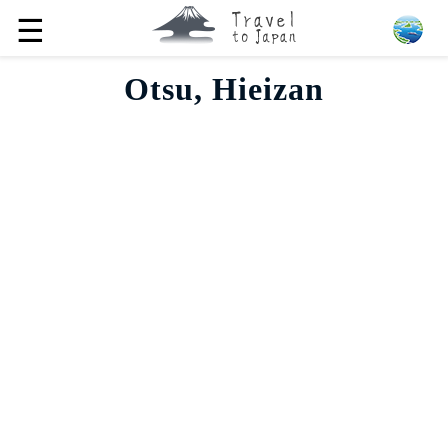
☰
Otsu, Hieizan