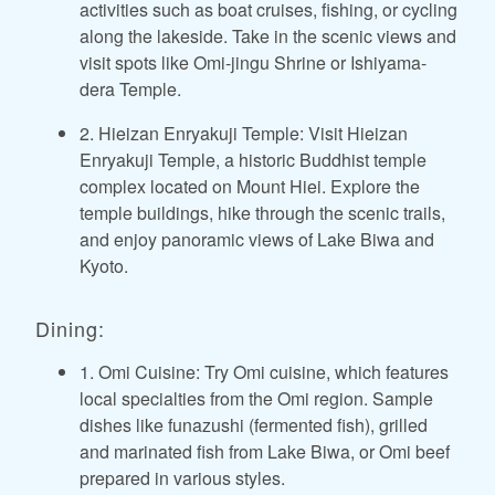
activities such as boat cruises, fishing, or cycling
along the lakeside. Take in the scenic views and
visit spots like Omi-jingu Shrine or Ishiyama-
dera Temple.
2. Hieizan Enryakuji Temple: Visit Hieizan
Enryakuji Temple, a historic Buddhist temple
complex located on Mount Hiei. Explore the
temple buildings, hike through the scenic trails,
and enjoy panoramic views of Lake Biwa and
Kyoto.
Dining:
1. Omi Cuisine: Try Omi cuisine, which features
local specialties from the Omi region. Sample
dishes like funazushi (fermented fish), grilled
and marinated fish from Lake Biwa, or Omi beef
prepared in various styles.