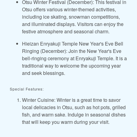
Otsu Winter Festival (December): This festival in
Otsu offers various winter-themed activities,
including ice skating, snowman competitions,
and illuminated displays. Visitors can enjoy the
festive atmosphere and seasonal charm.
Hieizan Enryakuji Temple New Year's Eve Bell
Ringing (December): Join the New Year's Eve
bell-ringing ceremony at Enryakuji Temple. It is a
traditional way to welcome the upcoming year
and seek blessings.
Special Features:
Winter Cuisine: Winter is a great time to savor
local delicacies in Otsu, such as hot pots, grilled
fish, and warm sake. Indulge in seasonal dishes
that will keep you warm during your visit.