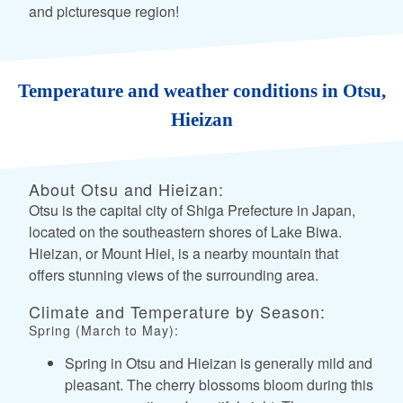
and picturesque region!
Temperature and weather conditions in Otsu,
Hieizan
About Otsu and Hieizan:
Otsu is the capital city of Shiga Prefecture in Japan,
located on the southeastern shores of Lake Biwa.
Hieizan, or Mount Hiei, is a nearby mountain that
offers stunning views of the surrounding area.
Climate and Temperature by Season:
Spring (March to May):
Spring in Otsu and Hieizan is generally mild and
pleasant. The cherry blossoms bloom during this