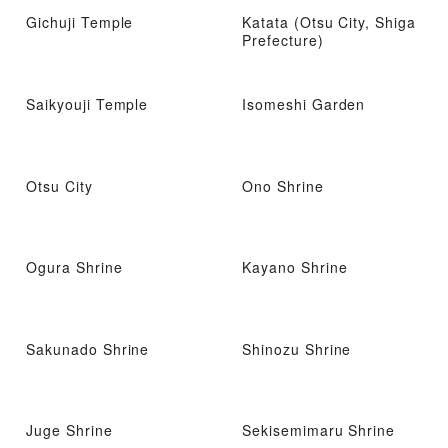
Gichuji Temple
Katata (Otsu City, Shiga
Prefecture)
Saikyouji Temple
Isomeshi Garden
Otsu City
Ono Shrine
Ogura Shrine
Kayano Shrine
Sakunado Shrine
Shinozu Shrine
Juge Shrine
Sekisemimaru Shrine