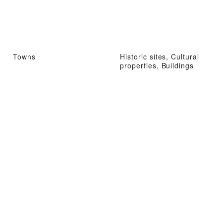
Towns
Historic sites, Cultural
properties, Buildings