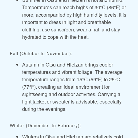
Temperatures can reach highs of 30°C (86°F) or
more, accompanied by high humidity levels. It is
important to dress in light and breathable
clothing, use sunscreen, wear a hat, and stay
hydrated to cope with the heat.
Fall (October to November):
Autumn in Otsu and Hieizan brings cooler
temperatures and vibrant foliage. The average
temperature ranges from 15°C (59°F) to 25°C
(77°F), creating an ideal environment for
sightseeing and outdoor activities. Carrying a
light jacket or sweater is advisable, especially
during the evenings.
Winter (December to February):
Winters in Otsu and Hieizan are relatively cold.