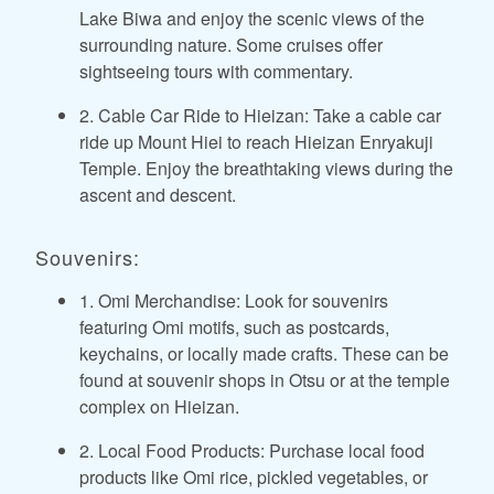
Lake Biwa and enjoy the scenic views of the
surrounding nature. Some cruises offer
sightseeing tours with commentary.
2. Cable Car Ride to Hieizan: Take a cable car
ride up Mount Hiei to reach Hieizan Enryakuji
Temple. Enjoy the breathtaking views during the
ascent and descent.
Souvenirs:
1. Omi Merchandise: Look for souvenirs
featuring Omi motifs, such as postcards,
keychains, or locally made crafts. These can be
found at souvenir shops in Otsu or at the temple
complex on Hieizan.
2. Local Food Products: Purchase local food
products like Omi rice, pickled vegetables, or