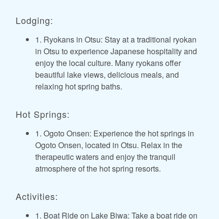
Lodging:
1. Ryokans in Otsu: Stay at a traditional ryokan
in Otsu to experience Japanese hospitality and
enjoy the local culture. Many ryokans offer
beautiful lake views, delicious meals, and
relaxing hot spring baths.
Hot Springs:
1. Ogoto Onsen: Experience the hot springs in
Ogoto Onsen, located in Otsu. Relax in the
therapeutic waters and enjoy the tranquil
atmosphere of the hot spring resorts.
Activities:
1. Boat Ride on Lake Biwa: Take a boat ride on