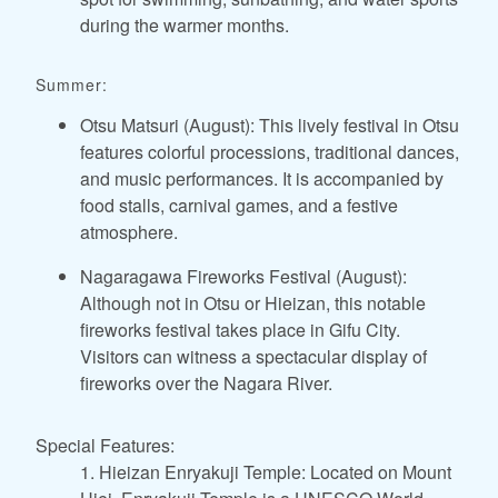
during the warmer months.
Summer:
Otsu Matsuri (August): This lively festival in Otsu
features colorful processions, traditional dances,
and music performances. It is accompanied by
food stalls, carnival games, and a festive
atmosphere.
Nagaragawa Fireworks Festival (August):
Although not in Otsu or Hieizan, this notable
fireworks festival takes place in Gifu City.
Visitors can witness a spectacular display of
fireworks over the Nagara River.
Special Features:
1. Hieizan Enryakuji Temple: Located on Mount