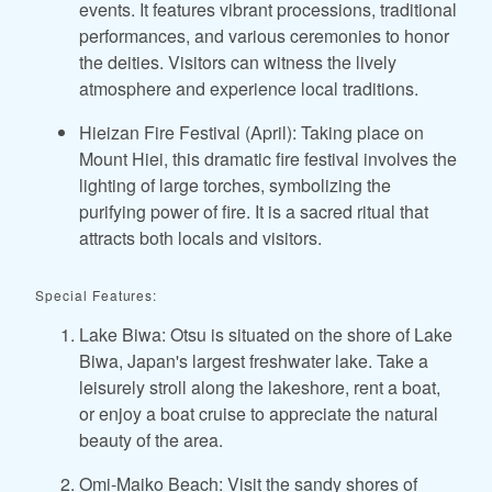
events. It features vibrant processions, traditional
performances, and various ceremonies to honor
the deities. Visitors can witness the lively
atmosphere and experience local traditions.
Hieizan Fire Festival (April): Taking place on
Mount Hiei, this dramatic fire festival involves the
lighting of large torches, symbolizing the
purifying power of fire. It is a sacred ritual that
attracts both locals and visitors.
Special Features:
Lake Biwa: Otsu is situated on the shore of Lake
Biwa, Japan's largest freshwater lake. Take a
leisurely stroll along the lakeshore, rent a boat,
or enjoy a boat cruise to appreciate the natural
beauty of the area.
Omi-Maiko Beach: Visit the sandy shores of