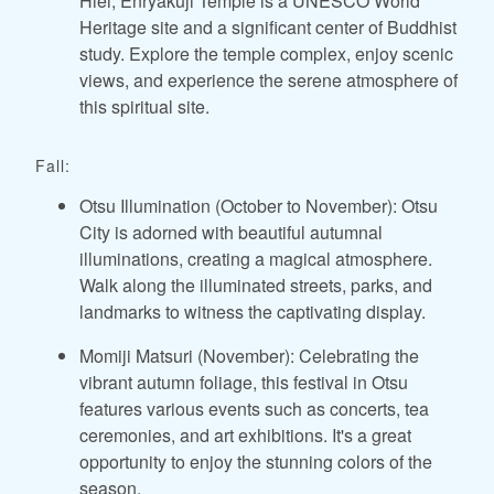
Hiei, Enryakuji Temple is a UNESCO World
Heritage site and a significant center of Buddhist
study. Explore the temple complex, enjoy scenic
views, and experience the serene atmosphere of
this spiritual site.
Fall:
Otsu Illumination (October to November): Otsu
City is adorned with beautiful autumnal
illuminations, creating a magical atmosphere.
Walk along the illuminated streets, parks, and
landmarks to witness the captivating display.
Momiji Matsuri (November): Celebrating the
vibrant autumn foliage, this festival in Otsu
features various events such as concerts, tea
ceremonies, and art exhibitions. It's a great
opportunity to enjoy the stunning colors of the
season.