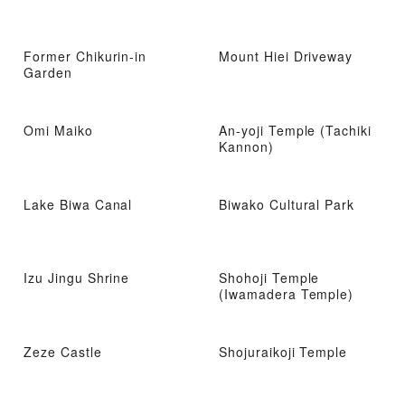
Former Chikurin-in
Mount Hiei Driveway
Garden
Omi Maiko
An-yoji Temple (Tachiki
Kannon)
Lake Biwa Canal
Biwako Cultural Park
Izu Jingu Shrine
Shohoji Temple
(Iwamadera Temple)
Zeze Castle
Shojuraikoji Temple