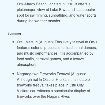
Omi-Maiko Beach, located in Otsu. It offers a
picturesque view of Lake Biwa and is a popular
spot for swimming, sunbathing, and water sports
during the warmer months.
Summer:
Otsu Matsuri (August): This lively festival in Otsu
features colorful processions, traditional dances,
and music performances. It is accompanied by
food stalls, carnival games, and a festive
atmosphere.
Nagaragawa Fireworks Festival (August):
Although not in Otsu or Hieizan, this notable
fireworks festival takes place in Gifu City.
Visitors can witness a spectacular display of
fireworks over the Nagara River.