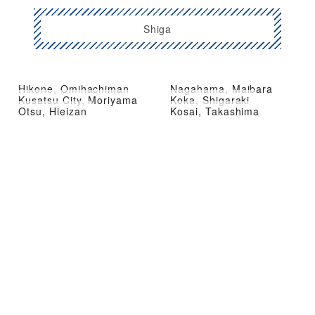
Shiga
Hikone, Omihachiman
Nagahama, Maibara
Kusatsu City, Moriyama
Koka, Shigaraki
Otsu, Hieizan
Kosai, Takashima