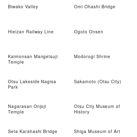
Biwako Valley
Omi Ohashi Bridge
Hieizan Railway Line
Ogoto Onsen
Kaimonsan Mangetsuji
Modorogi Shrine
Temple
Otsu Lakeside Nagisa
Sakamoto (Otsu City)
Park
Nagarasan Onjoji
Otsu City Museum of
Temple
History
Seta Karahashi Bridge
Shiga Museum of Art