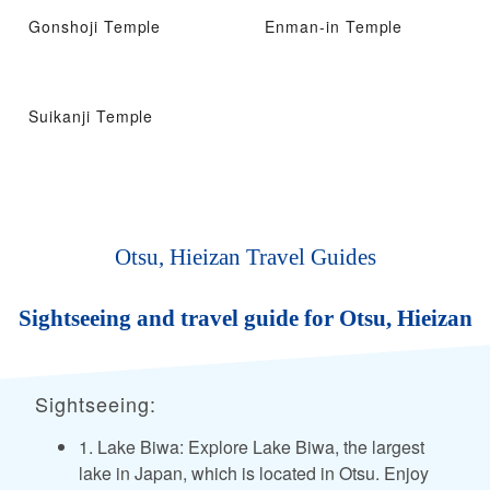
Gonshoji Temple
Enman-in Temple
Suikanji Temple
Otsu, Hieizan Travel Guides
Sightseeing and travel guide for Otsu, Hieizan
Sightseeing:
1. Lake Biwa: Explore Lake Biwa, the largest
lake in Japan, which is located in Otsu. Enjoy