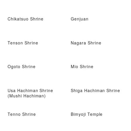
Chikatsuo Shrine
Genjuan
Tenson Shrine
Nagara Shrine
Ogoto Shrine
Mio Shrine
Usa Hachiman Shrine
Shiga Hachiman Shrine
(Mushi Hachiman)
Tenno Shrine
Bimyoji Temple