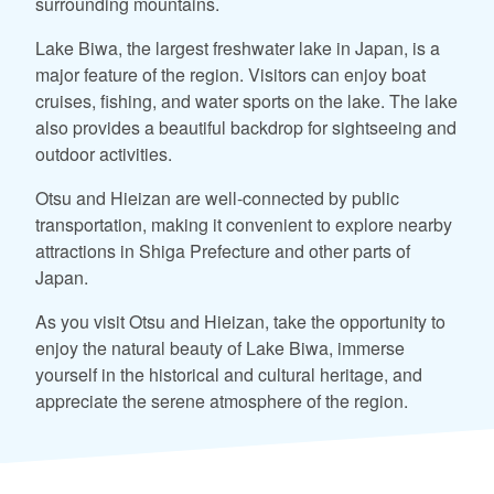
surrounding mountains.
Lake Biwa, the largest freshwater lake in Japan, is a
major feature of the region. Visitors can enjoy boat
cruises, fishing, and water sports on the lake. The lake
also provides a beautiful backdrop for sightseeing and
outdoor activities.
Otsu and Hieizan are well-connected by public
transportation, making it convenient to explore nearby
attractions in Shiga Prefecture and other parts of
Japan.
As you visit Otsu and Hieizan, take the opportunity to
enjoy the natural beauty of Lake Biwa, immerse
yourself in the historical and cultural heritage, and
appreciate the serene atmosphere of the region.