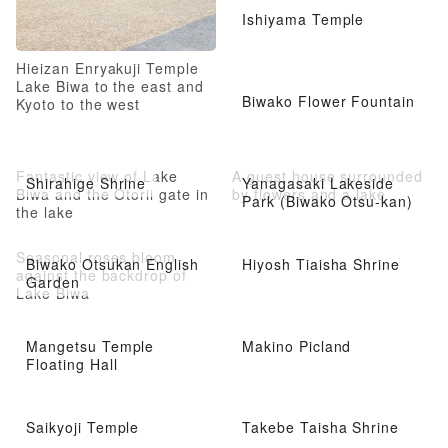
Ishiyama Temple
Hieizan Enryakuji Temple
Lake Biwa to the east and
Biwako Flower Fountain
Kyoto to the west
Fantastic view of Lake
A guest house surrounded
Shirahige Shrine
Yanagasaki Lakeside
Biwa and the Otorii gate in
by flowers and a lake
Park (Biwako Otsu-kan)
the lake
Seasonal roses bloom
Biwako Otsukan English
Hiyosh Tiaisha Shrine
against the backdrop of
Garden
Lake Biwa
Mangetsu Temple
Makino Picland
Floating Hall
Saikyoji Temple
Takebe Taisha Shrine