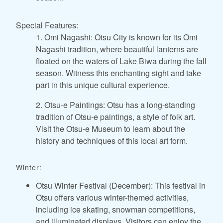
Special Features:
1. Omi Nagashi: Otsu City is known for its Omi
Nagashi tradition, where beautiful lanterns are
floated on the waters of Lake Biwa during the fall
season. Witness this enchanting sight and take
part in this unique cultural experience.
2. Otsu-e Paintings: Otsu has a long-standing
tradition of Otsu-e paintings, a style of folk art.
Visit the Otsu-e Museum to learn about the
history and techniques of this local art form.
Winter:
Otsu Winter Festival (December): This festival in
Otsu offers various winter-themed activities,
including ice skating, snowman competitions,
and illuminated displays. Visitors can enjoy the