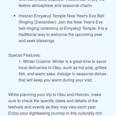
festive atmosphere and seasonal charm.
Hieizan Enryakuji Temple New Year's Eve Bell
Ringing (December): Join the New Year's Eve
bell-ringing ceremony at Enryakuji Temple. It is a
traditional way to welcome the upcoming year
and seek blessings.
Special Features:
1. Winter Cuisine: Winter is a great time to savor
local delicacies in Otsu, such as hot pots, grilled
fish, and warm sake. Indulge in seasonal dishes
that will keep you warm during your visit.
While planning your trip to Otsu and Hieizan, make
sure to check the specific dates and details of the
festivals and events as they may vary each year.
Enjoy your sightseeing journey in this culturally rich