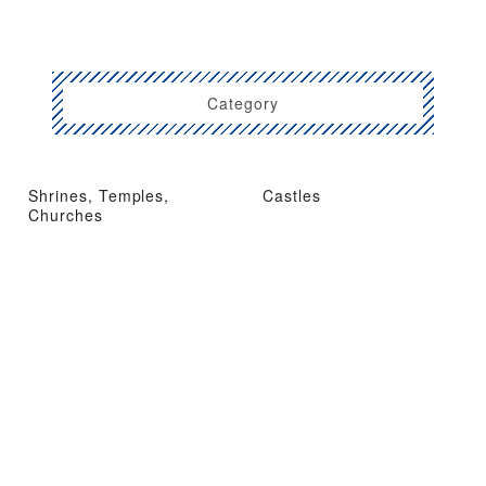
Category
Shrines, Temples,
Castles
Churches