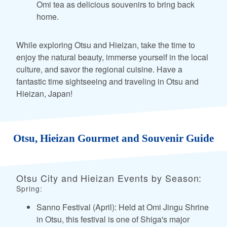
Omi tea as delicious souvenirs to bring back
home.
While exploring Otsu and Hieizan, take the time to
enjoy the natural beauty, immerse yourself in the local
culture, and savor the regional cuisine. Have a
fantastic time sightseeing and traveling in Otsu and
Hieizan, Japan!
Otsu, Hieizan Gourmet and Souvenir Guide
Otsu City and Hieizan Events by Season:
Spring:
Sanno Festival (April): Held at Omi Jingu Shrine
in Otsu, this festival is one of Shiga's major