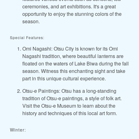
ceremonies, and art exhibitions. It's a great
opportunity to enjoy the stunning colors of the
season.
Special Features:
Omi Nagashi: Otsu City is known for its Omi
Nagashi tradition, where beautiful lanterns are
floated on the waters of Lake Biwa during the fall
season. Witness this enchanting sight and take
part in this unique cultural experience.
Otsu-e Paintings: Otsu has a long-standing
tradition of Otsu-e paintings, a style of folk art.
Visit the Otsu-e Museum to learn about the
history and techniques of this local art form.
Winter: