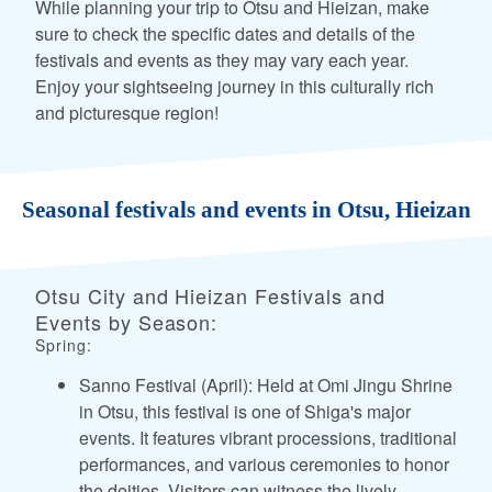
While planning your trip to Otsu and Hieizan, make
sure to check the specific dates and details of the
festivals and events as they may vary each year.
Enjoy your sightseeing journey in this culturally rich
and picturesque region!
Seasonal festivals and events in Otsu, Hieizan
Otsu City and Hieizan Festivals and
Events by Season:
Spring:
Sanno Festival (April): Held at Omi Jingu Shrine
in Otsu, this festival is one of Shiga's major
events. It features vibrant processions, traditional
performances, and various ceremonies to honor
the deities. Visitors can witness the lively