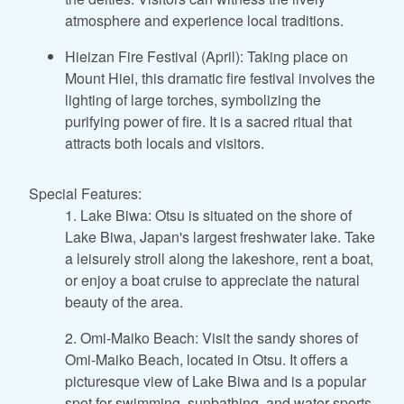
atmosphere and experience local traditions.
Hieizan Fire Festival (April): Taking place on
Mount Hiei, this dramatic fire festival involves the
lighting of large torches, symbolizing the
purifying power of fire. It is a sacred ritual that
attracts both locals and visitors.
Special Features:
1. Lake Biwa: Otsu is situated on the shore of
Lake Biwa, Japan's largest freshwater lake. Take
a leisurely stroll along the lakeshore, rent a boat,
or enjoy a boat cruise to appreciate the natural
beauty of the area.
2. Omi-Maiko Beach: Visit the sandy shores of
Omi-Maiko Beach, located in Otsu. It offers a
picturesque view of Lake Biwa and is a popular
spot for swimming, sunbathing, and water sports