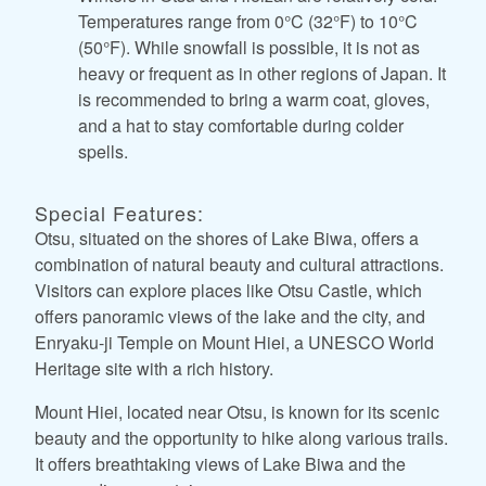
Temperatures range from 0°C (32°F) to 10°C
(50°F). While snowfall is possible, it is not as
heavy or frequent as in other regions of Japan. It
is recommended to bring a warm coat, gloves,
and a hat to stay comfortable during colder
spells.
Special Features:
Otsu, situated on the shores of Lake Biwa, offers a
combination of natural beauty and cultural attractions.
Visitors can explore places like Otsu Castle, which
offers panoramic views of the lake and the city, and
Enryaku-ji Temple on Mount Hiei, a UNESCO World
Heritage site with a rich history.
Mount Hiei, located near Otsu, is known for its scenic
beauty and the opportunity to hike along various trails.
It offers breathtaking views of Lake Biwa and the