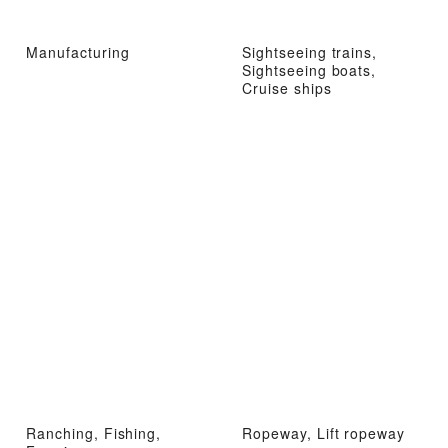
Manufacturing
Sightseeing trains,
Sightseeing boats,
Cruise ships
Ranching, Fishing,
Ropeway, Lift ropeway