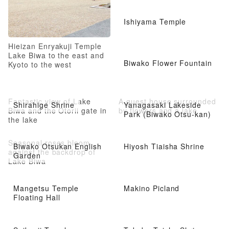
Ishiyama Temple
Hieizan Enryakuji Temple
Lake Biwa to the east and
Biwako Flower Fountain
Kyoto to the west
Fantastic view of Lake
A guest house surrounded
Shirahige Shrine
Yanagasaki Lakeside
Biwa and the Otorii gate in
by flowers and a lake
Park (Biwako Otsu-kan)
the lake
Seasonal roses bloom
Biwako Otsukan English
Hiyosh Tiaisha Shrine
against the backdrop of
Garden
Lake Biwa
Mangetsu Temple
Makino Picland
Floating Hall