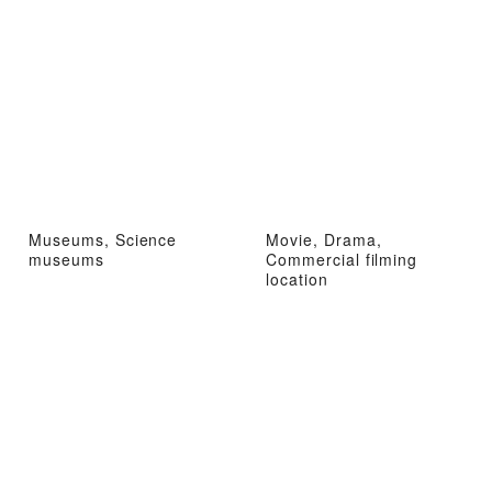
Museums, Science
Movie, Drama,
museums
Commercial filming
location