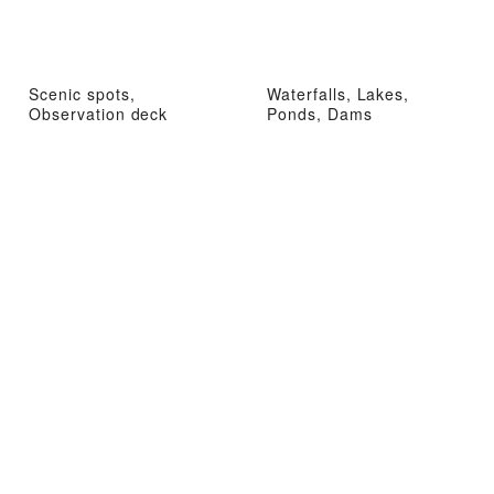
Scenic spots,
Waterfalls, Lakes,
Observation deck
Ponds, Dams