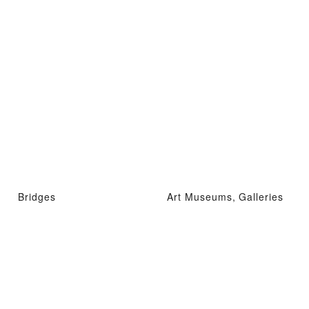
Bridges
Art Museums, Galleries