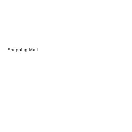
Shopping Mall