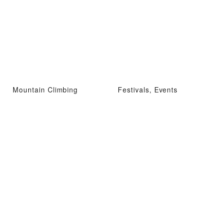
Mountain Climbing
Festivals, Events