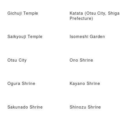
Gichuji Temple
Katata (Otsu City, Shiga
Prefecture)
Saikyouji Temple
Isomeshi Garden
Otsu City
Ono Shrine
Ogura Shrine
Kayano Shrine
Sakunado Shrine
Shinozu Shrine