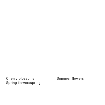
Cherry blossoms,
Summer flowers
Spring flowersspring