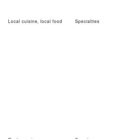
Local cuisine, local food
Specialties