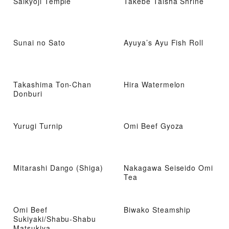
Saikyoji Temple
Takebe Taisha Shrine
Sunai no Sato
Ayuya’s Ayu Fish Roll
Takashima Ton-Chan
Hira Watermelon
Donburi
Yurugi Turnip
Omi Beef Gyoza
Mitarashi Dango (Shiga)
Nakagawa Seiseido Omi
Tea
Omi Beef
Biwako Steamship
Sukiyaki/Shabu-Shabu
Matsukiya