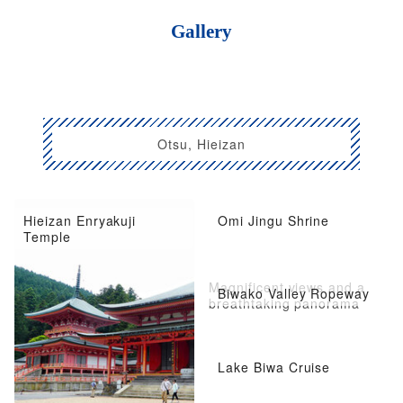
Gallery
Otsu, Hieizan
Hieizan Enryakuji
Omi Jingu Shrine
Temple
Magnificent views and a
Biwako Valley Ropeway
breathtaking panorama
Lake Biwa Cruise