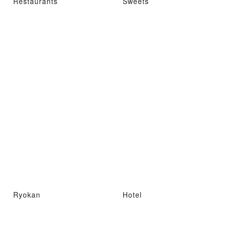
Restaurants
Sweets
Ryokan
Hotel