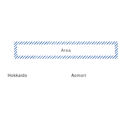
Area
Hokkaido
Aomori