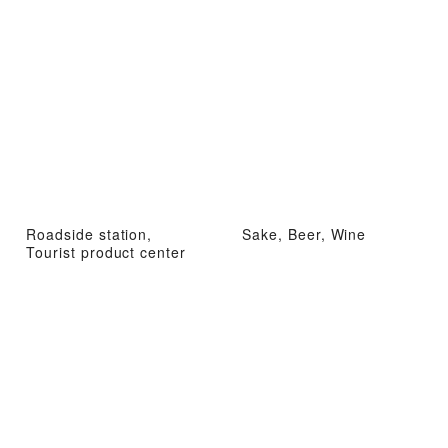
Roadside station,
Sake, Beer, Wine
Tourist product center