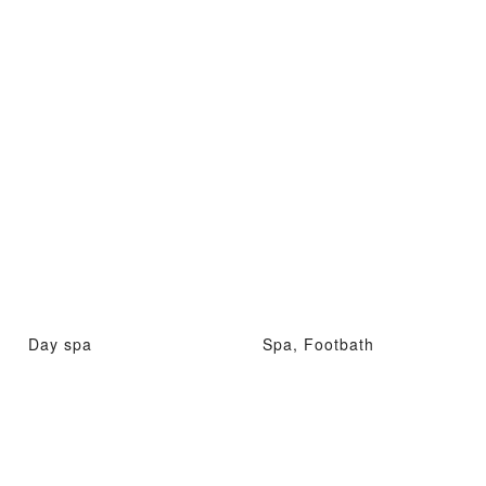
Day spa
Spa, Footbath