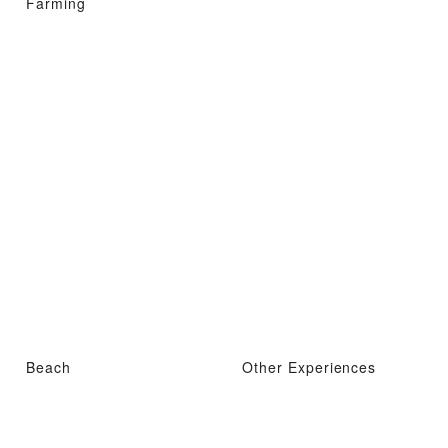
Farming
Beach
Other Experiences