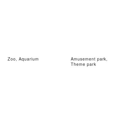
Zoo, Aquarium
Amusement park,
Theme park