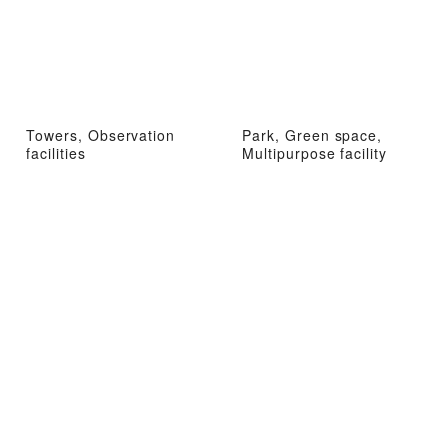
Towers, Observation
Park, Green space,
facilities
Multipurpose facility