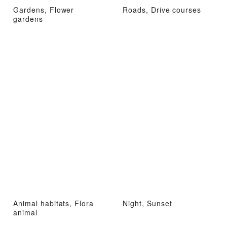
Gardens, Flower
Roads, Drive courses
gardens
Animal habitats, Flora
Night, Sunset
animal