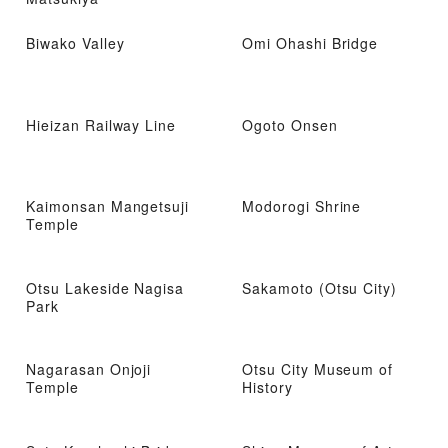
Biwako Valley
Omi Ohashi Bridge
Hieizan Railway Line
Ogoto Onsen
Kaimonsan Mangetsuji
Modorogi Shrine
Temple
Otsu Lakeside Nagisa
Sakamoto (Otsu City)
Park
Nagarasan Onjoji
Otsu City Museum of
Temple
History