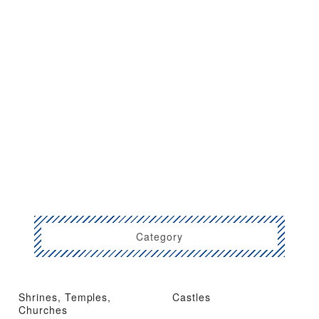
Category
Shrines, Temples,
Castles
Churches