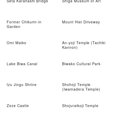
Seta Karahashi Bridge
Shiga Museum of Art
Former Chikurin-in
Mount Hiei Driveway
Garden
Omi Maiko
An-yoji Temple (Tachiki
Kannon)
Lake Biwa Canal
Biwako Cultural Park
Izu Jingu Shrine
Shohoji Temple
(Iwamadera Temple)
Zeze Castle
Shojuraikoji Temple