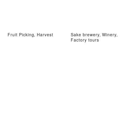
Fruit Picking, Harvest
Sake brewery, Winery,
Factory tours