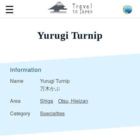
☰
Yurugi Turnip
Information
Name
Yurugi Turnip
万木かぶ
Area
Shiga
Otsu, Hieizan
Category
Specialties