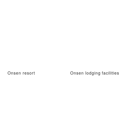
Onsen resort
Onsen lodging facilities