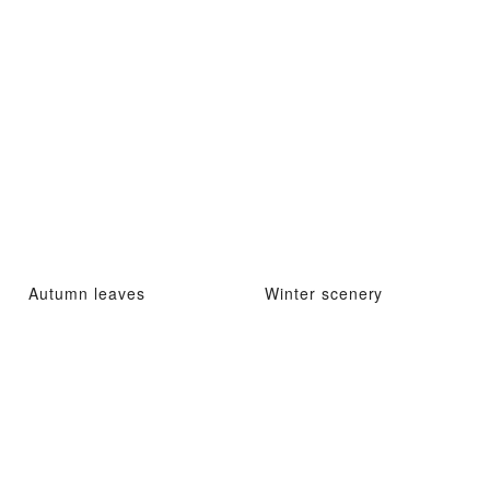
Autumn leaves
Winter scenery