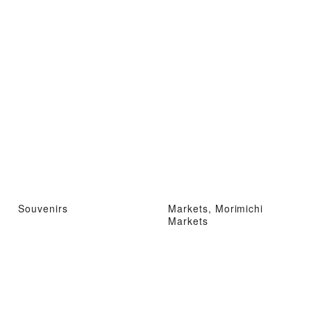
Souvenirs
Markets, Morimichi
Markets