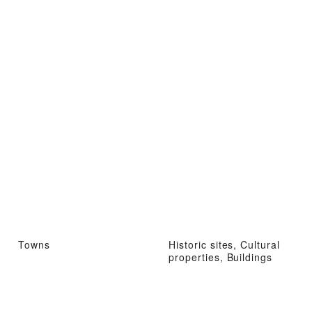
Towns
Historic sites, Cultural
properties, Buildings