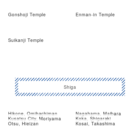
Gonshoji Temple
Enman-in Temple
Suikanji Temple
Shiga
Hikone, Omihachiman
Nagahama, Maibara
Kusatsu City, Moriyama
Koka, Shigaraki
Otsu, Hieizan
Kosai, Takashima