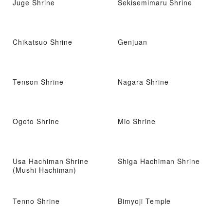
Juge Shrine
Sekisemimaru Shrine
Chikatsuo Shrine
Genjuan
Tenson Shrine
Nagara Shrine
Ogoto Shrine
Mio Shrine
Usa Hachiman Shrine
Shiga Hachiman Shrine
(Mushi Hachiman)
Tenno Shrine
Bimyoji Temple