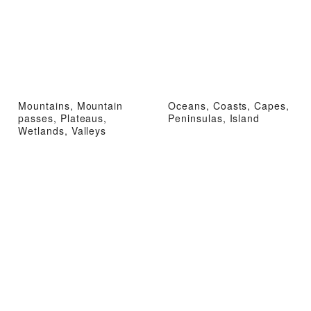
Mountains, Mountain
Oceans, Coasts, Capes,
passes, Plateaus,
Peninsulas, Island
Wetlands, Valleys