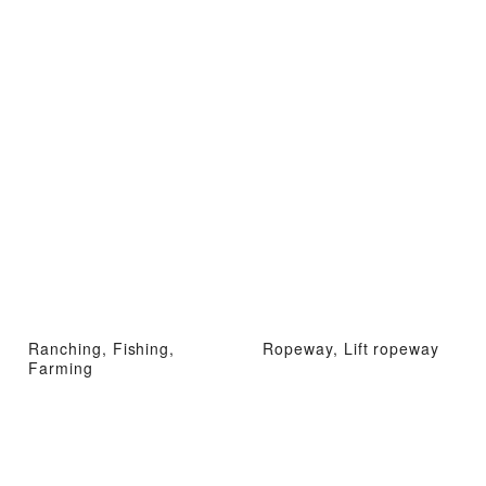
Ranching, Fishing,
Ropeway, Lift ropeway
Farming