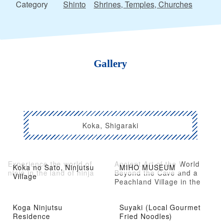
Category
Shinto
Shrines, Temples, Churches
Gallery
Koka, Shigaraki
Experience the world of
Ancient Art of the World
Koka no Sato, Ninjutsu
MIHO MUSEUM
ninja in the land of ninja
Beyond the Cave and a
Village
Peachland Village in the
Mountains
Koga Ninjutsu
Suyaki (Local Gourmet
Residence
Fried Noodles)