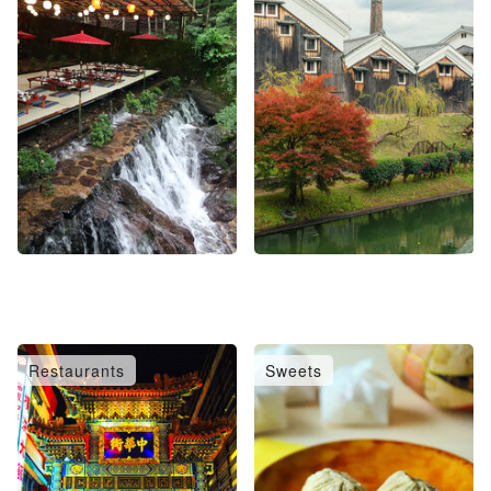
Restaurants
Sweets