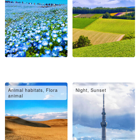
Animal habitats, Flora
Night, Sunset
animal