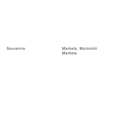
Souvenirs
Markets, Morimichi
Markets