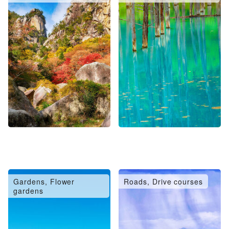
Gardens, Flower
Roads, Drive courses
gardens