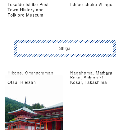
Tokaido Ishibe Post
Ishibe-shuku Village
Town History and
Folklore Museum
Shiga
Hikone, Omihachiman
Nagahama, Maibara
Kusatsu City, Moriyama
Koka, Shigaraki
Otsu, Hieizan
Kosai, Takashima