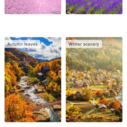
Autumn leaves
Winter scenery