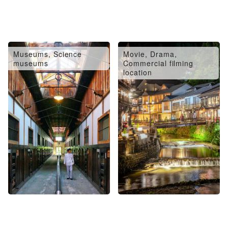
Museums, Science
Movie, Drama,
museums
Commercial filming
location