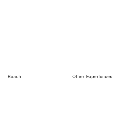
Beach
Other Experiences