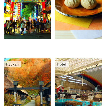
Ryokan
Hotel