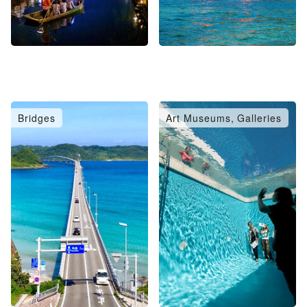
Bridges
Art Museums, Galleries