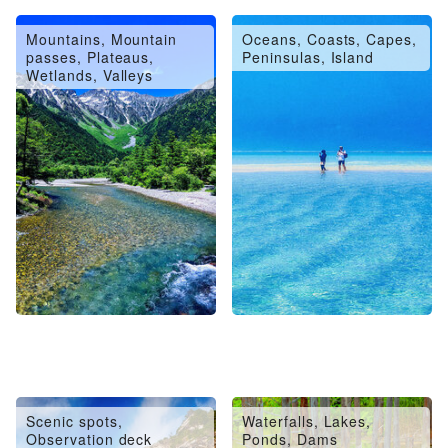
Mountains, Mountain
Oceans, Coasts, Capes,
passes, Plateaus,
Peninsulas, Island
Wetlands, Valleys
Scenic spots,
Waterfalls, Lakes,
Observation deck
Ponds, Dams