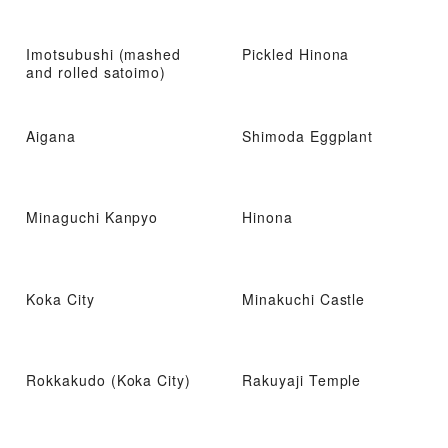
Imotsubushi (mashed
Pickled Hinona
and rolled satoimo)
Aigana
Shimoda Eggplant
Minaguchi Kanpyo
Hinona
Koka City
Minakuchi Castle
Rokkakudo (Koka City)
Rakuyaji Temple