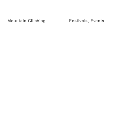
Mountain Climbing
Festivals, Events