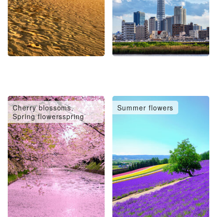
Cherry blossoms,
Summer flowers
Spring flowersspring