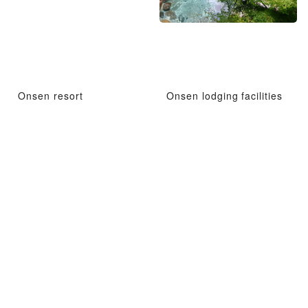
Onsen resort
Onsen lodging facilities