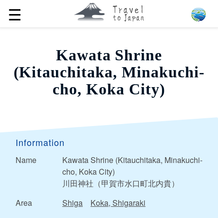
☰
Kawata Shrine
(Kitauchitaka, Minakuchi-
cho, Koka City)
Information
Name
Kawata Shrine (Kitauchitaka, Minakuchi-
cho, Koka City)
川田神社（甲賀市水口町北内貴）
Area
Shiga
Koka, Shigaraki