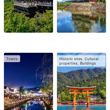
Towns
Historic sites, Cultural
properties, Buildings