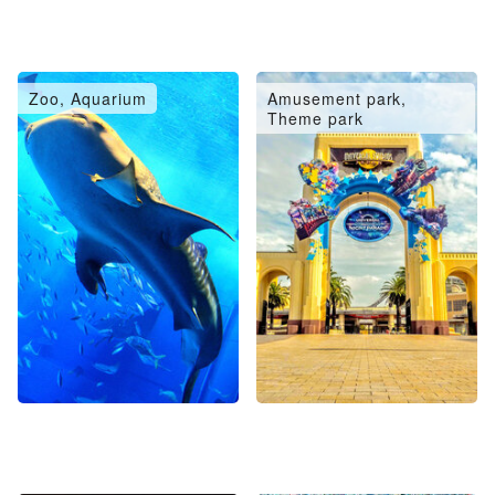
Zoo, Aquarium
Amusement park,
Theme park