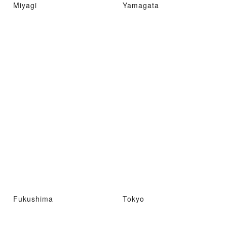
Miyagi
Yamagata
Fukushima
Tokyo