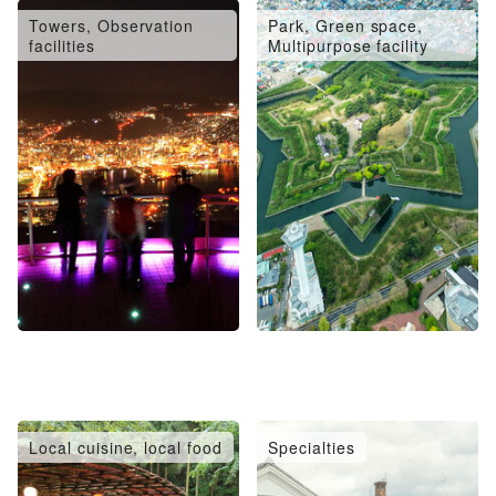
Towers, Observation
Park, Green space,
facilities
Multipurpose facility
Local cuisine, local food
Specialties