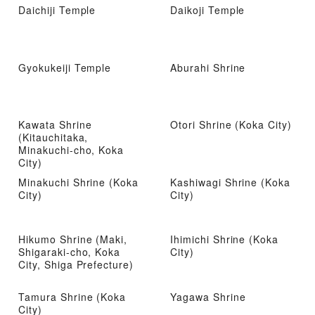
Daichiji Temple
Daikoji Temple
Gyokukeiji Temple
Aburahi Shrine
Kawata Shrine
Otori Shrine (Koka City)
(Kitauchitaka,
Minakuchi-cho, Koka
City)
Minakuchi Shrine (Koka
Kashiwagi Shrine (Koka
City)
City)
Hikumo Shrine (Maki,
Ihimichi Shrine (Koka
Shigaraki-cho, Koka
City)
City, Shiga Prefecture)
Tamura Shrine (Koka
Yagawa Shrine
City)