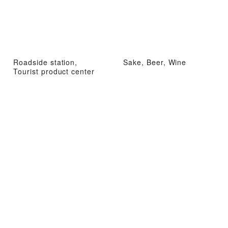
Roadside station,
Sake, Beer, Wine
Tourist product center