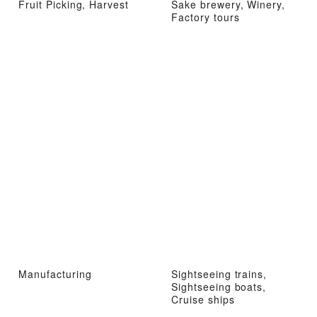
Fruit Picking, Harvest
Sake brewery, Winery,
Factory tours
Manufacturing
Sightseeing trains,
Sightseeing boats,
Cruise ships