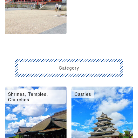
Category
Shrines, Temples,
Castles
Churches