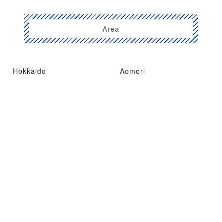
Area
Hokkaido
Aomori