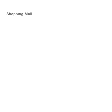
Shopping Mall