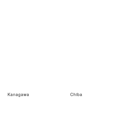
Kanagawa
Chiba