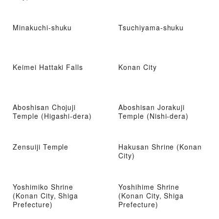
Minakuchi-shuku
Tsuchiyama-shuku
Keimei Hattaki Falls
Konan City
Aboshisan Chojuji
Aboshisan Jorakuji
Temple (Higashi-dera)
Temple (Nishi-dera)
Zensuiji Temple
Hakusan Shrine (Konan
City)
Yoshimiko Shrine
Yoshihime Shrine
(Konan City, Shiga
(Konan City, Shiga
Prefecture)
Prefecture)