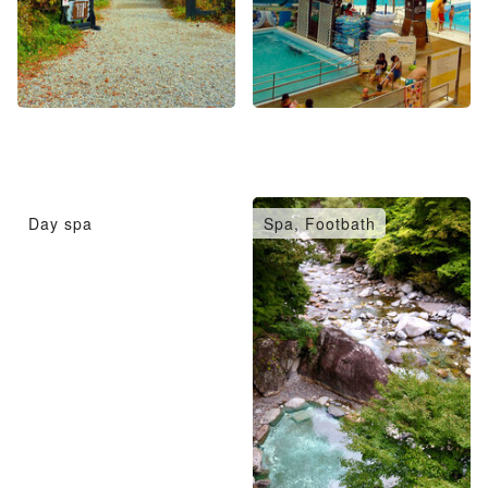
Day spa
Spa, Footbath