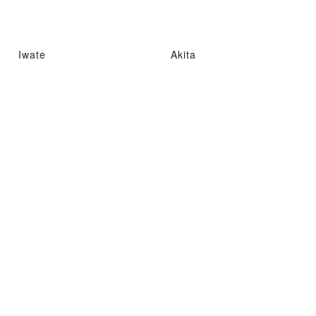
Iwate
Akita