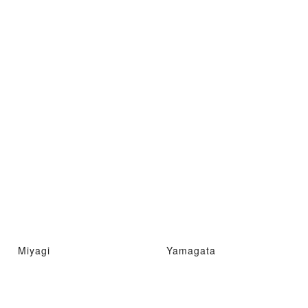
Miyagi
Yamagata