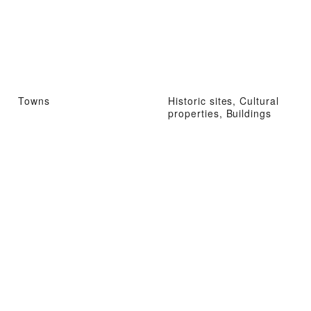
Towns
Historic sites, Cultural
properties, Buildings