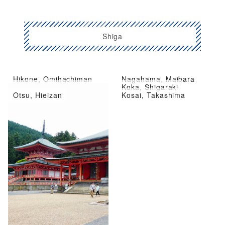
Shiga
Hikone, Omihachiman
Nagahama, Maibara
Kusatsu City, Moriyama
Koka, Shigaraki
Otsu, Hieizan
Kosai, Takashima