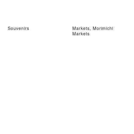
Souvenirs
Markets, Morimichi
Markets