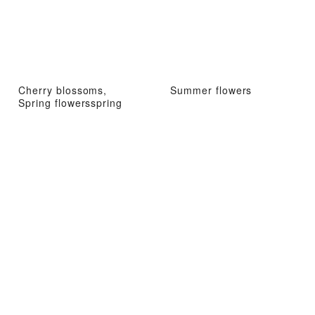
Cherry blossoms,
Summer flowers
Spring flowersspring