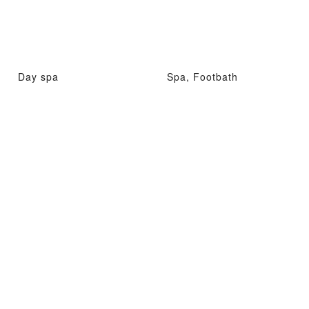
Day spa
Spa, Footbath