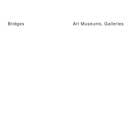
Bridges
Art Museums, Galleries