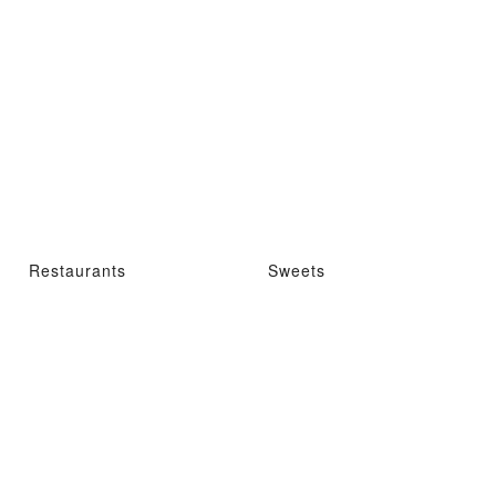
Restaurants
Sweets