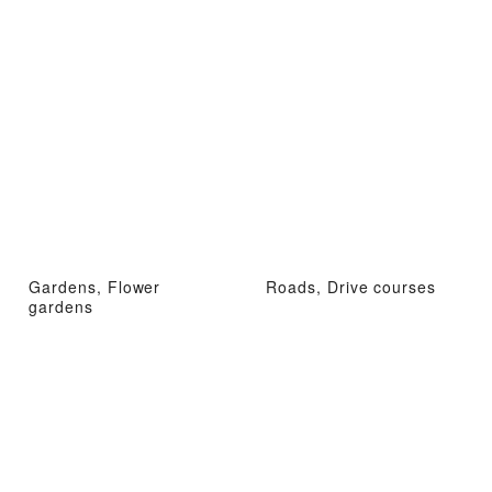
Gardens, Flower
Roads, Drive courses
gardens