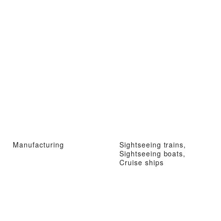
Manufacturing
Sightseeing trains,
Sightseeing boats,
Cruise ships