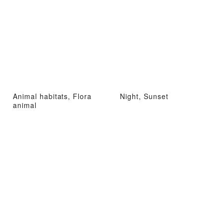
Animal habitats, Flora
Night, Sunset
animal