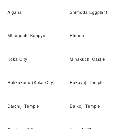
Aigana
Shimoda Eggplant
Minaguchi Kanpyo
Hinona
Koka City
Minakuchi Castle
Rokkakudo (Koka City)
Rakuyaji Temple
Daichiji Temple
Daikoji Temple