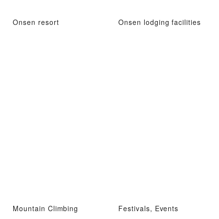
Onsen resort
Onsen lodging facilities
Mountain Climbing
Festivals, Events