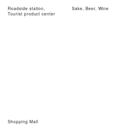
Roadside station,
Sake, Beer, Wine
Tourist product center
Shopping Mall