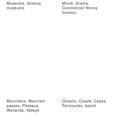
Museums, Science
Movie, Drama,
museums
Commercial filming
location
Mountains, Mountain
Oceans, Coasts, Capes,
passes, Plateaus,
Peninsulas, Island
Wetlands, Valleys