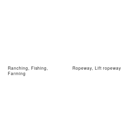
Ranching, Fishing,
Ropeway, Lift ropeway
Farming