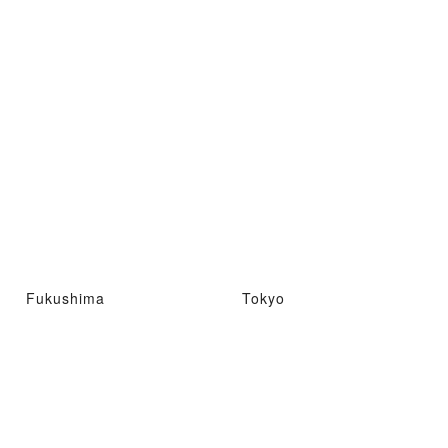
Fukushima
Tokyo