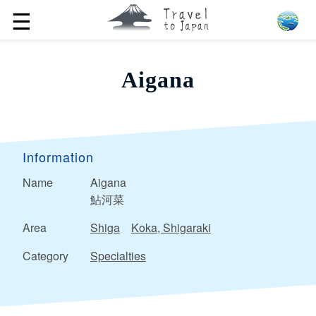
☰
Aigana
Information
Name
Aigana
鮎河菜
Area
Shiga
Koka, Shigaraki
Category
Specialties