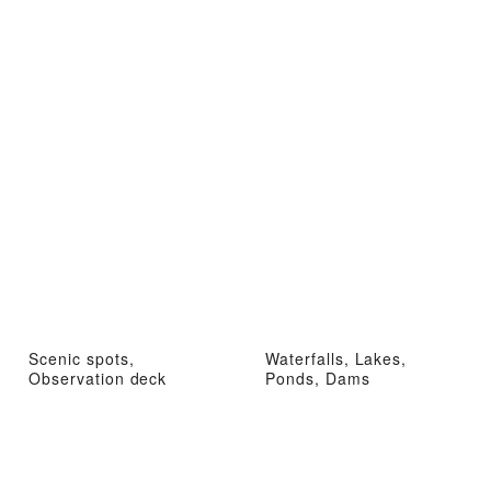
Scenic spots,
Waterfalls, Lakes,
Observation deck
Ponds, Dams