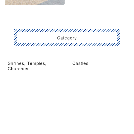
Category
Shrines, Temples,
Castles
Churches