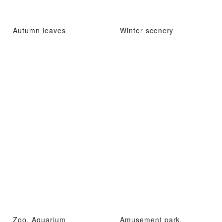
Autumn leaves
Winter scenery
Zoo, Aquarium
Amusement park,