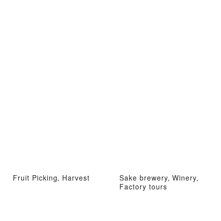
Fruit Picking, Harvest
Sake brewery, Winery,
Factory tours