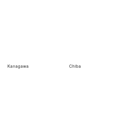
Kanagawa
Chiba