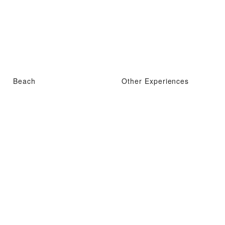
Beach
Other Experiences