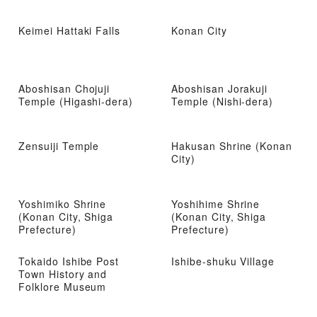
Keimei Hattaki Falls
Konan City
Aboshisan Chojuji
Aboshisan Jorakuji
Temple (Higashi-dera)
Temple (Nishi-dera)
Zensuiji Temple
Hakusan Shrine (Konan
City)
Yoshimiko Shrine
Yoshihime Shrine
(Konan City, Shiga
(Konan City, Shiga
Prefecture)
Prefecture)
Tokaido Ishibe Post
Ishibe-shuku Village
Town History and
Folklore Museum