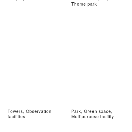
Theme park
Towers, Observation
Park, Green space,
facilities
Multipurpose facility