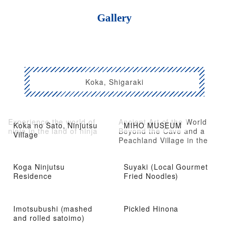
Gallery
Koka, Shigaraki
Experience the world of
Ancient Art of the World
Koka no Sato, Ninjutsu
MIHO MUSEUM
ninja in the land of ninja
Beyond the Cave and a
Village
Peachland Village in the
Mountains
Koga Ninjutsu
Suyaki (Local Gourmet
Residence
Fried Noodles)
Imotsubushi (mashed
Pickled Hinona
and rolled satoimo)