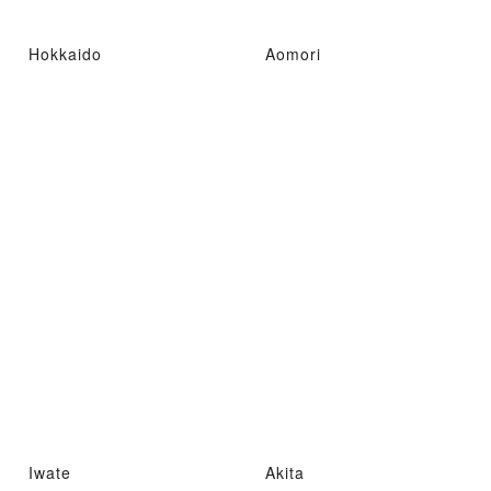
Hokkaido
Aomori
Iwate
Akita