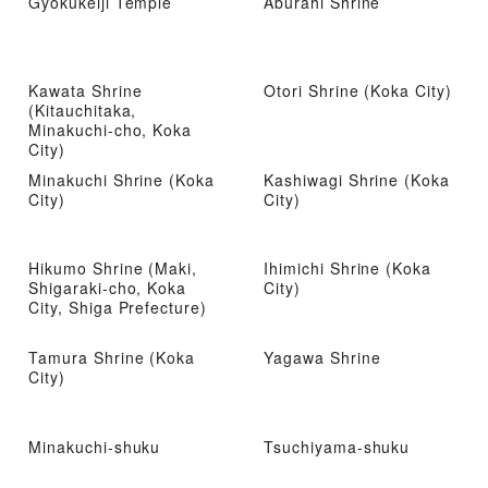
Gyokukeiji Temple
Aburahi Shrine
Kawata Shrine
Otori Shrine (Koka City)
(Kitauchitaka,
Minakuchi-cho, Koka
City)
Minakuchi Shrine (Koka
Kashiwagi Shrine (Koka
City)
City)
Hikumo Shrine (Maki,
Ihimichi Shrine (Koka
Shigaraki-cho, Koka
City)
City, Shiga Prefecture)
Tamura Shrine (Koka
Yagawa Shrine
City)
Minakuchi-shuku
Tsuchiyama-shuku