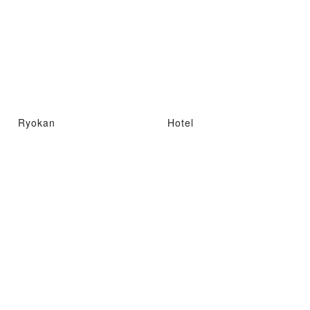
Ryokan
Hotel