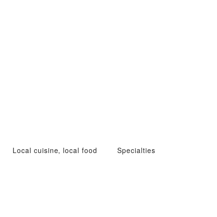
Local cuisine, local food
Specialties