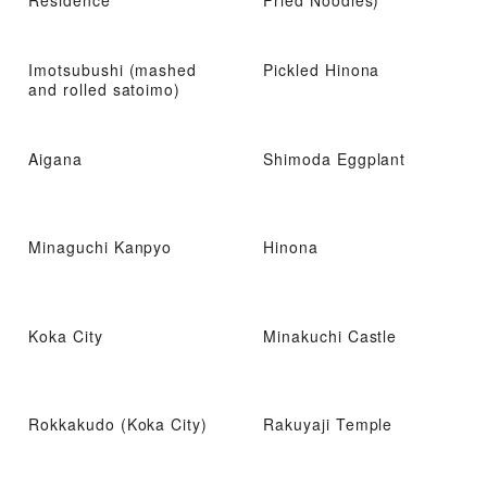
Residence
Fried Noodles)
Imotsubushi (mashed
Pickled Hinona
and rolled satoimo)
Aigana
Shimoda Eggplant
Minaguchi Kanpyo
Hinona
Koka City
Minakuchi Castle
Rokkakudo (Koka City)
Rakuyaji Temple