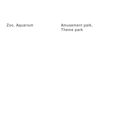
Zoo, Aquarium
Amusement park,
Theme park