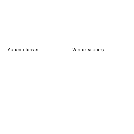
Autumn leaves
Winter scenery