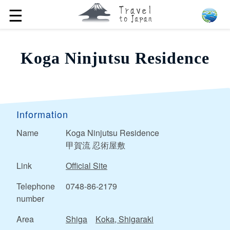
☰
Koga Ninjutsu Residence
Information
Name
Koga Ninjutsu Residence
甲賀流 忍術屋敷
Link
Official Site
Telephone
0748-86-2179
number
Area
Shiga
Koka, Shigaraki