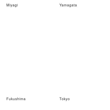
Miyagi
Yamagata
Fukushima
Tokyo