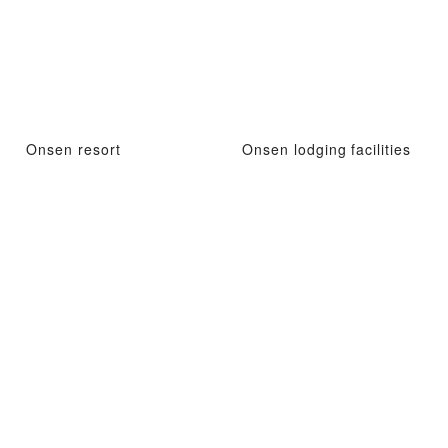
Onsen resort
Onsen lodging facilities