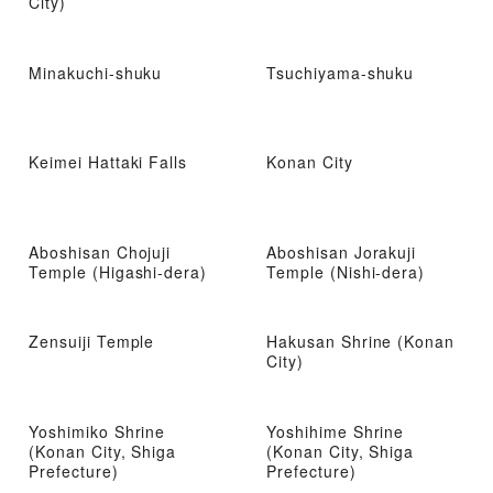
City)
Minakuchi-shuku
Tsuchiyama-shuku
Keimei Hattaki Falls
Konan City
Aboshisan Chojuji
Aboshisan Jorakuji
Temple (Higashi-dera)
Temple (Nishi-dera)
Zensuiji Temple
Hakusan Shrine (Konan
City)
Yoshimiko Shrine
Yoshihime Shrine
(Konan City, Shiga
(Konan City, Shiga
Prefecture)
Prefecture)