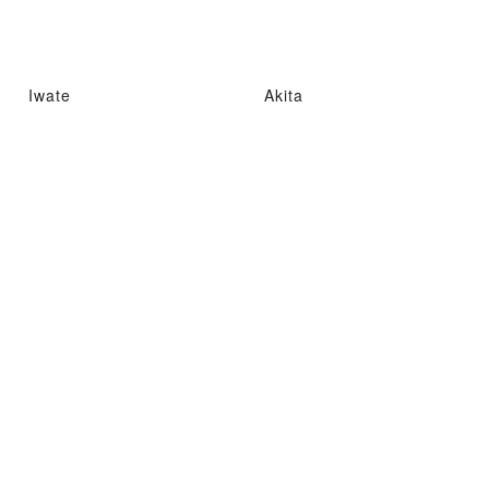
Iwate
Akita