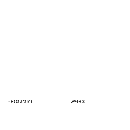
Restaurants
Sweets