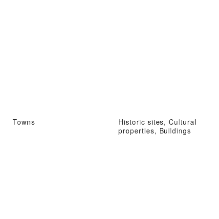
Towns
Historic sites, Cultural
properties, Buildings