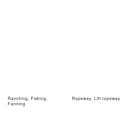
Ranching, Fishing,
Ropeway, Lift ropeway
Farming