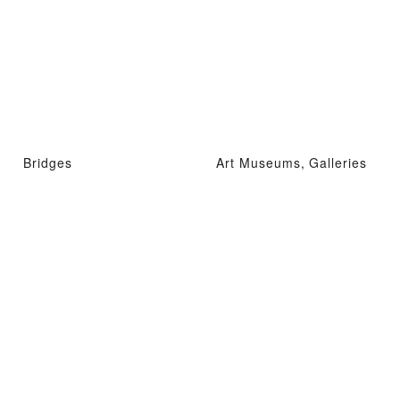
Bridges
Art Museums, Galleries