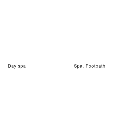
Day spa
Spa, Footbath