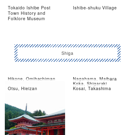
Tokaido Ishibe Post
Ishibe-shuku Village
Town History and
Folklore Museum
Shiga
Hikone, Omihachiman
Nagahama, Maibara
Kusatsu City, Moriyama
Koka, Shigaraki
Otsu, Hieizan
Kosai, Takashima