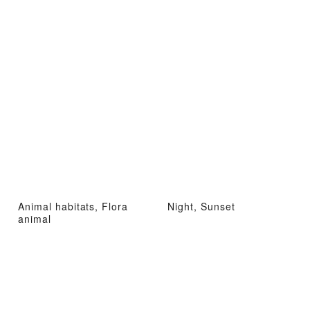
Animal habitats, Flora
Night, Sunset
animal