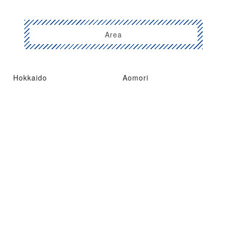
Area
Hokkaido
Aomori