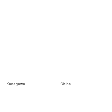
Kanagawa
Chiba