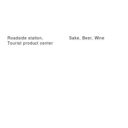
Roadside station,
Sake, Beer, Wine
Tourist product center