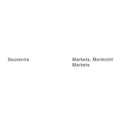
Souvenirs
Markets, Morimichi
Markets