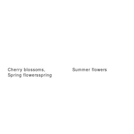
Cherry blossoms,
Summer flowers
Spring flowersspring