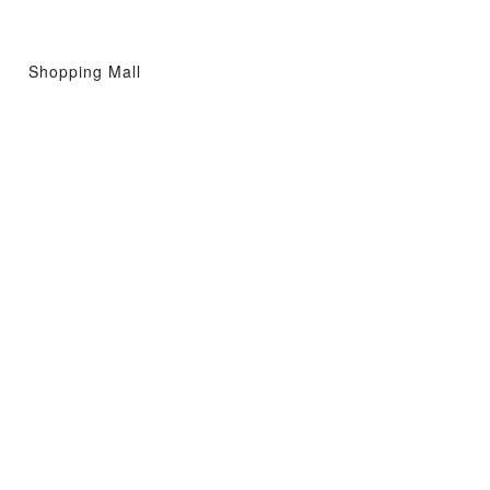
Shopping Mall