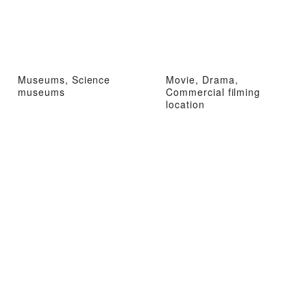
Museums, Science
Movie, Drama,
museums
Commercial filming
location