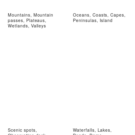
Mountains, Mountain
Oceans, Coasts, Capes,
passes, Plateaus,
Peninsulas, Island
Wetlands, Valleys
Scenic spots,
Waterfalls, Lakes,