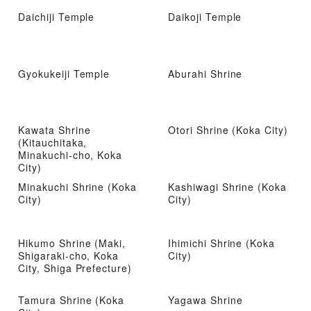
Daichiji Temple
Daikoji Temple
Gyokukeiji Temple
Aburahi Shrine
Kawata Shrine
Otori Shrine (Koka City)
(Kitauchitaka,
Minakuchi-cho, Koka
City)
Minakuchi Shrine (Koka
Kashiwagi Shrine (Koka
City)
City)
Hikumo Shrine (Maki,
Ihimichi Shrine (Koka
Shigaraki-cho, Koka
City)
City, Shiga Prefecture)
Tamura Shrine (Koka
Yagawa Shrine