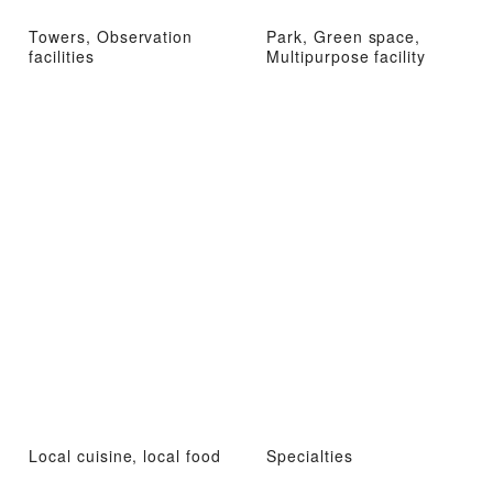
Towers, Observation
Park, Green space,
facilities
Multipurpose facility
Local cuisine, local food
Specialties