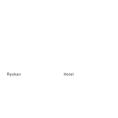
Ryokan
Hotel