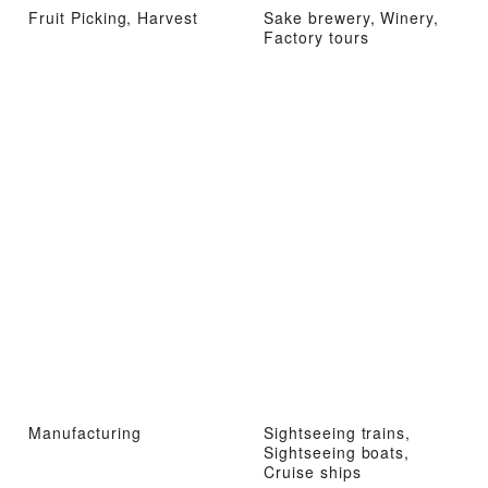
Fruit Picking, Harvest
Sake brewery, Winery,
Factory tours
Manufacturing
Sightseeing trains,
Sightseeing boats,
Cruise ships