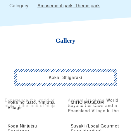
Category
Amusement park, Theme park
Gallery
Koka, Shigaraki
Experience the world of
Ancient Art of the World
Koka no Sato, Ninjutsu
MIHO MUSEUM
ninja in the land of ninja
Beyond the Cave and a
Village
Peachland Village in the
Mountains
Koga Ninjutsu
Suyaki (Local Gourmet