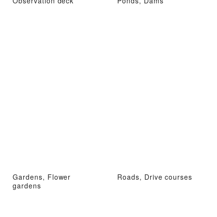
Observation deck
Ponds, Dams
Gardens, Flower
Roads, Drive courses
gardens