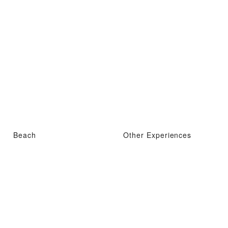
Beach
Other Experiences