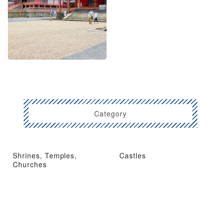
Category
Shrines, Temples,
Castles
Churches