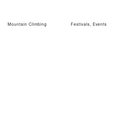
Mountain Climbing
Festivals, Events