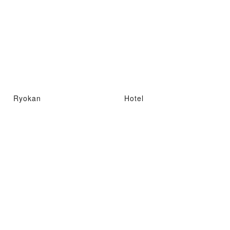
Ryokan
Hotel