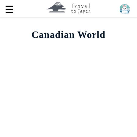
☰
Canadian World