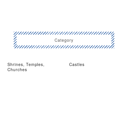
Category
Shrines, Temples,
Castles
Churches