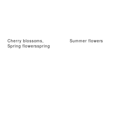
Cherry blossoms,
Summer flowers
Spring flowersspring