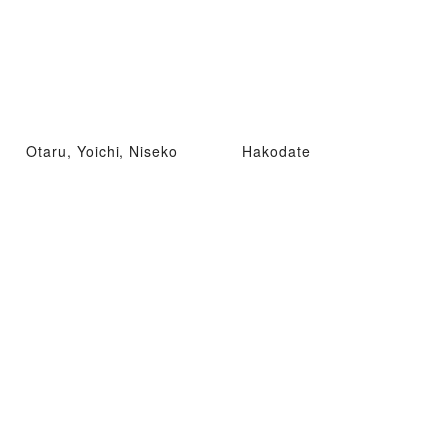
Otaru, Yoichi, Niseko
Hakodate