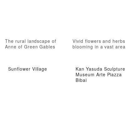
The rural landscape of
Vivid flowers and herbs
Anne of Green Gables
blooming in a vast area
Sunflower Village
Kan Yasuda Sculpture
Museum Arte Piazza
Bibai