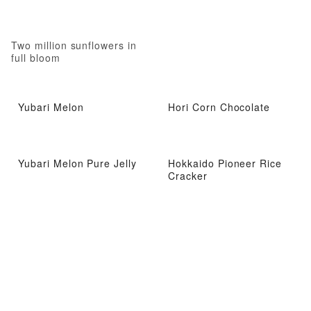
Two million sunflowers in
full bloom
Yubari Melon
Hori Corn Chocolate
Yubari Melon Pure Jelly
Hokkaido Pioneer Rice
Cracker