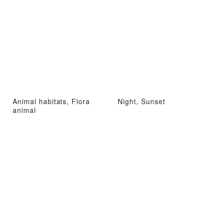
Animal habitats, Flora
Night, Sunset
animal