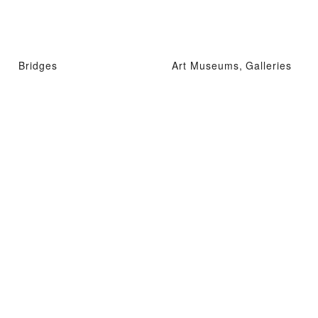
Bridges
Art Museums, Galleries