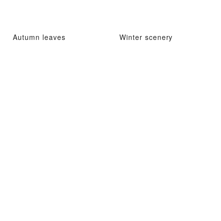
Autumn leaves
Winter scenery