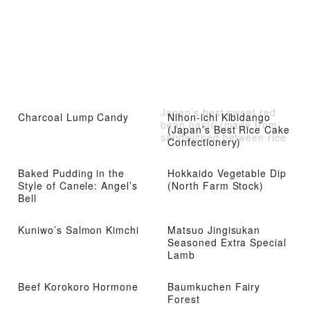
Japan’s best sweet red
Charcoal Lump Candy
Nihon-ichi Kibidango
bean paste (made from
(Japan’s Best Rice Cake
sandwiched between rice
Confectionery)
flour and sweetened red
beans)
Baked Pudding in the
Hokkaido Vegetable Dip
Style of Canele: Angel’s
(North Farm Stock)
Bell
Kuniwo’s Salmon Kimchi
Matsuo Jingisukan
Seasoned Extra Special
Lamb
Beef Korokoro Hormone
Baumkuchen Fairy
Forest