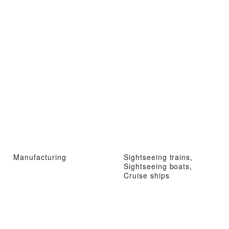
Manufacturing
Sightseeing trains,
Sightseeing boats,
Cruise ships