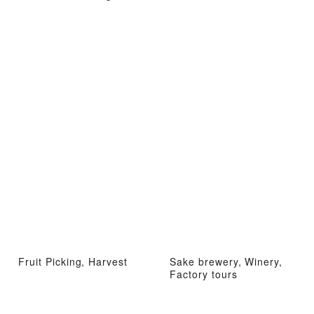
Fruit Picking, Harvest
Sake brewery, Winery,
Factory tours