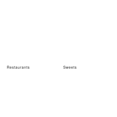
Restaurants
Sweets