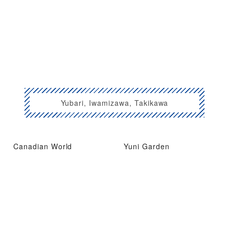
Yubari, Iwamizawa, Takikawa
Canadian World
Yuni Garden