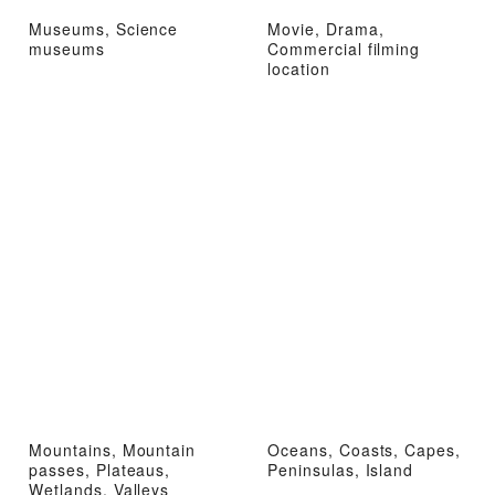
Museums, Science
Movie, Drama,
museums
Commercial filming
location
Mountains, Mountain
Oceans, Coasts, Capes,
passes, Plateaus,
Peninsulas, Island
Wetlands, Valleys