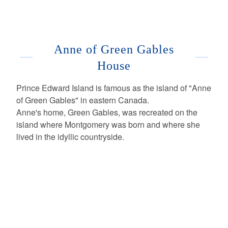
Anne of Green Gables
House
Prince Edward Island is famous as the island of "Anne
of Green Gables" in eastern Canada.
Anne's home, Green Gables, was recreated on the
island where Montgomery was born and where she
lived in the idyllic countryside.