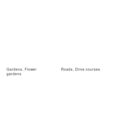
Gardens, Flower
Roads, Drive courses
gardens