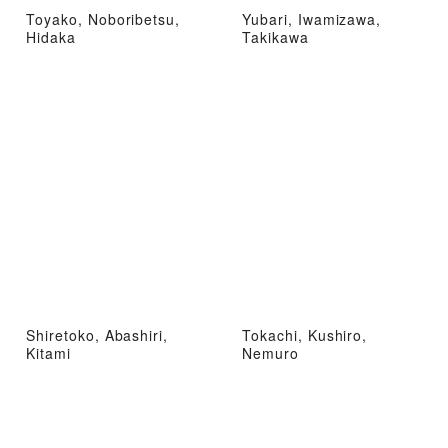
Toyako, Noboribetsu,
Yubari, Iwamizawa,
Hidaka
Takikawa
Shiretoko, Abashiri,
Tokachi, Kushiro,
Kitami
Nemuro