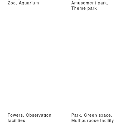
Zoo, Aquarium
Amusement park,
Theme park
Towers, Observation
Park, Green space,
facilities
Multipurpose facility