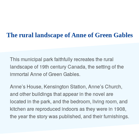
The rural landscape of Anne of Green Gables
This municipal park faithfully recreates the rural
landscape of 19th century Canada, the setting of the
immortal Anne of Green Gables.
Anne’s House, Kensington Station, Anne’s Church,
and other buildings that appear in the novel are
located in the park, and the bedroom, living room, and
kitchen are reproduced indoors as they were in 1908,
the year the story was published, and their furnishings.