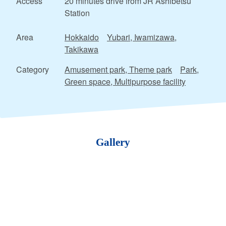
Access
20 minutes drive from JR Ashibetsu
Station
Area
Hokkaido
Yubari, Iwamizawa,
Takikawa
Category
Amusement park, Theme park
Park,
Green space, Multipurpose facility
Gallery