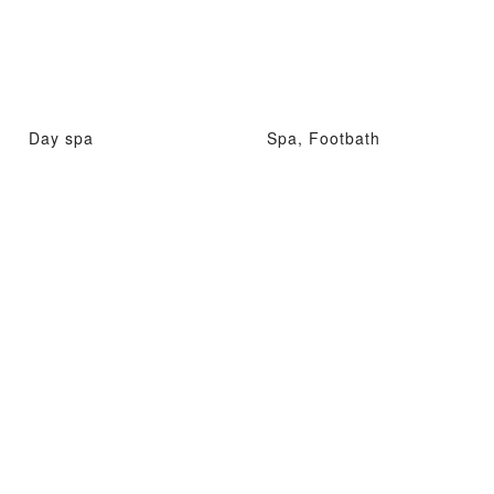
Day spa
Spa, Footbath