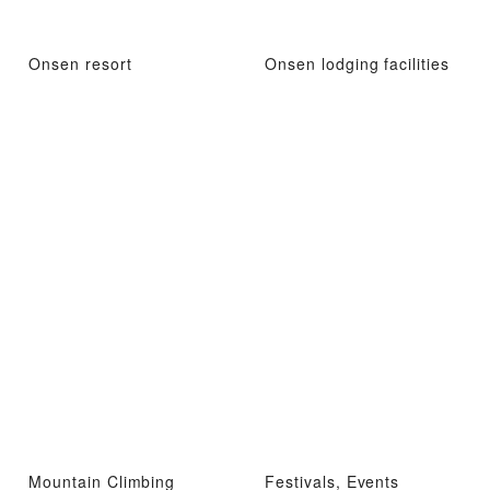
Onsen resort
Onsen lodging facilities
Mountain Climbing
Festivals, Events