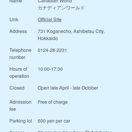
Name
Canadian World
カナディアンワールド
Link
Official Site
Address
731 Koganecho, Ashibetsu City,
Hokkaido
Telephone
0124-28-2231
number
Hours of
10:00-17:30
operation
Closed
Open late April - late October
Admission
Free of charge
fee
Parking lot
500 yen per car