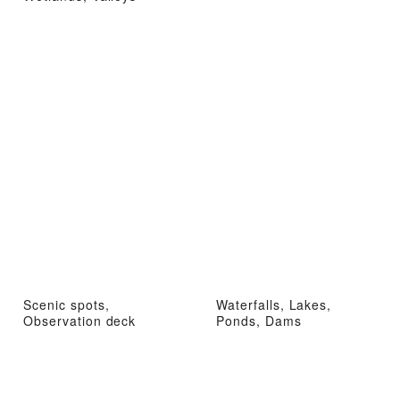
Scenic spots,
Waterfalls, Lakes,
Observation deck
Ponds, Dams