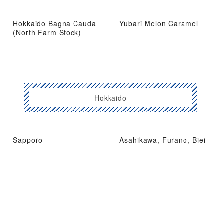
Hokkaido Bagna Cauda
Yubari Melon Caramel
(North Farm Stock)
Hokkaido
Sapporo
Asahikawa, Furano, Biei