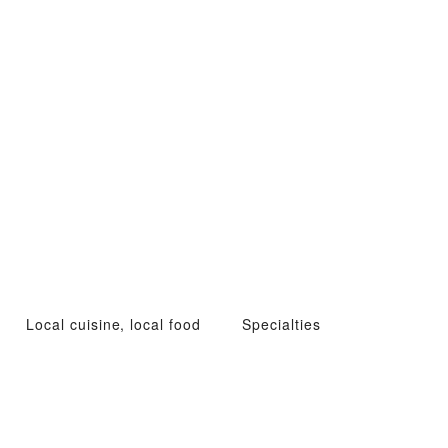
Local cuisine, local food
Specialties