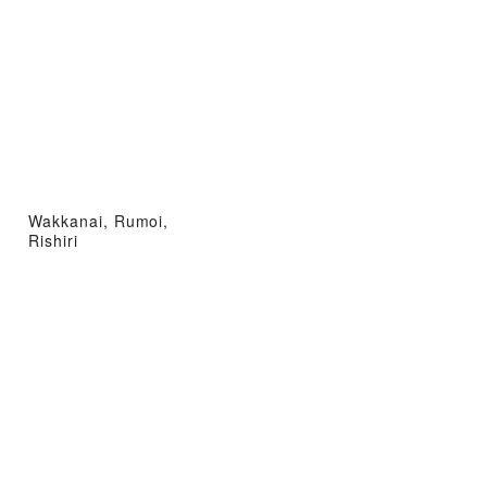
Wakkanai, Rumoi,
Rishiri