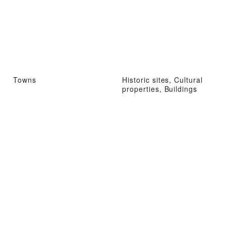
Towns
Historic sites, Cultural
properties, Buildings