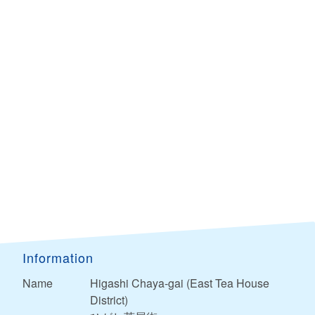
Information
Name
Higashi Chaya-gai (East Tea House
District)