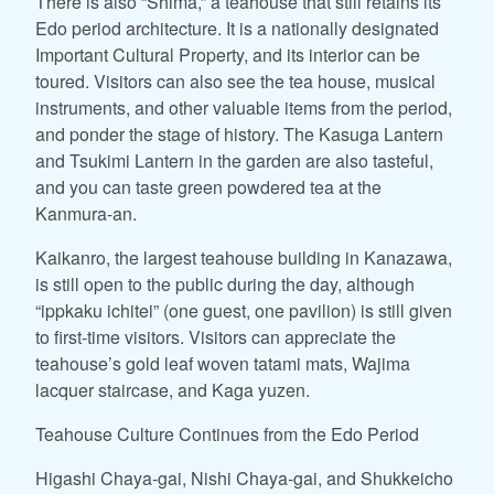
There is also “Shima,” a teahouse that still retains its
Edo period architecture. It is a nationally designated
Important Cultural Property, and its interior can be
toured. Visitors can also see the tea house, musical
instruments, and other valuable items from the period,
and ponder the stage of history. The Kasuga Lantern
and Tsukimi Lantern in the garden are also tasteful,
and you can taste green powdered tea at the
Kanmura-an.
Kaikanro, the largest teahouse building in Kanazawa,
is still open to the public during the day, although
“ippkaku ichitei” (one guest, one pavilion) is still given
to first-time visitors. Visitors can appreciate the
teahouse’s gold leaf woven tatami mats, Wajima
lacquer staircase, and Kaga yuzen.
Teahouse Culture Continues from the Edo Period
Higashi Chaya-gai, Nishi Chaya-gai, and Shukkeicho