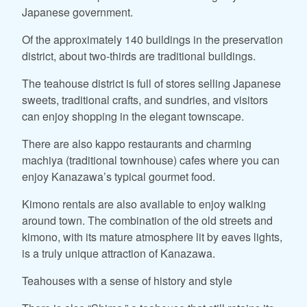
Japanese government.
Of the approximately 140 buildings in the preservation
district, about two-thirds are traditional buildings.
The teahouse district is full of stores selling Japanese
sweets, traditional crafts, and sundries, and visitors
can enjoy shopping in the elegant townscape.
There are also kappo restaurants and charming
machiya (traditional townhouse) cafes where you can
enjoy Kanazawa’s typical gourmet food.
Kimono rentals are also available to enjoy walking
around town. The combination of the old streets and
kimono, with its mature atmosphere lit by eaves lights,
is a truly unique attraction of Kanazawa.
Teahouses with a sense of history and style