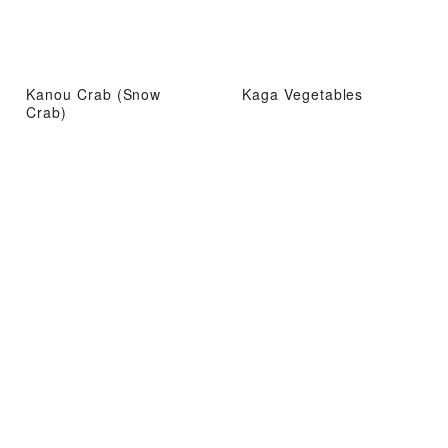
Kanou Crab (Snow
Kaga Vegetables
Crab)