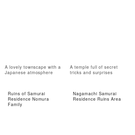
A lovely townscape with a
A temple full of secret
Japanese atmosphere
tricks and surprises
Ruins of Samurai
Nagamachi Samurai
Residence Nomura
Residence Ruins Area
Family