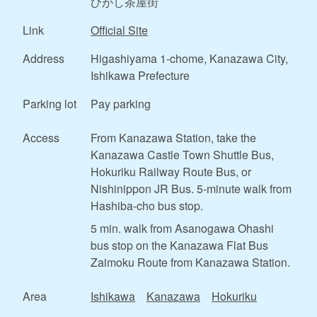
ひがし茶屋街
Link
Official Site
Address
Higashiyama 1-chome, Kanazawa City,
Ishikawa Prefecture
Parking lot
Pay parking
Access
From Kanazawa Station, take the
Kanazawa Castle Town Shuttle Bus,
Hokuriku Railway Route Bus, or
Nishinippon JR Bus. 5-minute walk from
Hashiba-cho bus stop.
5 min. walk from Asanogawa Ohashi
bus stop on the Kanazawa Flat Bus
Zaimoku Route from Kanazawa Station.
Area
Ishikawa
Kanazawa
Hokuriku