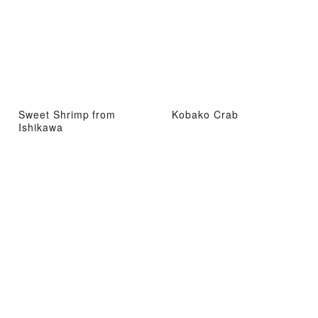
Sweet Shrimp from
Kobako Crab
Ishikawa