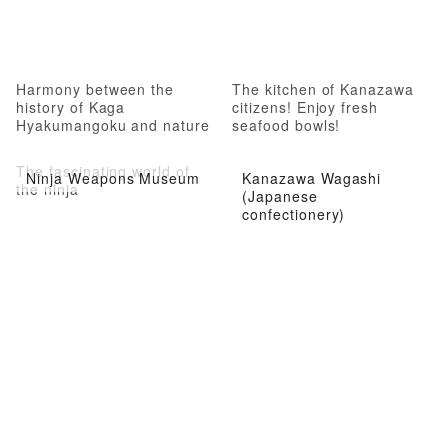
Harmony between the
The kitchen of Kanazawa
history of Kaga
citizens! Enjoy fresh
Hyakumangoku and nature
seafood bowls!
The fascinating world of
Ninja Weapons Museum
Kanazawa Wagashi
the ninja
(Japanese
confectionery)