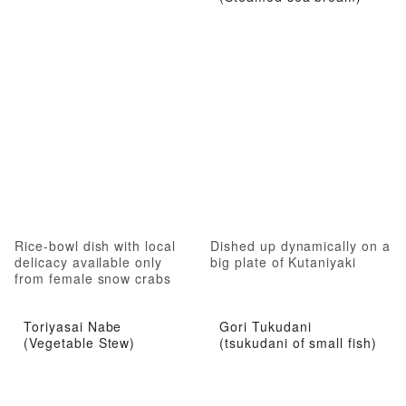
Rice-bowl dish with local
Dished up dynamically on a
delicacy available only
big plate of Kutaniyaki
from female snow crabs
Toriyasai Nabe
Gori Tukudani
(Vegetable Stew)
(tsukudani of small fish)