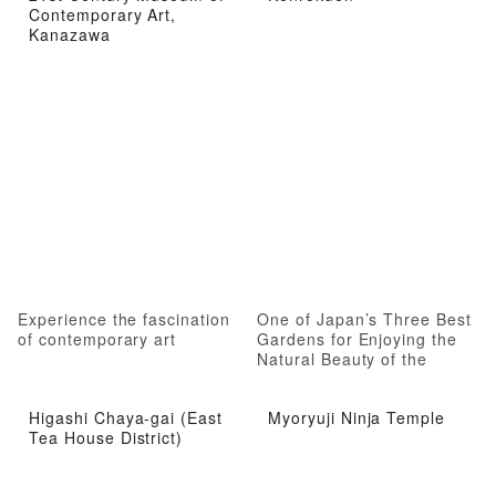
Contemporary Art,
Kanazawa
Experience the fascination
One of Japan’s Three Best
of contemporary art
Gardens for Enjoying the
Natural Beauty of the
Seasons
Higashi Chaya-gai (East
Myoryuji Ninja Temple
Tea House District)