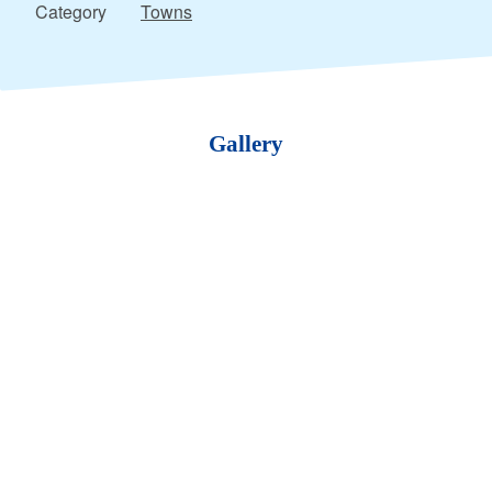
Category
Towns
Gallery