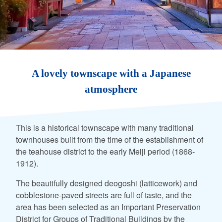
A lovely townscape with a Japanese
atmosphere
This is a historical townscape with many traditional
townhouses built from the time of the establishment of
the teahouse district to the early Meiji period (1868-
1912).
The beautifully designed deogoshi (latticework) and
cobblestone-paved streets are full of taste, and the
area has been selected as an Important Preservation
District for Groups of Traditional Buildings by the