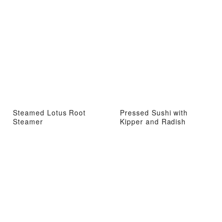
Steamed Lotus Root
Pressed Sushi with
Steamer
Kipper and Radish