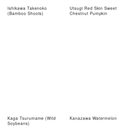
Ishikawa Takenoko
Utsugi Red Skin Sweet
(Bamboo Shoots)
Chestnut Pumpkin
Kaga Tsurumame (Wild
Kanazawa Watermelon
Soybeans)