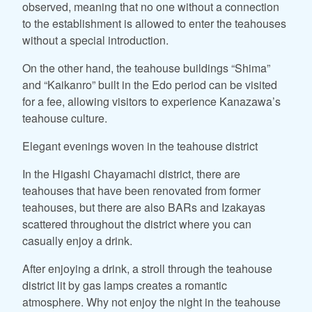
observed, meaning that no one without a connection
to the establishment is allowed to enter the teahouses
without a special introduction.
On the other hand, the teahouse buildings “Shima”
and “Kaikanro” built in the Edo period can be visited
for a fee, allowing visitors to experience Kanazawa’s
teahouse culture.
Elegant evenings woven in the teahouse district
In the Higashi Chayamachi district, there are
teahouses that have been renovated from former
teahouses, but there are also BARs and Izakayas
scattered throughout the district where you can
casually enjoy a drink.
After enjoying a drink, a stroll through the teahouse
district lit by gas lamps creates a romantic
atmosphere. Why not enjoy the night in the teahouse