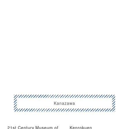
Kanazawa
21st Century Museum of
Kenrokuen