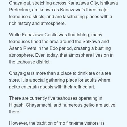
Chaya-gai, stretching across Kanazawa City, Ishikawa
Prefecture, are known as Kanazawa’s three major
teahouse districts, and are fascinating places with a
rich history and atmosphere.
While Kanazawa Castle was flourishing, many
teahouses lined the area around the Saikawa and
Asano Rivers in the Edo period, creating a bustling
atmosphere. Even today, that atmosphere lives on in
the teahouse district.
Chaya-gai is more than a place to drink tea or a tea
store. It is a social gathering place for adults where
geiko entertain guests with their refined art.
There are currently five teahouses operating in
Higashi Chayamachi, and numerous geiko are active
there.
However, the tradition of “no first-time visitors” is