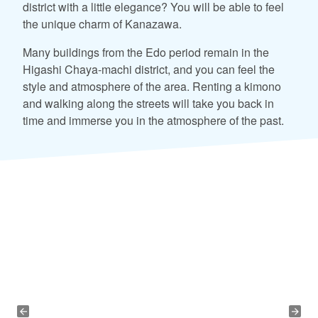
district with a little elegance? You will be able to feel
the unique charm of Kanazawa.
Many buildings from the Edo period remain in the
Higashi Chaya-machi district, and you can feel the
style and atmosphere of the area. Renting a kimono
and walking along the streets will take you back in
time and immerse you in the atmosphere of the past.