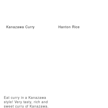
Kanazawa Curry
Hanton Rice
Eat curry in a Kanazawa
style! Very tasty, rich and
sweet curry of Kanazawa.