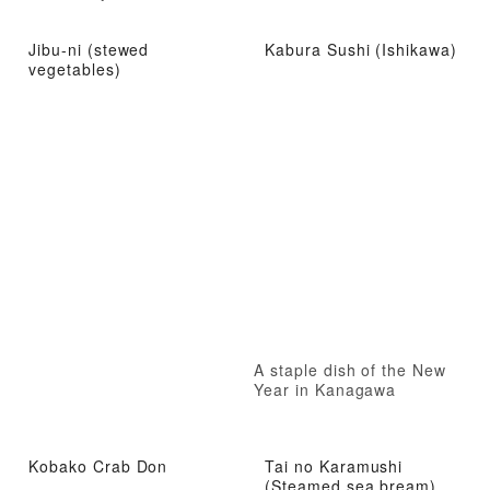
Jibu-ni (stewed
Kabura Sushi (Ishikawa)
vegetables)
A staple dish of the New
Year in Kanagawa
Kobako Crab Don
Tai no Karamushi
(Steamed sea bream)