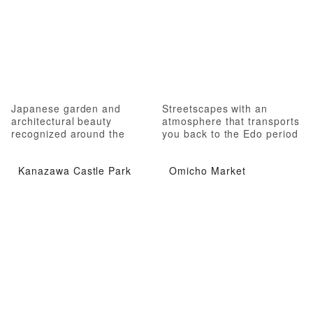
Japanese garden and
Streetscapes with an
architectural beauty
atmosphere that transports
recognized around the
you back to the Edo period
world
Kanazawa Castle Park
Omicho Market