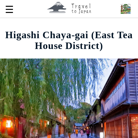
☰
Higashi Chaya-gai (East Tea
House District)