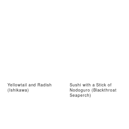
Yellowtail and Radish
Sushi with a Stick of
(Ishikawa)
Nodoguro (Blackthroat
Seaperch)