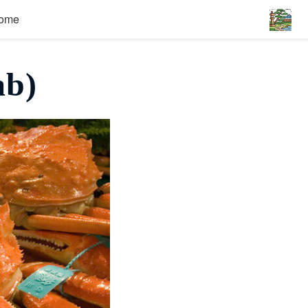
ome
ab)