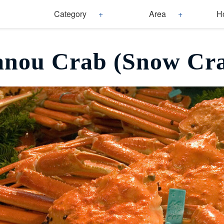
Category
Area
H
nou Crab (Snow Cr