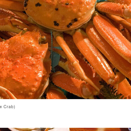
w Crab)