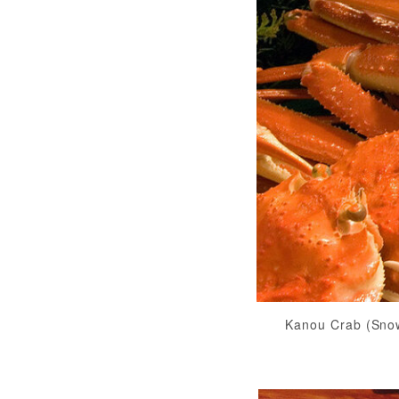
Kanou Crab (Sno